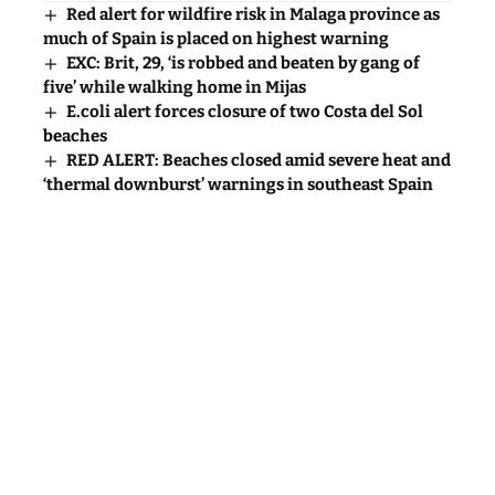
Laurence Dollimore
July 22, 2026
Red alert for wildfire risk in Malaga province as
much of Spain is placed on highest warning
EXC: Brit, 29, ‘is robbed and beaten by gang of
five’ while walking home in Mijas
E.coli alert forces closure of two Costa del Sol
beaches
RED ALERT: Beaches closed amid severe heat and
‘thermal downburst’ warnings in southeast Spain