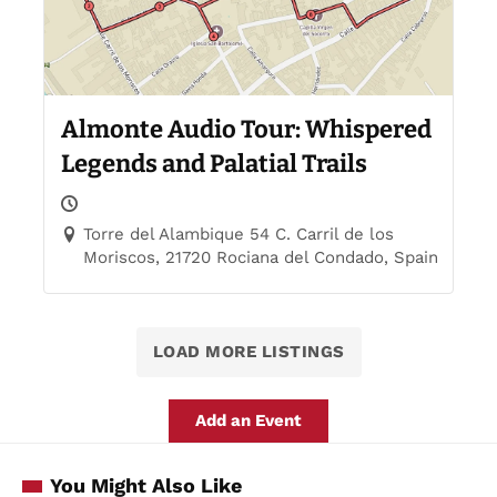
Almonte Audio Tour: Whispered
Legends and Palatial Trails
Torre del Alambique 54 C. Carril de los
Moriscos, 21720 Rociana del Condado, Spain
LOAD MORE LISTINGS
Add an Event