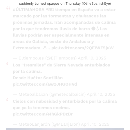
suddenly turned opaque on Thursday (©theSpanishEye)
#ÚLTIMAHORA
📢El tiempo en España va a estar
marcado por las tormentas y chubascos las
próximas jornadas. Irán acompañadas de calima
por lo que tendremos lluvia de barro 🟤💧Las
lluvias podrán ser especialmente intensas en
áreas de Galicia, oeste de Andalucía y
Extremadura 📍…
pic.twitter.com/2QFIWE5juW
— Eltiempo.es (@ElTiempoes)
April 10, 2025
Los "tresmiles" de Sierra Nevada enturbiados
por la calima.
Desde Huétor Santillán
pic.twitter.com/awzJHGOHVd
— Meteoalbaicín (@meteoalbaicin)
April 10, 2025
Cielos con nubosidad y enturbiados por la calima
que ya la tenemos encima.
pic.twitter.com/eIhGkPBzBr