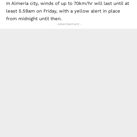
causing monster seven-metre waves.
In Almeria city, winds of up to 70km/hr will last until at
least 5.59am on Friday, with a yellow alert in place
from midnight until then.
- Advertisement -