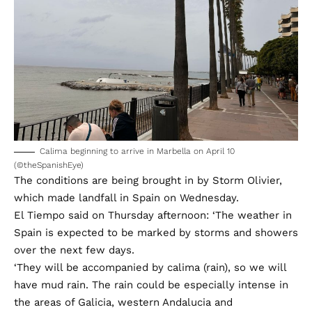
Calima beginning to arrive in Marbella on April 10
(©theSpanishEye)
The conditions are being brought in by Storm Olivier,
which made landfall in Spain on Wednesday.
El Tiempo said on Thursday afternoon: ‘The weather in
Spain is expected to be marked by storms and showers
over the next few days.
‘They will be accompanied by calima (rain), so we will
have mud rain. The rain could be especially intense in