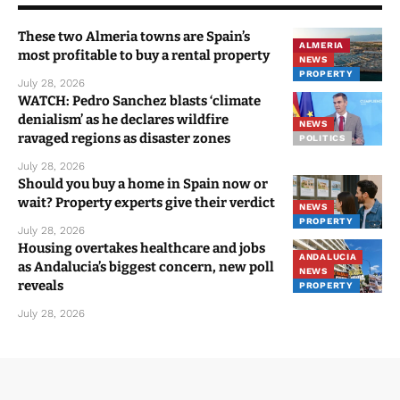
You Might Also Like
These two Almeria towns are Spain’s
ALMERIA
most profitable to buy a rental property
NEWS
PROPERTY
July 28, 2026
WATCH: Pedro Sanchez blasts ‘climate
denialism’ as he declares wildfire
NEWS
ravaged regions as disaster zones
POLITICS
July 28, 2026
Should you buy a home in Spain now or
wait? Property experts give their verdict
NEWS
PROPERTY
July 28, 2026
Housing overtakes healthcare and jobs
ANDALUCIA
as Andalucia’s biggest concern, new poll
NEWS
reveals
PROPERTY
July 28, 2026