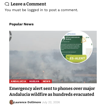
Leave a Comment
You must be
logged in
to post a comment.
Popular News
ANDALUCIA
HUELVA
NEWS
Emergency alert sent to phones over major
Andalucia wildfire as hundreds evacuated