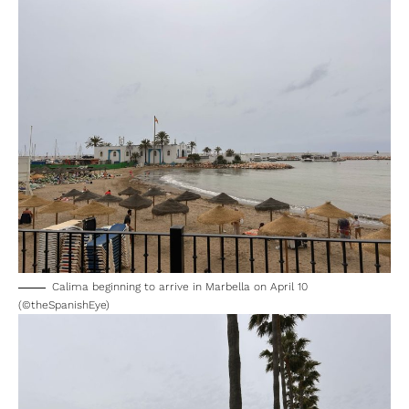
— MeteoLanjarón (@MLanjaron)
April 10, 2025
Calima beginning to arrive in Marbella on April 10
(©theSpanishEye)