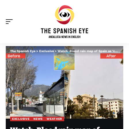
The Spanish Eye
>
Exclusive
>
Watch: Blood rain map of Spain as ‘calima’ arrives in Andalucia before colliding with Storm Olivier
EXCLUSIVE
NEWS
WEATHER