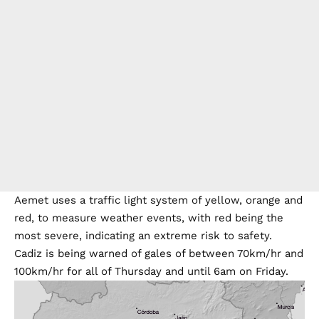
Aemet uses a traffic light system of yellow, orange and
red, to measure weather events, with red being the
most severe, indicating an extreme risk to safety.
Cadiz is being warned of gales of between 70km/hr and
100km/hr for all of Thursday and until 6am on Friday.