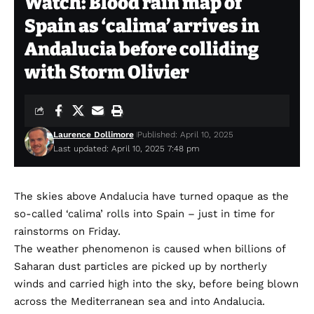
Watch: Blood rain map of
Spain as ‘calima’ arrives in
Andalucia before colliding
with Storm Olivier
Laurence Dollimore
Published: April 10, 2025
Last updated: April 10, 2025 7:48 pm
The skies above Andalucia have turned opaque as the
so-called ‘calima’ rolls into Spain – just in time for
rainstorms on Friday.
The weather phenomenon is caused when billions of
Saharan dust particles are picked up by northerly
winds and carried high into the sky, before being blown
across the Mediterranean sea and into Andalucia.