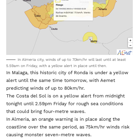
In Almeria city, winds of up to 70km/hr will last until at least
5.59am on Friday, with a yellow alert in place until then.
In Malaga, this historic city of Ronda is under a yellow
alert until the same time tomorrow, with Aemet
predicting winds of up to 80km/hr.
The Costa del Sol is on a yellow alert from midnight
tonight until 2.59pm Friday for rough sea conditions
that could bring four-metre waves.
In Almeria, an orange warning is in place along the
coastline over the same period, as 75km/hr winds risk