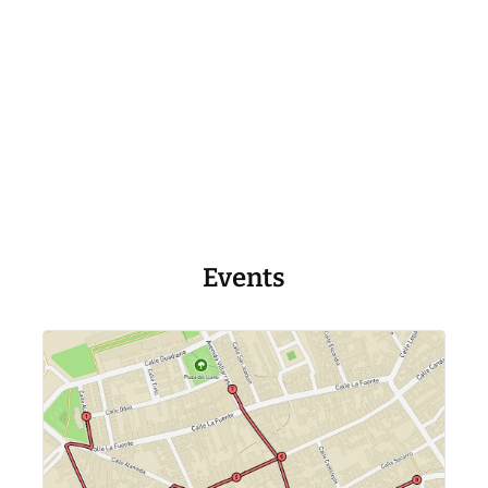
Events