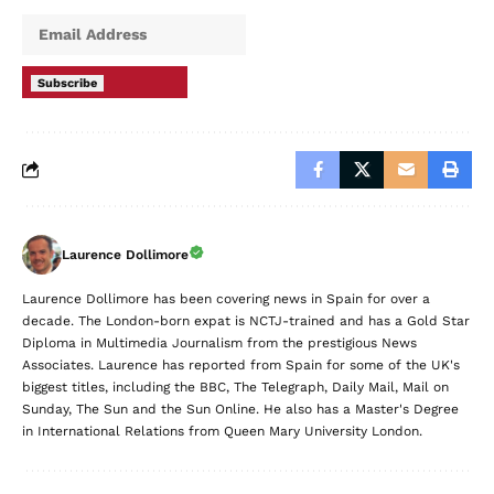
delivered straight to your inbox.
Subscribe
Laurence Dollimore
Laurence Dollimore has been covering news in Spain for over a
decade. The London-born expat is NCTJ-trained and has a Gold Star
Diploma in Multimedia Journalism from the prestigious News
Associates. Laurence has reported from Spain for some of the UK's
biggest titles, including the BBC, The Telegraph, Daily Mail, Mail on
Sunday, The Sun and the Sun Online. He also has a Master's Degree
in International Relations from Queen Mary University London.