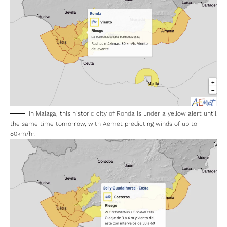
In Malaga, this historic city of Ronda is under a yellow alert until
the same time tomorrow, with Aemet predicting winds of up to
80km/hr.