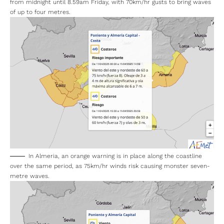
The Granda coastline to east, however, is on an orange alert
from midnight until 8.59am Friday, with 70km/hr gusts to bring waves
of up to four metres.
In Almeria, an orange warning is in place along the coastline
over the same period, as 75km/hr winds risk causing monster seven-
metre waves.