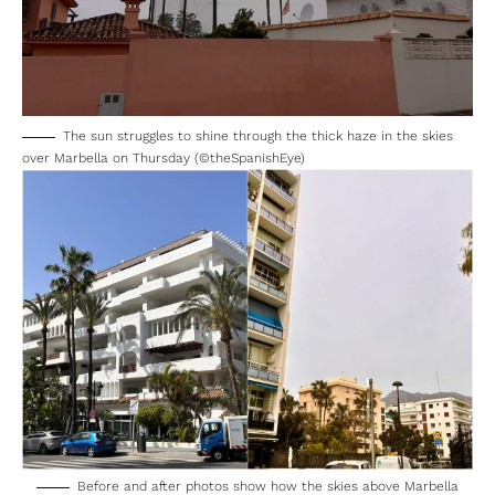
The sun struggles to shine through the thick haze in the skies
over Marbella on Thursday (©theSpanishEye)
Before and after photos show how the skies above Marbella