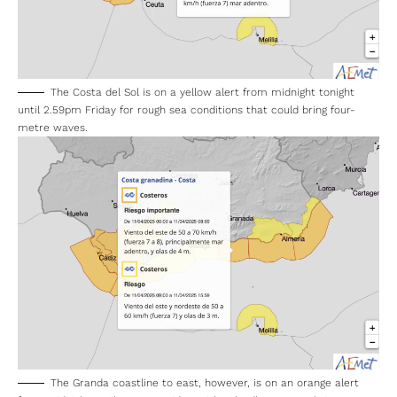
The Costa del Sol is on a yellow alert from midnight tonight
until 2.59pm Friday for rough sea conditions that could bring four-
metre waves.