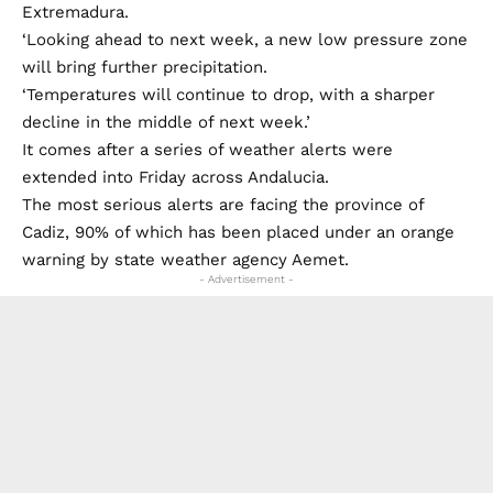
the areas of Galicia, western Andalucia and
Extremadura.
‘Looking ahead to next week, a new low pressure zone
will bring further precipitation.
‘Temperatures will continue to drop, with a sharper
decline in the middle of next week.’
It comes after a series of weather alerts were
extended into Friday across Andalucia.
The most serious alerts are facing the province of
Cadiz, 90% of which has been placed under an orange
warning by state weather agency Aemet.
- Advertisement -