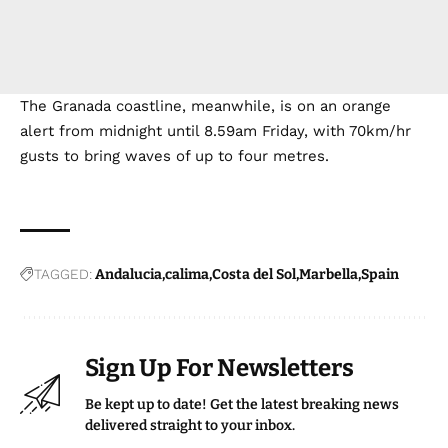
The Granada coastline, meanwhile, is on an orange
alert from midnight until 8.59am Friday, with 70km/hr
gusts to bring waves of up to four metres.
TAGGED:
Andalucia
calima
Costa del Sol
Marbella
Spain
Sign Up For Newsletters
Be kept up to date! Get the latest breaking news