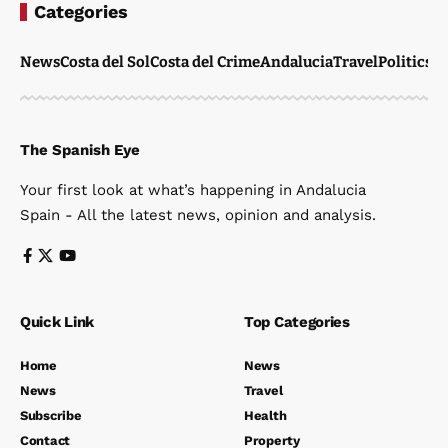
Categories
News
Costa del Sol
Costa del Crime
Andalucia
Travel
Politics
W
The Spanish Eye
Your first look at what’s happening in Andalucia
Spain - All the latest news, opinion and analysis.
Quick Link
Top Categories
Home
News
News
Travel
Subscribe
Health