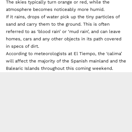
The skies typically turn orange or red, while the
atmosphere becomes noticeably more humid.
If it rains, drops of water pick up the tiny particles of
sand and carry them to the ground. This is often
referred to as ‘blood rain’ or ‘mud rain’, and can leave
homes, cars and any other objects in its path covered
in specs of dirt.
According to meteorologists at El Tiempo, the ‘calima’
will affect the majority of the Spanish mainland and the
Balearic Islands throughout this coming weekend.