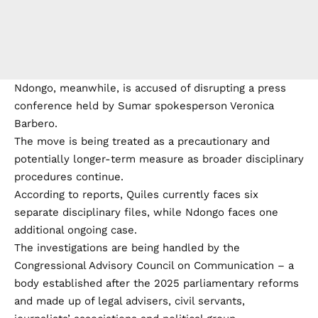
Ndongo, meanwhile, is accused of disrupting a press
conference held by Sumar spokesperson Veronica
Barbero.
The move is being treated as a precautionary and
potentially longer-term measure as broader disciplinary
procedures continue.
According to reports, Quiles currently faces six
separate disciplinary files, while Ndongo faces one
additional ongoing case.
The investigations are being handled by the
Congressional Advisory Council on Communication – a
body established after the 2025 parliamentary reforms
and made up of legal advisers, civil servants,