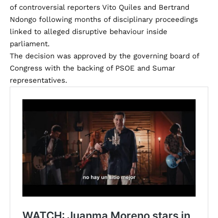
of controversial reporters Vito Quiles and Bertrand
Ndongo following months of disciplinary proceedings
linked to alleged disruptive behaviour inside
parliament.
The decision was approved by the governing board of
Congress with the backing of PSOE and Sumar
representatives.