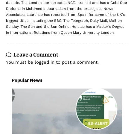
decade. The London-born expat is NCTJ-trained and has a Gold Star
Diploma in Multimedia Journalism from the prestigious News
Associates. Laurence has reported from Spain for some of the UK's
biggest titles, including the BBC, The Telegraph, Daily Mail, Mail on
Sunday, The Sun and the Sun Online. He also has a Master's Degree
in International Relations from Queen Mary University London.
Leave a Comment
You must be
logged in
to post a comment.
Popular News