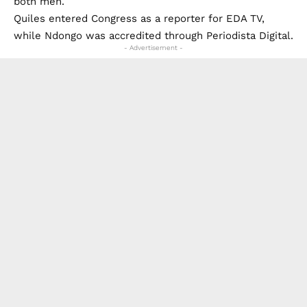
both men.
Quiles entered Congress as a reporter for EDA TV,
while Ndongo was accredited through Periodista Digital.
- Advertisement -