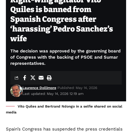
Quiles is banned from
Spanish Congress after
‘harassing’ Pedro Sanchez’s
wife
The decision was approved by the governing board
of Congress with the backing of PSOE and Sumar
representatives.
Laurence Dollimore
Published: May 14, 2026
Last updated: May 14, 2026 12:19 am
Vito Quiles and Bertrand Ndongo in a selfie shared on social
media
Spain’s Congress has suspended the press credentials