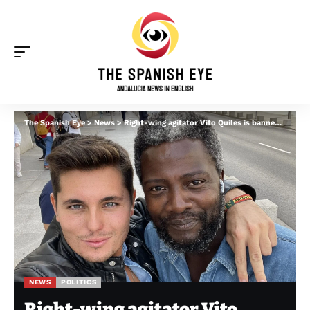
The Spanish Eye
>
News
>
Right-wing agitator Vito Quiles is banned from Spanish Congress after ‘harassing’ Pedro Sanchez’s wife
NEWS
POLITICS
Right-wing agitator Vito