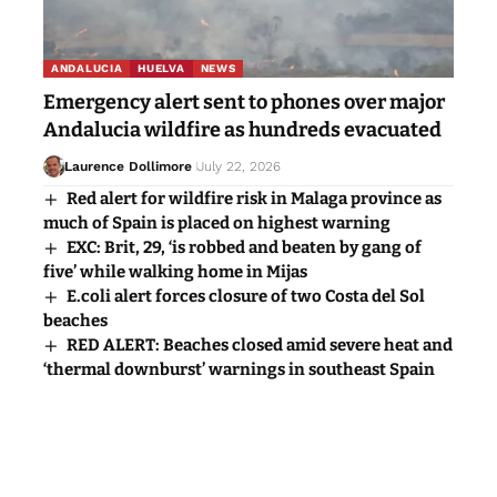
ANDALUCIA
HUELVA
NEWS
Emergency alert sent to phones over major
Andalucia wildfire as hundreds evacuated
Laurence Dollimore
July 22, 2026
Red alert for wildfire risk in Malaga province as
much of Spain is placed on highest warning
EXC: Brit, 29, ‘is robbed and beaten by gang of
five’ while walking home in Mijas
E.coli alert forces closure of two Costa del Sol
beaches
RED ALERT: Beaches closed amid severe heat and
‘thermal downburst’ warnings in southeast Spain