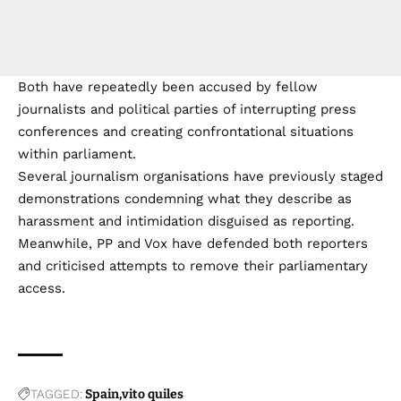
Both have repeatedly been accused by fellow
journalists and political parties of interrupting press
conferences and creating confrontational situations
within parliament.
Several journalism organisations have previously staged
demonstrations condemning what they describe as
harassment and intimidation disguised as reporting.
Meanwhile, PP and Vox have defended both reporters
and criticised attempts to remove their parliamentary
access.
TAGGED:
Spain
vito quiles