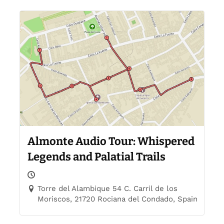
Almonte Audio Tour: Whispered
Legends and Palatial Trails
Torre del Alambique 54 C. Carril de los
Moriscos, 21720 Rociana del Condado, Spain