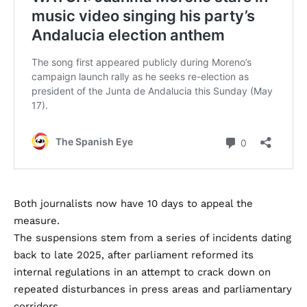
Both journalists now have 10 days to appeal the
measure.
The suspensions stem from a series of incidents dating
back to late 2025, after parliament reformed its
internal regulations in an attempt to crack down on
repeated disturbances in press areas and parliamentary
corridors.