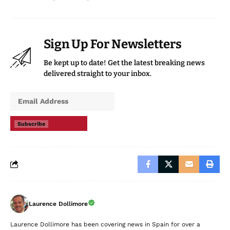
Sign Up For Newsletters
Be kept up to date! Get the latest breaking news
delivered straight to your inbox.
Subscribe
Laurence Dollimore
Laurence Dollimore has been covering news in Spain for over a