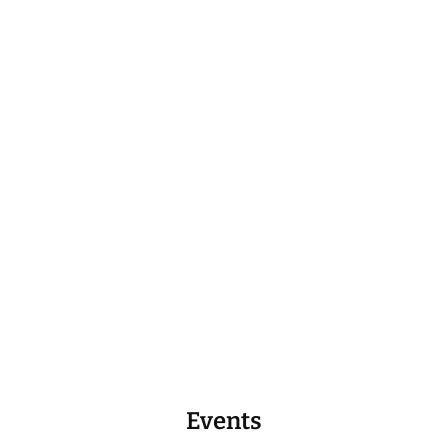
Events