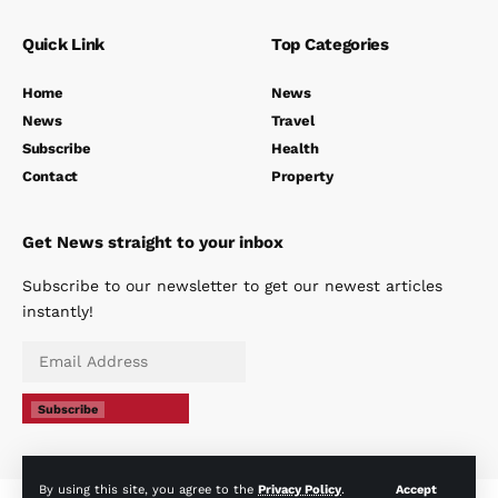
Quick Link
Top Categories
Home
News
News
Travel
Subscribe
Health
Contact
Property
Get News straight to your inbox
Subscribe to our newsletter to get our newest articles
instantly!
Subscribe
By using this site, you agree to the
Privacy Policy
.
Accept