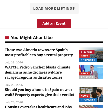
LOAD MORE LISTINGS
Add an Event
You Might Also Like
These two Almeria towns are Spain’s
ALMERIA
most profitable to buy a rental property
NEWS
PROPERTY
July 28, 2026
WATCH: Pedro Sanchez blasts ‘climate
denialism’ as he declares wildfire
NEWS
ravaged regions as disaster zones
POLITICS
July 28, 2026
Should you buy a home in Spain now or
wait? Property experts give their verdict
NEWS
PROPERTY
July 28, 2026
Housing overtakes healthcare and jobs