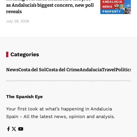
ANDALUCIA
as Andalucia’s biggest concern, new poll
NEWS
reveals
PROPERTY
July 28, 2026
Categories
News
Costa del Sol
Costa del Crime
Andalucia
Travel
Politics
W
The Spanish Eye
Your first look at what’s happening in Andalucia
Spain - All the latest news, opinion and analysis.