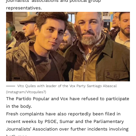
journalists’ associations and political group
representatives.
Vito Quiles with leader of the Vox Party Santiago Abascal
(Instagram/Vitoquiles7)
The Partido Popular and Vox have refused to participate
in the body.
Fresh complaints have also reportedly been filed in
recent weeks by PSOE, Sumar and the Parliamentary
Journalists’ Association over further incidents involving