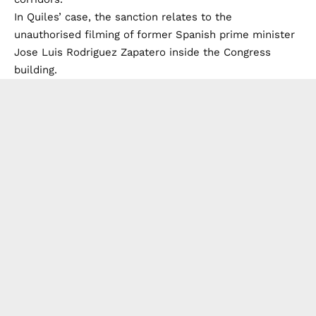
In Quiles’ case, the sanction relates to the
unauthorised filming of former Spanish prime minister
Jose Luis Rodriguez Zapatero inside the Congress
building.