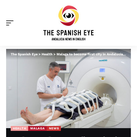
The Spanish Eye
>
Health
>
Malaga to become first city in Andalucia with ultra-advanced cancer detection machine
HEALTH
MALAGA
NEWS