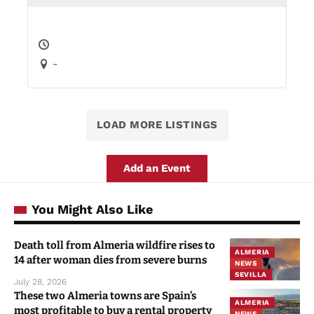
-
LOAD MORE LISTINGS
Add an Event
You Might Also Like
Death toll from Almeria wildfire rises to
ALMERIA
14 after woman dies from severe burns
NEWS
SEVILLA
July 28, 2026
These two Almeria towns are Spain’s
ALMERIA
most profitable to buy a rental property
NEWS