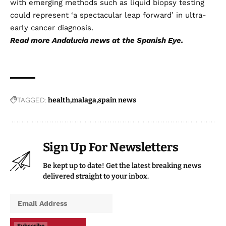
with emerging methods such as liquid biopsy testing
could represent ‘a spectacular leap forward’ in ultra-
early cancer diagnosis.
Read more
Andalucia news
at the Spanish Eye.
TAGGED:
health
malaga
spain news
Sign Up For Newsletters
Be kept up to date! Get the latest breaking news
delivered straight to your inbox.
Subscribe