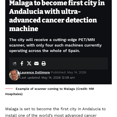
Malaga to become first city in
Andalucia with ultra-
advanced cancer detection
machine
The city will receive a cutting-edge PET/MRI
scanner, with only four such machines currently
operating across the whole of Spain.
Laurence Dollimore
Published: May 14, 2026
Last updated: May 14, 2026 12:09 am
Example of scanner coming to Malaga (Credit: HM
Hospitales)
Malaga is set to become the first city in Andalucia to
install one of the world’s most advanced cancer