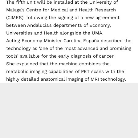
The fifth unit will be installed at the University of
Malaga’s Centre for Medical and Health Research
(CIMES), following the signing of a new agreement
between Andalucia’s departments of Economy,
Universities and Health alongside the UMA.
Acting Economy Minister Carolina España described the
technology as ‘one of the most advanced and promising
tools’ available for the early diagnosis of cancer.
She explained that the machine combines the
metabolic imaging capabilities of PET scans with the
highly detailed anatomical imaging of MRI technology.