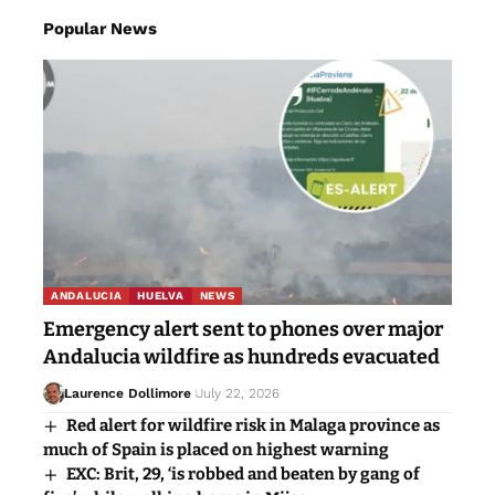
Popular News
ANDALUCIA
HUELVA
NEWS
Emergency alert sent to phones over major
Andalucia wildfire as hundreds evacuated
Laurence Dollimore
July 22, 2026
Red alert for wildfire risk in Malaga province as
much of Spain is placed on highest warning
EXC: Brit, 29, ‘is robbed and beaten by gang of