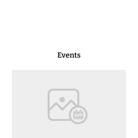
Events