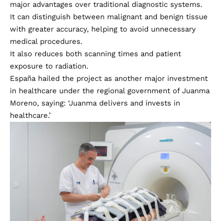
major advantages over traditional diagnostic systems.
It can distinguish between malignant and benign tissue
with greater accuracy, helping to avoid unnecessary
medical procedures.
It also reduces both scanning times and patient
exposure to radiation.
España hailed the project as another major investment
in healthcare under the regional government of Juanma
Moreno, saying: ‘Juanma delivers and invests in
healthcare.’