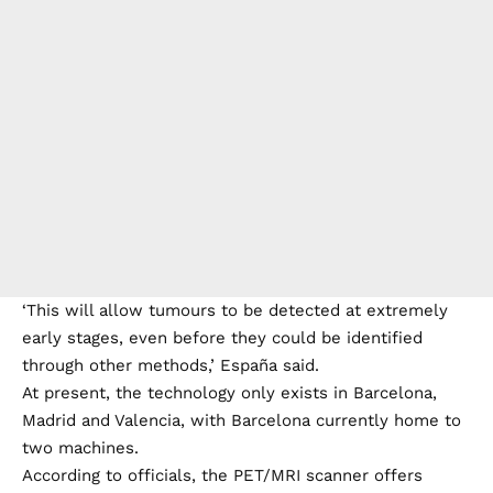
‘This will allow tumours to be detected at extremely
early stages, even before they could be identified
through other methods,’ España said.
At present, the technology only exists in Barcelona,
Madrid and Valencia, with Barcelona currently home to
two machines.
According to officials, the PET/MRI scanner offers