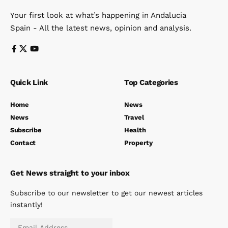
Your first look at what’s happening in Andalucia
Spain - All the latest news, opinion and analysis.
Quick Link
Top Categories
Home
News
News
Travel
Subscribe
Health
Contact
Property
Get News straight to your inbox
Subscribe to our newsletter to get our newest articles
instantly!