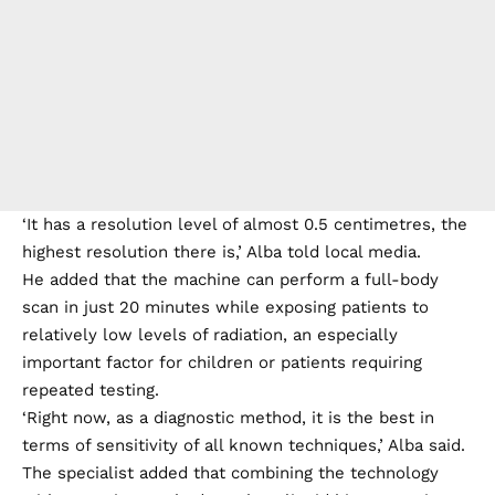
‘It has a resolution level of almost 0.5 centimetres, the
highest resolution there is,’ Alba told local media.
He added that the machine can perform a full-body
scan in just 20 minutes while exposing patients to
relatively low levels of radiation, an especially
important factor for children or patients requiring
repeated testing.
‘Right now, as a diagnostic method, it is the best in
terms of sensitivity of all known techniques,’ Alba said.
The specialist added that combining the technology