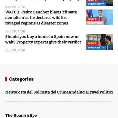
PROPERTY
July 28, 2026
WATCH: Pedro Sanchez blasts ‘climate
denialism’ as he declares wildfire
NEWS
ravaged regions as disaster zones
POLITICS
July 28, 2026
Should you buy a home in Spain now or
wait? Property experts give their verdict
NEWS
PROPERTY
July 28, 2026
Categories
News
Costa del Sol
Costa del Crime
Andalucia
Travel
Politics
W
The Spanish Eye