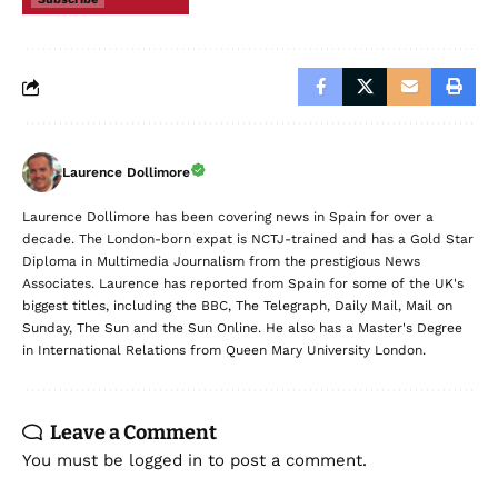
Laurence Dollimore
Laurence Dollimore has been covering news in Spain for over a
decade. The London-born expat is NCTJ-trained and has a Gold Star
Diploma in Multimedia Journalism from the prestigious News
Associates. Laurence has reported from Spain for some of the UK's
biggest titles, including the BBC, The Telegraph, Daily Mail, Mail on
Sunday, The Sun and the Sun Online. He also has a Master's Degree
in International Relations from Queen Mary University London.
Leave a Comment
You must be
logged in
to post a comment.