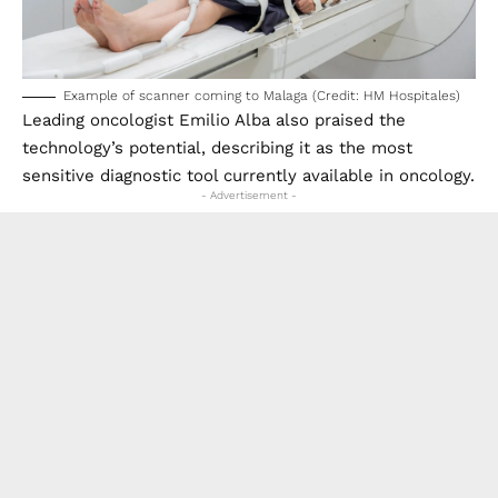
Example of scanner coming to Malaga (Credit: HM Hospitales)
Leading oncologist Emilio Alba also praised the
technology’s potential, describing it as the most
sensitive diagnostic tool currently available in oncology.
- Advertisement -