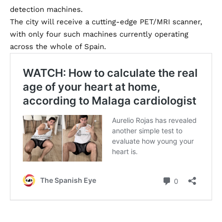
detection machines.
The city will receive a cutting-edge PET/MRI scanner,
with only four such machines currently operating
across the whole of Spain.