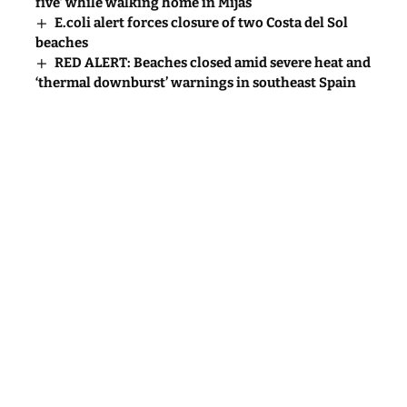
five’ while walking home in Mijas
E.coli alert forces closure of two Costa del Sol
beaches
RED ALERT: Beaches closed amid severe heat and
‘thermal downburst’ warnings in southeast Spain