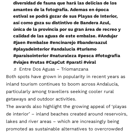
diversidad de fauna que hará las delicias de los
amantes de la fotografía. Ademas en época
estival se podrá gozar de sus Playas de Interior,
así como goza su distintivo de Bandera Azul,
única de la provincia por su gran área de recreo y
calidad de las aguas de este embalse.
#Andujar
#jaen
#embalse
#encinarejo
#banderaazul
#playadeinterior
#andalucia
#turismo
#paraisointerior
#naturaleza
#pesca
#fotografia
#viajes
#rutas
#CapCut
#parati
#viral
♬ Entre Dos Aguas – Triomanzana
Both spots have grown in popularity in recent years as
inland tourism continues to boom across Andalucía,
particularly among travellers seeking cooler rural
getaways and outdoor activities.
The awards also highlight the growing appeal of ‘playas
de interior’ – inland beaches created around reservoirs,
lakes and river areas – which are increasingly being
promoted as sustainable alternatives to overcrowded