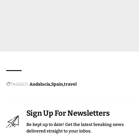
TAGGED:
Andalucia
Spain
travel
Sign Up For Newsletters
Be kept up to date! Get the latest breaking news
delivered straight to your inbox.