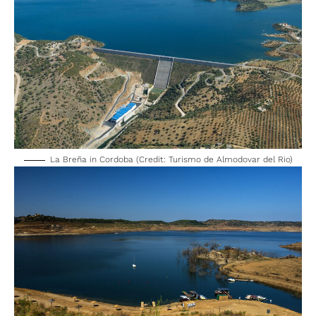
La Breña in Cordoba (Credit: Turismo de Almodovar del Rio)