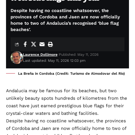
Despite having no coastline whatsoever, the
provinces of Cordoba and Jaen are now officially
home to two of Andalucia’s recognised ‘blue flag
beaches’.
Laurence Dollimore
Published: May 11, 2026
Last updated: May 11, 2026 12:03 pm
La Breña in Cordoba (Credit: Turismo de Almodovar del Rio)
Andalucia may be famous for its beaches, but two
unlikely beauty spots hundreds of kilometres from the
coast have just earned prestigious blue flags for their
crystal-clear waters and bathing facilities.
Despite having no coastline whatsoever, the provinces
of Cordoba and Jaen are now officially home to two of