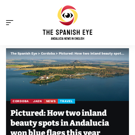
The Spanish Eye
>
Cordoba
>
Pictured: How two inland beauty spots in Andalucia won blue flags this year
CORDOBA
JAEN
NEWS
TRAVEL
Pictured: How two inland
beauty spots in Andalucia
won blue flags this year