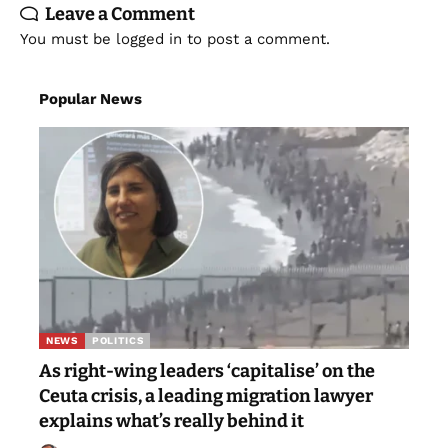
Leave a Comment
You must be
logged in
to post a comment.
Popular News
NEWS
POLITICS
As right-wing leaders ‘capitalise’ on the
Ceuta crisis, a leading migration lawyer
explains what’s really behind it