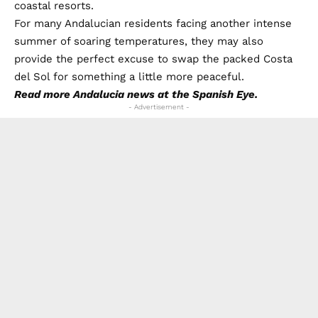
coastal resorts.
For many Andalucian residents facing another intense
summer of soaring temperatures, they may also
provide the perfect excuse to swap the packed Costa
del Sol for something a little more peaceful.
Read more
Andalucia news
at the Spanish Eye.
- Advertisement -