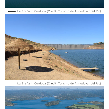
La Breña in Cordoba (Credit: Turismo de Almodovar del Rio)
La Breña in Cordoba (Credit: Turismo de Almodovar del Rio)