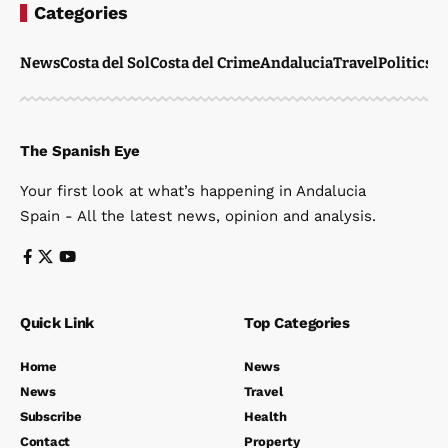
Categories
News
Costa del Sol
Costa del Crime
Andalucia
Travel
Politics
W
The Spanish Eye
Your first look at what’s happening in Andalucia
Spain - All the latest news, opinion and analysis.
Quick Link
Top Categories
Home
News
News
Travel
Subscribe
Health
Contact
Property