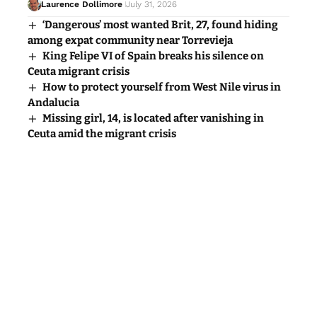
Laurence Dollimore
July 31, 2026
‘Dangerous’ most wanted Brit, 27, found hiding
among expat community near Torrevieja
King Felipe VI of Spain breaks his silence on
Ceuta migrant crisis
How to protect yourself from West Nile virus in
Andalucia
Missing girl, 14, is located after vanishing in
Ceuta amid the migrant crisis