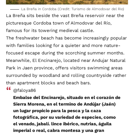
La Breña in Cordoba (Credit: Turismo de Almodovar del Rio)
La Breña sits beside the vast Breña reservoir near the
picturesque Cordoba town of Almodovar del Río,
famous for its towering medieval castle.
The freshwater beach has become increasingly popular
with families looking for a quieter and more nature-
focused escape during the scorching summer months.
Meanwhile, El Encinarejo, located near Andujar Natural
Park in Jaen province, offers visitors swimming areas
surrounded by woodland and rolling countryside rather
than apartment blocks and beach bars.
@faloya86
Embalse del Encinarejo, situado en el corazón de
Sierra Morena, en el termino de Andújar (Jaén)
un lugar propicio para la pesca y la caza
fotográfica, por su variedad de especies, como
el venado, jabalí. lince ibérico, nutrias, águila
imperial o real, cabra montesa y una gran