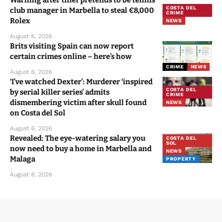
Warning after thief pretends to be tennis
COSTA DEL
club manager in Marbella to steal €8,000
CRIME
Rolex
NEWS
August 6, 2026
Brits visiting Spain can now report
certain crimes online – here’s how
CRIME
NEWS
August 6, 2026
‘I’ve watched Dexter’: Murderer ‘inspired
COSTA DEL
by serial killer series’ admits
CRIME
dismembering victim after skull found
NEWS
on Costa del Sol
August 6, 2026
Revealed: The eye-watering salary you
COSTA DEL
SOL
now need to buy a home in Marbella and
NEWS
Malaga
PROPERTY
August 6, 2026