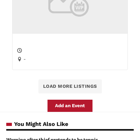
-
LOAD MORE LISTINGS
Add an Event
You Might Also Like