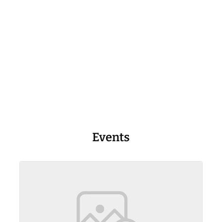
Events