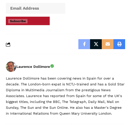
Subscribe
Laurence Dollimore
Laurence Dollimore has been covering news in Spain for over a
decade. The London-born expat is NCTJ-trained and has a Gold Star
Diploma in Multimedia Journalism from the prestigious News
Associates. Laurence has reported from Spain for some of the UK's
biggest titles, including the BBC, The Telegraph, Daily Mail, Mail on
Sunday, The Sun and the Sun Online. He also has a Master's Degree
in International Relations from Queen Mary University London.