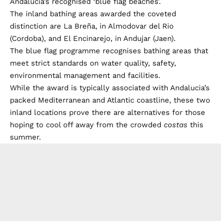
Andalucia’s recognised ‘blue flag beaches’.
The inland bathing areas awarded the coveted
distinction are La Breña, in Almodovar del Rio
(Cordoba), and El Encinarejo, in Andujar (Jaen).
The blue flag programme recognises bathing areas that
meet strict standards on water quality, safety,
environmental management and facilities.
While the award is typically associated with Andalucia’s
packed Mediterranean and Atlantic coastline, these two
inland locations prove there are alternatives for those
hoping to cool off away from the crowded
costas
this
summer.