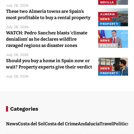
SEVILLA
July 28, 2026
These two Almeria towns are Spain’s
ALMERIA
most profitable to buy a rental property
NEWS
PROPERTY
July 28, 2026
WATCH: Pedro Sanchez blasts ‘climate
denialism’ as he declares wildfire
NEWS
ravaged regions as disaster zones
POLITICS
July 28, 2026
Should you buy a home in Spain now or
wait? Property experts give their verdict
NEWS
PROPERTY
July 28, 2026
Categories
News
Costa del Sol
Costa del Crime
Andalucia
Travel
Politics
W