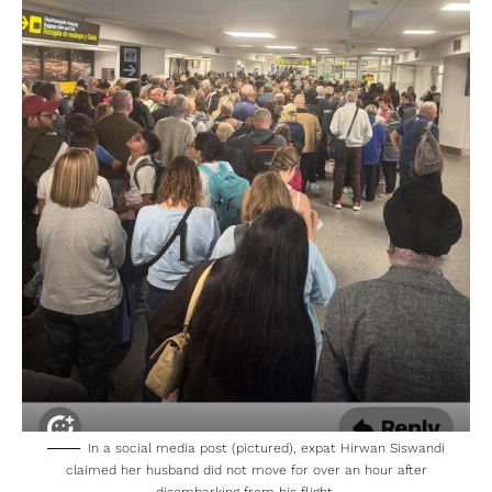
In a social media post (pictured), expat Hirwan Siswandi
claimed her husband did not move for over an hour after
disembarking from his flight.