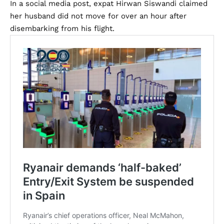
In a social media post, expat Hirwan Siswandi claimed
her husband did not move for over an hour after
disembarking from his flight.