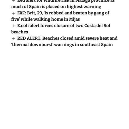
Red alert for wildfire risk in Malaga province as
much of Spain is placed on highest warning
EXC: Brit, 29, ‘is robbed and beaten by gang of
five’ while walking home in Mijas
E.coli alert forces closure of two Costa del Sol
beaches
RED ALERT: Beaches closed amid severe heat and
‘thermal downburst’ warnings in southeast Spain