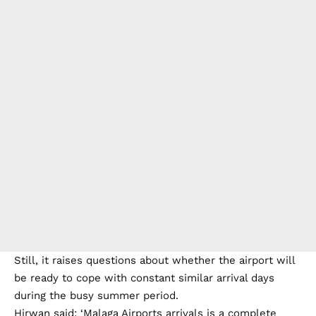
Still, it raises questions about whether the airport will
be ready to cope with constant similar arrival days
during the busy summer period.
Hirwan said: ‘Malaga Airports arrivals is a complete