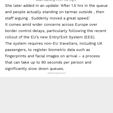
She later added in an update: ‘After 1.5 hrs in the queue
and people actually standing on tarmac outside , then
staff arguing . Suddenly moved a great speed.’
It comes amid wider concerns across Europe over
border control delays, particularly following the recent
rollout of the EU’s new Entry/Exit System (EES).
The system requires non-EU travellers, including UK
passengers, to register biometric data such as
fingerprints and facial images on arrival – a process
that can take up to 90 seconds per person and
significantly slow down queues.
- Advertisement -