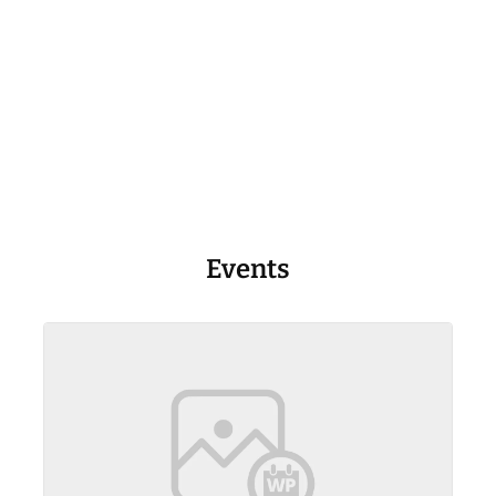
Events