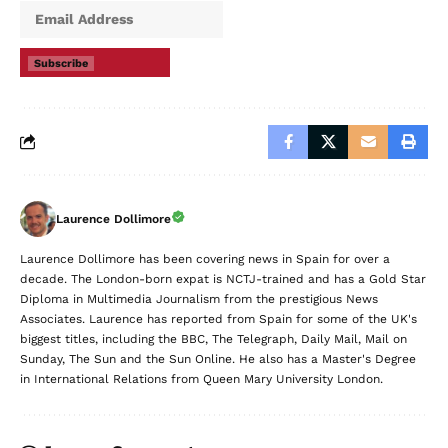
Subscribe
Laurence Dollimore
Laurence Dollimore has been covering news in Spain for over a
decade. The London-born expat is NCTJ-trained and has a Gold Star
Diploma in Multimedia Journalism from the prestigious News
Associates. Laurence has reported from Spain for some of the UK's
biggest titles, including the BBC, The Telegraph, Daily Mail, Mail on
Sunday, The Sun and the Sun Online. He also has a Master's Degree
in International Relations from Queen Mary University London.