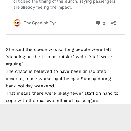
She said the queue was so long people were left
‘standing on the tarmac outside’ while ‘staff were
arguing.’
The chaos is believed to have been an isolated
incident, made worse by it being a Sunday during a
bank holiday weekend.
That means there were likely fewer staff on hand to
cope with the massive influx of passengers.