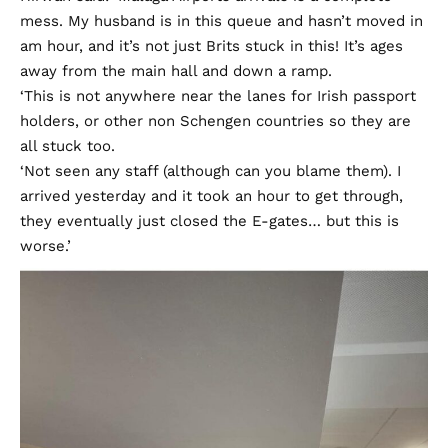
mess. My husband is in this queue and hasn’t moved in
am hour, and it’s not just Brits stuck in this! It’s ages
away from the main hall and down a ramp.
‘This is not anywhere near the lanes for Irish passport
holders, or other non Schengen countries so they are
all stuck too.
‘Not seen any staff (although can you blame them). I
arrived yesterday and it took an hour to get through,
they eventually just closed the E-gates… but this is
worse.’