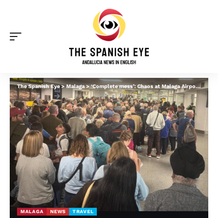
The Spanish Eye
>
Malaga
>
‘Complete mess’: Chaos at Malaga Airport as arrivals passport queue ‘stretches onto tarmac’
MALAGA
NEWS
TRAVEL