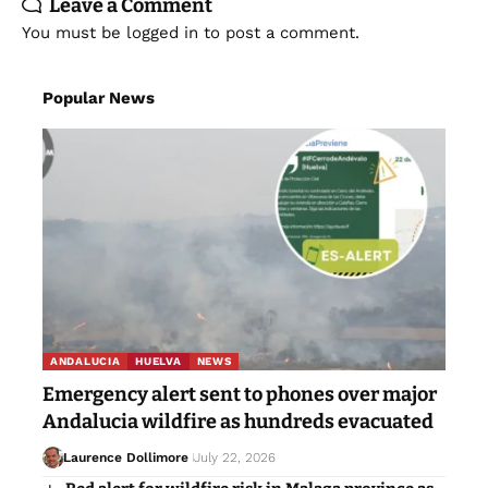
Leave a Comment
You must be
logged in
to post a comment.
Popular News
ANDALUCIA
HUELVA
NEWS
Emergency alert sent to phones over major
Andalucia wildfire as hundreds evacuated
Laurence Dollimore
July 22, 2026