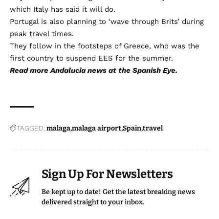
which Italy has said it will do.
Portugal is also planning to ‘wave through Brits’ during
peak travel times.
They follow in the footsteps of Greece, who was the
first country to suspend EES for the summer.
Read more
Andalucia news
at the Spanish Eye.
TAGGED:
malaga
malaga airport
Spain
travel
Sign Up For Newsletters
Be kept up to date! Get the latest breaking news
delivered straight to your inbox.