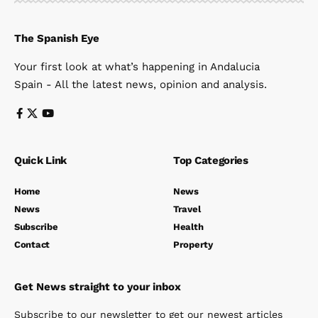
The Spanish Eye
Your first look at what’s happening in Andalucia
Spain - All the latest news, opinion and analysis.
Quick Link
Top Categories
Home
News
News
Travel
Subscribe
Health
Contact
Property
Get News straight to your inbox
Subscribe to our newsletter to get our newest articles