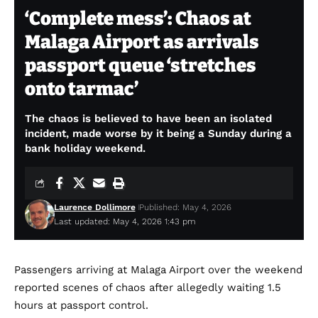
‘Complete mess’: Chaos at
Malaga Airport as arrivals
passport queue ‘stretches
onto tarmac’
The chaos is believed to have been an isolated
incident, made worse by it being a Sunday during a
bank holiday weekend.
Laurence Dollimore
Published: May 4, 2026
Last updated: May 4, 2026 1:43 pm
Passengers arriving at Malaga Airport over the weekend
reported scenes of chaos after allegedly waiting 1.5
hours at passport control.