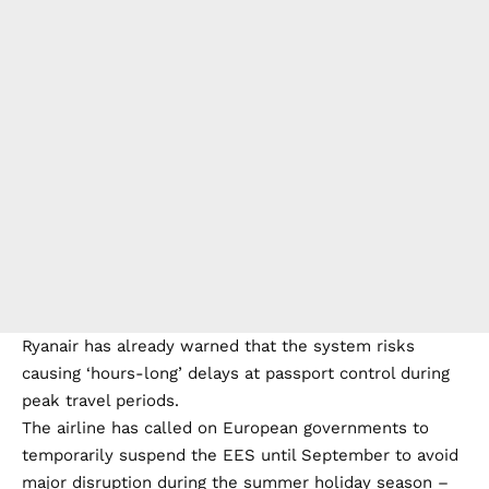
Ryanair has already warned that the system risks
causing ‘hours-long’ delays at passport control during
peak travel periods.
The airline has called on European governments to
temporarily suspend the EES until September to avoid
major disruption during the summer holiday season –