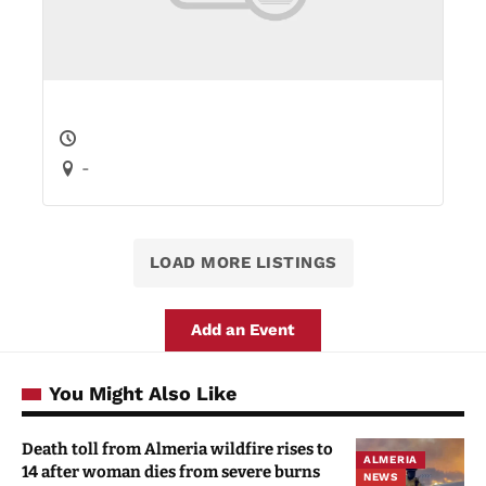
-
LOAD MORE LISTINGS
Add an Event
You Might Also Like
Death toll from Almeria wildfire rises to
ALMERIA
14 after woman dies from severe burns
NEWS