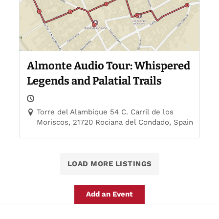
Almonte Audio Tour: Whispered
Legends and Palatial Trails
Torre del Alambique 54 C. Carril de los
Moriscos, 21720 Rociana del Condado, Spain
LOAD MORE LISTINGS
Add an Event