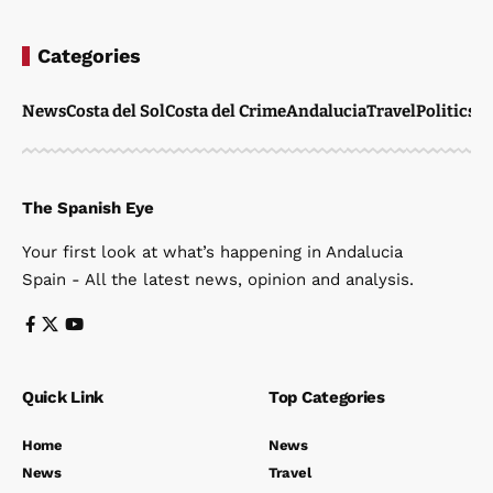
Categories
News
Costa del Sol
Costa del Crime
Andalucia
Travel
Politics
W
The Spanish Eye
Your first look at what’s happening in Andalucia
Spain - All the latest news, opinion and analysis.
Quick Link
Top Categories
Home
News
News
Travel