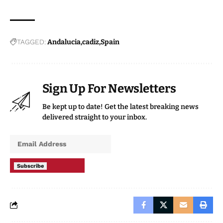
TAGGED:
Andalucia
cadiz
Spain
Sign Up For Newsletters
Be kept up to date! Get the latest breaking news
delivered straight to your inbox.
Subscribe