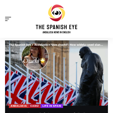
The Spanish Eye
>
Andalucia
>
‘Que chachi!’: How widely-used slang word in Andalucia is linked to Winston Churchill
ANDALUCIA
CADIZ
LIFE IN SPAIN