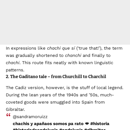
In expressions like
chachi que sí
(‘true that!’), the term
was gradually shortened to
chanchi
and finally to
chachi
. This route fits neatly with known linguistic
patterns.
2. The Gaditano tale – from Churchill to Charchil
The Cadiz version, however, is the stuff of local legend.
During the lean years of the 1940s and ’50s, much-
coveted goods were smuggled into Spain from
Gibraltar.
@sandramoruizz
chachis y apañaos somos pa rato 💋
#historia
#historiadeandalucia
#andalucía
#gibraltar