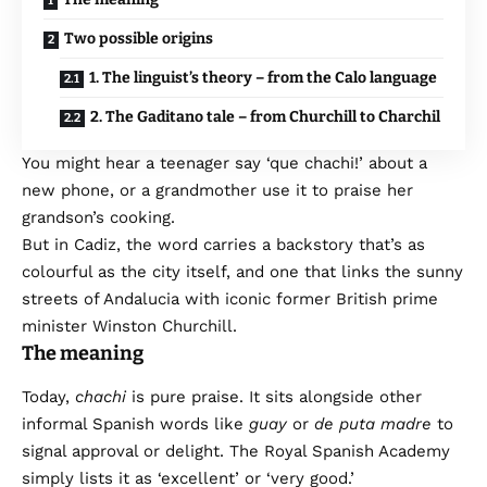
Two possible origins
1. The linguist’s theory – from the Calo language
2. The Gaditano tale – from Churchill to Charchil
You might hear a teenager say ‘que chachi!’ about a
new phone, or a grandmother use it to praise her
grandson’s cooking.
But in Cadiz, the word carries a backstory that’s as
colourful as the city itself, and one that links the sunny
streets of Andalucia with iconic former British prime
minister Winston Churchill.
The meaning
Today,
chachi
is pure praise. It sits alongside other
informal Spanish words like
guay
or
de puta madre
to
signal approval or delight. The Royal Spanish Academy
simply lists it as ‘excellent’ or ‘very good.’