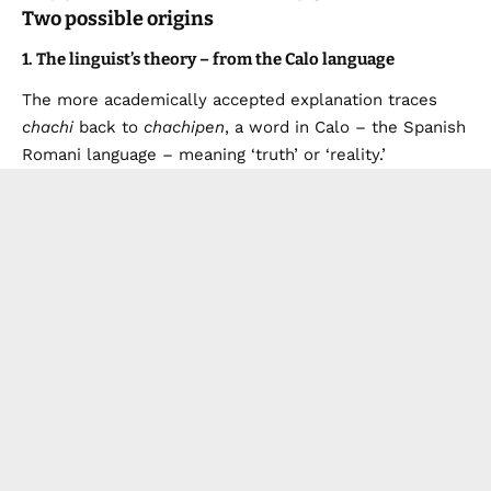
Two possible origins
1. The linguist’s theory – from the Calo language
The more academically accepted explanation traces
chachi
back to
chachipen
, a word in Calo – the Spanish
Romani language – meaning ‘truth’ or ‘reality.’