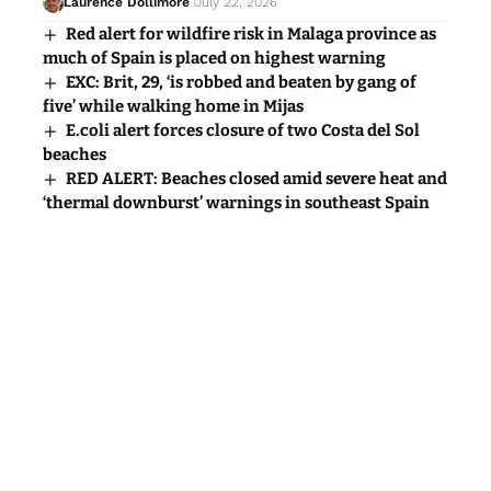
Laurence Dollimore
July 22, 2026
Red alert for wildfire risk in Malaga province as
much of Spain is placed on highest warning
EXC: Brit, 29, ‘is robbed and beaten by gang of
five’ while walking home in Mijas
E.coli alert forces closure of two Costa del Sol
beaches
RED ALERT: Beaches closed amid severe heat and
‘thermal downburst’ warnings in southeast Spain