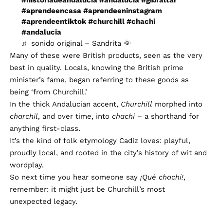
#aprendeencasa
#aprendeeninstagram
#aprendeentiktok
#churchill
#chachi
#andalucia
♬ sonido original – Sandrita 🌞
Many of these were British products, seen as the very
best in quality. Locals, knowing the British prime
minister’s fame, began referring to these goods as
being ‘from Churchill.’
In the thick Andalucian accent,
Churchill
morphed into
charchil
, and over time, into
chachi
– a shorthand for
anything first-class.
It’s the kind of folk etymology Cadiz loves: playful,
proudly local, and rooted in the city’s history of wit and
wordplay.
So next time you hear someone say
¡Qué chachi!
,
remember: it might just be Churchill’s most
unexpected legacy.