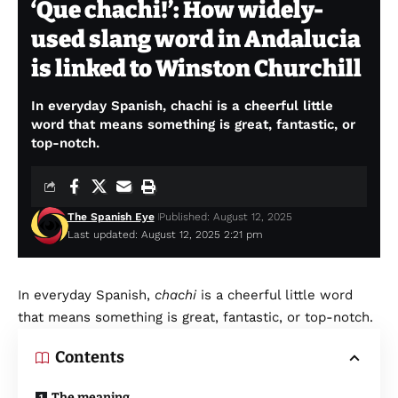
‘Que chachi!’: How widely-
used slang word in Andalucia
is linked to Winston Churchill
In everyday Spanish, chachi is a cheerful little
word that means something is great, fantastic, or
top-notch.
The Spanish Eye
Published: August 12, 2025
Last updated: August 12, 2025 2:21 pm
In everyday Spanish,
chachi
is a cheerful little word
that means something is great, fantastic, or top-notch.
Contents
The meaning