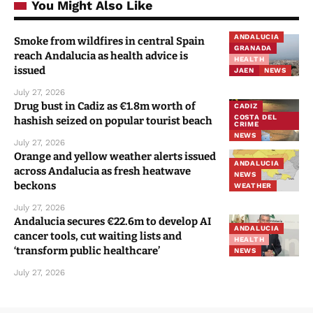
You Might Also Like
ANDALUCIA
Smoke from wildfires in central Spain
GRANADA
reach Andalucia as health advice is
HEALTH
issued
JAEN
NEWS
July 27, 2026
Drug bust in Cadiz as €1.8m worth of
CADIZ
COSTA DEL
hashish seized on popular tourist beach
CRIME
NEWS
July 27, 2026
Orange and yellow weather alerts issued
ANDALUCIA
across Andalucia as fresh heatwave
NEWS
beckons
WEATHER
July 27, 2026
Andalucia secures €22.6m to develop AI
ANDALUCIA
cancer tools, cut waiting lists and
HEALTH
‘transform public healthcare’
NEWS
July 27, 2026