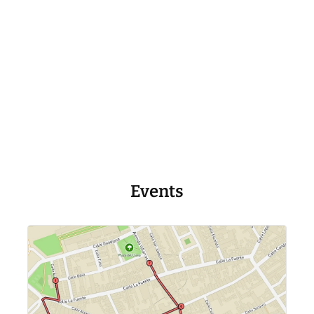
Events