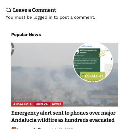
Leave a Comment
You must be
logged in
to post a comment.
Popular News
ANDALUCIA
HUELVA
NEWS
Emergency alert sent to phones over major
Andalucia wildfire as hundreds evacuated