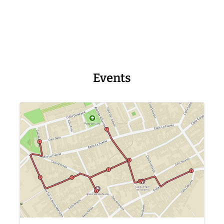
Events