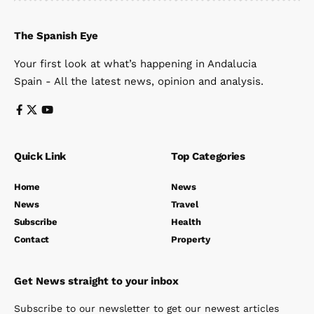
The Spanish Eye
Your first look at what’s happening in Andalucia
Spain - All the latest news, opinion and analysis.
Quick Link
Top Categories
Home
News
News
Travel
Subscribe
Health
Contact
Property
Get News straight to your inbox
Subscribe to our newsletter to get our newest articles