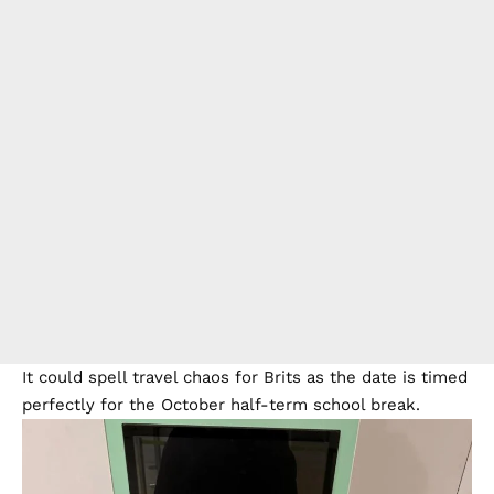
It could spell travel chaos for Brits as the date is timed
perfectly for the October half-term school break.