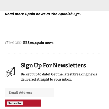
Read more
Spain news
at the Spanish Eye.
TAGGED:
EES
eu
spain news
Sign Up For Newsletters
Be kept up to date! Get the latest breaking news
delivered straight to your inbox.
Subscribe