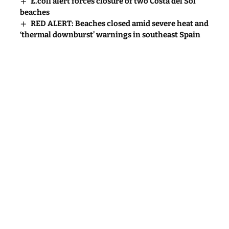
E.coli alert forces closure of two Costa del Sol
beaches
RED ALERT: Beaches closed amid severe heat and
‘thermal downburst’ warnings in southeast Spain