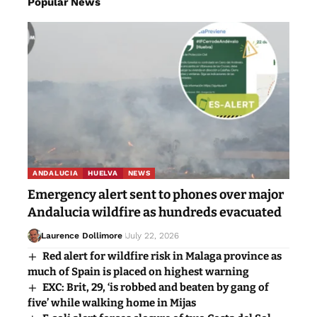
Popular News
ANDALUCIA
HUELVA
NEWS
Emergency alert sent to phones over major
Andalucia wildfire as hundreds evacuated
Laurence Dollimore
July 22, 2026
Red alert for wildfire risk in Malaga province as
much of Spain is placed on highest warning
EXC: Brit, 29, ‘is robbed and beaten by gang of
five’ while walking home in Mijas