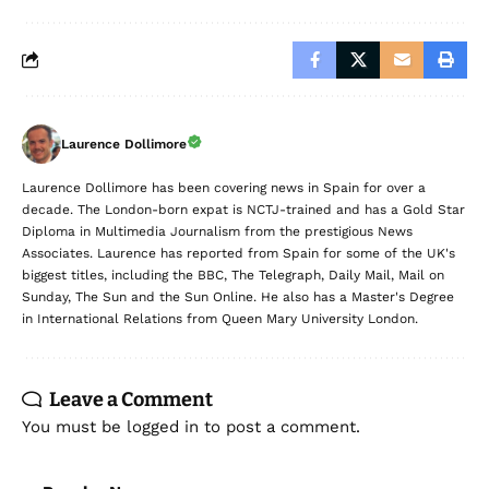
Laurence Dollimore
Laurence Dollimore has been covering news in Spain for over a
decade. The London-born expat is NCTJ-trained and has a Gold Star
Diploma in Multimedia Journalism from the prestigious News
Associates. Laurence has reported from Spain for some of the UK's
biggest titles, including the BBC, The Telegraph, Daily Mail, Mail on
Sunday, The Sun and the Sun Online. He also has a Master's Degree
in International Relations from Queen Mary University London.
Leave a Comment
You must be
logged in
to post a comment.