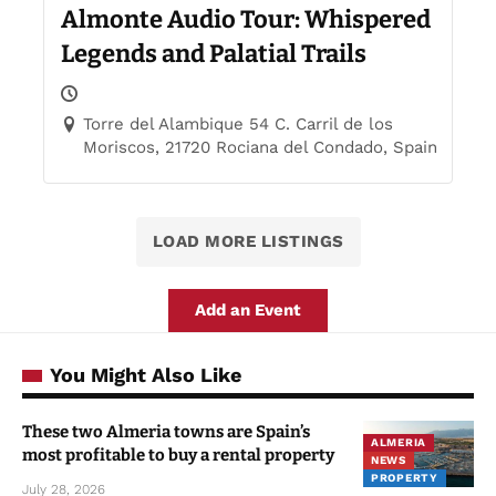
Almonte Audio Tour: Whispered
Legends and Palatial Trails
Torre del Alambique 54 C. Carril de los
Moriscos, 21720 Rociana del Condado, Spain
LOAD MORE LISTINGS
Add an Event
You Might Also Like
These two Almeria towns are Spain’s
ALMERIA
most profitable to buy a rental property
NEWS
PROPERTY
July 28, 2026