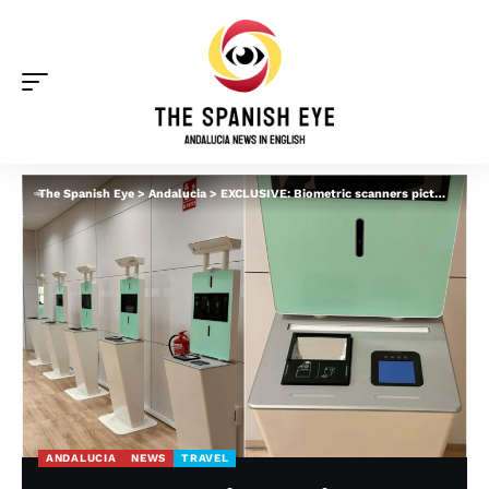
The Spanish Eye
>
Andalucia
>
EXCLUSIVE: Biometric scanners pictured at major airport in Spain before EU’s EES rollout
ANDALUCIA
NEWS
TRAVEL