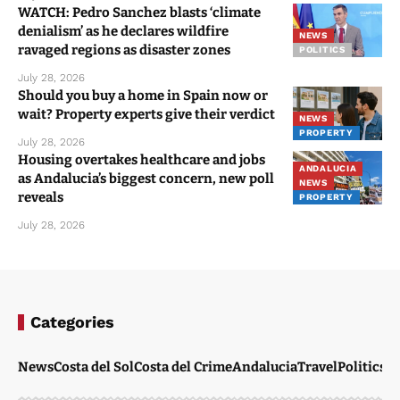
WATCH: Pedro Sanchez blasts ‘climate
denialism’ as he declares wildfire
NEWS
ravaged regions as disaster zones
POLITICS
July 28, 2026
Should you buy a home in Spain now or
wait? Property experts give their verdict
NEWS
PROPERTY
July 28, 2026
Housing overtakes healthcare and jobs
ANDALUCIA
as Andalucia’s biggest concern, new poll
NEWS
reveals
PROPERTY
July 28, 2026
Categories
News
Costa del Sol
Costa del Crime
Andalucia
Travel
Politics
W