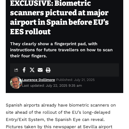
EXCLUSIVE: Biometric
scanners pictured at major
airport in Spain before EU’s
EES rollout
They clearly show a fingerprint pad, with
instructions for future travellers on how to scan
their four fingers.
Laurence Dollimore
Published: July 21, 2025
Last updated: July 22, 2025 9:35 am
Spanish airports already have biometric scanners on
site ahead of the rollout of the EU’s long-delayed
Entry/Exit System, the Spanish Eye can reveal.
Pictures taken by this newspaper at Sevilla airport