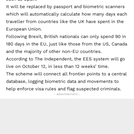
It will be replaced by passport and biometric scanners
which will automatically calculate how many days each
traveller from countries like the UK have spent in the
European Union.
Following Brexit, British nationals can only spend 90 in
180 days in the EU, just like those from the US, Canada
and the majority of other non-EU countries.
According to The Independent, the EES system will go
live on October 12, in less than 12 weeks’ time.
The scheme will connect all frontier points to a central
database, logging biometric data and movements to
help enforce visa rules and flag suspected criminals.
- Advertisement -