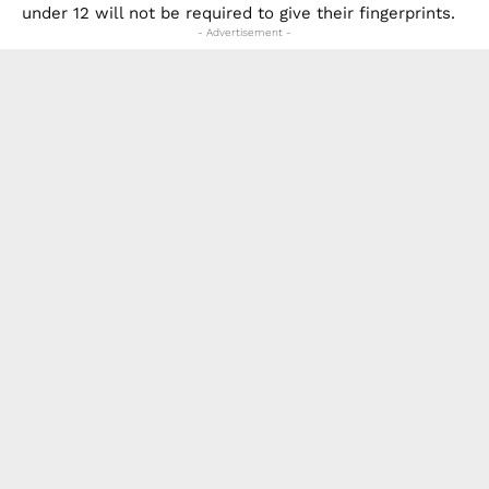
under 12 will not be required to give their fingerprints.
- Advertisement -