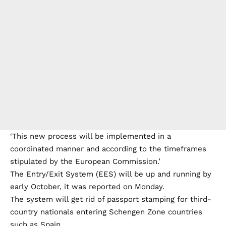
‘This new process will be implemented in a
coordinated manner and according to the timeframes
stipulated by the European Commission.’
The Entry/Exit System (EES) will be up and running by
early October, it was reported on Monday.
The system will get rid of passport stamping for third-
country nationals entering Schengen Zone countries
such as Spain.