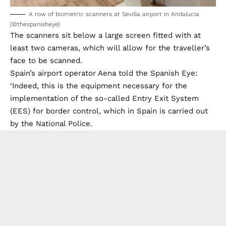
A row of biometric scanners at Sevilla airport in Andalucia
(©thespanisheye)
The scanners sit below a large screen fitted with at
least two cameras, which will allow for the traveller’s
face to be scanned.
Spain’s airport operator Aena told the Spanish Eye:
‘Indeed, this is the equipment necessary for the
implementation of the so-called Entry Exit System
(EES) for border control, which in Spain is carried out
by the National Police.