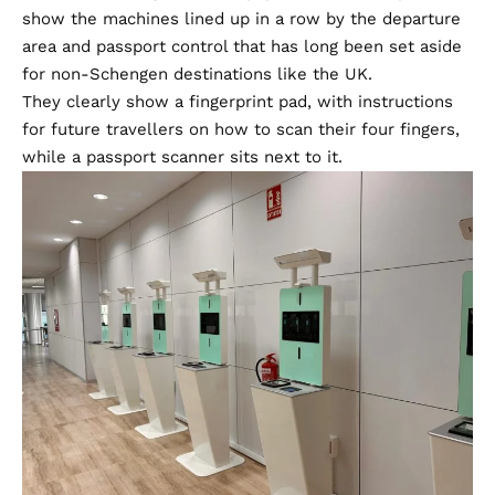
show the machines lined up in a row by the departure
area and passport control that has long been set aside
for non-Schengen destinations like the UK.
They clearly show a fingerprint pad, with instructions
for future travellers on how to scan their four fingers,
while a passport scanner sits next to it.