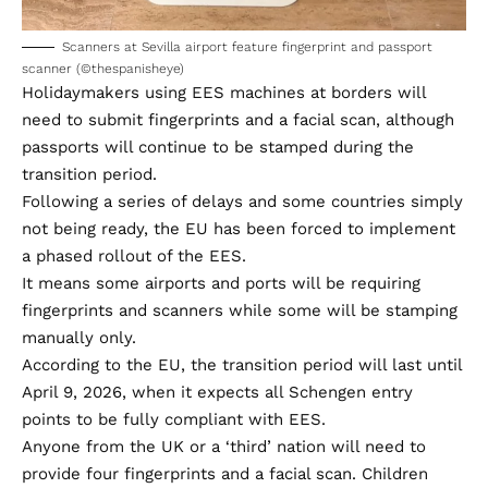
Scanners at Sevilla airport feature fingerprint and passport
scanner (©thespanisheye)
Holidaymakers using EES machines at borders will
need to submit fingerprints and a facial scan, although
passports will continue to be stamped during the
transition period.
Following a series of delays and some countries simply
not being ready, the EU has been forced to implement
a phased rollout of the EES.
It means some airports and ports will be requiring
fingerprints and scanners while some will be stamping
manually only.
According to the EU, the transition period will last until
April 9, 2026, when it expects all Schengen entry
points to be fully compliant with EES.
Anyone from the UK or a ‘third’ nation will need to
provide four fingerprints and a facial scan. Children