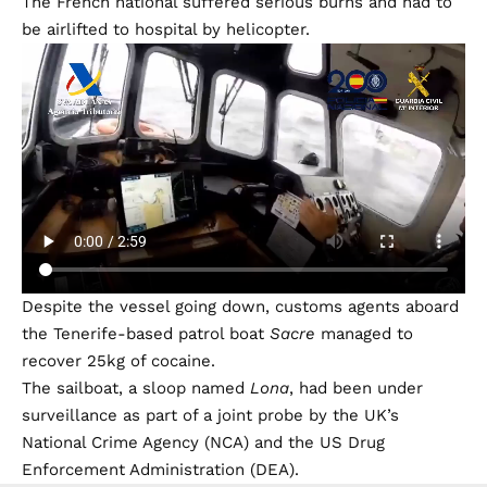
The French national suffered serious burns and had to
be airlifted to hospital by helicopter.
Despite the vessel going down, customs agents aboard
the Tenerife-based patrol boat
Sacre
managed to
recover 25kg of cocaine.
The sailboat, a sloop named
Lona
, had been under
surveillance as part of a joint probe by the UK’s
National Crime Agency (NCA) and the US Drug
Enforcement Administration (DEA).