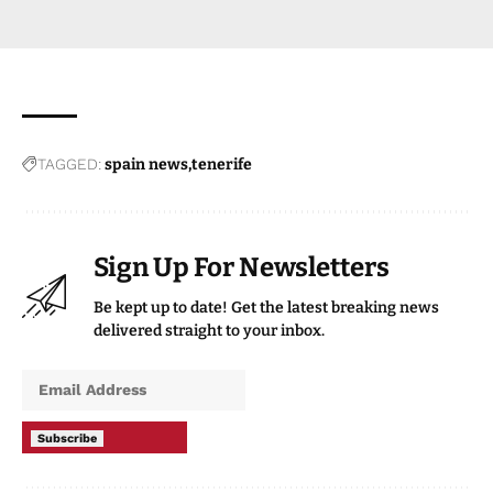
TAGGED:
spain news
tenerife
Sign Up For Newsletters
Be kept up to date! Get the latest breaking news
delivered straight to your inbox.
Subscribe