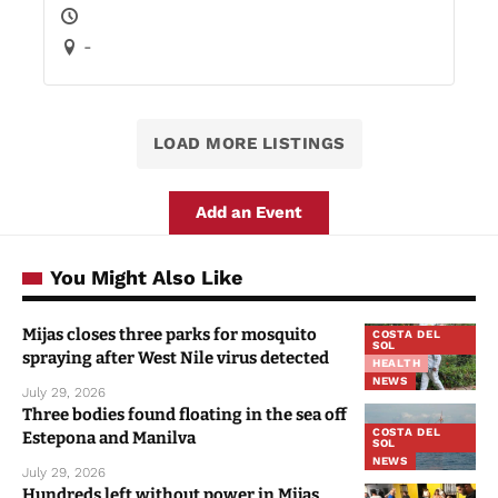
-
LOAD MORE LISTINGS
Add an Event
You Might Also Like
Mijas closes three parks for mosquito
COSTA DEL
SOL
spraying after West Nile virus detected
HEALTH
NEWS
July 29, 2026
Three bodies found floating in the sea off
COSTA DEL
Estepona and Manilva
SOL
NEWS
July 29, 2026
Hundreds left without power in Mijas