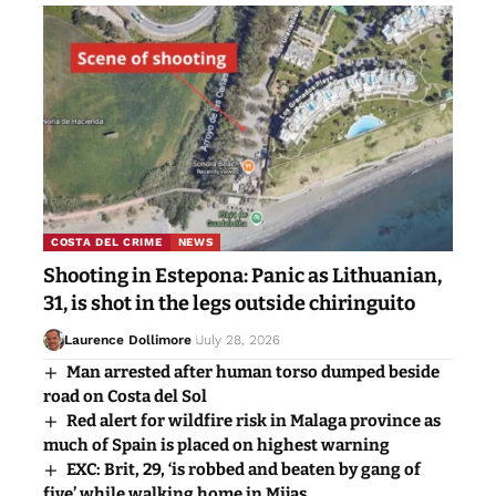
COSTA DEL CRIME
NEWS
Shooting in Estepona: Panic as Lithuanian,
31, is shot in the legs outside chiringuito
Laurence Dollimore
July 28, 2026
Man arrested after human torso dumped beside
road on Costa del Sol
Red alert for wildfire risk in Malaga province as
much of Spain is placed on highest warning
EXC: Brit, 29, ‘is robbed and beaten by gang of
five’ while walking home in Mijas