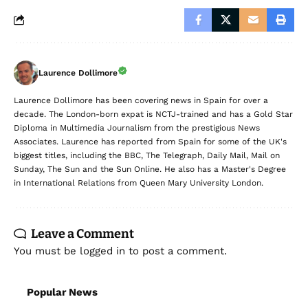
Laurence Dollimore
Laurence Dollimore has been covering news in Spain for over a
decade. The London-born expat is NCTJ-trained and has a Gold Star
Diploma in Multimedia Journalism from the prestigious News
Associates. Laurence has reported from Spain for some of the UK's
biggest titles, including the BBC, The Telegraph, Daily Mail, Mail on
Sunday, The Sun and the Sun Online. He also has a Master's Degree
in International Relations from Queen Mary University London.
Leave a Comment
You must be
logged in
to post a comment.
Popular News