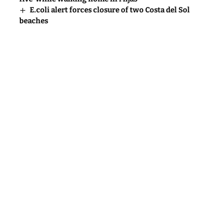
E.coli alert forces closure of two Costa del Sol
beaches