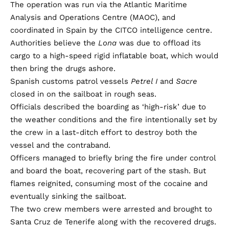
The operation was run via the Atlantic Maritime
Analysis and Operations Centre (MAOC), and
coordinated in Spain by the CITCO intelligence centre.
Authorities believe the
Lona
was due to offload its
cargo to a high-speed rigid inflatable boat, which would
then bring the drugs ashore.
Spanish customs patrol vessels
Petrel I
and
Sacre
closed in on the sailboat in rough seas.
Officials described the boarding as ‘high-risk’ due to
the weather conditions and the fire intentionally set by
the crew in a last-ditch effort to destroy both the
vessel and the contraband.
Officers managed to briefly bring the fire under control
and board the boat, recovering part of the stash. But
flames reignited, consuming most of the cocaine and
eventually sinking the sailboat.
The two crew members were arrested and brought to
Santa Cruz de Tenerife along with the recovered drugs.