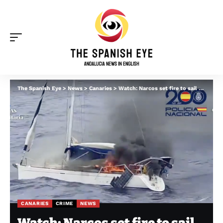
The Spanish Eye
>
News
>
Canaries
>
Watch: Narcos set fire to sail boat packed with millions of euros of cocaine off Tenerife
CANARIES
CRIME
NEWS