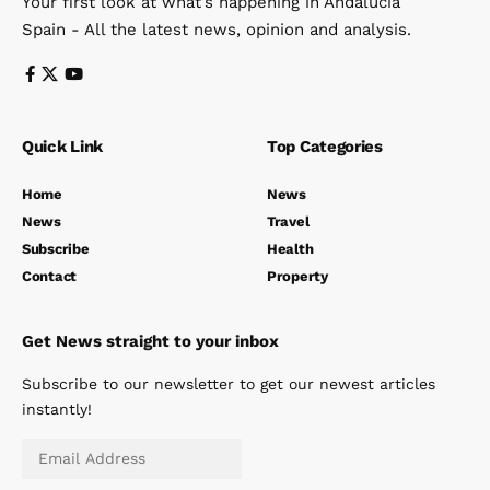
Your first look at what’s happening in Andalucia
Spain - All the latest news, opinion and analysis.
Quick Link
Top Categories
Home
News
News
Travel
Subscribe
Health
Contact
Property
Get News straight to your inbox
Subscribe to our newsletter to get our newest articles
instantly!