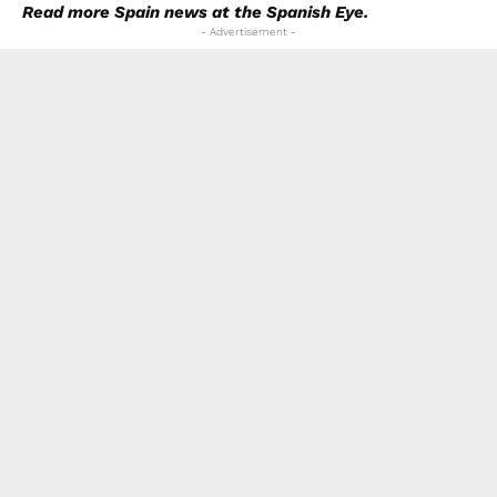
Read more
Spain news
at the Spanish Eye.
- Advertisement -