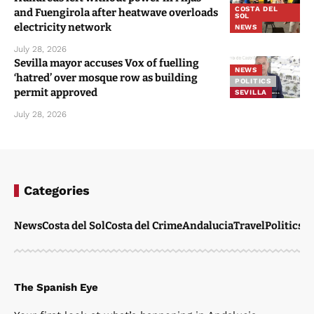
COSTA DEL
and Fuengirola after heatwave overloads
SOL
electricity network
NEWS
July 28, 2026
Sevilla mayor accuses Vox of fuelling
NEWS
‘hatred’ over mosque row as building
POLITICS
permit approved
SEVILLA
July 28, 2026
Categories
News
Costa del Sol
Costa del Crime
Andalucia
Travel
Politics
W
The Spanish Eye