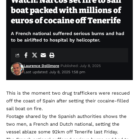
Watch: Narcos set fire to sail
boat packed with millions of
euros of cocaine off Tenerife
A French national suffered serious burns and had
to be airlifted to hospital by helicopter.
Laurence Dollimore
Published: July 8, 2025
Last updated: July 8, 2025 1:58 pm
This is the moment two drug traffickers were rescued
off the coast of Spain after setting their cocaine-filled
sail boat on fire.
Footage shared by the Spanish authorities shows the
two men, a French and Dutch national, setting the
vessel ablaze some 92km off Tenerife last Friday.