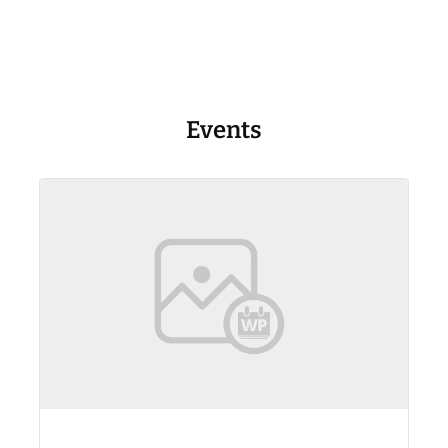
Events