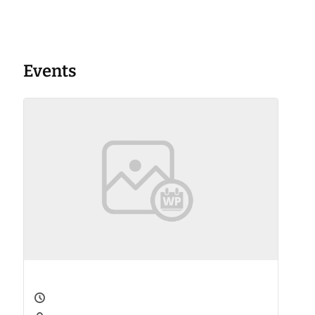
Events