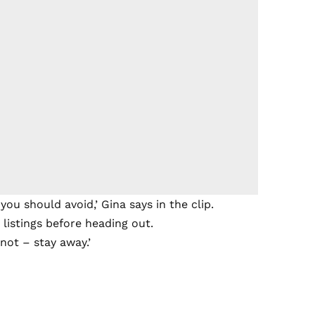
ou should avoid,’ Gina says in the clip.
 listings before heading out.
f not – stay away.’