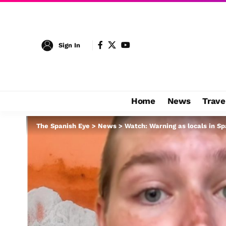
Sign In
Home
News
Trave
The Spanish Eye
>
News
>
Watch: Warning as locals in Sp