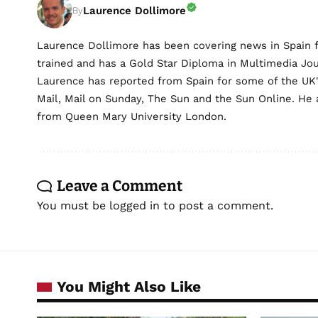
Laurence Dollimore
By
Laurence Dollimore has been covering news in Spain 
trained and has a Gold Star Diploma in Multimedia Jo
Laurence has reported from Spain for some of the UK's 
Mail, Mail on Sunday, The Sun and the Sun Online. He a
from Queen Mary University London.
Leave a Comment
You must be
logged in
to post a comment.
You Might Also Like