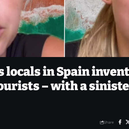
 locals in Spain inven
ourists – with a sinist
Share