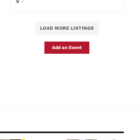
-
LOAD MORE LISTINGS
Add an Event