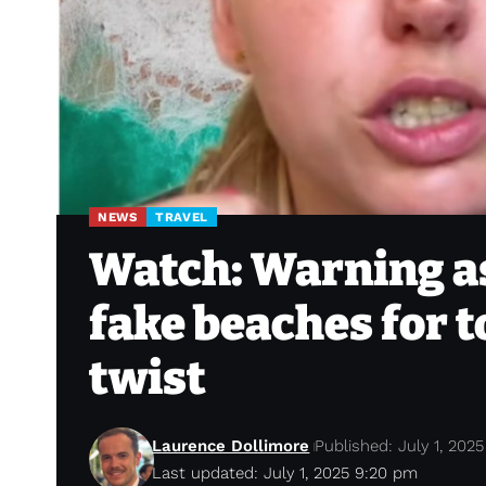
NEWS
TRAVEL
Watch: Warning as
fake beaches for t
twist
Laurence Dollimore
Published: July 1, 2025
Last updated: July 1, 2025 9:20 pm