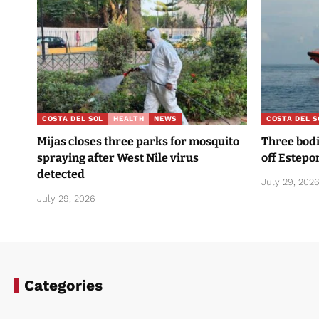
COSTA DEL SOL
HEALTH
NEWS
COSTA DEL S
Mijas closes three parks for mosquito
Three bodi
spraying after West Nile virus
off Estepo
detected
July 29, 202
July 29, 2026
Categories