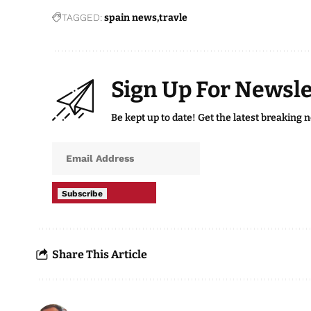
TAGGED:
spain news
travle
Sign Up For Newsle
Be kept up to date! Get the latest breaking 
Subscribe
Share This Article