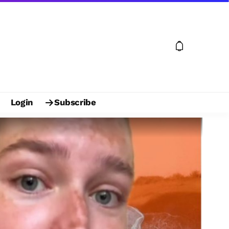
Login
Subscribe