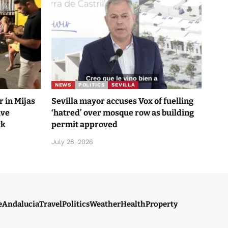
NEWS
POLITICS
SEVILLA
 in Mijas
Sevilla mayor accuses Vox of fuelling
ave
‘hatred’ over mosque row as building
rk
permit approved
July 28, 2026
e
Andalucia
Travel
Politics
Weather
Health
Property