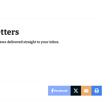
tters
news delivered straight to your inbox.
Facebook