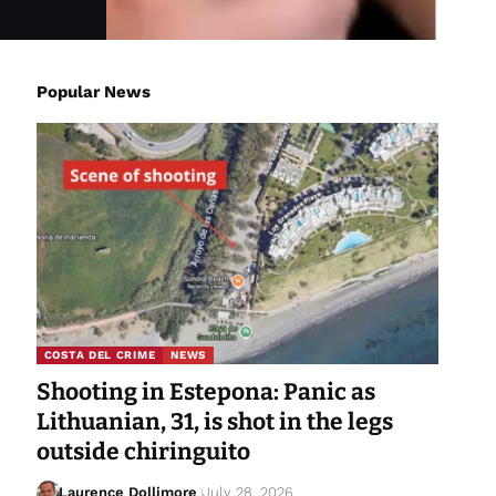
Popular News
COSTA DEL CRIME
NEWS
Shooting in Estepona: Panic as
Lithuanian, 31, is shot in the legs
outside chiringuito
Laurence Dollimore
July 28, 2026