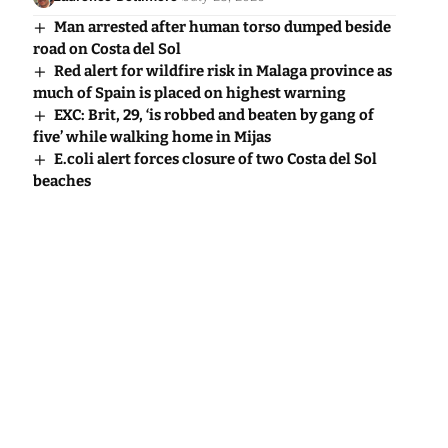
Man arrested after human torso dumped beside
road on Costa del Sol
Red alert for wildfire risk in Malaga province as
much of Spain is placed on highest warning
EXC: Brit, 29, ‘is robbed and beaten by gang of
five’ while walking home in Mijas
E.coli alert forces closure of two Costa del Sol
beaches