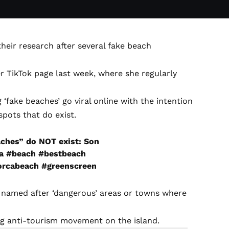
their research after several fake beach
er TikTok page last week, where she regularly
fake beaches’ go viral online with the intention
pots that do exist.
aches” do NOT exist: Son
a
#beach
#bestbeach
orcabeach
#greenscreen
are named after ‘dangerous’ areas or towns where
ing anti-tourism movement on the island.