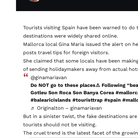
Tourists visiting Spain have been warned to do 
destinations were widely shared online.
Mallorca local Gina Maria issued the alert on h
posts travel tips for foreign visitors.
She claimed that some locals have been making ‘
of sending holidaymakers away from actual hots
@ginamariavan
Do NOT go to these places⚠️ Following “be
Gotleu Son Roca Son Banya Corea
#mallorc
#balearicislands
#touristtrap
#spain
#mall
♬ Originalton – ginamariavan
But in a sinister twist, the fake destinations 
tourists should not be visiting.
The cruel trend is the latest facet of the grow