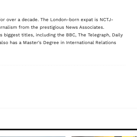
for over a decade. The London-born expat is NCTJ-
urnalism from the prestigious News Associates.
biggest titles, including the BBC, The Telegraph, Daily
lso has a Master's Degree in International Relations