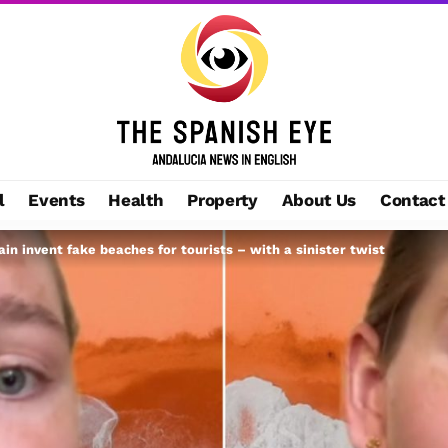
l
Events
Health
Property
About Us
Contact
ain invent fake beaches for tourists – with a sinister twist