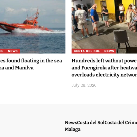
OL
NEWS
COSTA DEL SOL
NEWS
es found floating in the sea
Hundreds left without power
na and Manilva
and Fuengirola after heatw
overloads electricity netwo
6
July 28, 2026
News
Costa del Sol
Costa del Crim
Malaga