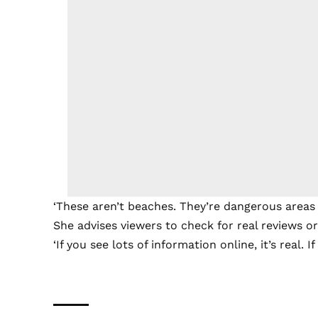
‘These aren’t beaches. They’re dangerous areas y
She advises viewers to check for real reviews or
‘If you see lots of information online, it’s real. I