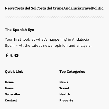
News
Costa del Sol
Costa del Crime
Andalucia
Travel
Politics
W
The Spanish Eye
Your first look at what’s happening in Andalucia
Spain - All the latest news, opinion and analysis.
Quick Link
Top Categories
Home
News
News
Travel
Subscribe
Health
Contact
Property