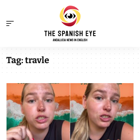
Tag:
travle