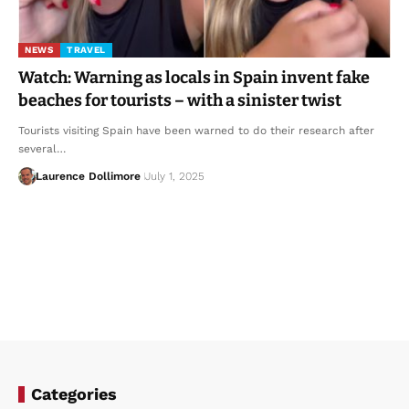
NEWS
TRAVEL
Watch: Warning as locals in Spain invent fake
beaches for tourists – with a sinister twist
Tourists visiting Spain have been warned to do their research after
several…
Laurence Dollimore
July 1, 2025
Categories