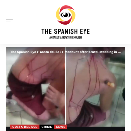
The Spanish Eye
>
Costa del Sol
>
Manhunt after brutal stabbing in Mijas leaves victim with screwdriver stuck in shoulder
COSTA DEL SOL
CRIME
NEWS