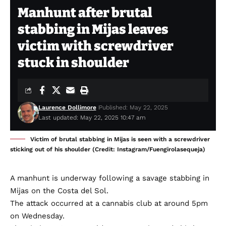
Manhunt after brutal
stabbing in Mijas leaves
victim with screwdriver
stuck in shoulder
Laurence Dollimore
Published: May 22, 2025
Last updated: May 22, 2025 10:47 am
Victim of brutal stabbing in Mijas is seen with a screwdriver
sticking out of his shoulder (Credit: Instagram/Fuengirolasequeja)
A manhunt is underway following a savage stabbing in
Mijas on the Costa del Sol.
The attack occurred at a cannabis club at around 5pm
on Wednesday.