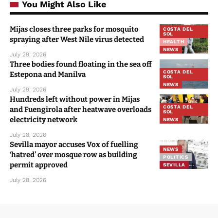
You Might Also Like
Mijas closes three parks for mosquito
COSTA DEL
SOL
spraying after West Nile virus detected
HEALTH
NEWS
July 29, 2026
Three bodies found floating in the sea off
COSTA DEL
Estepona and Manilva
SOL
NEWS
July 29, 2026
Hundreds left without power in Mijas
COSTA DEL
and Fuengirola after heatwave overloads
SOL
electricity network
NEWS
July 28, 2026
Sevilla mayor accuses Vox of fuelling
NEWS
‘hatred’ over mosque row as building
POLITICS
permit approved
SEVILLA
July 28, 2026