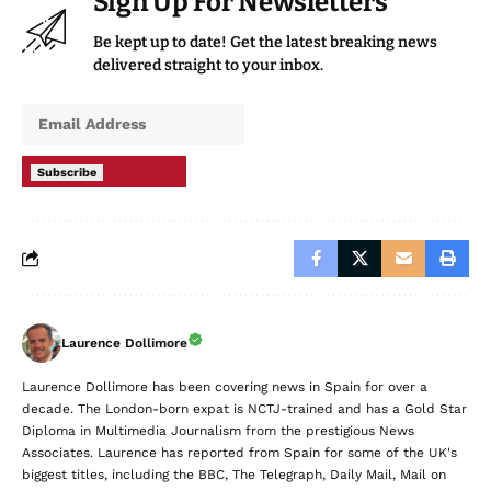
Sign Up For Newsletters
Be kept up to date! Get the latest breaking news
delivered straight to your inbox.
Subscribe
Laurence Dollimore
Laurence Dollimore has been covering news in Spain for over a
decade. The London-born expat is NCTJ-trained and has a Gold Star
Diploma in Multimedia Journalism from the prestigious News
Associates. Laurence has reported from Spain for some of the UK's
biggest titles, including the BBC, The Telegraph, Daily Mail, Mail on