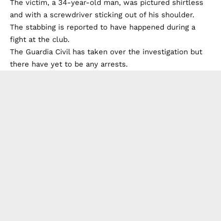
The victim, a 34-year-old man, was pictured shirtless
and with a screwdriver sticking out of his shoulder.
The stabbing is reported to have happened during a
fight at the club.
The Guardia Civil has taken over the investigation but
there have yet to be any arrests.