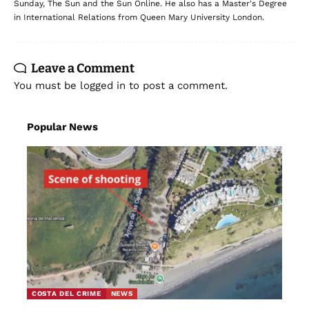
Sunday, The Sun and the Sun Online. He also has a Master's Degree
in International Relations from Queen Mary University London.
Leave a Comment
You must be
logged in
to post a comment.
Popular News
COSTA DEL CRIME
NEWS