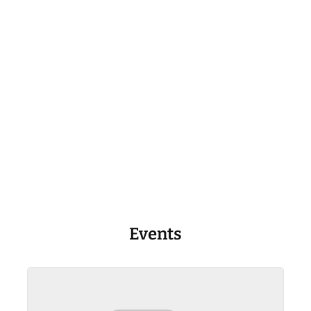
Events