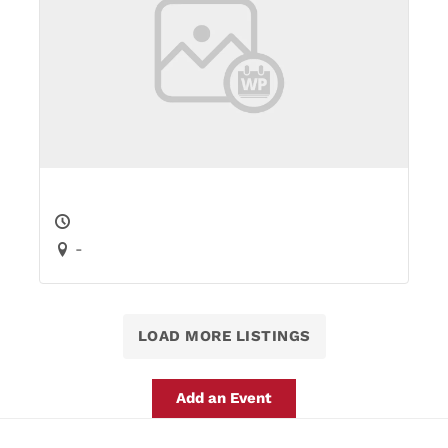
-
LOAD MORE LISTINGS
Add an Event