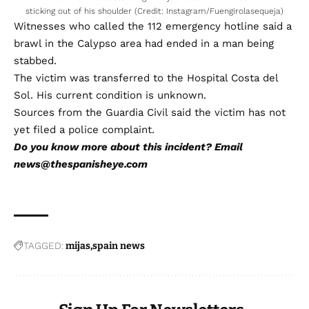
sticking out of his shoulder (Credit: Instagram/Fuengirolasequeja)
Witnesses who called the 112 emergency hotline said a
brawl in the Calypso area had ended in a man being
stabbed.
The victim was transferred to the Hospital Costa del
Sol. His current condition is unknown.
Sources from the Guardia Civil said the victim has not
yet filed a police complaint.
Do you know more about this incident? Email
news@thespanisheye.com
TAGGED:
mijas
spain news