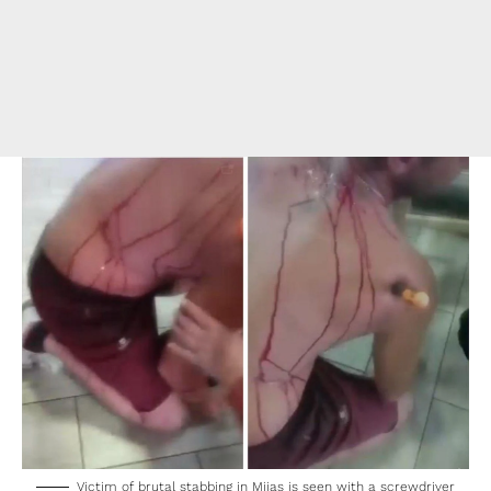
Victim of brutal stabbing in Mijas is seen with a screwdriver