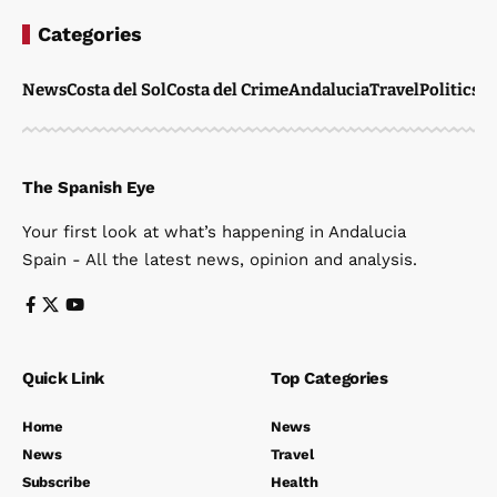
Categories
News
Costa del Sol
Costa del Crime
Andalucia
Travel
Politics
W
The Spanish Eye
Your first look at what’s happening in Andalucia
Spain - All the latest news, opinion and analysis.
Quick Link
Top Categories
Home
News
News
Travel
Subscribe
Health