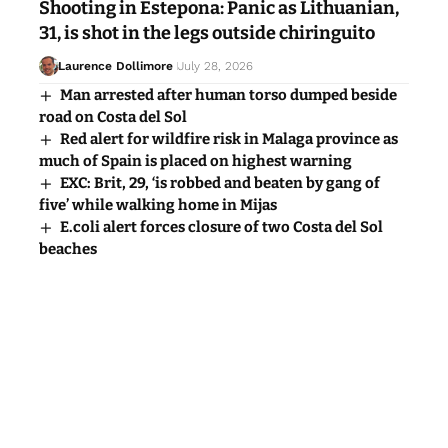
Shooting in Estepona: Panic as Lithuanian,
31, is shot in the legs outside chiringuito
Laurence Dollimore
July 28, 2026
Man arrested after human torso dumped beside
road on Costa del Sol
Red alert for wildfire risk in Malaga province as
much of Spain is placed on highest warning
EXC: Brit, 29, ‘is robbed and beaten by gang of
five’ while walking home in Mijas
E.coli alert forces closure of two Costa del Sol
beaches