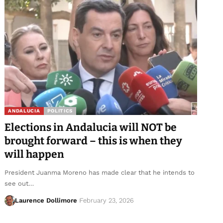
ANDALUCIA
POLITICS
Elections in Andalucia will NOT be
brought forward – this is when they
will happen
President Juanma Moreno has made clear that he intends to
see out…
Laurence Dollimore
February 23, 2026