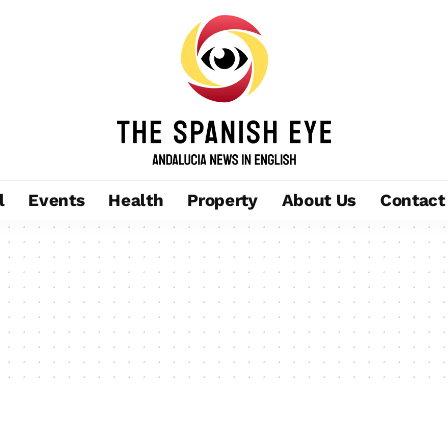
l
Events
Health
Property
About Us
Contact