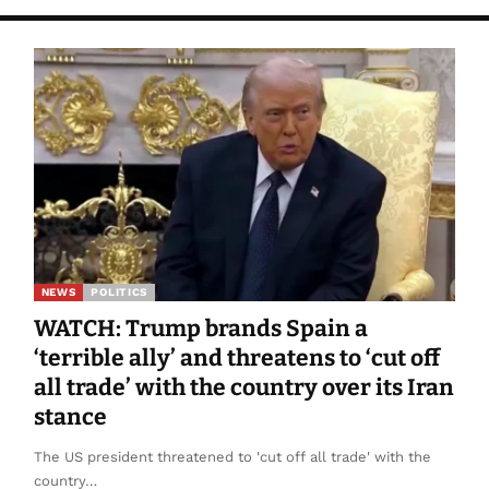
NEWS
POLITICS
WATCH: Trump brands Spain a
‘terrible ally’ and threatens to ‘cut off
all trade’ with the country over its Iran
stance
The US president threatened to 'cut off all trade' with the
country…