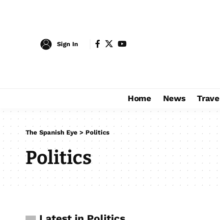
Sign In
Home
News
Trave
The Spanish Eye
>
Politics
Politics
Latest in Politics