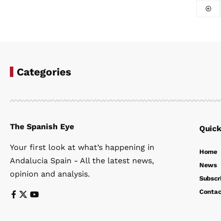
Categories
The Spanish Eye
Quick
Your first look at what’s happening in
Home
Andalucia Spain - All the latest news,
News
opinion and analysis.
Subscr
Contac