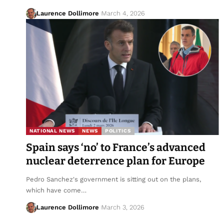
Laurence Dollimore
March 4, 2026
NATIONAL NEWS
NEWS
POLITICS
Spain says ‘no’ to France’s advanced
nuclear deterrence plan for Europe
Pedro Sanchez's government is sitting out on the plans,
which have come…
Laurence Dollimore
March 3, 2026