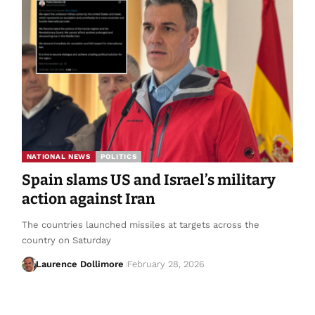
NATIONAL NEWS
POLITICS
Spain slams US and Israel’s military
action against Iran
The countries launched missiles at targets across the
country on Saturday
Laurence Dollimore
February 28, 2026