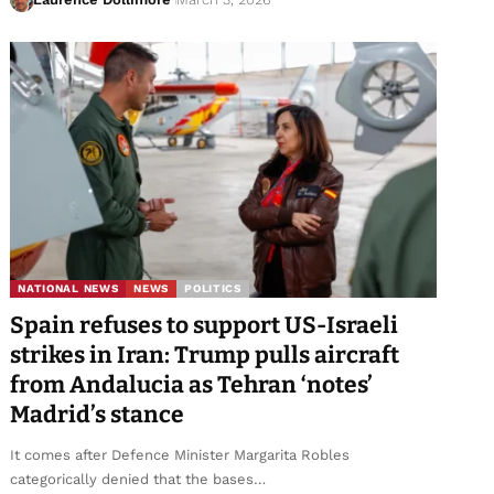
NATIONAL NEWS
NEWS
POLITICS
Spain refuses to support US-Israeli
strikes in Iran: Trump pulls aircraft
from Andalucia as Tehran ‘notes’
Madrid’s stance
It comes after Defence Minister Margarita Robles
categorically denied that the bases…