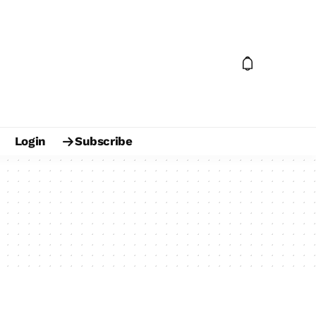
Login
Subscribe