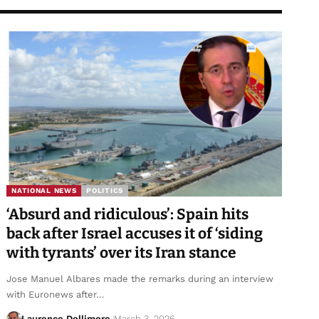
NATIONAL NEWS
POLITICS
‘Absurd and ridiculous’: Spain hits
back after Israel accuses it of ‘siding
with tyrants’ over its Iran stance
Jose Manuel Albares made the remarks during an interview
with Euronews after…
Laurence Dollimore
March 3, 2026