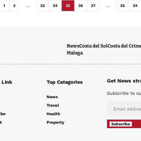
1
2
…
23
24
25
26
27
…
33
34
News
Costa del Sol
Costa del Crim
Malaga
Get News stra
 Link
Top Categories
Subscribe to ou
News
Travel
ibe
Health
t
Property
Subscribe