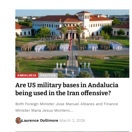
ANDALUCIA
POLITICS
Are US military bases in Andalucia
being used in the Iran offensive?
Both Foreign Minister Jose Manuel Albares and Finance
Minister Maria Jesus Montero…
Laurence Dollimore
March 2, 2026