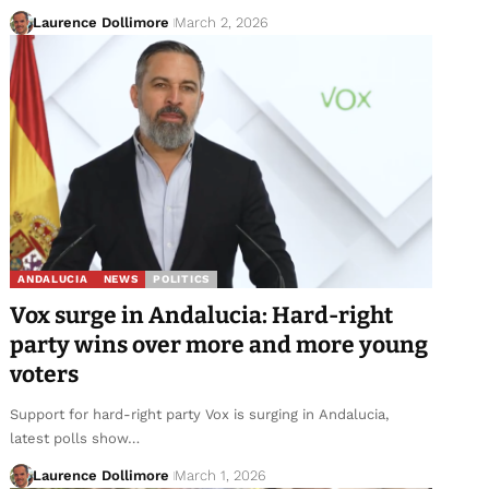
Laurence Dollimore
March 2, 2026
ANDALUCIA
NEWS
POLITICS
Vox surge in Andalucia: Hard-right
party wins over more and more young
voters
Support for hard-right party Vox is surging in Andalucia,
latest polls show…
Laurence Dollimore
March 1, 2026