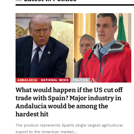
ANDALUCIA
NATIONAL NEWS
POLITICS
What would happen if the US cut off
trade with Spain? Major industry in
Andalucia would be among the
hardest hit
The product represents Spain’s single largest agricultural
export to the American market,…