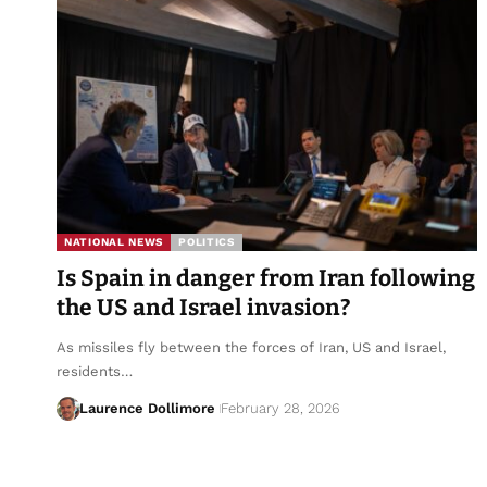
NATIONAL NEWS
POLITICS
Is Spain in danger from Iran following
the US and Israel invasion?
As missiles fly between the forces of Iran, US and Israel,
residents…
Laurence Dollimore
February 28, 2026