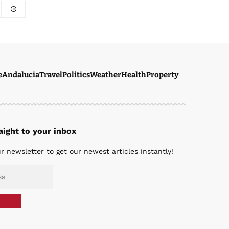
e
Andalucia
Travel
Politics
Weather
Health
Property
ight to your inbox
r newsletter to get our newest articles instantly!