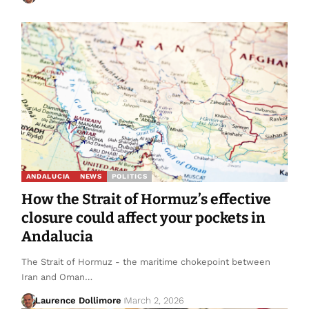
ANDALUCIA
NEWS
POLITICS
How the Strait of Hormuz’s effective
closure could affect your pockets in
Andalucia
The Strait of Hormuz - the maritime chokepoint between
Iran and Oman…
Laurence Dollimore
March 2, 2026