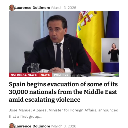
Laurence Dollimore
March 3, 2026
NATIONAL NEWS
NEWS
POLITICS
Spain begins evacuation of some of its
30,000 nationals from the Middle East
amid escalating violence
Jose Manuel Albares, Minister for Foreign Affairs, announced
that a first group…
Laurence Dollimore
March 3, 2026