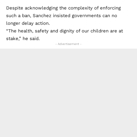
Despite acknowledging the complexity of enforcing
such a ban, Sanchez insisted governments can no
longer delay action.
“The health, safety and dignity of our children are at
stake,” he said.
- Advertisement -