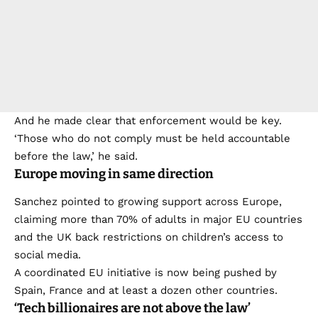
And he made clear that enforcement would be key.
‘Those who do not comply must be held accountable
before the law,’ he said.
Europe moving in same direction
Sanchez pointed to growing support across Europe,
claiming more than 70% of adults in major EU countries
and the UK back restrictions on children’s access to
social media.
A coordinated EU initiative is now being pushed by
Spain, France and at least a dozen other countries.
‘Tech billionaires are not above the law’