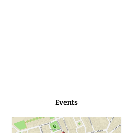
Events