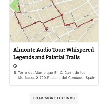
Almonte Audio Tour: Whispered
Legends and Palatial Trails
Torre del Alambique 54 C. Carril de los
Moriscos, 21720 Rociana del Condado, Spain
LOAD MORE LISTINGS