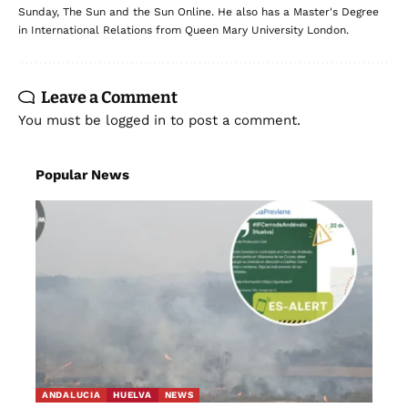
Sunday, The Sun and the Sun Online. He also has a Master's Degree
in International Relations from Queen Mary University London.
Leave a Comment
You must be
logged in
to post a comment.
Popular News
ANDALUCIA
HUELVA
NEWS