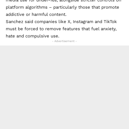
platform algorithms – particularly those that promote
addictive or harmful content.
Sanchez said companies like X, Instagram and TikTok
must be forced to remove features that fuel anxiety,
hate and compulsive use.
- Advertisement -