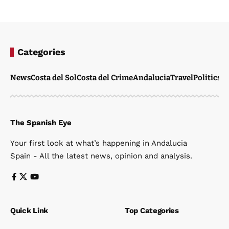
Categories
News
Costa del Sol
Costa del Crime
Andalucia
Travel
Politics
W
The Spanish Eye
Your first look at what’s happening in Andalucia
Spain - All the latest news, opinion and analysis.
Quick Link
Top Categories