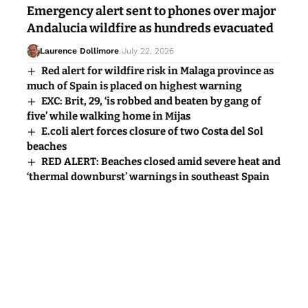
Emergency alert sent to phones over major
Andalucia wildfire as hundreds evacuated
Laurence Dollimore
July 22, 2026
Red alert for wildfire risk in Malaga province as
much of Spain is placed on highest warning
EXC: Brit, 29, ‘is robbed and beaten by gang of
five’ while walking home in Mijas
E.coli alert forces closure of two Costa del Sol
beaches
RED ALERT: Beaches closed amid severe heat and
‘thermal downburst’ warnings in southeast Spain