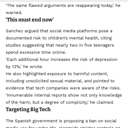
‘The same flawed arguments are reappearing today,’ he
warned.
‘This must end now’
Sanchez argued that social media platforms pose a
documented risk to children’s mental health, citing
studies suggesting that nearly two in five teenagers
spend excessive time online.
‘Each additional hour increases the risk of depression
by 13%,’ he wrote.
He also highlighted exposure to harmful content,
including unsolicited sexual material, and pointed to
evidence that tech companies were aware of the risks.
‘Innumerable internal reports show not only knowledge
of the harm, but a degree of complicity,’ he claimed.
Targeting Big Tech
The Spanish government is proposing a ban on social
media use for under-16s, alongside stricter controls on