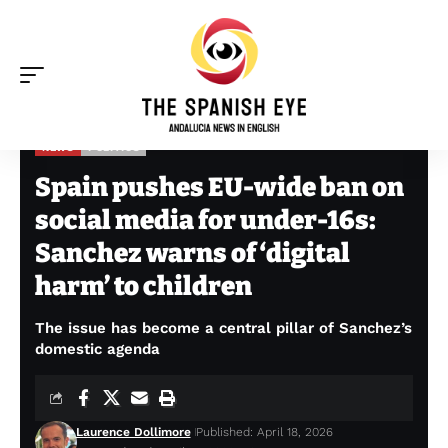
NEWS
POLITICS
The Spanish Eye
>
News
>
Spain pushes EU-wide ban on social media for under-16s: Sanchez warns of ‘digital harm’ to children
Spain pushes EU-wide ban on
social media for under-16s:
Sanchez warns of ‘digital
harm’ to children
The issue has become a central pillar of Sanchez’s
domestic agenda
Laurence Dollimore
Published: April 18, 2026