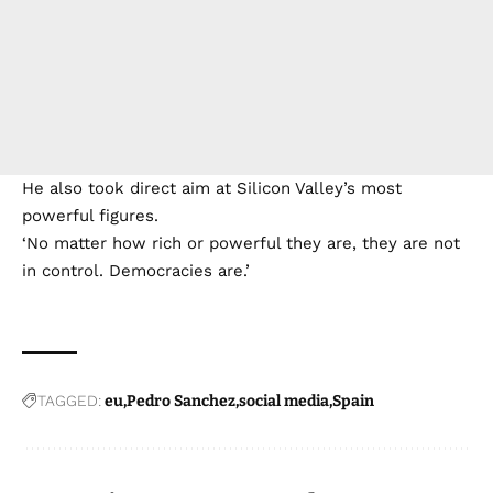
He also took direct aim at Silicon Valley’s most
powerful figures.
‘No matter how rich or powerful they are, they are not
in control. Democracies are.’
TAGGED:
eu
Pedro Sanchez
social media
Spain