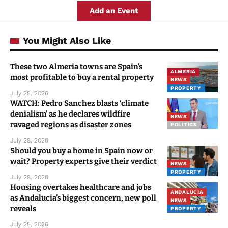
Add an Event
You Might Also Like
These two Almeria towns are Spain’s
ALMERIA
most profitable to buy a rental property
NEWS
PROPERTY
July 28, 2026
WATCH: Pedro Sanchez blasts ‘climate
denialism’ as he declares wildfire
NEWS
ravaged regions as disaster zones
POLITICS
July 28, 2026
Should you buy a home in Spain now or
wait? Property experts give their verdict
NEWS
PROPERTY
July 28, 2026
Housing overtakes healthcare and jobs
ANDALUCIA
as Andalucia’s biggest concern, new poll
NEWS
reveals
PROPERTY
July 28, 2026