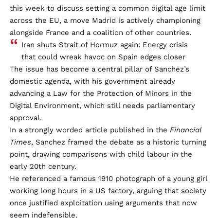
this week to discuss setting a common digital age limit
across the EU, a move Madrid is actively championing
alongside France and a coalition of other countries.
Iran shuts Strait of Hormuz again: Energy crisis
that could wreak havoc on Spain edges closer
The issue has become a central pillar of Sanchez’s
domestic agenda, with his government already
advancing a Law for the Protection of Minors in the
Digital Environment, which still needs parliamentary
approval.
In a strongly worded article published in the
Financial
Times
, Sanchez framed the debate as a historic turning
point, drawing comparisons with child labour in the
early 20th century.
He referenced a famous 1910 photograph of a young girl
working long hours in a US factory, arguing that society
once justified exploitation using arguments that now
seem indefensible.