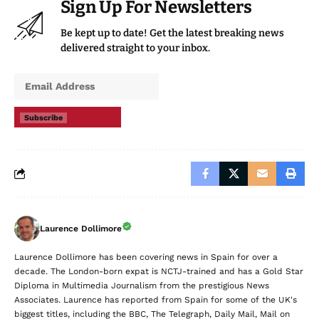
Sign Up For Newsletters
Be kept up to date! Get the latest breaking news
delivered straight to your inbox.
Subscribe
Laurence Dollimore
Laurence Dollimore has been covering news in Spain for over a
decade. The London-born expat is NCTJ-trained and has a Gold Star
Diploma in Multimedia Journalism from the prestigious News
Associates. Laurence has reported from Spain for some of the UK's
biggest titles, including the BBC, The Telegraph, Daily Mail, Mail on