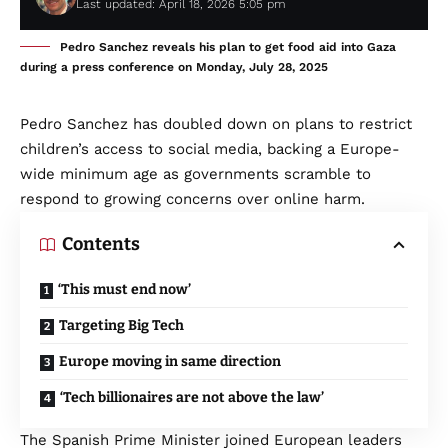
Last updated: April 18, 2026 5:05 pm
Pedro Sanchez reveals his plan to get food aid into Gaza
during a press conference on Monday, July 28, 2025
Pedro Sanchez has doubled down on plans to restrict
children’s access to social media, backing a Europe-
wide minimum age as governments scramble to
respond to growing concerns over online harm.
Contents
‘This must end now’
Targeting Big Tech
Europe moving in same direction
‘Tech billionaires are not above the law’
The Spanish Prime Minister joined European leaders