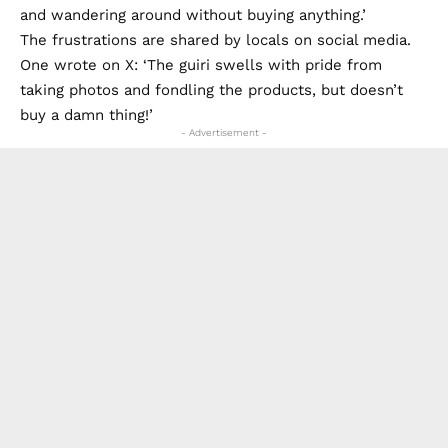
and wandering around without buying anything.’
The frustrations are shared by locals on social media.
One wrote on X: ‘The guiri swells with pride from
taking photos and fondling the products, but doesn’t
buy a damn thing!’
- Advertisement -