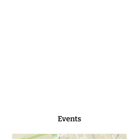
Events