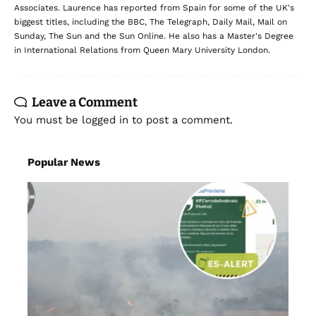
Associates. Laurence has reported from Spain for some of the UK's
biggest titles, including the BBC, The Telegraph, Daily Mail, Mail on
Sunday, The Sun and the Sun Online. He also has a Master's Degree
in International Relations from Queen Mary University London.
Leave a Comment
You must be
logged in
to post a comment.
Popular News