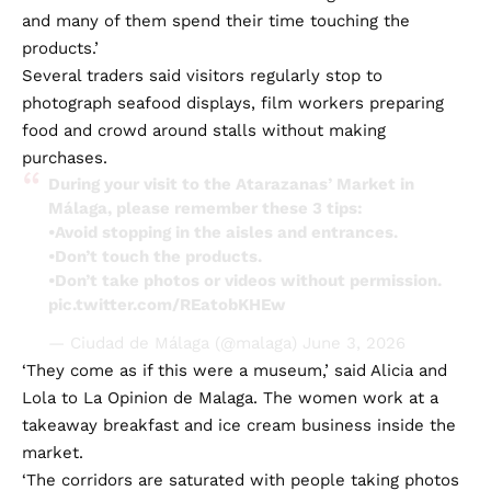
and many of them spend their time touching the
products.’
Several traders said visitors regularly stop to
photograph seafood displays, film workers preparing
food and crowd around stalls without making
purchases.
During your visit to the Atarazanas’ Market in
Málaga, please remember these 3 tips:
•Avoid stopping in the aisles and entrances.
•Don’t touch the products.
•Don’t take photos or videos without permission.
pic.twitter.com/REatobKHEw
— Ciudad de Málaga (@malaga)
June 3, 2026
‘They come as if this were a museum,’ said Alicia and
Lola to La Opinion de Malaga. The women work at a
takeaway breakfast and ice cream business inside the
market.
‘The corridors are saturated with people taking photos