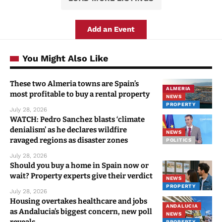
Add an Event
You Might Also Like
These two Almeria towns are Spain’s
ALMERIA
most profitable to buy a rental property
NEWS
PROPERTY
July 28, 2026
WATCH: Pedro Sanchez blasts ‘climate
denialism’ as he declares wildfire
NEWS
ravaged regions as disaster zones
POLITICS
July 28, 2026
Should you buy a home in Spain now or
wait? Property experts give their verdict
NEWS
PROPERTY
July 28, 2026
Housing overtakes healthcare and jobs
ANDALUCIA
as Andalucia’s biggest concern, new poll
NEWS
reveals
PROPERTY