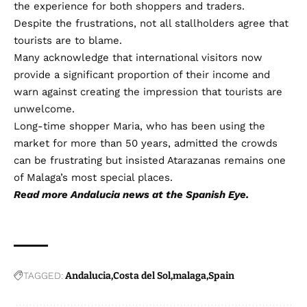
the experience for both shoppers and traders.
Despite the frustrations, not all stallholders agree that
tourists are to blame.
Many acknowledge that international visitors now
provide a significant proportion of their income and
warn against creating the impression that tourists are
unwelcome.
Long-time shopper Maria, who has been using the
market for more than 50 years, admitted the crowds
can be frustrating but insisted Atarazanas remains one
of Malaga’s most special places.
Read more
Andalucia news
at the Spanish Eye.
TAGGED:
Andalucia
Costa del Sol
malaga
Spain