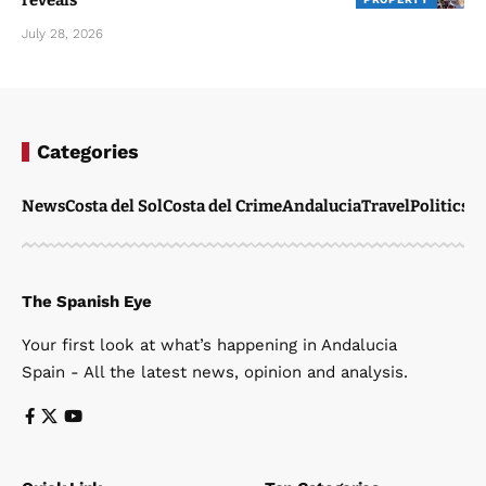
July 28, 2026
Categories
News
Costa del Sol
Costa del Crime
Andalucia
Travel
Politics
W
The Spanish Eye
Your first look at what’s happening in Andalucia
Spain - All the latest news, opinion and analysis.