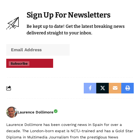
Sign Up For Newsletters
Be kept up to date! Get the latest breaking news
delivered straight to your inbox.
Subscribe
Laurence Dollimore
Laurence Dollimore has been covering news in Spain for over a
decade. The London-born expat is NCTJ-trained and has a Gold Star
Diploma in Multimedia Journalism from the prestigious News