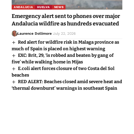
ANDALUCIA
HUELVA
NEWS
Emergency alert sent to phones over major
Andalucia wildfire as hundreds evacuated
Laurence Dollimore
July 22, 2026
Red alert for wildfire risk in Malaga province as
much of Spain is placed on highest warning
EXC: Brit, 29, ‘is robbed and beaten by gang of
five’ while walking home in Mijas
E.coli alert forces closure of two Costa del Sol
beaches
RED ALERT: Beaches closed amid severe heat and
‘thermal downburst’ warnings in southeast Spain