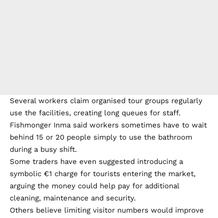
Several workers claim organised tour groups regularly
use the facilities, creating long queues for staff.
Fishmonger Inma said workers sometimes have to wait
behind 15 or 20 people simply to use the bathroom
during a busy shift.
Some traders have even suggested introducing a
symbolic €1 charge for tourists entering the market,
arguing the money could help pay for additional
cleaning, maintenance and security.
Others believe limiting visitor numbers would improve