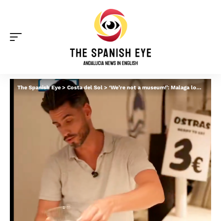
The Spanish Eye
>
Costa del Sol
>
‘We’re not a museum!’: Malaga locals blast ‘guiris’ for taking selfies at iconic market and ‘not buying anything’