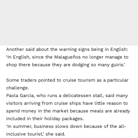
Another said about the warning signs being in English:
‘In English, since the Malagueños no longer manage to
shop there because they are dodging so many guiris.’
Some traders pointed to cruise tourism as a particular
challenge.
Paola Garcia, who runs a delicatessen stall, said many
visitors arriving from cruise ships have little reason to
spend money in the market because meals are already
included in their holiday packages.
‘In summer, business slows down because of the all-
inclusive tourist,’ she said.