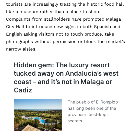
tourists are increasingly treating the historic food hall
like a museum rather than a place to shop.
Complaints from stallholders have prompted Malaga
City Hall to introduce new signs in both Spanish and
English asking visitors not to touch produce, take
photographs without permission or block the market’s
narrow aisles.