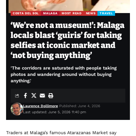
COSTA DEL SOL
MALAGA
MOST READ
NEWS
TRAVEL
‘We’re not a museum!’: Malaga
locals blast ‘guiris’ for taking
selfies at iconic market and
‘not buying anything’
'The corridors are saturated with people taking
photos and wandering around without buying
anything.'
Laurence Dollimore
Published: June 4, 2026
Last updated: June 5, 2026 11:40 pm
Traders at Malaga’s famous Atarazanas Market say