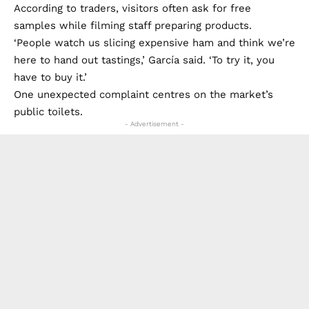
According to traders, visitors often ask for free
samples while filming staff preparing products.
‘People watch us slicing expensive ham and think we’re
here to hand out tastings,’ García said. ‘To try it, you
have to buy it.’
One unexpected complaint centres on the market’s
public toilets.
- Advertisement -