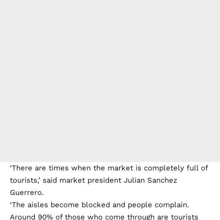
‘There are times when the market is completely full of
tourists,’ said market president Julian Sanchez
Guerrero.
‘The aisles become blocked and people complain.
Around 90% of those who come through are tourists