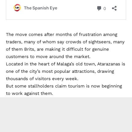
The move comes after months of frustration among
traders, many of whom say crowds of sightseers, many
of them Brits, are making it difficult for genuine
customers to move around the market.
Located in the heart of Malaga’s old town, Atarazanas is
one of the city’s most popular attractions, drawing
thousands of visitors every week.
But some stallholders claim tourism is now beginning
to work against them.