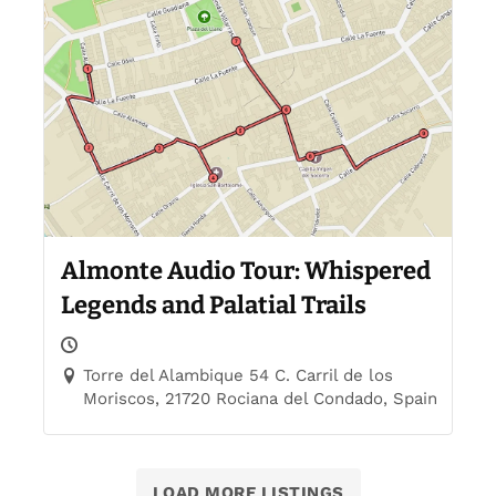
Almonte Audio Tour: Whispered
Legends and Palatial Trails
Torre del Alambique 54 C. Carril de los
Moriscos, 21720 Rociana del Condado, Spain
LOAD MORE LISTINGS