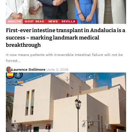
HEALTH
MOST READ
NEWS
SEVILLA
First-ever intestine transplant in Andalucia is a
success – marking landmark medical
breakthrough
It now means patients with irreversible intestinal failure will not be
forced…
Laurence Dollimore
June 3, 2026