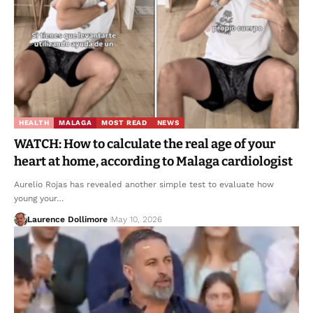
HEALTH
MALAGA
MOST READ
NEWS
WATCH: How to calculate the real age of your
heart at home, according to Malaga cardiologist
Aurelio Rojas has revealed another simple test to evaluate how
young your…
Laurence Dollimore
May 10, 2026