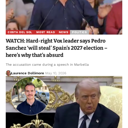
COSTA DEL SOL
MOST READ
NEWS
POLITICS
WATCH: Hard-right Vox leader says Pedro
Sanchez ‘will steal’ Spain’s 2027 election –
here’s why that’s absurd
The accusation came during a speech in Marbella
Laurence Dollimore
May 10, 2026