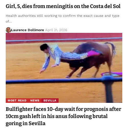
Girl, 5, dies from meningitis on the Costa del Sol
Health authorities still working to confirm the exact cause and type
of…
Laurence Dollimore
April 21, 2026
MOST READ
NEWS
SEVILLA
Bullfighter faces 10-day wait for prognosis after
10cm gash left in his anus following brutal
goring in Sevilla