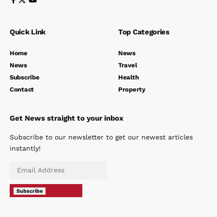
Quick Link
Top Categories
Home
News
News
Travel
Subscribe
Health
Contact
Property
Get News straight to your inbox
Subscribe to our newsletter to get our newest articles
instantly!
Subscribe