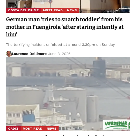
COSTA DEL CRIME
MOST READ
NEWS
German man ‘tries to snatch toddler’ from his
mother in Fuengirola ‘after staring intently at
him’
The terrifying incident unfolded at around 3.30pm on Sunday
Laurence Dollimore
June 3, 2026
CADIZ
MOST READ
NEWS