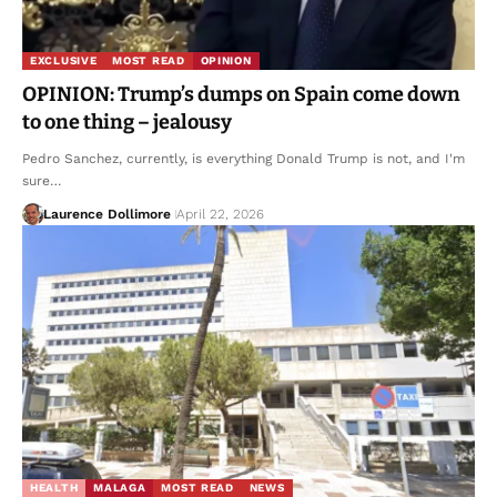
EXCLUSIVE
MOST READ
OPINION
OPINION: Trump’s dumps on Spain come down
to one thing – jealousy
Pedro Sanchez, currently, is everything Donald Trump is not, and I'm
sure…
Laurence Dollimore
April 22, 2026
HEALTH
MALAGA
MOST READ
NEWS