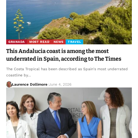
GRANADA
MOST READ
NEWS
TRAVEL
This Andalucia coast is among the most
underrated in Spain, according to The Times
The Costa Tropical has been described as Spain's most underrated
coastline by…
Laurence Dollimore
June 4, 2026