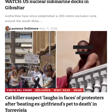
WATCH: US nuclear submarine docks in
Gibraltar
Authorities have since established a 200-metre exclusion zone
around the South Mole,…
Laurence Dollimore
May 11, 2026
COSTA DEL CRIME
EXCLUSIVE
MOST READ
NEWS
Cat killer suspect ‘laughs in faces’ of protesters
after ‘beating ex-girlfriend’s pet to death’ in
Torrevieja