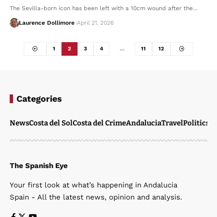
The Sevilla-born icon has been left with a 10cm wound after the…
Laurence Dollimore
April 21, 2026
1
2
3
4
…
11
12
Categories
News
Costa del Sol
Costa del Crime
Andalucia
Travel
Politics
W
The Spanish Eye
Your first look at what’s happening in Andalucia
Spain - All the latest news, opinion and analysis.