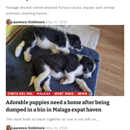
Footage shared online showed furious locals, expats and animal
activists chanting below…
Laurence Dollimore
May 10, 2026
COSTA DEL SOL
MALAGA
MOST READ
NEWS
Adorable puppies need a home after being
dumped in a bin in Malaga expat haven
'We want both to leave together so one is not left on…
Laurence Dollimore
May 10, 2026