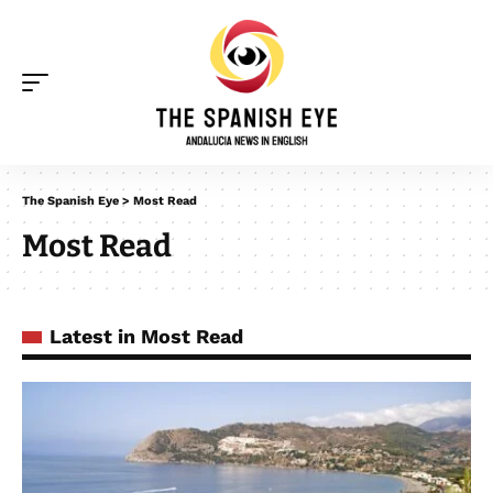
The Spanish Eye
>
Most Read
Most Read
Latest in Most Read