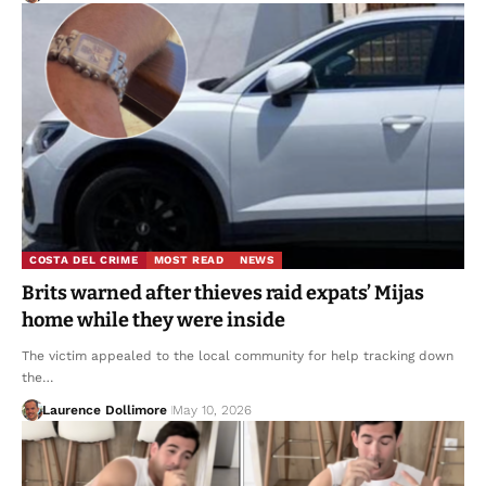
COSTA DEL CRIME
MOST READ
NEWS
Brits warned after thieves raid expats’ Mijas
home while they were inside
The victim appealed to the local community for help tracking down
the…
Laurence Dollimore
May 10, 2026