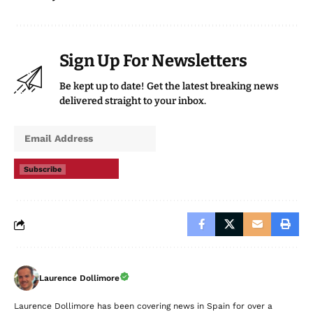
Sign Up For Newsletters
Be kept up to date! Get the latest breaking news
delivered straight to your inbox.
Subscribe
Laurence Dollimore
Laurence Dollimore has been covering news in Spain for over a