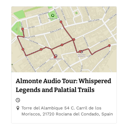
Almonte Audio Tour: Whispered
Legends and Palatial Trails
Torre del Alambique 54 C. Carril de los
Moriscos, 21720 Rociana del Condado, Spain