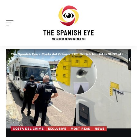
The Spanish Eye
>
Costa del Crime
>
EXC: British tourist is SHOT at in terrifying daylight attack on his motorhome near Torrevieja
COSTA DEL CRIME
EXCLUSIVE
MOST READ
NEWS