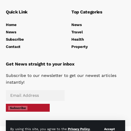
Quick Link
Top Categories
Home
News
News
Travel
Subscribe
Health
Contact
Property
Get News straight to your inbox
Subscribe to our newsletter to get our newest articles
instantly!
Subscribe
By using this site, you agree to the
Privacy Policy
.
Accept