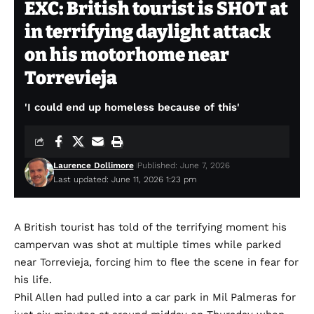
EXC: British tourist is SHOT at
in terrifying daylight attack
on his motorhome near
Torrevieja
'I could end up homeless because of this'
Laurence Dollimore
Published: June 7, 2026
Last updated: June 11, 2026 1:23 pm
A British tourist has told of the terrifying moment his
campervan was shot at multiple times while parked
near Torrevieja, forcing him to flee the scene in fear for
his life.
Phil Allen had pulled into a car park in Mil Palmeras for