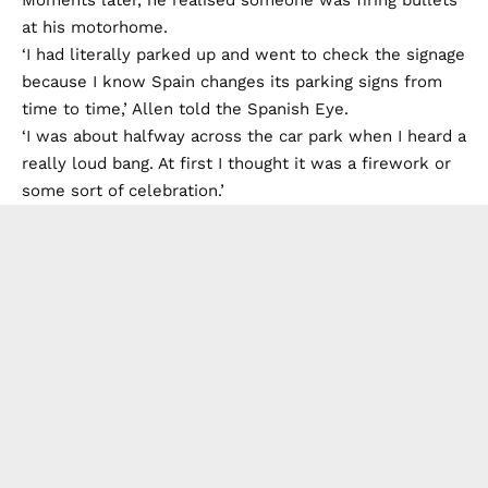
Moments later, he realised someone was firing bullets
at his motorhome.
‘I had literally parked up and went to check the signage
because I know Spain changes its parking signs from
time to time,’ Allen told the Spanish Eye.
‘I was about halfway across the car park when I heard a
really loud bang. At first I thought it was a firework or
some sort of celebration.’