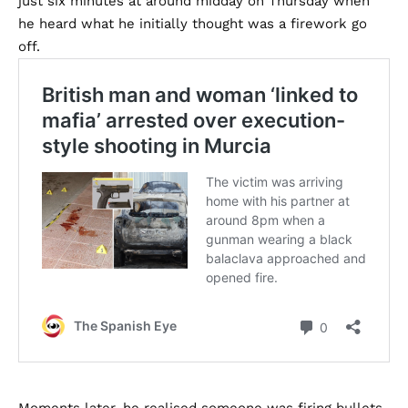
just six minutes at around midday on Thursday when
he heard what he initially thought was a firework go
off.