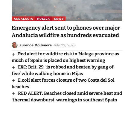
ANDALUCIA
HUELVA
NEWS
Emergency alert sent to phones over major
Andalucia wildfire as hundreds evacuated
Laurence Dollimore
July 22, 2026
Red alert for wildfire risk in Malaga province as
much of Spain is placed on highest warning
EXC: Brit, 29, ‘is robbed and beaten by gang of
five’ while walking home in Mijas
E.coli alert forces closure of two Costa del Sol
beaches
RED ALERT: Beaches closed amid severe heat and
‘thermal downburst’ warnings in southeast Spain