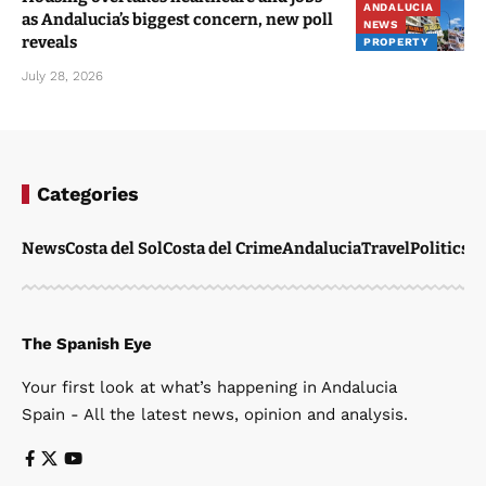
ANDALUCIA
as Andalucia’s biggest concern, new poll
NEWS
reveals
PROPERTY
July 28, 2026
Categories
News
Costa del Sol
Costa del Crime
Andalucia
Travel
Politics
W
The Spanish Eye
Your first look at what’s happening in Andalucia
Spain - All the latest news, opinion and analysis.