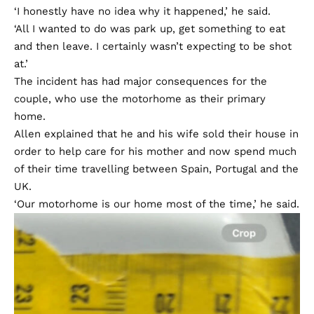
‘I honestly have no idea why it happened,’ he said.
‘All I wanted to do was park up, get something to eat
and then leave. I certainly wasn’t expecting to be shot
at.’
The incident has had major consequences for the
couple, who use the motorhome as their primary
home.
Allen explained that he and his wife sold their house in
order to help care for his mother and now spend much
of their time travelling between Spain, Portugal and the
UK.
‘Our motorhome is our home most of the time,’ he said.