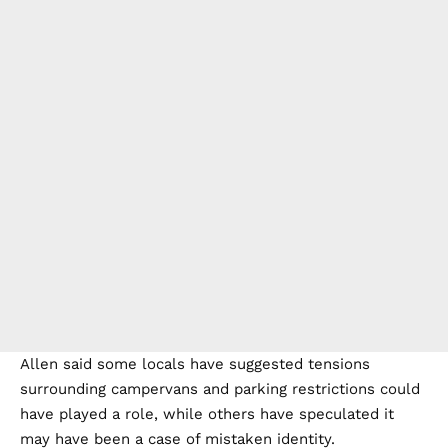
Allen said some locals have suggested tensions
surrounding campervans and parking restrictions could
have played a role, while others have speculated it
may have been a case of mistaken identity.