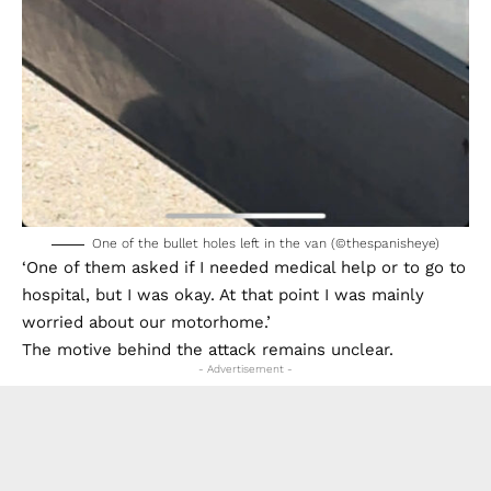
One of the bullet holes left in the van (©thespanisheye)
‘One of them asked if I needed medical help or to go to
hospital, but I was okay. At that point I was mainly
worried about our motorhome.’
The motive behind the attack remains unclear.
- Advertisement -