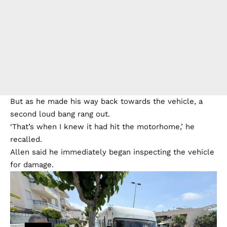
But as he made his way back towards the vehicle, a
second loud bang rang out.
‘That’s when I knew it had hit the motorhome,’ he
recalled.
Allen said he immediately began inspecting the vehicle
for damage.