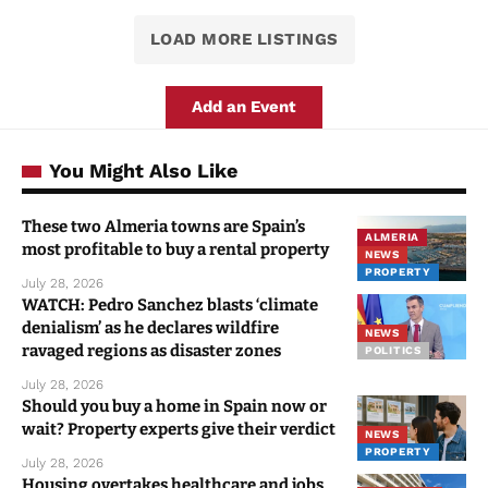
LOAD MORE LISTINGS
Add an Event
You Might Also Like
These two Almeria towns are Spain’s
ALMERIA
most profitable to buy a rental property
NEWS
PROPERTY
July 28, 2026
WATCH: Pedro Sanchez blasts ‘climate
denialism’ as he declares wildfire
NEWS
ravaged regions as disaster zones
POLITICS
July 28, 2026
Should you buy a home in Spain now or
wait? Property experts give their verdict
NEWS
PROPERTY
July 28, 2026
Housing overtakes healthcare and jobs