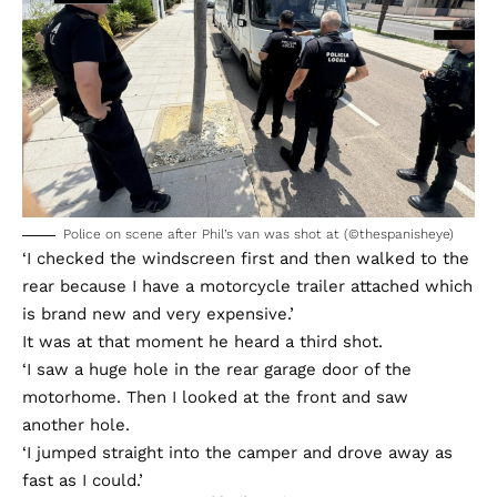
Police on scene after Phil’s van was shot at (©thespanisheye)
‘I checked the windscreen first and then walked to the
rear because I have a motorcycle trailer attached which
is brand new and very expensive.’
It was at that moment he heard a third shot.
‘I saw a huge hole in the rear garage door of the
motorhome. Then I looked at the front and saw
another hole.
‘I jumped straight into the camper and drove away as
fast as I could.’