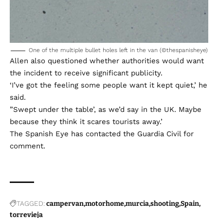
One of the multiple bullet holes left in the van (©thespanisheye)
Allen also questioned whether authorities would want
the incident to receive significant publicity.
‘I’ve got the feeling some people want it kept quiet,’ he
said.
”Swept under the table’, as we’d say in the UK. Maybe
because they think it scares tourists away.’
The Spanish Eye has contacted the Guardia Civil for
comment.
TAGGED:
campervan
motorhome
murcia
shooting
Spain
torrevieja