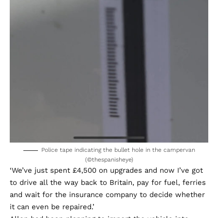
Police tape indicating the bullet hole in the campervan
(©thespanisheye)
‘We’ve just spent £4,500 on upgrades and now I’ve got
to drive all the way back to Britain, pay for fuel, ferries
and wait for the insurance company to decide whether
it can even be repaired.’