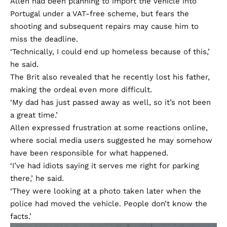
Allen had been planning to import the vehicle into
Portugal under a VAT-free scheme, but fears the
shooting and subsequent repairs may cause him to
miss the deadline.
‘Technically, I could end up homeless because of this,’
he said.
The Brit also revealed that he recently lost his father,
making the ordeal even more difficult.
‘My dad has just passed away as well, so it’s not been
a great time.’
Allen expressed frustration at some reactions online,
where social media users suggested he may somehow
have been responsible for what happened.
‘I’ve had idiots saying it serves me right for parking
there,’ he said.
‘They were looking at a photo taken later when the
police had moved the vehicle. People don’t know the
facts.’