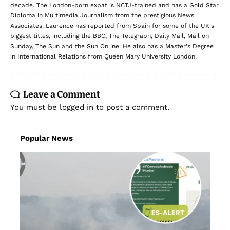
decade. The London-born expat is NCTJ-trained and has a Gold Star
Diploma in Multimedia Journalism from the prestigious News
Associates. Laurence has reported from Spain for some of the UK's
biggest titles, including the BBC, The Telegraph, Daily Mail, Mail on
Sunday, The Sun and the Sun Online. He also has a Master's Degree
in International Relations from Queen Mary University London.
Leave a Comment
You must be
logged in
to post a comment.
Popular News