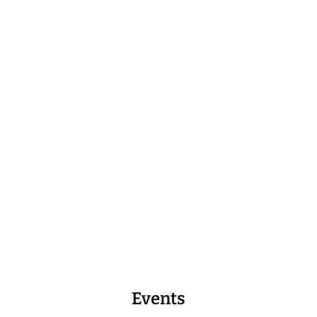
Events