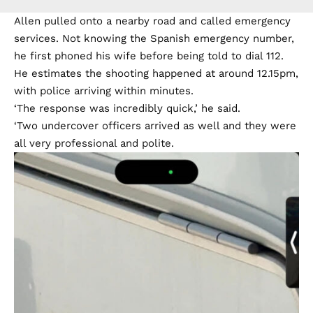
Allen pulled onto a nearby road and called emergency
services. Not knowing the Spanish emergency number,
he first phoned his wife before being told to dial 112.
He estimates the shooting happened at around 12.15pm,
with police arriving within minutes.
‘The response was incredibly quick,’ he said.
‘Two undercover officers arrived as well and they were
all very professional and polite.