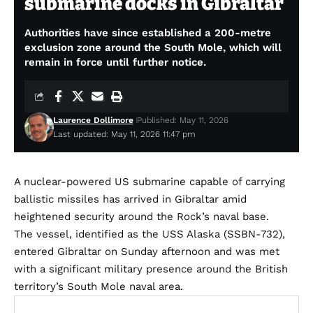
submarine docks in Gibraltar
Authorities have since established a 200-metre
exclusion zone around the South Mole, which will
remain in force until further notice.
Laurence Dollimore
Published: May 11, 2026
Last updated: May 11, 2026 11:47 pm
A nuclear-powered US submarine capable of carrying
ballistic missiles has arrived in Gibraltar amid
heightened security around the Rock’s naval base.
The vessel, identified as the USS Alaska (SSBN-732),
entered Gibraltar on Sunday afternoon and was met
with a significant military presence around the British
territory’s South Mole naval area.