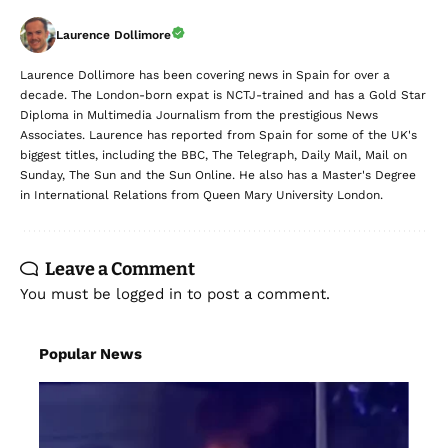
Laurence Dollimore
Laurence Dollimore has been covering news in Spain for over a
decade. The London-born expat is NCTJ-trained and has a Gold Star
Diploma in Multimedia Journalism from the prestigious News
Associates. Laurence has reported from Spain for some of the UK's
biggest titles, including the BBC, The Telegraph, Daily Mail, Mail on
Sunday, The Sun and the Sun Online. He also has a Master's Degree
in International Relations from Queen Mary University London.
Leave a Comment
You must be
logged in
to post a comment.
Popular News