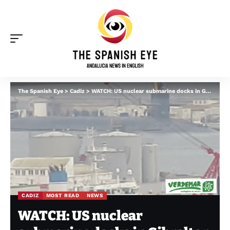
The Spanish Eye
>
Cadiz
>
WATCH: US nuclear submarine docks in Gibraltar
CADIZ
MOST READ
NEWS
WATCH: US nuclear