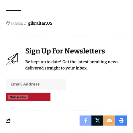
TAGGED:
gibraltar
US
Sign Up For Newsletters
Be kept up to date! Get the latest breaking news
delivered straight to your inbox.
Subscribe