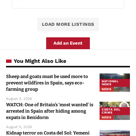
LOAD MORE LISTINGS
Add an Event
You Might Also Like
Sheep and goats must be used more to
NATIONAL
prevent wildfires in Spain, says eco-
NEWS
farming group
NEWS
August 5, 2026
WATCH: One of Britain’s ‘most wanted’ is
COSTA DEL
arrested in Spain after hiding among
CRIME
expats in Benidorm
NEWS
August 5, 2026
Kidnap terror on Costa del Sol: Yemeni