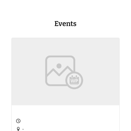
Events
-