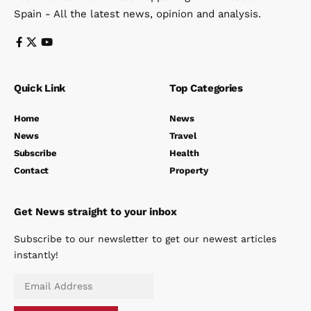
Spain - All the latest news, opinion and analysis.
Quick Link
Top Categories
Home
News
News
Travel
Subscribe
Health
Contact
Property
Get News straight to your inbox
Subscribe to our newsletter to get our newest articles
instantly!