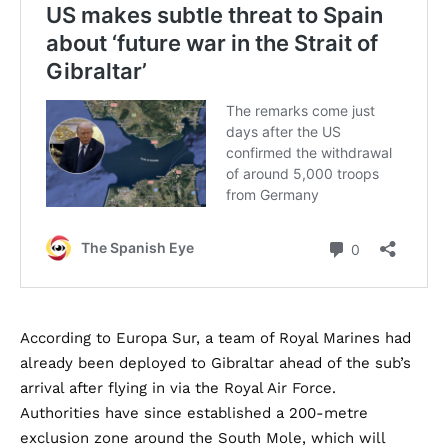
According to Europa Sur, a team of Royal Marines had
already been deployed to Gibraltar ahead of the sub’s
arrival after flying in via the Royal Air Force.
Authorities have since established a 200-metre
exclusion zone around the South Mole, which will