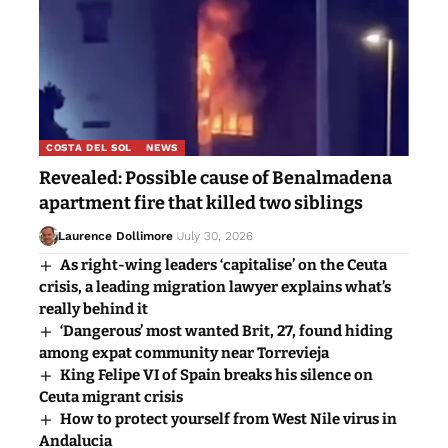
COSTA DEL SOL
NEWS
Revealed: Possible cause of Benalmadena
apartment fire that killed two siblings
Laurence Dollimore
July 30, 2026
As right-wing leaders ‘capitalise’ on the Ceuta
crisis, a leading migration lawyer explains what’s
really behind it
‘Dangerous’ most wanted Brit, 27, found hiding
among expat community near Torrevieja
King Felipe VI of Spain breaks his silence on
Ceuta migrant crisis
How to protect yourself from West Nile virus in
Andalucia