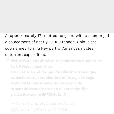
At approximately 171 metres long and with a submerged
displacement of nearly 19,000 tonnes, Ohio-class
submarines form a key part of America’s nuclear
deterrent capabilities.
☢️⚓ Atraca en Gibraltar un submarino nuclear de
la US Navy clase Ohio.
Una vez más, el Campo de Gibraltar tiene que
soportar esta servidumbre militar y el riesgo
ambiental que supone la presencia de
submarinos nucleares en el Estrecho 🌍⚠️
pic.twitter.com/8FFZR1cZmO
— Verdemar Ecologistas en Acción
(@Verdemar_EA)
May 10, 2026