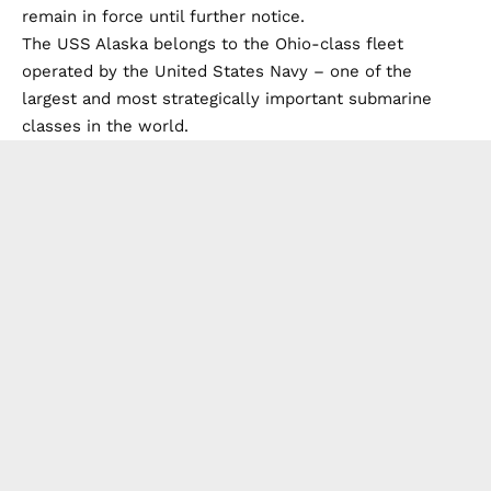
remain in force until further notice.
The USS Alaska belongs to the Ohio-class fleet
operated by the United States Navy – one of the
largest and most strategically important submarine
classes in the world.