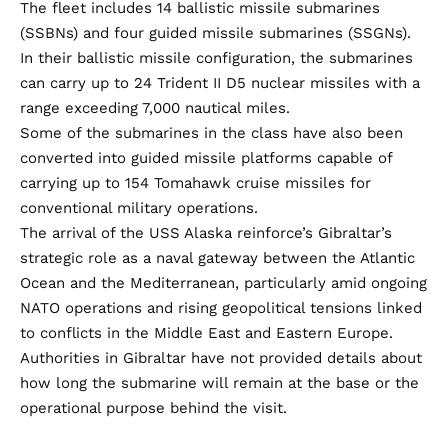
The fleet includes 14 ballistic missile submarines
(SSBNs) and four guided missile submarines (SSGNs).
In their ballistic missile configuration, the submarines
can carry up to 24 Trident II D5 nuclear missiles with a
range exceeding 7,000 nautical miles.
Some of the submarines in the class have also been
converted into guided missile platforms capable of
carrying up to 154 Tomahawk cruise missiles for
conventional military operations.
The arrival of the USS Alaska reinforce’s Gibraltar’s
strategic role as a naval gateway between the Atlantic
Ocean and the Mediterranean, particularly amid ongoing
NATO operations and rising geopolitical tensions linked
to conflicts in the Middle East and Eastern Europe.
Authorities in Gibraltar have not provided details about
how long the submarine will remain at the base or the
operational purpose behind the visit.