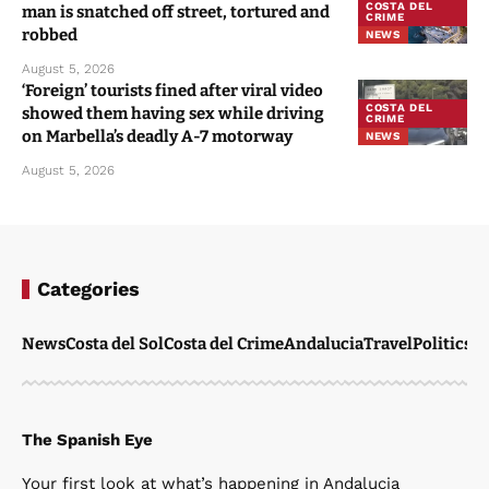
COSTA DEL
man is snatched off street, tortured and
CRIME
robbed
NEWS
August 5, 2026
‘Foreign’ tourists fined after viral video
COSTA DEL
showed them having sex while driving
CRIME
on Marbella’s deadly A-7 motorway
NEWS
August 5, 2026
Categories
News
Costa del Sol
Costa del Crime
Andalucia
Travel
Politics
W
The Spanish Eye
Your first look at what’s happening in Andalucia