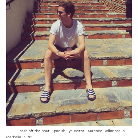
Fresh off the boat: Spanish Eye editor Laurence Dollimore in
Marbella in 2015