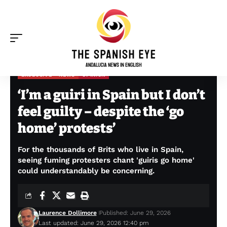
EXCLUSIVE
NEWS
OPINION
The Spanish Eye
>
Exclusive
>
‘I’m a guiri in Spain but I don’t feel guilty – despite the ‘go home’ protests’
‘I’m a guiri in Spain but I don’t
feel guilty – despite the ‘go
home’ protests’
For the thousands of Brits who live in Spain,
seeing fuming protesters chant 'guiris go home'
could understandably be concerning.
Laurence Dollimore
Published: June 29, 2026
Last updated: June 29, 2026 12:40 pm