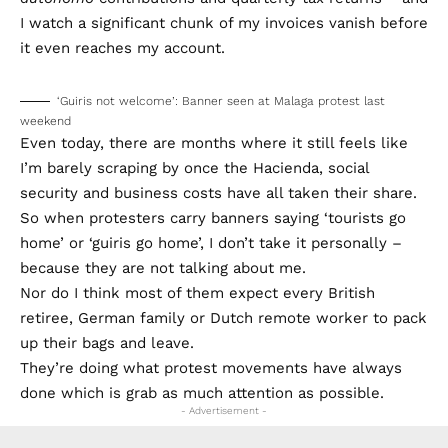
I watch a significant chunk of my invoices vanish before
it even reaches my account.
‘Guiris not welcome’: Banner seen at Malaga protest last
weekend
Even today, there are months where it still feels like
I’m barely scraping by once the Hacienda, social
security and business costs have all taken their share.
So when protesters carry banners saying ‘tourists go
home’ or ‘guiris go home’, I don’t take it personally –
because they are not talking about me.
Nor do I think most of them expect every British
retiree, German family or Dutch remote worker to pack
up their bags and leave.
They’re doing what protest movements have always
done which is grab as much attention as possible.
- Advertisement -