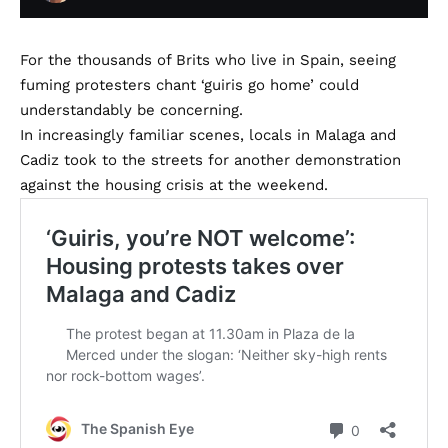
For the thousands of Brits who live in Spain, seeing
fuming protesters chant ‘guiris go home’ could
understandably be concerning.
In increasingly familiar scenes, locals in Malaga and
Cadiz took to the streets for another demonstration
against the housing crisis at the weekend.