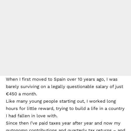
When I first moved to Spain over 10 years ago, I was
barely surviving on a legally questionable salary of just
€450 a month.
Like many young people starting out, I worked long
hours for little reward, trying to build a life in a country
I had fallen in love with.
Since then I’ve paid taxes year after year and now my
autonomo
contributions and quarterly tax returns – and