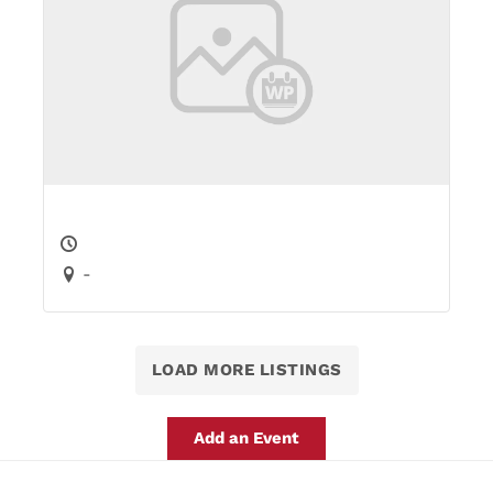
-
LOAD MORE LISTINGS
Add an Event