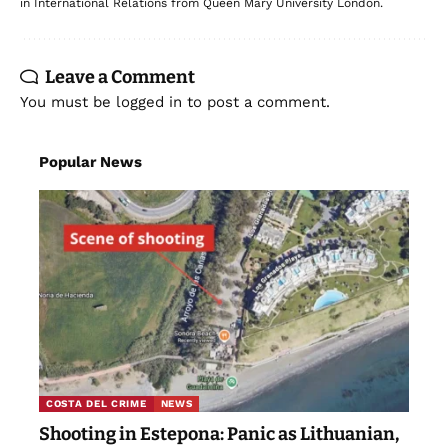
in International Relations from Queen Mary University London.
Leave a Comment
You must be
logged in
to post a comment.
Popular News
COSTA DEL CRIME
NEWS
Shooting in Estepona: Panic as Lithuanian,