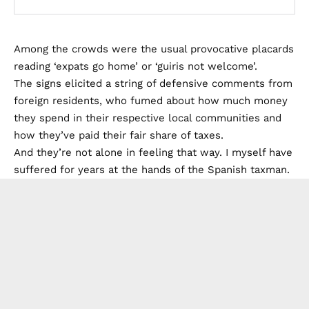
Among the crowds were the usual provocative placards
reading ‘expats go home’ or ‘guiris not welcome’.
The signs elicited a string of defensive comments from
foreign residents, who fumed about how much money
they spend in their respective local communities and
how they’ve paid their fair share of taxes.
And they’re not alone in feeling that way. I myself have
suffered for years at the hands of the Spanish taxman.