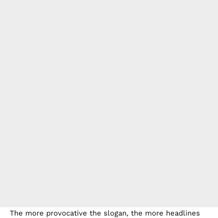
The more provocative the slogan, the more headlines