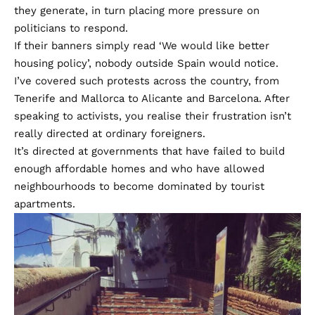
they generate, in turn placing more pressure on
politicians to respond.
If their banners simply read ‘We would like better
housing policy’, nobody outside Spain would notice.
I’ve covered such protests across the country, from
Tenerife and Mallorca to Alicante and Barcelona. After
speaking to activists, you realise their frustration isn’t
really directed at ordinary foreigners.
It’s directed at governments that have failed to build
enough affordable homes and who have allowed
neighbourhoods to become dominated by tourist
apartments.