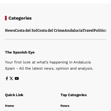
Categories
News
Costa del Sol
Costa del Crime
Andalucia
Travel
Politics
W
The Spanish Eye
Your first look at what’s happening in Andalucia
Spain - All the latest news, opinion and analysis.
Quick Link
Top Categories
Home
News