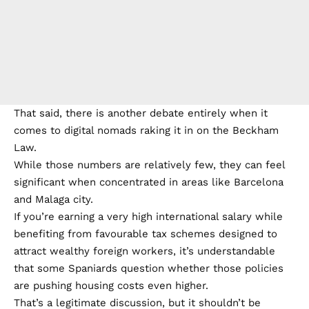
That said, there is another debate entirely when it
comes to digital nomads raking it in on the Beckham
Law.
While those numbers are relatively few, they can feel
significant when concentrated in areas like Barcelona
and Malaga city.
If you’re earning a very high international salary while
benefiting from favourable tax schemes designed to
attract wealthy foreign workers, it’s understandable
that some Spaniards question whether those policies
are pushing housing costs even higher.
That’s a legitimate discussion, but it shouldn’t be