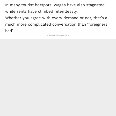
In many tourist hotspots, wages have also stagnated
while rents have climbed relentlessly.
Whether you agree with every demand or not, that’s a
much more complicated conversation than ‘foreigners
bad’.
- Advertisement -