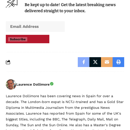
Be kept up to date! Get the latest breaking news
delivered straight to your inbox.
Subscribe
Laurence Dollimore
Laurence Dollimore has been covering news in Spain for over a
decade. The London-born expat is NCTJ-trained and has a Gold Star
Diploma in Multimedia Journalism from the prestigious News
Associates. Laurence has reported from Spain for some of the UK's
biggest titles, including the BBC, The Telegraph, Daily Mail, Mail on
Sunday, The Sun and the Sun Online. He also has a Master's Degree