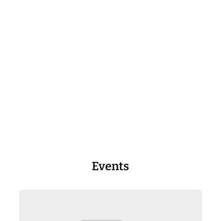
Events