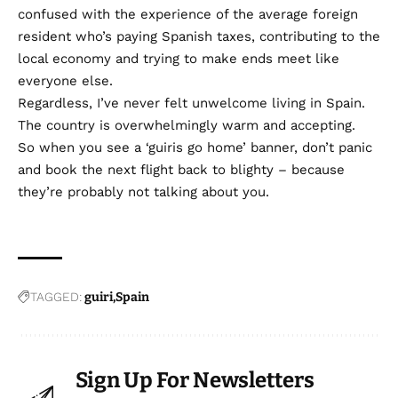
confused with the experience of the average foreign
resident who’s paying Spanish taxes, contributing to the
local economy and trying to make ends meet like
everyone else.
Regardless, I’ve never felt unwelcome living in Spain.
The country is overwhelmingly warm and accepting.
So when you see a ‘guiris go home’ banner, don’t panic
and book the next flight back to blighty – because
they’re probably not talking about you.
TAGGED:
guiri
Spain
Sign Up For Newsletters