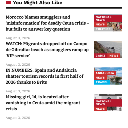
You Might Also Like
Morocco blames smugglers and
NATIONAL
NEWS
‘misinformation’ for deadly Ceuta crisis –
NEWS
but fails to answer key question
POLITICS
August 3, 2026
WATCH: Migrants dropped off on Campo
de Gibraltar beach as smugglers ramp up
‘VIP service’
CADIZ
NEWS
August 3, 2026
IN NUMBERS: Spain and Andalucia
ANDALUCIA
shatter tourism records in first half of
NEWS
2026 thanks to Brits
TRAVEL
August 3, 2026
Missing girl, 14, is located after
NATIONAL
vanishing in Ceuta amid the migrant
NEWS
crisis
NEWS
August 3, 2026