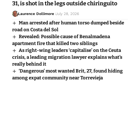
31, is shot in the legs outside chiringuito
Laurence Dollimore
July 28, 2026
Man arrested after human torso dumped beside
road on Costa del Sol
Revealed: Possible cause of Benalmadena
apartment fire that killed two siblings
As right-wing leaders ‘capitalise’ on the Ceuta
crisis, a leading migration lawyer explains what’s
really behind it
‘Dangerous’ most wanted Brit, 27, found hiding
among expat community near Torrevieja