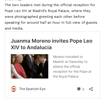
The two leaders met during the official reception for
Pope Leo XIV at Madrid’s Royal Palace, where they
were photographed greeting each other before
speaking for around half an hour in full view of guests
and media.