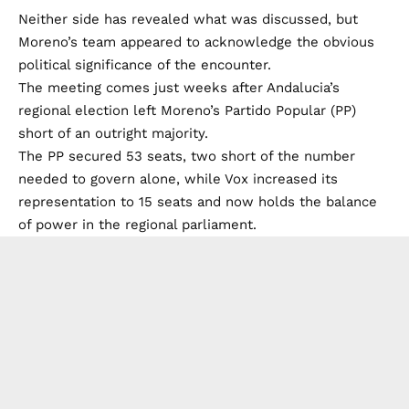
Neither side has revealed what was discussed, but
Moreno’s team appeared to acknowledge the obvious
political significance of the encounter.
The meeting comes just weeks after Andalucia’s
regional election left Moreno’s Partido Popular (PP)
short of an outright majority.
The PP secured 53 seats, two short of the number
needed to govern alone, while Vox increased its
representation to 15 seats and now holds the balance
of power in the regional parliament.