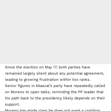
Since the election on May 17, both parties have
remained largely silent about any potential agreement,
leading to growing frustration within Vox ranks.
Senior figures in Abascal’s party have repeatedly called
on Moreno to open talks, reminding the PP leader that
his path back to the presidency likely depends on their
support.
Moreno has made clear he does not want a coalition