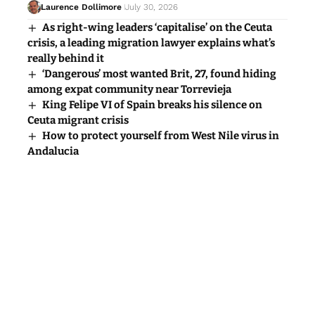
Laurence Dollimore
July 30, 2026
As right-wing leaders ‘capitalise’ on the Ceuta
crisis, a leading migration lawyer explains what’s
really behind it
‘Dangerous’ most wanted Brit, 27, found hiding
among expat community near Torrevieja
King Felipe VI of Spain breaks his silence on
Ceuta migrant crisis
How to protect yourself from West Nile virus in
Andalucia