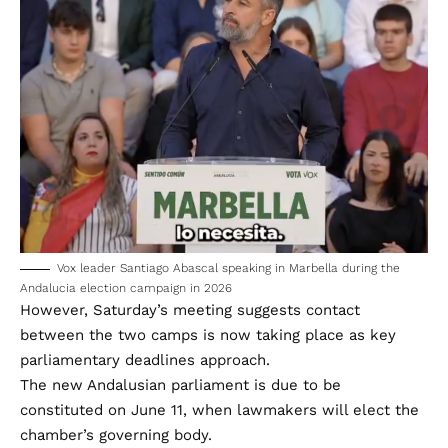
Vox leader Santiago Abascal speaking in Marbella during the
Andalucia election campaign in 2026
However, Saturday’s meeting suggests contact
between the two camps is now taking place as key
parliamentary deadlines approach.
The new Andalusian parliament is due to be
constituted on June 11, when lawmakers will elect the
chamber’s governing body.