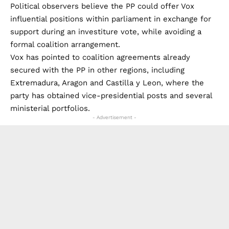
Political observers believe the PP could offer Vox
influential positions within parliament in exchange for
support during an investiture vote, while avoiding a
formal coalition arrangement.
Vox has pointed to coalition agreements already
secured with the PP in other regions, including
Extremadura, Aragon and Castilla y Leon, where the
party has obtained vice-presidential posts and several
ministerial portfolios.
- Advertisement -