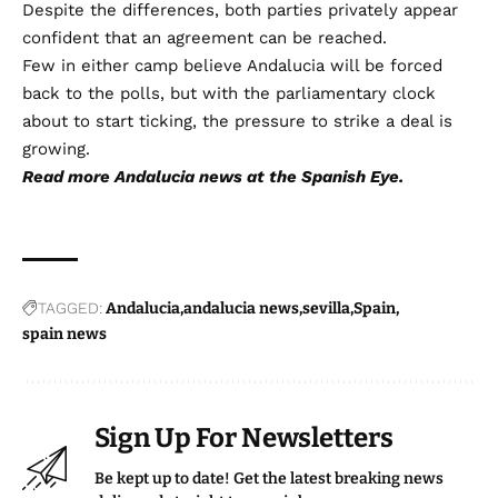
Despite the differences, both parties privately appear
confident that an agreement can be reached.
Few in either camp believe Andalucia will be forced
back to the polls, but with the parliamentary clock
about to start ticking, the pressure to strike a deal is
growing.
Read more
Andalucia news
at the Spanish Eye.
TAGGED:
Andalucia
andalucia news
sevilla
Spain
spain news
Sign Up For Newsletters
Be kept up to date! Get the latest breaking news