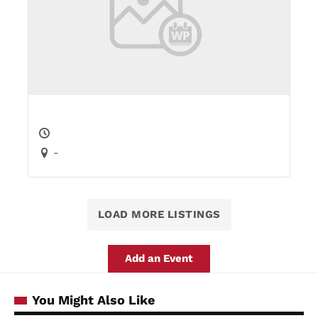
-
LOAD MORE LISTINGS
Add an Event
You Might Also Like