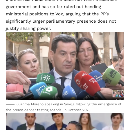
government and has so far ruled out handing
ministerial positions to Vox, arguing that the PP’s
significantly larger parliamentary presence does not
justify sharing power.
Juanma Moreno speaking in Sevilla following the emergence of
the breast cancer testing scandal in October 2025