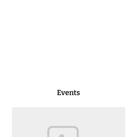
Events