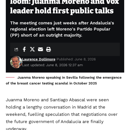
loom: Juanma Moreno and Vox
leader hold first public talks
The meeting comes just weeks after Andalucia's
regional election left Moreno's Partido Popular
(PP) short of an outright majority.
Laurence Dollimore
Published: June 8, 2026
Last updated: June 8, 2026 12:37 am
Juanma Moreno speaking in Sevilla following the emergence
of the breast cancer testing scandal in October 2025
Juanma Moreno and Santiago Abascal were seen
holding a lengthy conversation in Madrid at the
weekend, fuelling speculation that negotiations over
the future government of Andalucia are finally
underway.