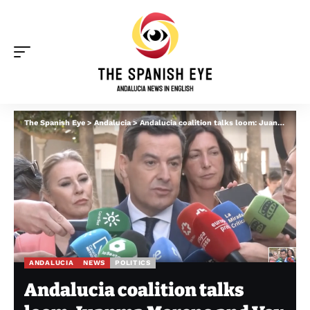
The Spanish Eye
>
Andalucia
>
Andalucia coalition talks loom: Juanma Moreno and Vox leader hold first public talks
ANDALUCIA
NEWS
POLITICS
Andalucia coalition talks