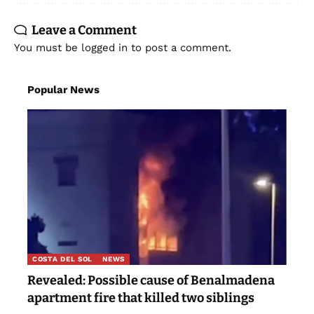
Leave a Comment
You must be
logged in
to post a comment.
Popular News
COSTA DEL SOL
NEWS
Revealed: Possible cause of Benalmadena
apartment fire that killed two siblings