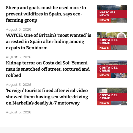
Sheep and goats must be used more to
NATIONAL
prevent wildfires in Spain, says eco-
NEWS
farming group
NEWS
August 5, 2026
WATCH: One of Britain’s ‘most wanted’ is
COSTA DEL
arrested in Spain after hiding among
CRIME
expats in Benidorm
NEWS
August 5, 2026
Kidnap terror on Costa del Sol: Yemeni
COSTA DEL
man is snatched off street, tortured and
CRIME
robbed
NEWS
August 5, 2026
‘Foreign’ tourists fined after viral video
COSTA DEL
showed them having sex while driving
CRIME
on Marbella’s deadly A-7 motorway
NEWS
August 5, 2026