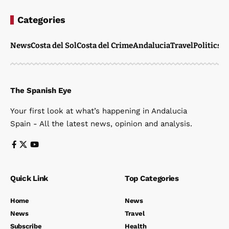
Categories
News
Costa del Sol
Costa del Crime
Andalucia
Travel
Politics
W
The Spanish Eye
Your first look at what’s happening in Andalucia
Spain - All the latest news, opinion and analysis.
Quick Link
Top Categories
Home
News
News
Travel
Subscribe
Health