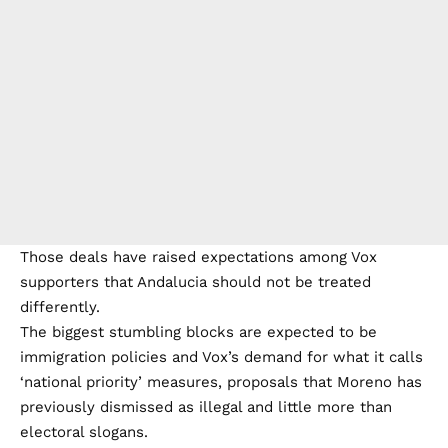
Those deals have raised expectations among Vox
supporters that Andalucia should not be treated
differently.
The biggest stumbling blocks are expected to be
immigration policies and Vox’s demand for what it calls
‘national priority’ measures, proposals that Moreno has
previously dismissed as illegal and little more than
electoral slogans.