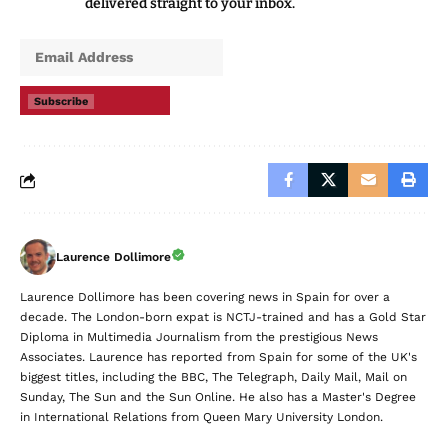
delivered straight to your inbox.
Subscribe
Laurence Dollimore
Laurence Dollimore has been covering news in Spain for over a
decade. The London-born expat is NCTJ-trained and has a Gold Star
Diploma in Multimedia Journalism from the prestigious News
Associates. Laurence has reported from Spain for some of the UK's
biggest titles, including the BBC, The Telegraph, Daily Mail, Mail on
Sunday, The Sun and the Sun Online. He also has a Master's Degree
in International Relations from Queen Mary University London.