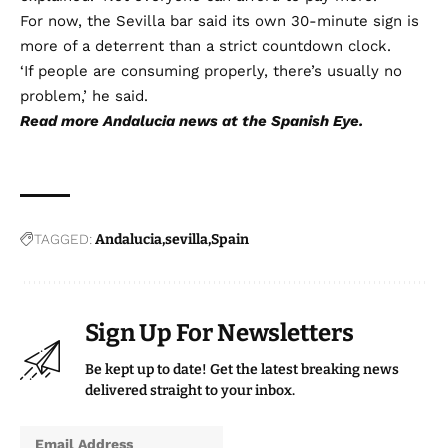
For now, the Sevilla bar said its own 30-minute sign is
more of a deterrent than a strict countdown clock.
‘If people are consuming properly, there’s usually no
problem,’ he said.
Read more
Andalucia news
at the Spanish Eye.
TAGGED:
Andalucia
sevilla
Spain
Sign Up For Newsletters
Be kept up to date! Get the latest breaking news
delivered straight to your inbox.