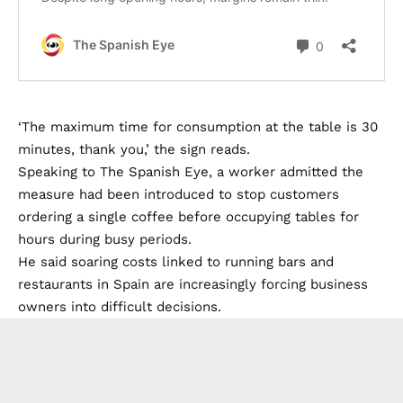
‘The maximum time for consumption at the table is 30
minutes, thank you,’ the sign reads.
Speaking to The Spanish Eye, a worker admitted the
measure had been introduced to stop customers
ordering a single coffee before occupying tables for
hours during busy periods.
He said soaring costs linked to running bars and
restaurants in Spain are increasingly forcing business
owners into difficult decisions.