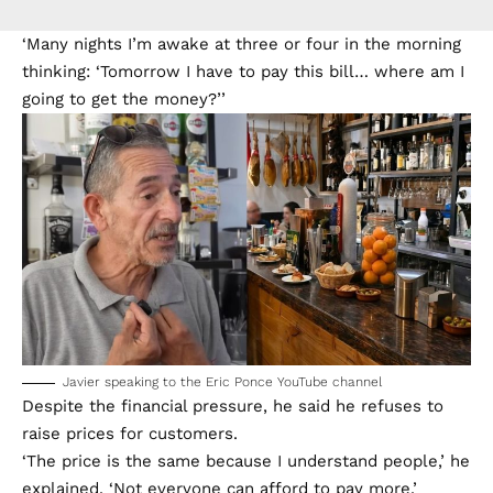
‘Many nights I’m awake at three or four in the morning
thinking: ‘Tomorrow I have to pay this bill… where am I
going to get the money?’’
Javier speaking to the Eric Ponce YouTube channel
Despite the financial pressure, he said he refuses to
raise prices for customers.
‘The price is the same because I understand people,’ he
explained. ‘Not everyone can afford to pay more.’