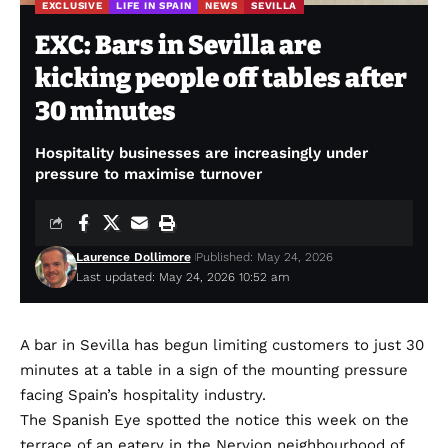
EXCLUSIVE
LIFE IN SPAIN
NEWS
SEVILLA
EXC: Bars in Sevilla are
kicking people off tables after
30 minutes
Hospitality businesses are increasingly under
pressure to maximise turnover
Laurence Dollimore
Published: May 24, 2026
Last updated: May 24, 2026 10:52 am
A bar in Sevilla has begun limiting customers to just 30
minutes at a table in a sign of the mounting pressure
facing Spain’s hospitality industry.
The Spanish Eye spotted the notice this week on the
terrace of an eatery in the Nervion neighbourhood of