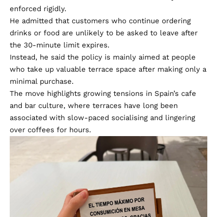
enforced rigidly.
He admitted that customers who continue ordering
drinks or food are unlikely to be asked to leave after
the 30-minute limit expires.
Instead, he said the policy is mainly aimed at people
who take up valuable terrace space after making only a
minimal purchase.
The move highlights growing tensions in Spain’s cafe
and bar culture, where terraces have long been
associated with slow-paced socialising and lingering
over coffees for hours.