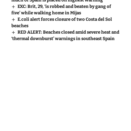
much of Spain is placed on highest warning
EXC: Brit, 29, ‘is robbed and beaten by gang of
five’ while walking home in Mijas
E.coli alert forces closure of two Costa del Sol
beaches
RED ALERT: Beaches closed amid severe heat and
‘thermal downburst’ warnings in southeast Spain