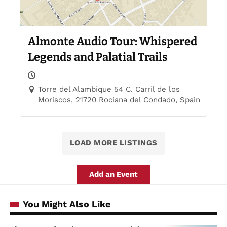
Almonte Audio Tour: Whispered
Legends and Palatial Trails
Torre del Alambique 54 C. Carril de los
Moriscos, 21720 Rociana del Condado, Spain
LOAD MORE LISTINGS
Add an Event
You Might Also Like