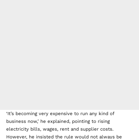
‘It’s becoming very expensive to run any kind of
business now,’ he explained, pointing to rising
electricity bills, wages, rent and supplier costs.
However, he insisted the rule would not always be