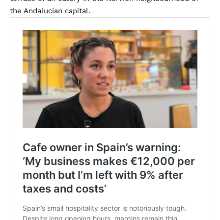
the Andalucian capital.