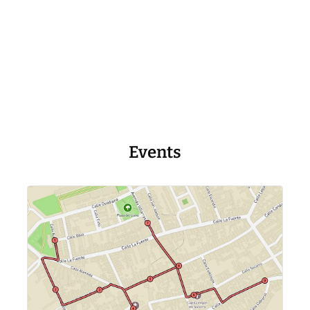
Events