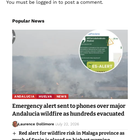
You must be
logged in
to post a comment.
Popular News
ANDALUCIA
HUELVA
NEWS
Emergency alert sent to phones over major
Andalucia wildfire as hundreds evacuated
Laurence Dollimore
July 22, 2026
Red alert for wildfire risk in Malaga province as