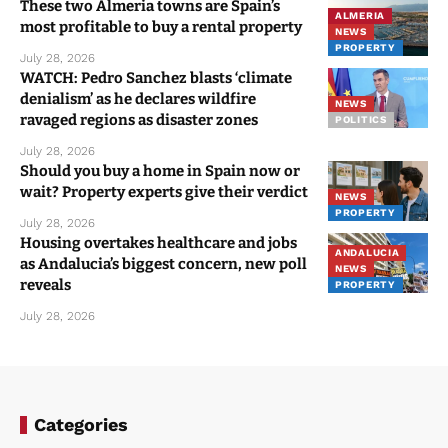
These two Almeria towns are Spain’s
ALMERIA
most profitable to buy a rental property
NEWS
PROPERTY
July 28, 2026
WATCH: Pedro Sanchez blasts ‘climate
denialism’ as he declares wildfire
NEWS
ravaged regions as disaster zones
POLITICS
July 28, 2026
Should you buy a home in Spain now or
wait? Property experts give their verdict
NEWS
PROPERTY
July 28, 2026
Housing overtakes healthcare and jobs
ANDALUCIA
as Andalucia’s biggest concern, new poll
NEWS
reveals
PROPERTY
July 28, 2026
Categories