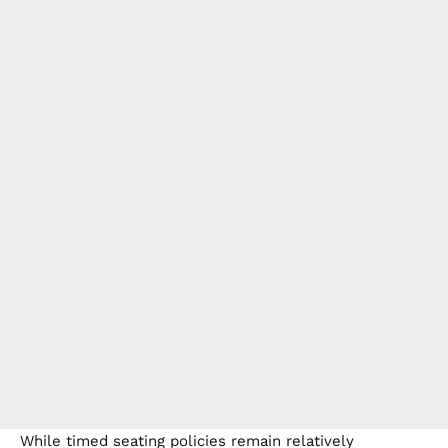
While timed seating policies remain relatively