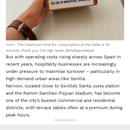
‘The maximum time for consumption at the table is 30
minutes, thank you,’ the sign reads (©theSpanishEye)
But with operating costs rising sharply across Spain in
recent years, hospitality businesses are increasingly
under pressure to maximise turnover – particularly in
high-demand urban areas like Sevilla.
Nervion, located close to Sevilla’s Santa Justa station
and the Ramon Sanchez-Pizjuan stadium, has become
one of the city’s busiest commercial and residential
districts, with terrace tables often at a premium during
peak hours.
- Advertisement -