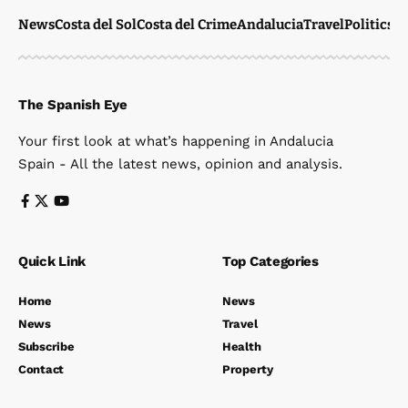
News
Costa del Sol
Costa del Crime
Andalucia
Travel
Politics
W
The Spanish Eye
Your first look at what’s happening in Andalucia
Spain - All the latest news, opinion and analysis.
Quick Link
Top Categories
Home
News
News
Travel
Subscribe
Health
Contact
Property