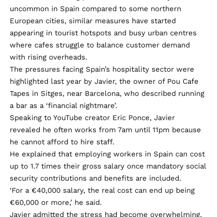
uncommon in Spain compared to some northern
European cities, similar measures have started
appearing in tourist hotspots and busy urban centres
where cafes struggle to balance customer demand
with rising overheads.
The pressures facing Spain’s hospitality sector were
highlighted last year by Javier, the owner of Pou Cafe
Tapes in Sitges, near Barcelona, who described running
a bar as a ‘financial nightmare’.
Speaking to YouTube creator Eric Ponce, Javier
revealed he often works from 7am until 11pm because
he cannot afford to hire staff.
He explained that employing workers in Spain can cost
up to 1.7 times their gross salary once mandatory social
security contributions and benefits are included.
‘For a €40,000 salary, the real cost can end up being
€60,000 or more,’ he said.
Javier admitted the stress had become overwhelming.