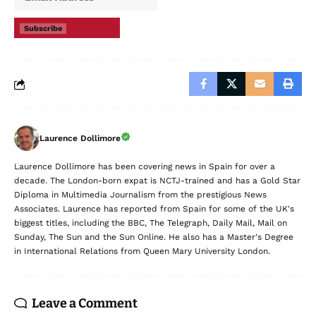
Subscribe
Laurence Dollimore
Laurence Dollimore has been covering news in Spain for over a
decade. The London-born expat is NCTJ-trained and has a Gold Star
Diploma in Multimedia Journalism from the prestigious News
Associates. Laurence has reported from Spain for some of the UK's
biggest titles, including the BBC, The Telegraph, Daily Mail, Mail on
Sunday, The Sun and the Sun Online. He also has a Master's Degree
in International Relations from Queen Mary University London.
Leave a Comment