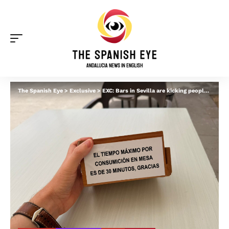
The Spanish Eye
>
Exclusive
>
EXC: Bars in Sevilla are kicking people off tables after 30 minutes