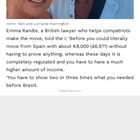
Neil and Lorraine Harrington
Emma Randle, a British lawyer who helps compatriots
make the move, told the i: ‘Before you could literally
move from Spain with about €8,000 (£6,971) without
having to prove anything, whereas these days it is
completely regulated and you have to have a much
higher amount of income.
‘You have to show two or three times what you needed
before Brexit.
- Advertisement -