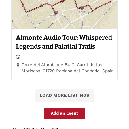
Almonte Audio Tour: Whispered
Legends and Palatial Trails
Torre del Alambique 54 C. Carril de los
Moriscos, 21720 Rociana del Condado, Spain
LOAD MORE LISTINGS
Add an Event