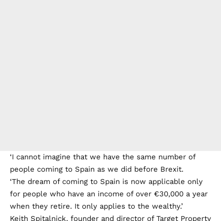
‘I cannot imagine that we have the same number of
people coming to Spain as we did before Brexit.
‘The dream of coming to Spain is now applicable only
for people who have an income of over €30,000 a year
when they retire. It only applies to the wealthy.’
Keith Spitalnick, founder and director of Target Property