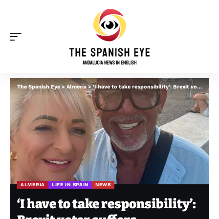
The Spanish Eye
>
Almeria
>
‘I have to take responsibility’: Brexit voter suffers ‘bureaucratic nightmare’ while trying to move to Spain’s Andalucia
ALMERIA
LIFE IN SPAIN
NEWS
‘I have to take responsibility’: