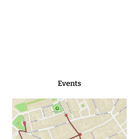
Events