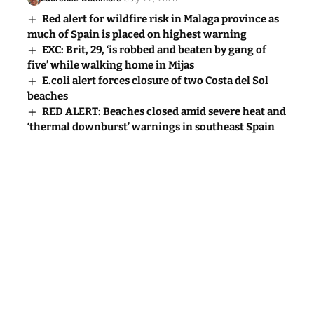
Red alert for wildfire risk in Malaga province as
much of Spain is placed on highest warning
EXC: Brit, 29, ‘is robbed and beaten by gang of
five’ while walking home in Mijas
E.coli alert forces closure of two Costa del Sol
beaches
RED ALERT: Beaches closed amid severe heat and
‘thermal downburst’ warnings in southeast Spain