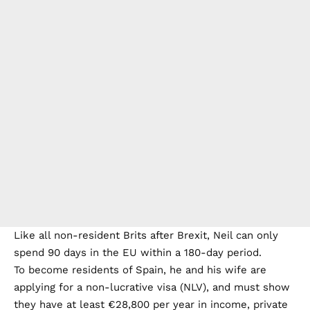
Like all non-resident Brits after Brexit, Neil can only
spend 90 days in the EU within a 180-day period.
To become residents of Spain, he and his wife are
applying for a non-lucrative visa (NLV), and must show
they have at least €28,800 per year in income, private