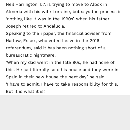
Neil Harrington, 57, is trying to move to Albox in
Almeria with his wife Lorraine, but says the process is
‘nothing like it was in the 1990s’, when his father
Joseph retired to Andalucia.
Speaking to the i paper, the financial adviser from
Harlow, Essex, who voted Leave in the 2016
referendum, said it has been nothing short of a
bureaucratic nightmare.
‘When my dad went in the late 90s, he had none of
this. He just literally sold his house and they were in
Spain in their new house the next day,’ he said.
‘I have to admit, I have to take responsibility for this.
But it is what it is.’