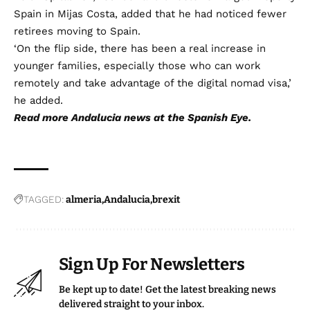
Spain in Mijas Costa, added that he had noticed fewer
retirees moving to Spain.
‘On the flip side, there has been a real increase in
younger families, especially those who can work
remotely and take advantage of the digital nomad visa,’
he added.
Read more
Andalucia news
at the Spanish Eye.
TAGGED:
almeria
Andalucia
brexit
Sign Up For Newsletters
Be kept up to date! Get the latest breaking news
delivered straight to your inbox.