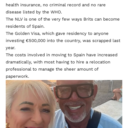
health insurance, no criminal record and no rare
disease listed by the WHO.
The NLV is one of the very few ways Brits can become
residents of Spain.
The Golden Visa, which gave residency to anyone
investing €500,000 into the country, was scrapped last
year.
The costs involved in moving to Spain have increased
dramatically, with most having to hire a relocation
professional to manage the sheer amount of
paperwork.