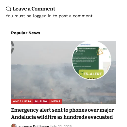
Leave a Comment
You must be
logged in
to post a comment.
Popular News
ANDALUCIA
HUELVA
NEWS
Emergency alert sent to phones over major
Andalucia wildfire as hundreds evacuated
Laurence Dollimore
July 22, 2026