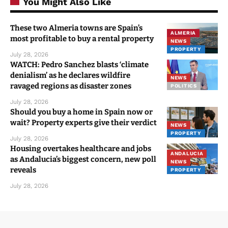
You Might Also Like
These two Almeria towns are Spain’s
ALMERIA
most profitable to buy a rental property
NEWS
PROPERTY
July 28, 2026
WATCH: Pedro Sanchez blasts ‘climate
denialism’ as he declares wildfire
NEWS
ravaged regions as disaster zones
POLITICS
July 28, 2026
Should you buy a home in Spain now or
wait? Property experts give their verdict
NEWS
PROPERTY
July 28, 2026
Housing overtakes healthcare and jobs
ANDALUCIA
as Andalucia’s biggest concern, new poll
NEWS
reveals
PROPERTY
July 28, 2026