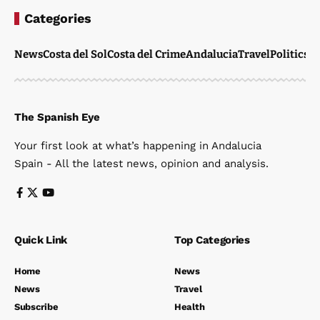
Categories
News
Costa del Sol
Costa del Crime
Andalucia
Travel
Politics
W
The Spanish Eye
Your first look at what’s happening in Andalucia
Spain - All the latest news, opinion and analysis.
Quick Link
Top Categories
Home
News
News
Travel
Subscribe
Health