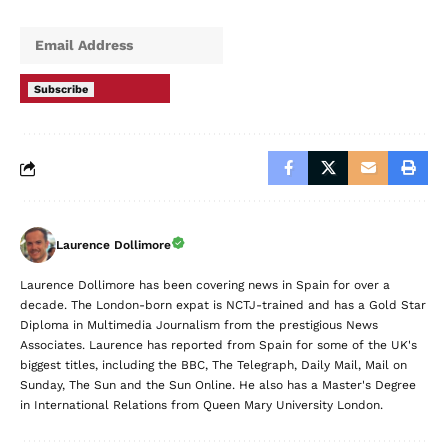
Subscribe
Laurence Dollimore
Laurence Dollimore has been covering news in Spain for over a
decade. The London-born expat is NCTJ-trained and has a Gold Star
Diploma in Multimedia Journalism from the prestigious News
Associates. Laurence has reported from Spain for some of the UK's
biggest titles, including the BBC, The Telegraph, Daily Mail, Mail on
Sunday, The Sun and the Sun Online. He also has a Master's Degree
in International Relations from Queen Mary University London.