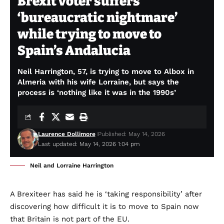
Brexit voter suffers
‘bureaucratic nightmare’
while trying to move to
Spain’s Andalucia
Neil Harrington, 57, is trying to move to Albox in
Almeria with his wife Lorraine, but says the
process is ‘nothing like it was in the 1990s’
Laurence Dollimore
Published: May 14, 2026
Last updated: May 14, 2026 1:04 pm
Neil and Lorraine Harrington
A Brexiteer has said he is ‘taking responsibility’ after
discovering how difficult it is to move to Spain now
that Britain is not part of the EU.