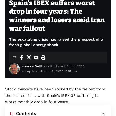
Spain’s IBEX suffers worst
drop in four years: The
winners and losers amid Iran
war fallout
The escalating crisis has raised the prospect of a
fresh global energy shock
Laurence Dollimore
Published: April 1, 2026
Last updated: March 31, 2026 10:51 pm
Stock markets have been rocked by the fallout from
the Iran conflict, with Spain’s IBEX 35 suffering its
worst monthly drop in four years.
Contents