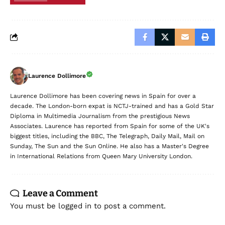
Laurence Dollimore
Laurence Dollimore has been covering news in Spain for over a
decade. The London-born expat is NCTJ-trained and has a Gold Star
Diploma in Multimedia Journalism from the prestigious News
Associates. Laurence has reported from Spain for some of the UK's
biggest titles, including the BBC, The Telegraph, Daily Mail, Mail on
Sunday, The Sun and the Sun Online. He also has a Master's Degree
in International Relations from Queen Mary University London.
Leave a Comment
You must be
logged in
to post a comment.