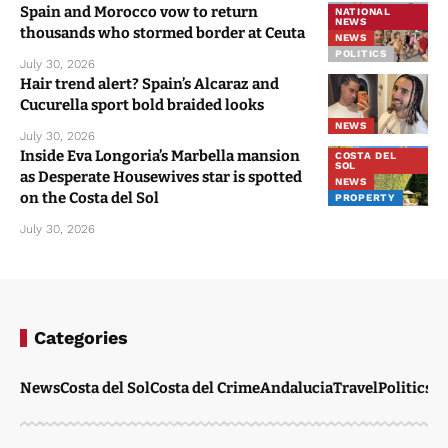
Spain and Morocco vow to return
NATIONAL
NEWS
thousands who stormed border at Ceuta
NEWS
POLITICS
July 30, 2026
Hair trend alert? Spain’s Alcaraz and
Cucurella sport bold braided looks
NEWS
July 30, 2026
Inside Eva Longoria’s Marbella mansion
COSTA DEL
SOL
as Desperate Housewives star is spotted
NEWS
on the Costa del Sol
PROPERTY
July 30, 2026
Categories
News
Costa del Sol
Costa del Crime
Andalucia
Travel
Politics
W