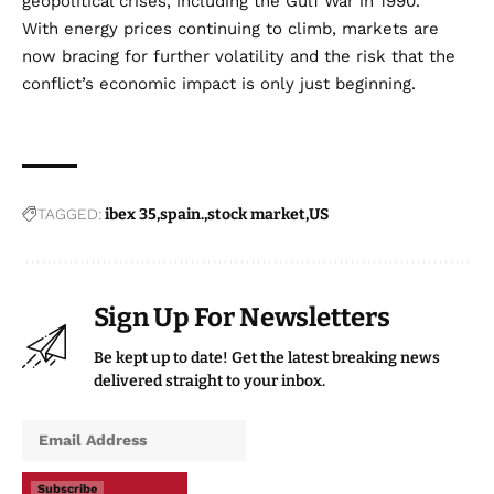
geopolitical crises, including the Gulf War in 1990.
With energy prices continuing to climb, markets are
now bracing for further volatility and the risk that the
conflict’s economic impact is only just beginning.
TAGGED:
ibex 35
spain.
stock market
US
Sign Up For Newsletters
Be kept up to date! Get the latest breaking news
delivered straight to your inbox.
Subscribe