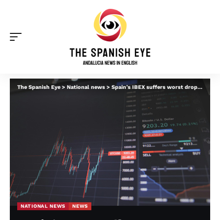
The Spanish Eye
>
National news
>
Spain’s IBEX suffers worst drop in four years: The winners and losers amid Iran war fallout
NATIONAL NEWS
NEWS