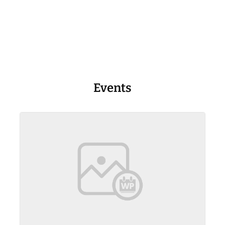
Events