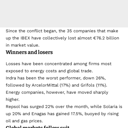
Since the conflict began, the 35 companies that make
up the IBEX have collectively lost almost €76.2 billion
in market value.
Winners and losers
Losses have been concentrated among firms most
exposed to energy costs and global trade.
Indra has been the worst performer, down 26%,
followed by ArcelorMittal (17%) and Grifols (11%).
Energy companies, however, have moved sharply
higher.
Repsol has surged 22% over the month, while Solaria is
up 20% and Enagas has gained 17.5%, buoyed by rising
oil and gas prices.
Global markets follow suit