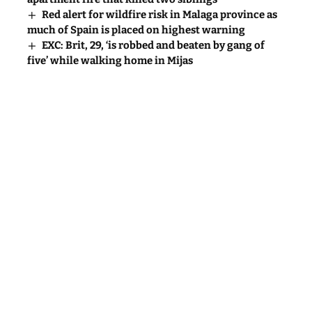
Red alert for wildfire risk in Malaga province as
much of Spain is placed on highest warning
EXC: Brit, 29, ‘is robbed and beaten by gang of
five’ while walking home in Mijas