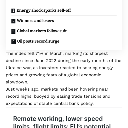
Energy shock sparks sell-off
Winners and losers
Global markets follow suit
Oil posts record surge
The index fell 7.1% in March, marking its sharpest
decline since June 2022 during the early months of the
Ukraine war, as investors reacted to soaring energy
prices and growing fears of a global economic
slowdown.
Just weeks ago, markets had been hovering near
record highs, buoyed by easing trade tensions and
expectations of stable central bank policy.