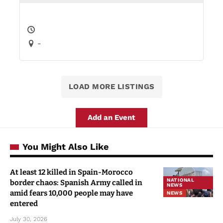
-
LOAD MORE LISTINGS
Add an Event
You Might Also Like
At least 12 killed in Spain-Morocco
NATIONAL
border chaos: Spanish Army called in
NEWS
amid fears 10,000 people may have
NEWS
entered
July 30, 2026