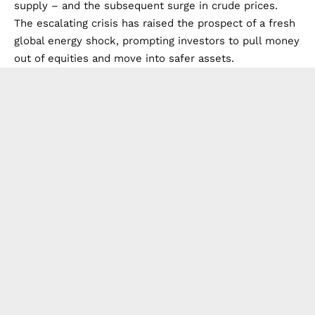
supply – and the subsequent surge in crude prices.
The escalating crisis has raised the prospect of a fresh
global energy shock, prompting investors to pull money
out of equities and move into safer assets.