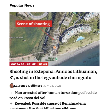
Popular News
COSTA DEL CRIME
NEWS
Shooting in Estepona: Panic as Lithuanian,
31, is shot in the legs outside chiringuito
Laurence Dollimore
July 28, 2026
Man arrested after human torso dumped beside
road on Costa del Sol
Revealed: Possible cause of Benalmadena
apartment fire that killed two siblings