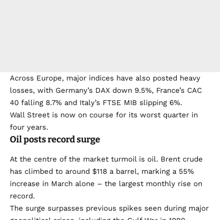
Across Europe, major indices have also posted heavy
losses, with Germany’s DAX down 9.5%, France’s CAC
40 falling 8.7% and Italy’s FTSE MIB slipping 6%.
Wall Street is now on course for its worst quarter in
four years.
Oil posts record surge
At the centre of the market turmoil is oil. Brent crude
has climbed to around $118 a barrel, marking a 55%
increase in March alone – the largest monthly rise on
record.
The surge surpasses previous spikes seen during major