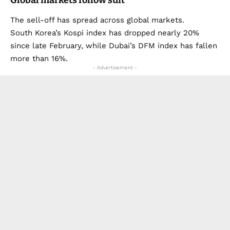
The sell-off has spread across global markets.
South Korea’s Kospi index has dropped nearly 20%
since late February, while Dubai’s DFM index has fallen
more than 16%.
- Advertisement -