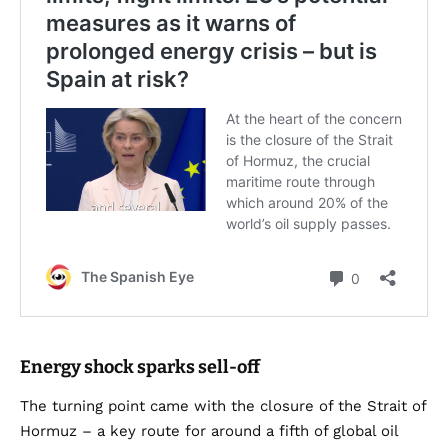
Energy shock sparks sell-off
The turning point came with the closure of the Strait of
Hormuz – a key route for around a fifth of global oil