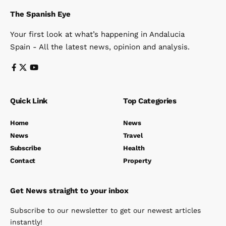
The Spanish Eye
Your first look at what’s happening in Andalucia
Spain - All the latest news, opinion and analysis.
Quick Link
Top Categories
Home
News
News
Travel
Subscribe
Health
Contact
Property
Get News straight to your inbox
Subscribe to our newsletter to get our newest articles
instantly!