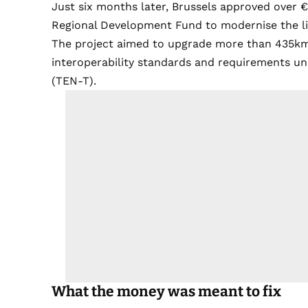
Just six months later, Brussels approved over 
Regional Development Fund to modernise the li
The project aimed to upgrade more than 435km of
interoperability standards and requirements 
(TEN-T).
What the money was meant to fix