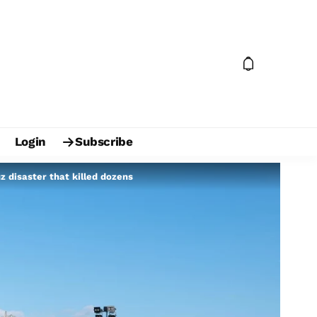
Login
Subscribe
z disaster that killed dozens