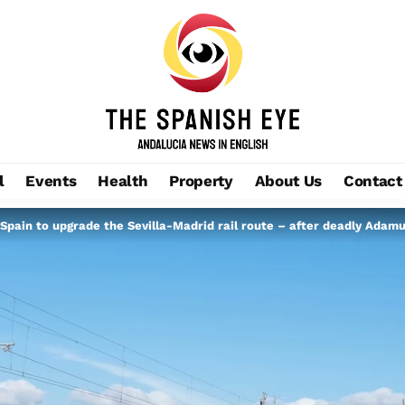
l
Events
Health
Property
About Us
Contact
Spain to upgrade the Sevilla-Madrid rail route – after deadly Adamu