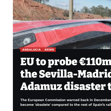
ANDALUCIA
NEWS
EU to probe €110m
the Sevilla-Madrid
Adamuz disaster t
The European Commission warned back in December 20
become 'obsolete' compared to the rest of Spain’s rai