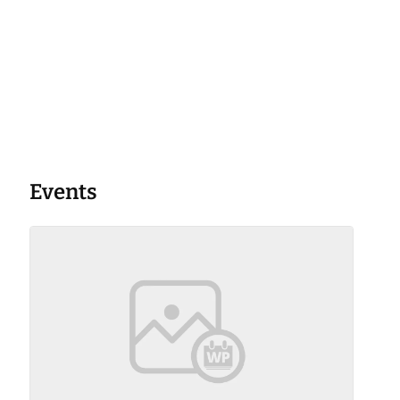
Events