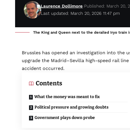
Laurence Dollimore
Published: March 20, 
Last updated: March 20, 2026 11:47 pm
The King and Queen next to the derailed Iryo train
Brussles has opened an investigation into the us
upgrade the Madrid–Sevilla high-speed rail li
accident occurred.
Contents
What the money was meant to fix
Political pressure and growing doubts
Government plays down probe