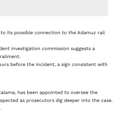
to its possible connection to the Adamuz rail
cident investigation commission suggests a
railment.
urs before the incident, a sign consistent with
 Calama, has been appointed to oversee the
espected as prosecutors dig deeper into the case.
.