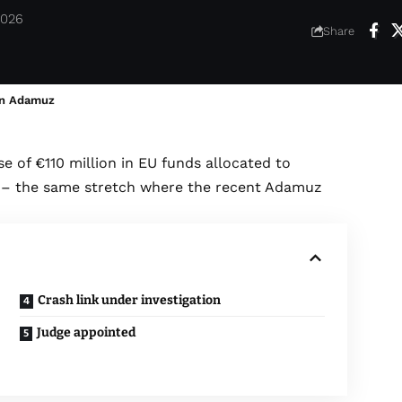
2026
Share
 in Adamuz
e of €110 million in EU funds allocated to
ne – the same stretch where the recent Adamuz
Crash link under investigation
Judge appointed