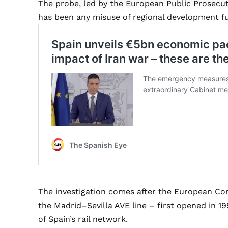
The probe, led by the European Public Prosecut
has been any misuse of regional development fu
The investigation comes after the European C
the Madrid–Sevilla AVE line – first opened in 
of Spain’s rail network.