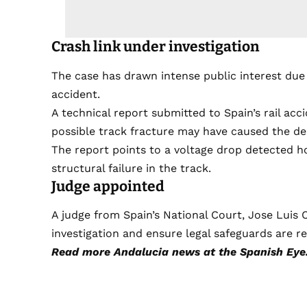
Crash link under investigation
The case has drawn intense public interest due 
accident.
A technical report submitted to Spain’s rail ac
possible track fracture may have caused the de
The report points to a voltage drop detected ho
structural failure in the track.
Judge appointed
A judge from Spain’s National Court, Jose Luis
investigation and ensure legal safeguards are r
Read more
Andalucia news
at the Spanish Eye