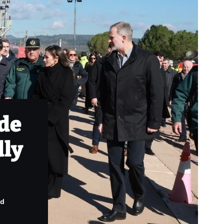
ade
dly
ad