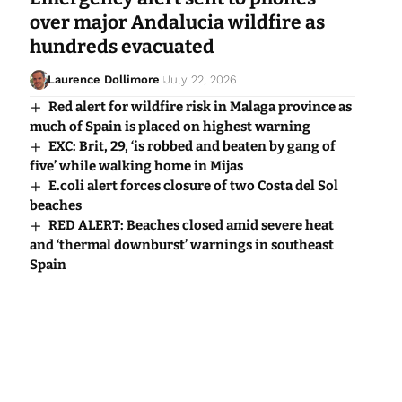
over major Andalucia wildfire as
hundreds evacuated
Laurence Dollimore
July 22, 2026
Red alert for wildfire risk in Malaga province as
much of Spain is placed on highest warning
EXC: Brit, 29, ‘is robbed and beaten by gang of
five’ while walking home in Mijas
E.coli alert forces closure of two Costa del Sol
beaches
RED ALERT: Beaches closed amid severe heat
and ‘thermal downburst’ warnings in southeast
Spain