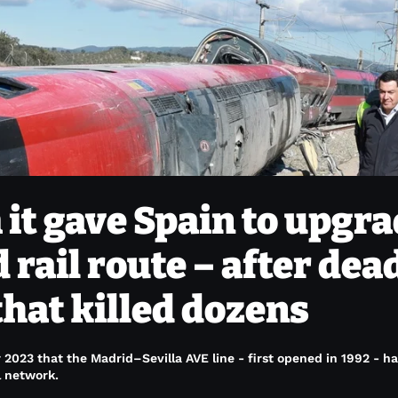
 it gave Spain to upgr
 rail route – after dea
hat killed dozens
23 that the Madrid–Sevilla AVE line - first opened in 1992 - h
l network.