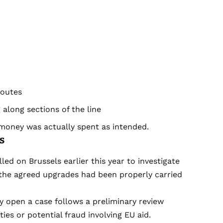
routes
 along sections of the line
money was actually spent as intended.
s
led on Brussels earlier this year to investigate
the agreed upgrades had been properly carried
 open a case follows a preliminary review
ies or potential fraud involving EU aid.