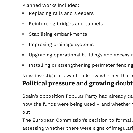
Planned works included:
Replacing rails and sleepers
Reinforcing bridges and tunnels
Stabilising embankments
Improving drainage systems
Upgrading operational buildings and access 
Installing or strengthening perimeter fencing
Now, investigators want to know whether that 
Political pressure and growing doubt
Spain’s opposition Popular Party had already cal
how the funds were being used – and whether 
out.
The European Commission’s decision to formally
assessing whether there were signs of irregularit