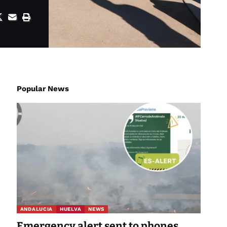
Popular News
ANDALUCIA
HUELVA
NEWS
Emergency alert sent to phones