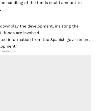
 the handling of the funds could amount to
.
 downplay the development, insisting the
U funds are involved.
ested information from the Spanish government
lopment.’
tisement -