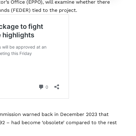
or’s Office (EPPO), will examine whether there
nds (FEDER) tied to the project.
ommission warned back in December 2023 that
1992 – had become ‘obsolete’ compared to the rest