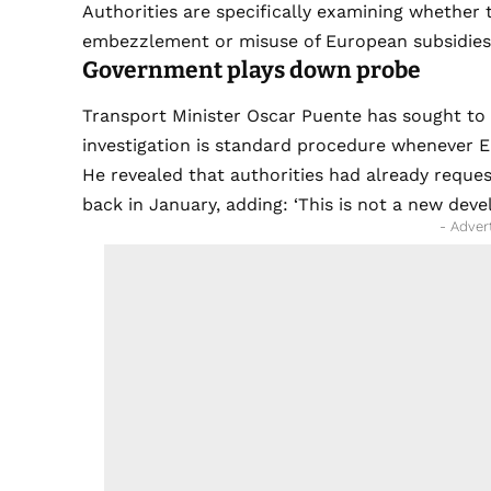
Authorities are specifically examining whether
embezzlement or misuse of European subsidies
Government plays down probe
Transport Minister Oscar Puente has sought to
investigation is standard procedure whenever E
He revealed that authorities had already requ
back in January, adding: ‘This is not a new deve
- Adver