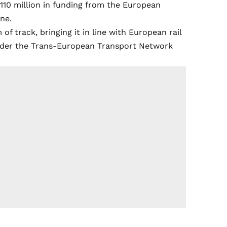
€110 million in funding from the European
ne.
 track, bringing it in line with European rail
under the Trans-European Transport Network