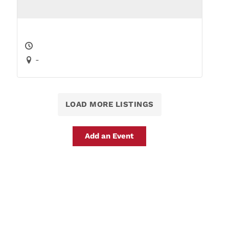
-
LOAD MORE LISTINGS
Add an Event