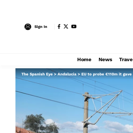
Sign In
Home
News
Trave
The Spanish Eye
>
Andalucia
>
EU to probe €110m it gave 