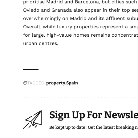
prioritise Madrid and Barcelona, but cities such
Oviedo and Granada also appear in their top s
overwhelmingly on Madrid and its affluent subu
Overall, while luxury properties represent a sma
for large, high-value homes remains concentrat
urban centres.
TAGGED:
property
Spain
Sign Up For Newsle
Be kept up to date! Get the latest breaking 