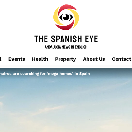
l
Events
Health
Property
About Us
Contact
naires are searching for ‘mega homes’ in Spain