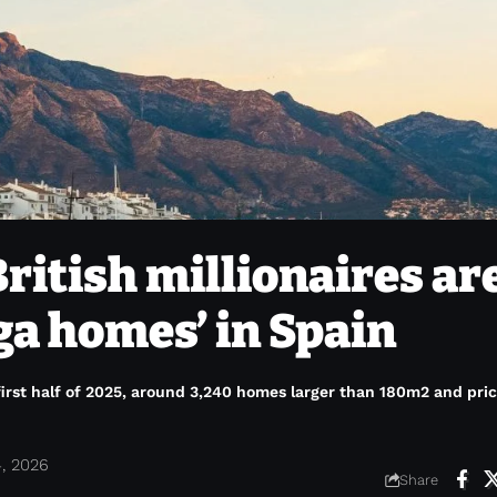
ritish millionaires ar
ga homes’ in Spain
first half of 2025, around 3,240 homes larger than 180m2 and pri
4, 2026
Share