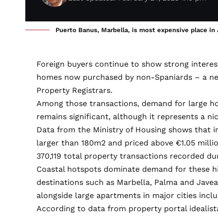
Puerto Banus, Marbella, is most expensive place i
Foreign buyers continue to show strong interest
homes now purchased by non-Spaniards – a new 
Property Registrars.
Among those transactions, demand for large h
remains significant, although it represents a n
Data from the Ministry of Housing shows that in
larger than 180m2 and priced above €1.05 millio
370,119 total property transactions recorded du
Coastal hotspots dominate demand for these hi
destinations such as Marbella, Palma and Jave
alongside large apartments in major cities incl
According to data from property portal idealista