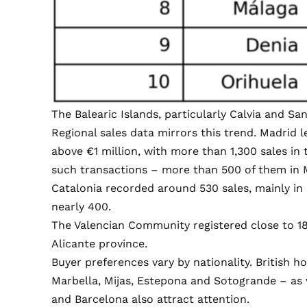
The Balearic Islands, particularly Calvia and San
Regional sales data mirrors this trend. Madrid
above €1 million, with more than 1,300 sales in 
such transactions – more than 500 of them in 
Catalonia recorded around 530 sales, mainly in
nearly 400.
The Valencian Community registered close to 1
Alicante province.
Buyer preferences vary by nationality. British 
Marbella, Mijas, Estepona and Sotogrande – as 
and Barcelona also attract attention.