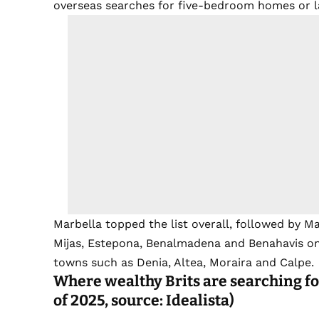
overseas searches for five-bedroom homes or la
Marbella topped the list overall, followed by M
Mijas, Estepona, Benalmadena and Benahavis on t
towns such as Denia, Altea, Moraira and Calpe.
Where wealthy Brits are searching fo
of 2025, source: Idealista)