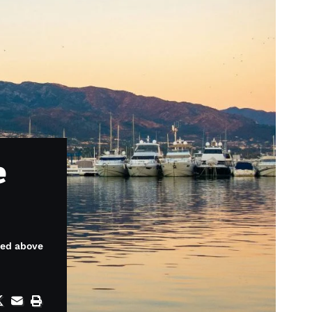
e
ced above