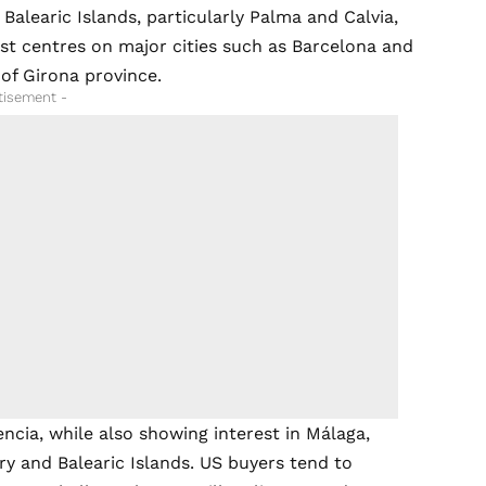
alearic Islands, particularly Palma and Calvia,
est centres on major cities such as Barcelona and
of Girona province.
tisement -
ncia, while also showing interest in Málaga,
ry and Balearic Islands. US buyers tend to