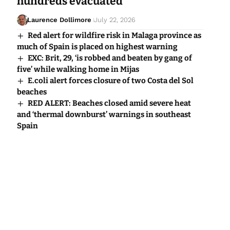
hundreds evacuated
Laurence Dollimore
July 22, 2026
Red alert for wildfire risk in Malaga province as
much of Spain is placed on highest warning
EXC: Brit, 29, ‘is robbed and beaten by gang of
five’ while walking home in Mijas
E.coli alert forces closure of two Costa del Sol
beaches
RED ALERT: Beaches closed amid severe heat
and ‘thermal downburst’ warnings in southeast
Spain