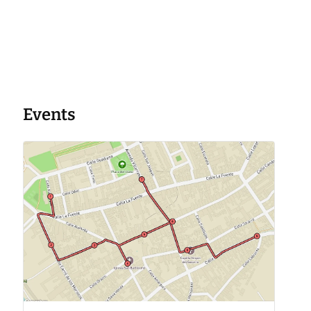
Events