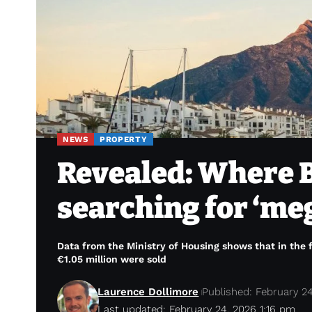
NEWS
PROPERTY
Revealed: Where B
searching for ‘me
Data from the Ministry of Housing shows that in the 
€1.05 million were sold
Laurence Dollimore
Published: February 2
Last updated: February 24, 2026 1:16 pm