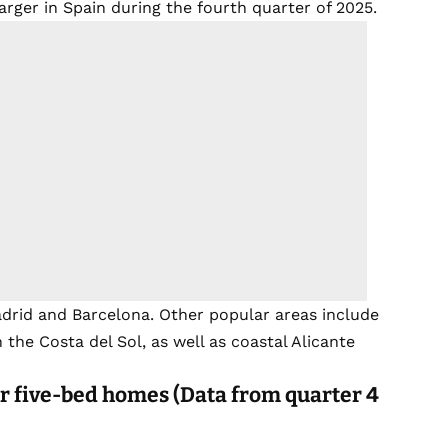
rger in Spain during the fourth quarter of 2025.
adrid and Barcelona. Other popular areas include
he Costa del Sol, as well as coastal Alicante
r five-bed homes (Data from quarter 4