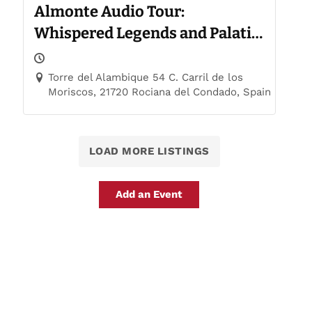
Almonte Audio Tour:
Whispered Legends and Palatial
Trails
Torre del Alambique 54 C. Carril de los
Moriscos, 21720 Rociana del Condado, Spain
LOAD MORE LISTINGS
Add an Event