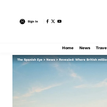
Sign In
Home
News
Trave
The Spanish Eye
>
News
>
Revealed: Where British millio