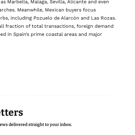
 as Marbella, Malaga, Sevilla, Alicante and even
earches. Meanwhile, Mexican buyers focus
rbs, including Pozuelo de Alarcón and Las Rozas.
ll fraction of total transactions, foreign demand
ed in Spain’s prime coastal areas and major
tters
news delivered straight to your inbox.