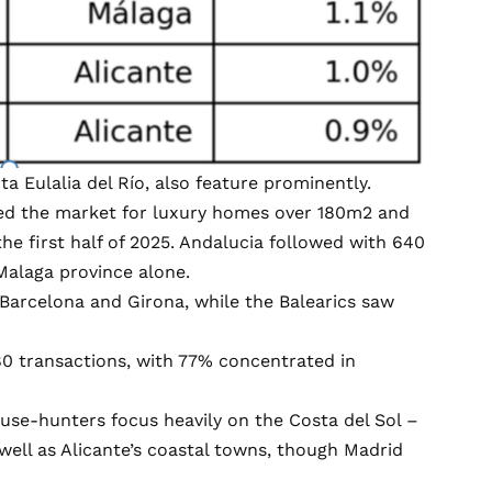
ta Eulalia del Río, also feature prominently.
 led the market for luxury homes over 180m2 and
the first half of 2025. Andalucia followed with 640
Malaga province alone.
 Barcelona and Girona, while the Balearics saw
80 transactions, with 77% concentrated in
house-hunters focus heavily on the Costa del Sol –
well as Alicante’s coastal towns, though Madrid