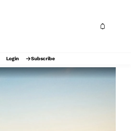
Login
Subscribe