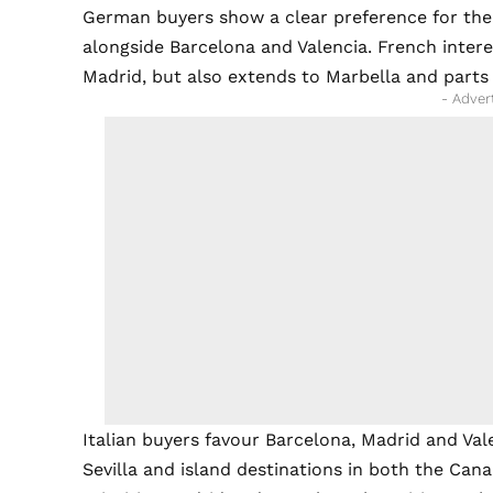
German buyers show a clear preference for the B
alongside Barcelona and Valencia. French inter
Madrid, but also extends to Marbella and parts 
- Adver
Italian buyers favour Barcelona, Madrid and Vale
Sevilla and island destinations in both the Cana