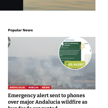
Popular News
ANDALUCIA
HUELVA
NEWS
Emergency alert sent to phones
over major Andalucia wildfire as