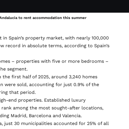
n Andalucia to rent accommodation this summer
 in Spain’s property market, with nearly 100,000
record in absolute terms, according to Spain’s
omes – properties with five or more bedrooms –
iche segment.
 the first half of 2025, around 3,240 homes
n were sold, accounting for just 0.9% of the
ring that period.
gh-end properties. Established luxury
a rank among the most sought-after locations,
uding Madrid, Barcelona and Valencia.
, just 30 municipalities accounted for 25% of all