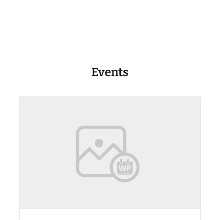
Events