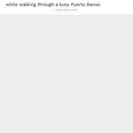
while walking through a busy Puerto Banus.
- Advertisement -