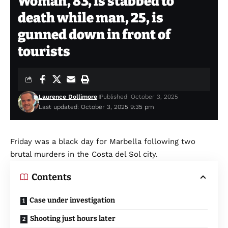
Woman, 83, is stabbed to
death while man, 25, is
gunned down in front of
tourists
Laurence Dollimore
Published: October 3, 2025
Last updated: October 3, 2025 9:35 pm
Friday was a black day for Marbella following two
brutal murders in the Costa del Sol city.
Contents
Case under investigation
Shooting just hours later