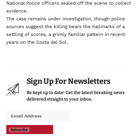
National Police officers sealed off the scene to collect
evidence.
The case remains under investigation, though police
sources suggest the killing bears the hallmarks of a
settling of scores, a grimly familiar pattern in recent
years on the Costa del Sol.
Sign Up For Newsletters
Be kept up to date! Get the latest breaking news
delivered straight to your inbox.
Subscribe