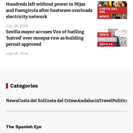
Hundreds left without power in Mijas
COSTA DEL
and Fuengirola after heatwave overloads
SOL
electricity network
NEWS
July 28, 2026
Sevilla mayor accuses Vox of fuelling
NEWS
‘hatred’ over mosque row as building
POLITICS
permit approved
SEVILLA
July 28, 2026
Categories
News
Costa del Sol
Costa del Crime
Andalucia
Travel
Politics
W
The Spanish Eye