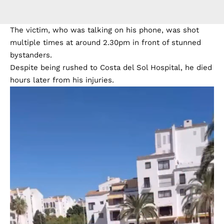
The victim, who was talking on his phone, was shot
multiple times at around 2.30pm in front of stunned
bystanders.
Despite being rushed to Costa del Sol Hospital, he died
hours later from his injuries.