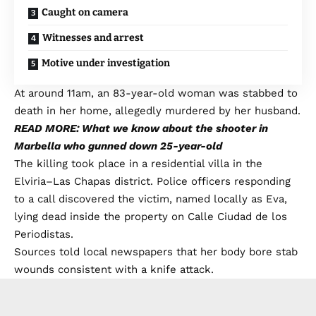
Caught on camera
Witnesses and arrest
Motive under investigation
At around 11am, an 83-year-old woman was stabbed to
death in her home, allegedly murdered by her husband.
READ MORE: What we know about the shooter in
Marbella who gunned down 25-year-old
The killing took place in a residential villa in the
Elviria–Las Chapas district. Police officers responding
to a call discovered the victim, named locally as Eva,
lying dead inside the property on Calle Ciudad de los
Periodistas.
Sources told local newspapers that her body bore stab
wounds consistent with a knife attack.