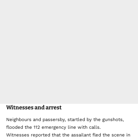
Witnesses and arrest
Neighbours and passersby, startled by the gunshots,
flooded the 112 emergency line with calls.
Witnesses reported that the assailant fled the scene in