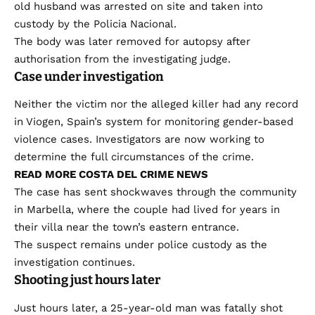
old husband was arrested on site and taken into
custody by the Policia Nacional.
The body was later removed for autopsy after
authorisation from the investigating judge.
Case under investigation
Neither the victim nor the alleged killer had any record
in Viogen, Spain’s system for monitoring gender-based
violence cases. Investigators are now working to
determine the full circumstances of the crime.
READ MORE COSTA DEL CRIME NEWS
The case has sent shockwaves through the community
in Marbella, where the couple had lived for years in
their villa near the town’s eastern entrance.
The suspect remains under police custody as the
investigation continues.
Shooting just hours later
Just hours later, a 25-year-old man was fatally shot