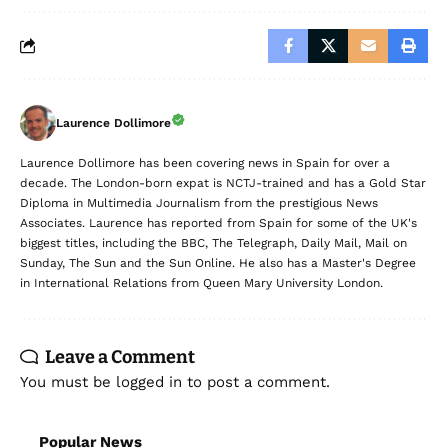
Laurence Dollimore
Laurence Dollimore has been covering news in Spain for over a
decade. The London-born expat is NCTJ-trained and has a Gold Star
Diploma in Multimedia Journalism from the prestigious News
Associates. Laurence has reported from Spain for some of the UK's
biggest titles, including the BBC, The Telegraph, Daily Mail, Mail on
Sunday, The Sun and the Sun Online. He also has a Master's Degree
in International Relations from Queen Mary University London.
Leave a Comment
You must be
logged in
to post a comment.
Popular News