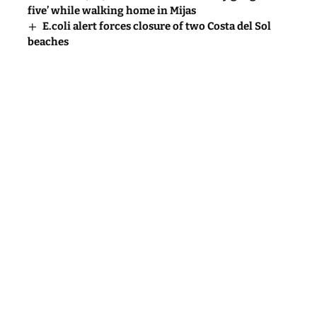
five’ while walking home in Mijas
E.coli alert forces closure of two Costa del Sol
beaches