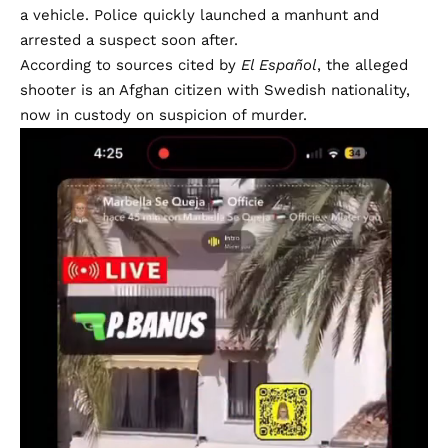
a vehicle. Police quickly launched a manhunt and
arrested a suspect soon after.
According to sources cited by
El Español
, the alleged
shooter is an Afghan citizen with Swedish nationality,
now in custody on suspicion of murder.