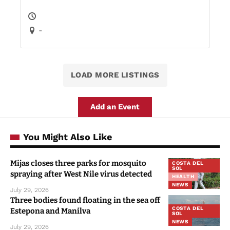
-
LOAD MORE LISTINGS
Add an Event
You Might Also Like
Mijas closes three parks for mosquito
COSTA DEL
SOL
spraying after West Nile virus detected
HEALTH
NEWS
July 29, 2026
Three bodies found floating in the sea off
COSTA DEL
Estepona and Manilva
SOL
NEWS
July 29, 2026