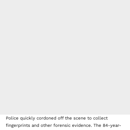
Police quickly cordoned off the scene to collect
fingerprints and other forensic evidence. The 84-year-