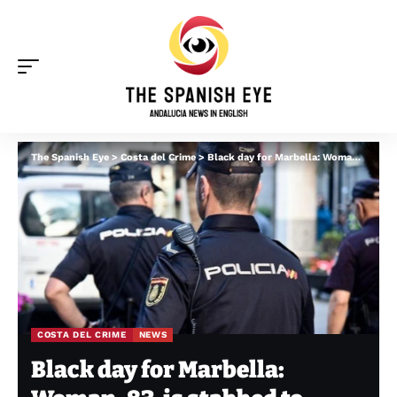
The Spanish Eye
>
Costa del Crime
>
Black day for Marbella: Woman, 83, is stabbed to death while man, 25, is gunned down in front of tourists
COSTA DEL CRIME
NEWS
Black day for Marbella: