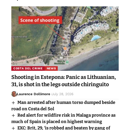
COSTA DEL CRIME
NEWS
Shooting in Estepona: Panic as Lithuanian,
31, is shot in the legs outside chiringuito
Laurence Dollimore
July 28, 2026
Man arrested after human torso dumped beside
road on Costa del Sol
Red alert for wildfire risk in Malaga province as
much of Spain is placed on highest warning
EXC: Brit, 29, ‘is robbed and beaten by gang of