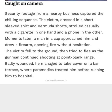
Caught on camera
Security footage from a nearby business captured the
chilling sequence. The victim, dressed in a short-
sleeved shirt and Bermuda shorts, strolled casually
with a cigarette in one hand and a phone in the other.
Moments later, a man in a cap approached him and
drew a firearm, opening fire without hesitation.
The victim fell to the ground, then tried to flee as the
gunman continued shooting at point-blank range.
Badly wounded, he managed to take cover on a bar
terrace, where paramedics treated him before rushing
him to hospital.
- Advertisement -