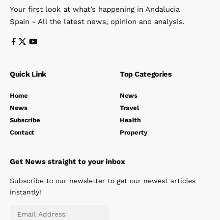
Your first look at what’s happening in Andalucia
Spain - All the latest news, opinion and analysis.
Quick Link
Top Categories
Home
News
News
Travel
Subscribe
Health
Contact
Property
Get News straight to your inbox
Subscribe to our newsletter to get our newest articles
instantly!