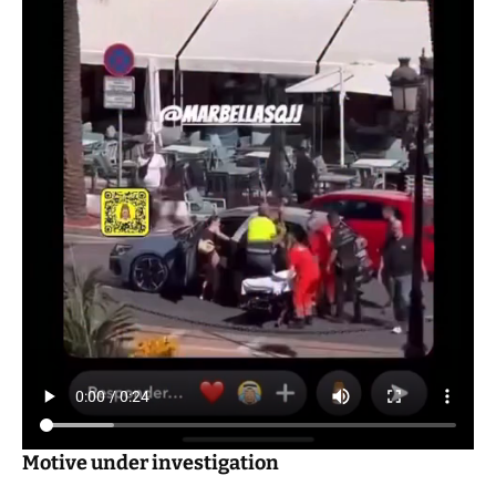
Motive under investigation