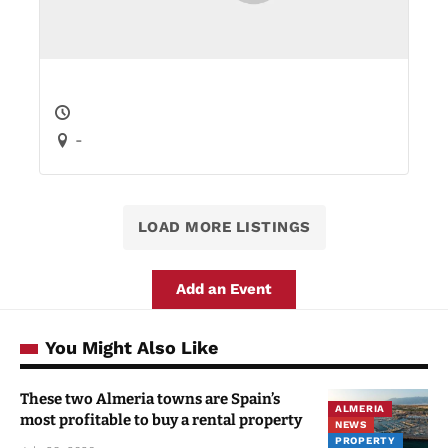
-
LOAD MORE LISTINGS
Add an Event
You Might Also Like
These two Almeria towns are Spain’s
ALMERIA
most profitable to buy a rental property
NEWS
PROPERTY