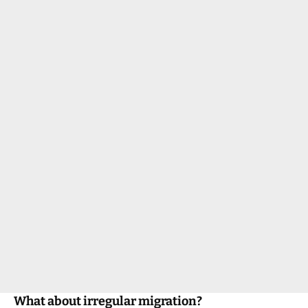
What about irregular migration?