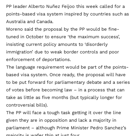
PP leader Alberto Nuñez Feijoo this week called for a
points-based visa system inspired by countries such as
Australia and Canada.
Moreno said the proposal by the PP would be fine-
tuned in October to ensure ‘the maximum success’,
insisting current policy amounts to ‘disorderly
immigration’ due to weak border controls and poor
enforcement of deportations.
The language requirement would be part of the points-
based visa system. Once ready, the proposal will have
to be put forward for parliamentary debate and a series
of votes before becoming law – in a process that can
take as little as five months (but typically longer for
controversial bills).
The PP will face a tough task getting it over the line
given they are in opposition and lack a majority in
parliament – although Prime Minister Pedro Sanchez’s
majority is wafer thin at just four.