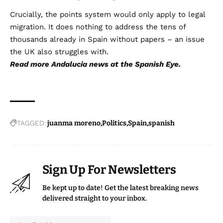
Crucially, the points system would only apply to legal
migration. It does nothing to address the tens of
thousands already in Spain without papers – an issue
the UK also struggles with.
Read more
Andalucia news
at the Spanish Eye.
TAGGED:
juanma moreno
Politics
Spain
spanish
Sign Up For Newsletters
Be kept up to date! Get the latest breaking news
delivered straight to your inbox.