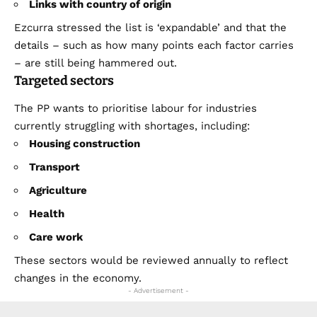
Links with country of origin
Ezcurra stressed the list is ‘expandable’ and that the
details – such as how many points each factor carries
– are still being hammered out.
Targeted sectors
The PP wants to prioritise labour for industries
currently struggling with shortages, including:
Housing construction
Transport
Agriculture
Health
Care work
These sectors would be reviewed annually to reflect
changes in the economy.
- Advertisement -