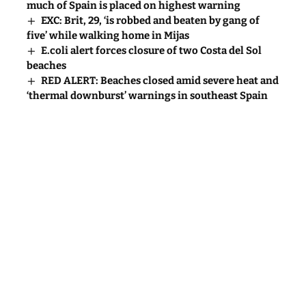
much of Spain is placed on highest warning
EXC: Brit, 29, ‘is robbed and beaten by gang of
five’ while walking home in Mijas
E.coli alert forces closure of two Costa del Sol
beaches
RED ALERT: Beaches closed amid severe heat and
‘thermal downburst’ warnings in southeast Spain