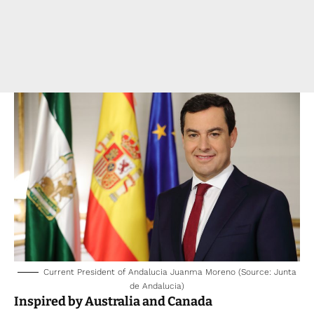
Current President of Andalucia Juanma Moreno (Source: Junta
de Andalucia)
Inspired by Australia and Canada