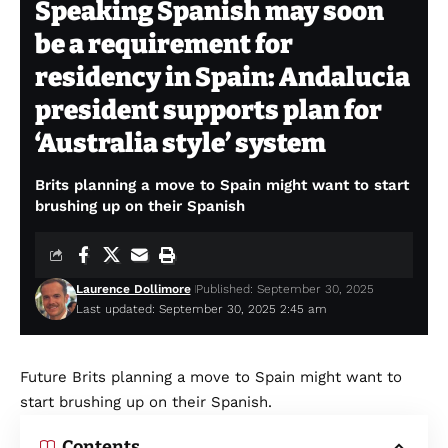
Speaking Spanish may soon
be a requirement for
residency in Spain: Andalucia
president supports plan for
‘Australia style’ system
Brits planning a move to Spain might want to start
brushing up on their Spanish
Laurence Dollimore
Published: September 30, 2025
Last updated: September 30, 2025 2:45 am
Future Brits planning a move to Spain might want to
start brushing up on their Spanish.
Contents