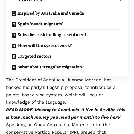
Inspired by Australia and Canada
Spain ‘needs migrants’
Subsidies risk fuelling resentment
How will the system work?
Targeted sectors
What about irregular migration?
The President of Andalucia, Juanma Moreno, has
backed his party’s flagship proposal to introduce a
points-based visa system, which will include
knowledge of the language.
READ MORE: Moving to Andalucia: ‘I live in Sevilla, this
is how much money you need per month to live here’
Speaking on Onda Cero radio, Moreno, from the
conservative Partido Popular (PP), argued that