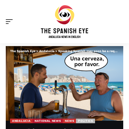
The Spanish Eye
>
Andalucia
>
Speaking Spanish may soon be a requirement for residency in Spain: Andalucia president supports plan for ‘Australia style’ system
ANDALUCIA
NATIONAL NEWS
NEWS
POLITICS