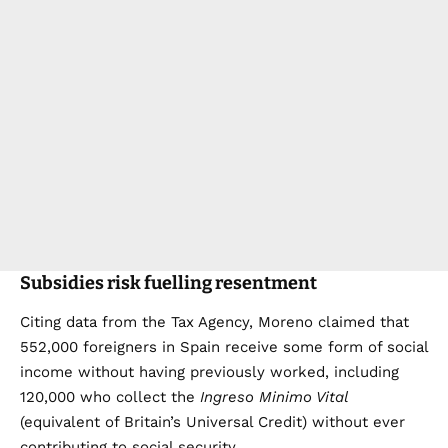
Subsidies risk fuelling resentment
Citing data from the Tax Agency, Moreno claimed that
552,000 foreigners in Spain receive some form of social
income without having previously worked, including
120,000 who collect the
Ingreso Minimo Vital
(equivalent of Britain’s Universal Credit) without ever
contributing to social security.