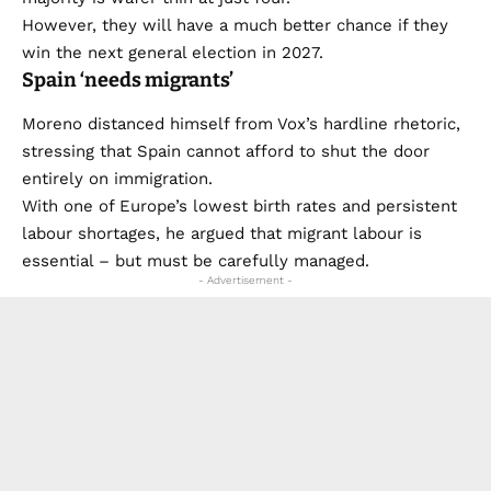
However, they will have a much better chance if they
win the next general election in 2027.
Spain ‘needs migrants’
Moreno distanced himself from Vox’s hardline rhetoric,
stressing that Spain cannot afford to shut the door
entirely on immigration.
With one of Europe’s lowest birth rates and persistent
labour shortages, he argued that migrant labour is
essential – but must be carefully managed.
- Advertisement -