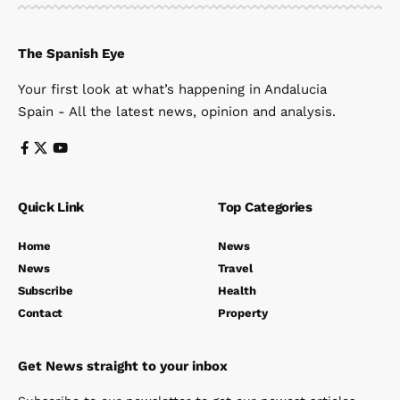
The Spanish Eye
Your first look at what’s happening in Andalucia
Spain - All the latest news, opinion and analysis.
Quick Link
Top Categories
Home
News
News
Travel
Subscribe
Health
Contact
Property
Get News straight to your inbox