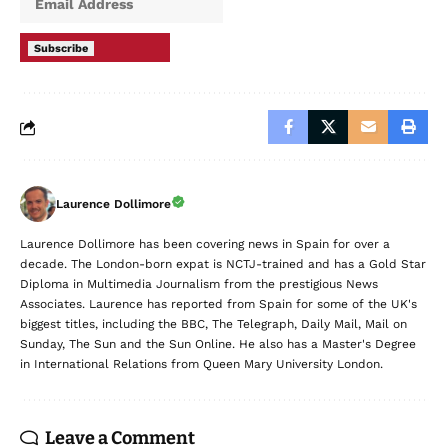
Subscribe
Laurence Dollimore
Laurence Dollimore has been covering news in Spain for over a
decade. The London-born expat is NCTJ-trained and has a Gold Star
Diploma in Multimedia Journalism from the prestigious News
Associates. Laurence has reported from Spain for some of the UK's
biggest titles, including the BBC, The Telegraph, Daily Mail, Mail on
Sunday, The Sun and the Sun Online. He also has a Master's Degree
in International Relations from Queen Mary University London.
Leave a Comment