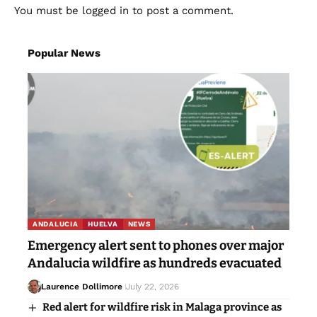
You must be
logged in
to post a comment.
Popular News
ANDALUCIA
HUELVA
NEWS
Emergency alert sent to phones over major
Andalucia wildfire as hundreds evacuated
Laurence Dollimore
July 22, 2026
Red alert for wildfire risk in Malaga province as