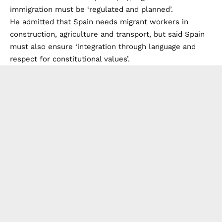
immigration must be ‘regulated and planned’.
He admitted that Spain needs migrant workers in
construction, agriculture and transport, but said Spain
must also ensure ‘integration through language and
respect for constitutional values’.