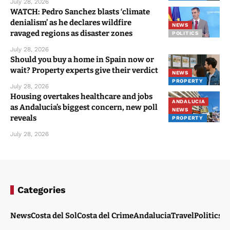
July 28, 2026
WATCH: Pedro Sanchez blasts ‘climate
denialism’ as he declares wildfire
NEWS
ravaged regions as disaster zones
POLITICS
July 28, 2026
Should you buy a home in Spain now or
wait? Property experts give their verdict
NEWS
PROPERTY
July 28, 2026
Housing overtakes healthcare and jobs
ANDALUCIA
as Andalucia’s biggest concern, new poll
NEWS
reveals
PROPERTY
July 28, 2026
Categories
News
Costa del Sol
Costa del Crime
Andalucia
Travel
Politics
W