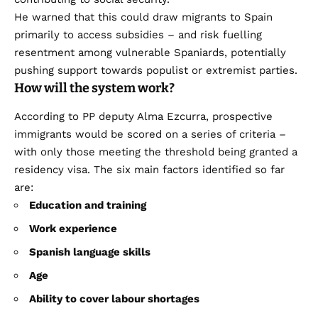
He warned that this could draw migrants to Spain
primarily to access subsidies – and risk fuelling
resentment among vulnerable Spaniards, potentially
pushing support towards populist or extremist parties.
How will the system work?
According to PP deputy Alma Ezcurra, prospective
immigrants would be scored on a series of criteria –
with only those meeting the threshold being granted a
residency visa. The six main factors identified so far
are:
Education and training
Work experience
Spanish language skills
Age
Ability to cover labour shortages