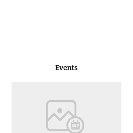
Events