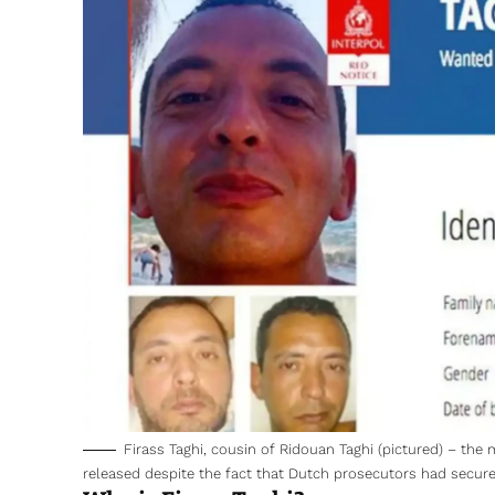
Firass Taghi, cousin of Ridouan Taghi (pictured) – the
released despite the fact that Dutch prosecutors had secured