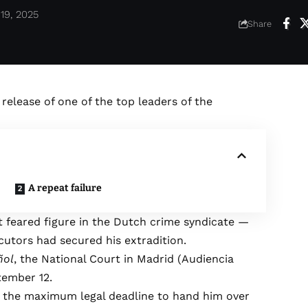
19, 2025
Share
 release of one of the top leaders of the
A repeat failure
t feared figure in the Dutch crime syndicate —
cutors had secured his extradition.
ñol
, the National Court in Madrid (Audiencia
tember 12.
d the maximum legal deadline to hand him over