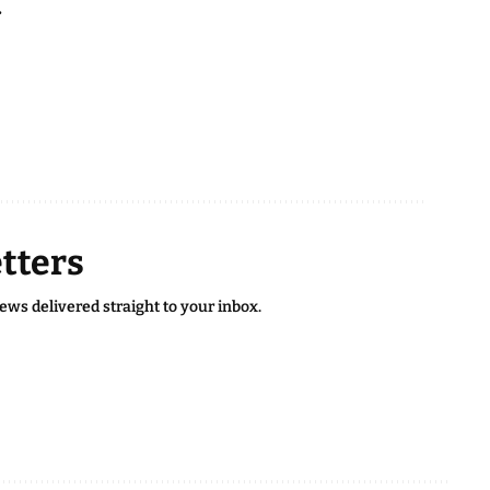
.
tters
news delivered straight to your inbox.