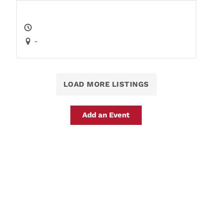
-
LOAD MORE LISTINGS
Add an Event