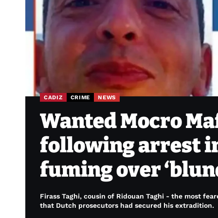
CADIZ
CRIME
NEWS
Wanted Mocro Maff
following arrest i
fuming over ‘blun
Firass Taghi, cousin of Ridouan Taghi - the most fea
that Dutch prosecutors had secured his extradition.