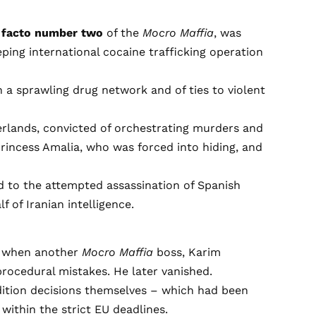
 facto number two
of the
Mocro Maffia
, was
ping international cocaine trafficking operation
 a sprawling drug network and of ties to violent
herlands, convicted of orchestrating murders and
Princess Amalia, who was forced into hiding, and
d to the attempted assassination of Spanish
f of Iranian intelligence.
4, when another
Mocro Maffia
boss, Karim
procedural mistakes. He later vanished.
adition decisions themselves – which had been
within the strict EU deadlines.