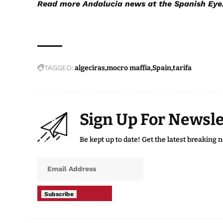
Read more
Andalucia news
at the Spanish Eye
TAGGED:
algeciras
mocro maffia
Spain
tarifa
Sign Up For Newsle
Be kept up to date! Get the latest breaking 
Subscribe