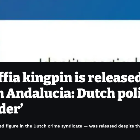
ia kingpin is release
n Andalucia: Dutch pol
der’
red figure in the Dutch crime syndicate — was released despite th