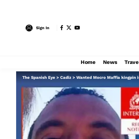
Sign In
Home
News
Trave
The Spanish Eye
>
Cadiz
>
Wanted Mocro Maffia kingpin is