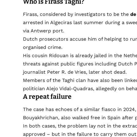
Who is Firass Taghi?
Firass, considered by investigators to be the
de
arrested in Algeciras last summer during a swee
via Antwerp port.
Dutch prosecutors accuse him of helping to run
organised crime.
His cousin Ridouan is already jailed in the Net
threats against public figures including Dutch 
journalist Peter R. de Vries, later shot dead.
Members of the Taghi clan have also been linke
politician Alejo Vidal-Quadras, allegedly on behal
A repeat failure
The case has echoes of a similar fiasco in 202
Bouyakhrichan, also walked free in Spain after 
In both cases, the problem lay not in the extr
approved – but in the failure to carry them out 