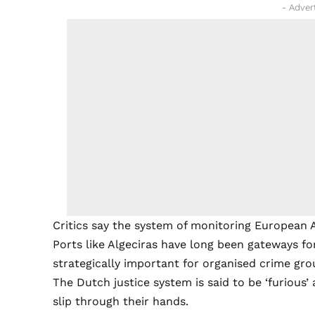
- Adver
Critics say the system of monitoring European A
Ports like Algeciras have long been gateways fo
strategically important for organised crime gro
The Dutch justice system is said to be ‘furious’
slip through their hands.