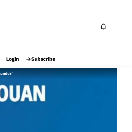
Login
Subscribe
lunder’