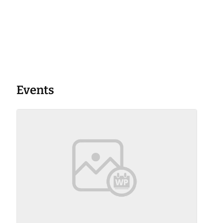
Events