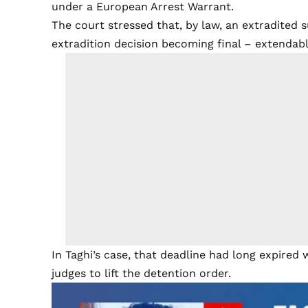
under a European Arrest Warrant.
The court stressed that, by law, an extradited 
extradition decision becoming final – extendabl
In Taghi’s case, that deadline had long expired wi
judges to lift the detention order.