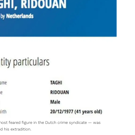
 most feared figure in the Dutch crime syndicate — was
 his extradition.