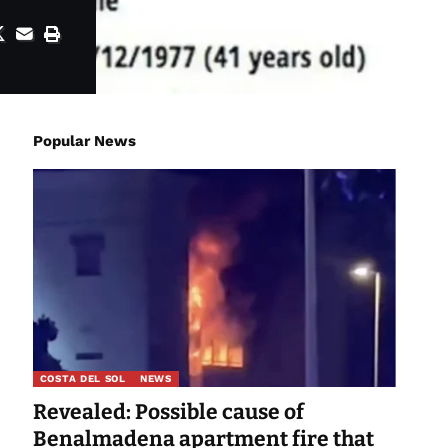
Popular News
COSTA DEL SOL
NEWS
Revealed: Possible cause of
Benalmadena apartment fire that