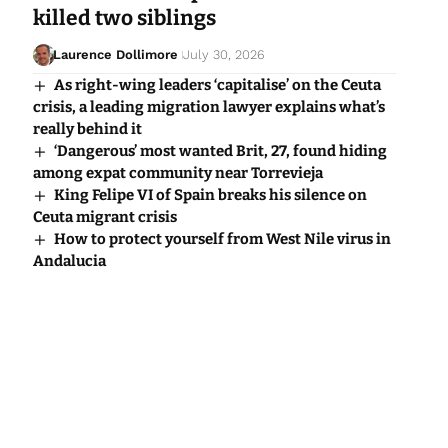
killed two siblings
Laurence Dollimore
July 30, 2026
As right-wing leaders ‘capitalise’ on the Ceuta
crisis, a leading migration lawyer explains what’s
really behind it
‘Dangerous’ most wanted Brit, 27, found hiding
among expat community near Torrevieja
King Felipe VI of Spain breaks his silence on
Ceuta migrant crisis
How to protect yourself from West Nile virus in
Andalucia