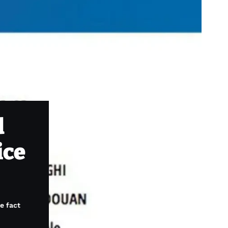
d
ice
e fact