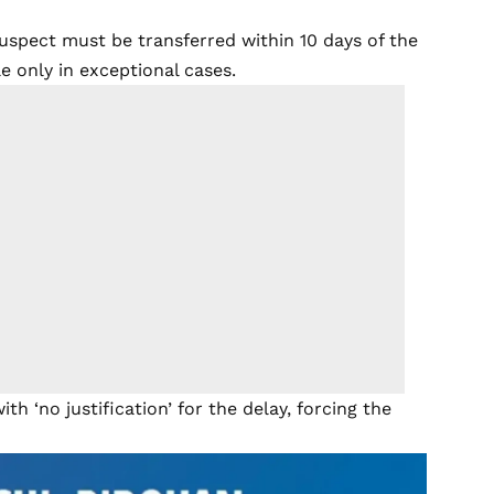
suspect must be transferred within 10 days of the
e only in exceptional cases.
th ‘no justification’ for the delay, forcing the