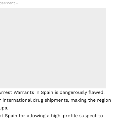
tisement -
rrest Warrants in Spain is dangerously flawed.
r international drug shipments, making the region
ups.
 at Spain for allowing a high-profile suspect to