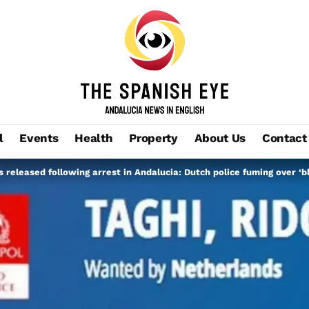
l
Events
Health
Property
About Us
Contact
 released following arrest in Andalucia: Dutch police fuming over ‘b