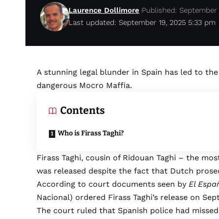
Laurence Dollimore
Published: September 
Last updated: September 19, 2025 5:33 pm
A stunning legal blunder in Spain has led to the
dangerous Mocro Maffia.
Contents
Who is Firass Taghi?
Firass Taghi, cousin of Ridouan Taghi – the mos
was released despite the fact that Dutch prose
According to court documents seen by
El Espa
Nacional) ordered Firass Taghi’s release on Sep
The court ruled that Spanish police had misse