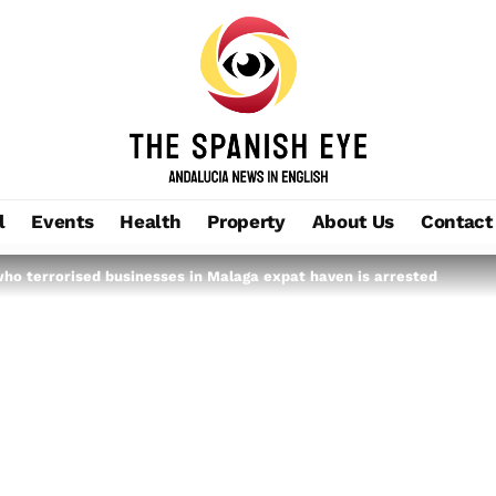
l
Events
Health
Property
About Us
Contact
ho terrorised businesses in Malaga expat haven is arrested