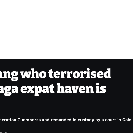
ang who terrorised
aga expat haven is
 Operation Guamparas and remanded in custody by a court in Coin.