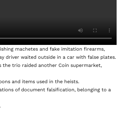
shing machetes and fake imitation firearms,
 driver waited outside in a car with false plates.
as the trio raided another Coín supermarket,
ons and items used in the heists.
tions of document falsification, belonging to a
.