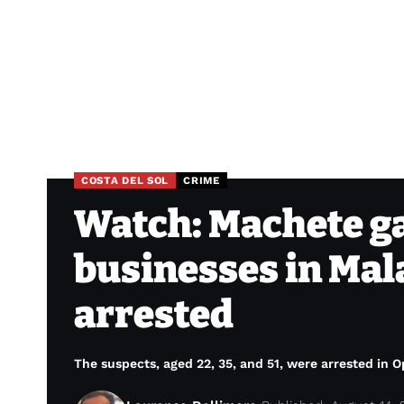
COSTA DEL SOL
CRIME
Watch: Machete g
businesses in Mal
arrested
The suspects, aged 22, 35, and 51, were arrested in