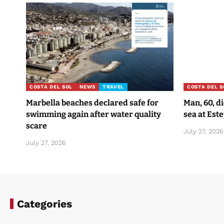
COSTA DEL SOL
NEWS
TRAVEL
COSTA DEL S
Marbella beaches declared safe for
Man, 60, d
swimming again after water quality
sea at Est
scare
July 27, 2026
July 27, 2026
Categories