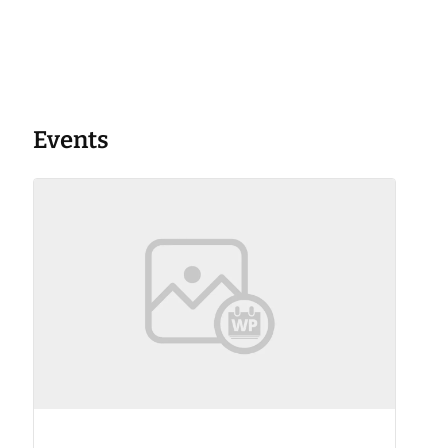
Events