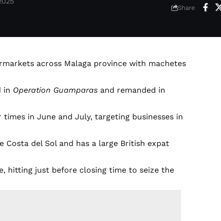
2025
Share
permarkets across Malaga province with machetes
d in
Operation Guamparas
and remanded in
r times in June and July, targeting businesses in
e Costa del Sol and has a large British expat
 hitting just before closing time to seize the