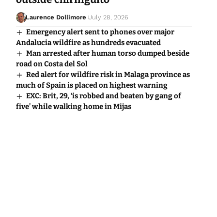
Laurence Dollimore
July 28, 2026
Emergency alert sent to phones over major
Andalucia wildfire as hundreds evacuated
Man arrested after human torso dumped beside
road on Costa del Sol
Red alert for wildfire risk in Malaga province as
much of Spain is placed on highest warning
EXC: Brit, 29, ‘is robbed and beaten by gang of
five’ while walking home in Mijas