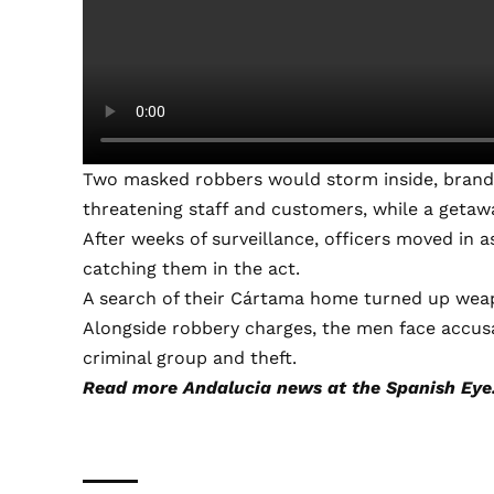
Two masked robbers would storm inside, brandi
threatening staff and customers, while a getaway
After weeks of surveillance, officers moved in 
catching them in the act.
A search of their Cártama home turned up weap
Alongside robbery charges, the men face accusa
criminal group and theft.
Read more
Andalucia news
at the Spanish Eye