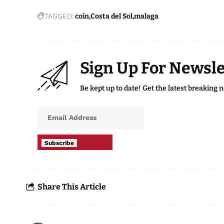
TAGGED:
coin
Costa del Sol
malaga
Sign Up For Newsle
Be kept up to date! Get the latest breaking 
Subscribe
Share This Article