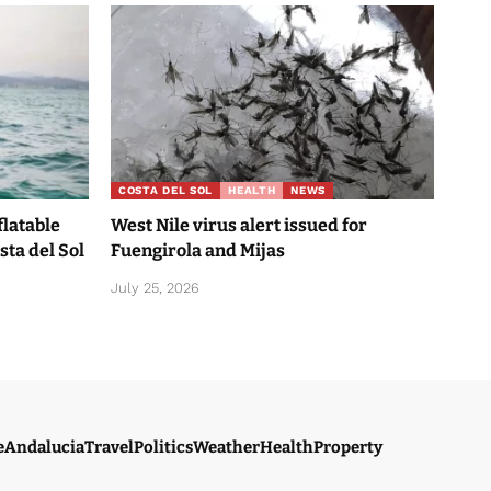
COSTA DEL SOL
HEALTH
NEWS
flatable
West Nile virus alert issued for
sta del Sol
Fuengirola and Mijas
July 25, 2026
e
Andalucia
Travel
Politics
Weather
Health
Property