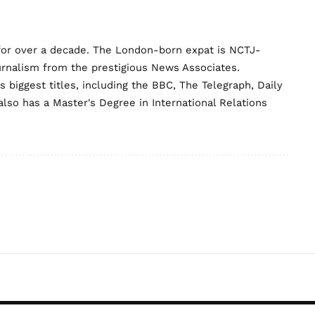
for over a decade. The London-born expat is NCTJ-
urnalism from the prestigious News Associates.
biggest titles, including the BBC, The Telegraph, Daily
lso has a Master's Degree in International Relations