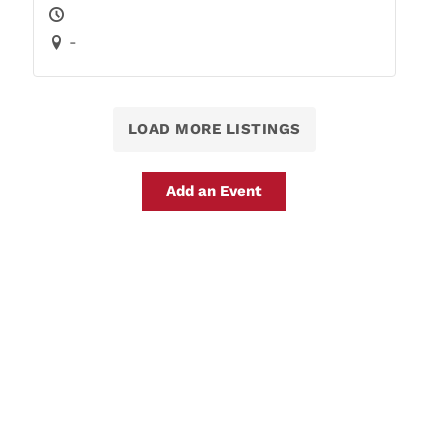
-
LOAD MORE LISTINGS
Add an Event