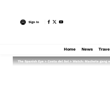
Sign In
Home
News
Trave
The Spanish Eye
>
Costa del Sol
>
Watch: Machete gang w