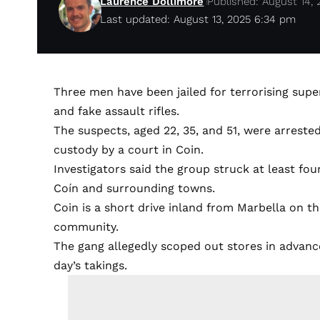
Laurence Dollimore
Published: August 14, 
Last updated: August 13, 2025 6:34 pm
Three men have been jailed for terrorising su
and fake assault rifles.
The suspects, aged 22, 35, and 51, were arreste
custody by a court in Coin.
Investigators said the group struck at least fou
Coín and surrounding towns.
Coin is a short drive inland from Marbella on th
community.
The gang allegedly scoped out stores in advance,
day’s takings.