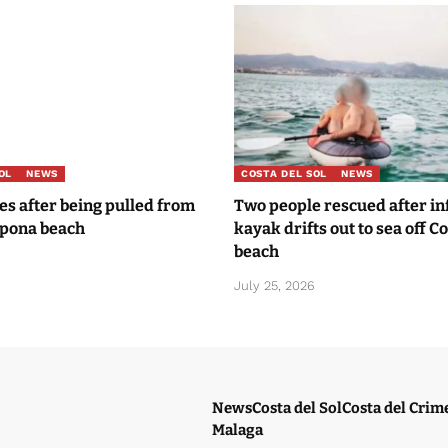
OL
NEWS
COSTA DEL SOL
NEWS
ies after being pulled from
Two people rescued after in
epona beach
kayak drifts out to sea off Co
beach
July 25, 2026
News
Costa del Sol
Costa del Crim
Malaga