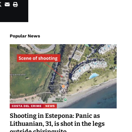
Popular News
COSTA DEL CRIME
NEWS
Shooting in Estepona: Panic as
Lithuanian, 31, is shot in the legs
outside chiringuito