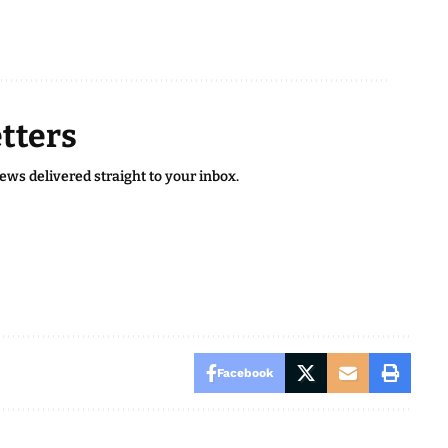
tters
news delivered straight to your inbox.
Facebook