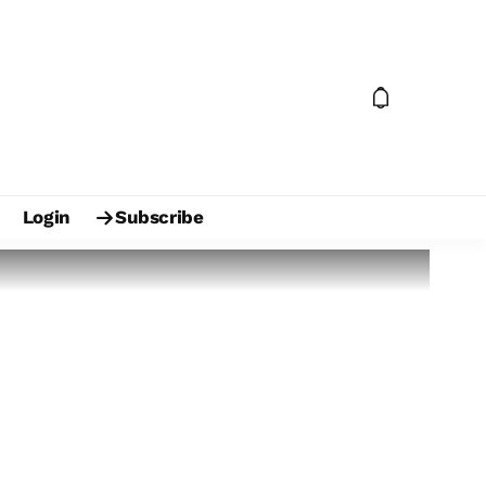
Login
Subscribe