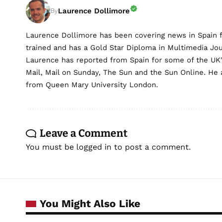
Laurence Dollimore
By
Laurence Dollimore has been covering news in Spain 
trained and has a Gold Star Diploma in Multimedia Jo
Laurence has reported from Spain for some of the UK's 
Mail, Mail on Sunday, The Sun and the Sun Online. He a
from Queen Mary University London.
Leave a Comment
You must be
logged in
to post a comment.
You Might Also Like