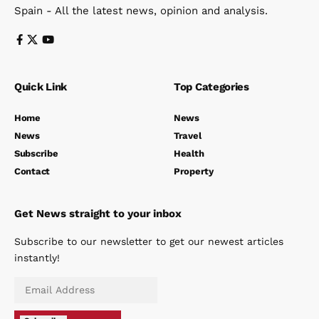
Spain - All the latest news, opinion and analysis.
Quick Link
Top Categories
Home
News
News
Travel
Subscribe
Health
Contact
Property
Get News straight to your inbox
Subscribe to our newsletter to get our newest articles
instantly!