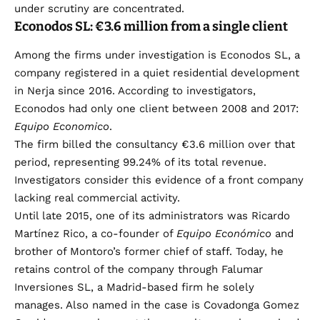
under scrutiny are concentrated.
Econodos SL: €3.6 million from a single client
Among the firms under investigation is Econodos SL, a
company registered in a quiet residential development
in Nerja since 2016. According to investigators,
Econodos had only one client between 2008 and 2017:
Equipo Economico
.
The firm billed the consultancy €3.6 million over that
period, representing 99.24% of its total revenue.
Investigators consider this evidence of a front company
lacking real commercial activity.
Until late 2015, one of its administrators was Ricardo
Martínez Rico, a co-founder of
Equipo Económico
and
brother of Montoro’s former chief of staff. Today, he
retains control of the company through Falumar
Inversiones SL, a Madrid-based firm he solely
manages. Also named in the case is Covadonga Gomez