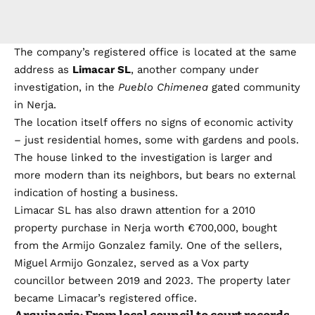
The company’s registered office is located at the same
address as
Limacar SL
, another company under
investigation, in the
Pueblo Chimenea
gated community
in Nerja.
The location itself offers no signs of economic activity
– just residential homes, some with gardens and pools.
The house linked to the investigation is larger and
more modern than its neighbors, but bears no external
indication of hosting a business.
Limacar SL has also drawn attention for a 2010
property purchase in Nerja worth €700,000, bought
from the Armijo Gonzalez family. One of the sellers,
Miguel Armijo Gonzalez, served as a Vox party
councillor between 2019 and 2023. The property later
became Limacar’s registered office.