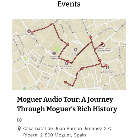
Events
Moguer Audio Tour: A Journey
Through Moguer’s Rich History
Casa natal de Juan Ramón Jiménez 2 C.
Ribera, 21800 Moguer, Spain