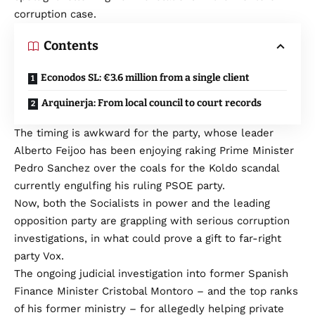
corruption case.
Contents
Econodos SL: €3.6 million from a single client
Arquinerja: From local council to court records
The timing is awkward for the party, whose leader
Alberto Feijoo has been enjoying raking Prime Minister
Pedro Sanchez over the coals for the Koldo scandal
currently engulfing his ruling PSOE party.
Now, both the Socialists in power and the leading
opposition party are grappling with serious corruption
investigations, in what could prove a gift to far-right
party Vox.
The ongoing judicial investigation into former Spanish
Finance Minister Cristobal Montoro – and the top ranks
of his former ministry – for allegedly helping private