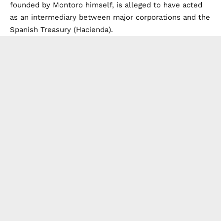
founded by Montoro himself, is alleged to have acted
as an intermediary between major corporations and the
Spanish Treasury (Hacienda).