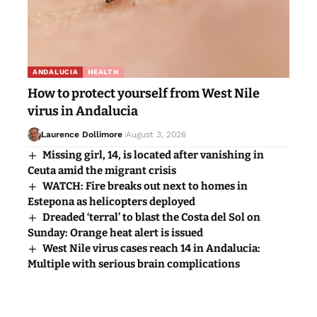
ANDALUCIA
HEALTH
How to protect yourself from West Nile
virus in Andalucia
Laurence Dollimore
August 3, 2026
Missing girl, 14, is located after vanishing in
Ceuta amid the migrant crisis
WATCH: Fire breaks out next to homes in
Estepona as helicopters deployed
Dreaded ‘terral’ to blast the Costa del Sol on
Sunday: Orange heat alert is issued
West Nile virus cases reach 14 in Andalucia:
Multiple with serious brain complications