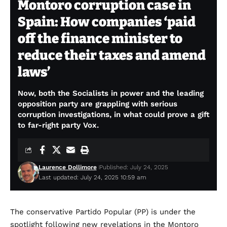
Montoro corruption case in
Spain: How companies ‘paid
off the finance minister to
reduce their taxes and amend
laws’
Now, both the Socialists in power and the leading
opposition party are grappling with serious
corruption investigations, in what could prove a gift
to far-right party Vox.
Laurence Dollimore
Published: July 24, 2025
Last updated: July 24, 2025 10:59 am
The conservative Partido Popular (PP) is under the
spotlight following new revelations in the Montoro