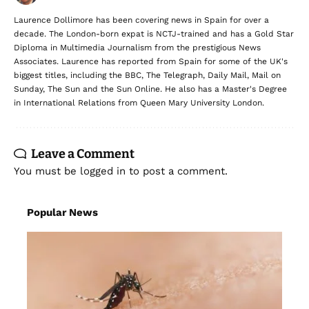
Laurence Dollimore has been covering news in Spain for over a
decade. The London-born expat is NCTJ-trained and has a Gold Star
Diploma in Multimedia Journalism from the prestigious News
Associates. Laurence has reported from Spain for some of the UK's
biggest titles, including the BBC, The Telegraph, Daily Mail, Mail on
Sunday, The Sun and the Sun Online. He also has a Master's Degree
in International Relations from Queen Mary University London.
Leave a Comment
You must be
logged in
to post a comment.
Popular News