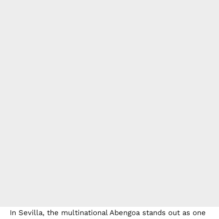
In Sevilla, the multinational Abengoa stands out as one