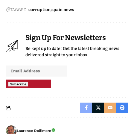
TAGGED:
corruption
spain news
Sign Up For Newsletters
Be kept up to date! Get the latest breaking news
delivered straight to your inbox.
Subscribe
Laurence Dollimore