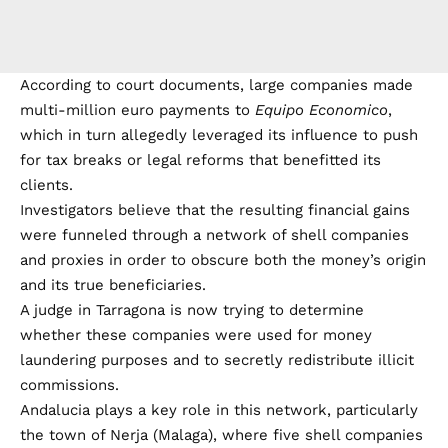
According to court documents, large companies made
multi-million euro payments to
Equipo Economico
,
which in turn allegedly leveraged its influence to push
for tax breaks or legal reforms that benefitted its
clients.
Investigators believe that the resulting financial gains
were funneled through a network of shell companies
and proxies in order to obscure both the money’s origin
and its true beneficiaries.
A judge in Tarragona is now trying to determine
whether these companies were used for money
laundering purposes and to secretly redistribute illicit
commissions.
Andalucia plays a key role in this network, particularly
the town of Nerja (Malaga), where five shell companies