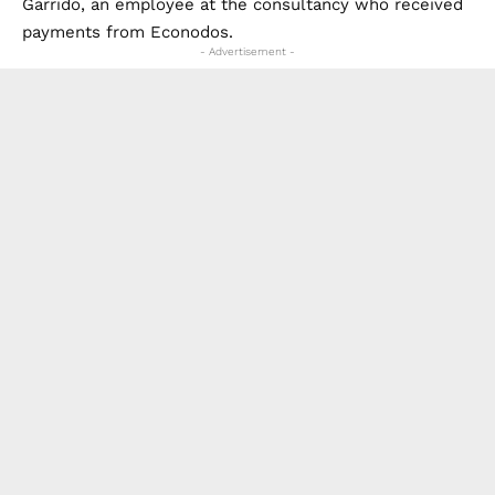
Garrido, an employee at the consultancy who received
payments from Econodos.
- Advertisement -