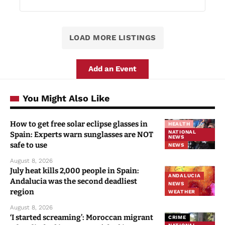
LOAD MORE LISTINGS
Add an Event
You Might Also Like
How to get free solar eclipse glasses in
HEALTH
NATIONAL
Spain: Experts warn sunglasses are NOT
NEWS
safe to use
NEWS
August 8, 2026
July heat kills 2,000 people in Spain:
ANDALUCIA
Andalucia was the second deadliest
NEWS
region
WEATHER
August 8, 2026
‘I started screaming’: Moroccan migrant
CRIME