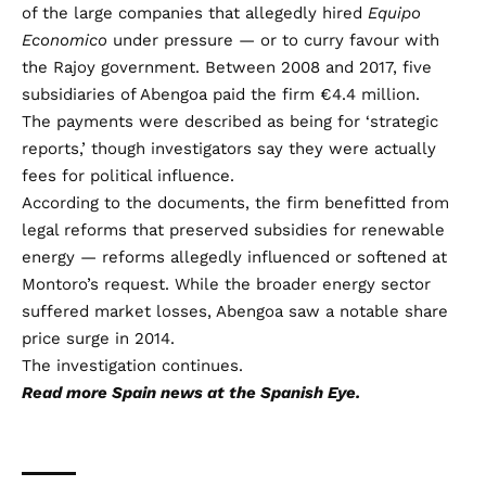
of the large companies that allegedly hired
Equipo
Economico
under pressure — or to curry favour with
the Rajoy government. Between 2008 and 2017, five
subsidiaries of Abengoa paid the firm €4.4 million.
The payments were described as being for ‘strategic
reports,’ though investigators say they were actually
fees for political influence.
According to the documents, the firm benefitted from
legal reforms that preserved subsidies for renewable
energy — reforms allegedly influenced or softened at
Montoro’s request. While the broader energy sector
suffered market losses, Abengoa saw a notable share
price surge in 2014.
The investigation continues.
Read more
Spain news
at the Spanish Eye.