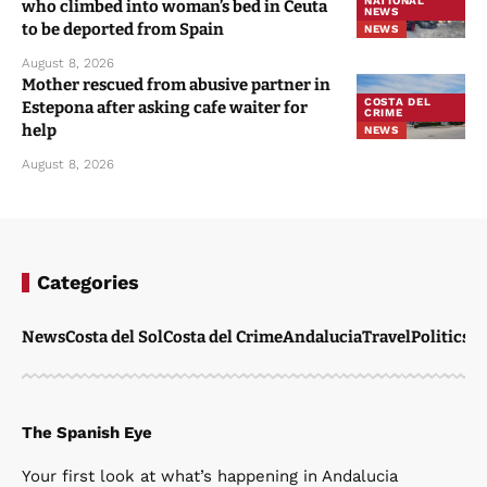
NATIONAL
who climbed into woman’s bed in Ceuta
NEWS
to be deported from Spain
NEWS
August 8, 2026
Mother rescued from abusive partner in
COSTA DEL
Estepona after asking cafe waiter for
CRIME
help
NEWS
August 8, 2026
Categories
News
Costa del Sol
Costa del Crime
Andalucia
Travel
Politics
W
The Spanish Eye
Your first look at what’s happening in Andalucia