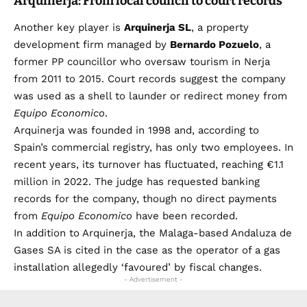
Arquinerja: From local council to court records
Another key player is
Arquinerja SL
, a property
development firm managed by
Bernardo Pozuelo
, a
former PP councillor who oversaw tourism in Nerja
from 2011 to 2015. Court records suggest the company
was used as a shell to launder or redirect money from
Equipo Economico
.
Arquinerja was founded in 1998 and, according to
Spain’s commercial registry, has only two employees. In
recent years, its turnover has fluctuated, reaching €1.1
million in 2022. The judge has requested banking
records for the company, though no direct payments
from
Equipo Economico
have been recorded.
In addition to Arquinerja, the Malaga-based Andaluza de
Gases SA is cited in the case as the operator of a gas
installation allegedly ‘favoured’ by fiscal changes.
- Advertisement -