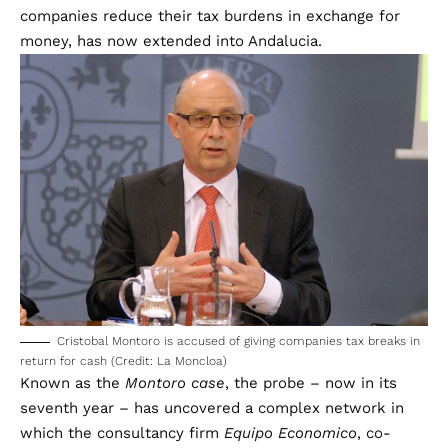
companies reduce their tax burdens in exchange for
money, has now extended into Andalucia.
Cristobal Montoro is accused of giving companies tax breaks in
return for cash (Credit: La Moncloa)
Known as the
Montoro case
, the probe – now in its
seventh year – has uncovered a complex network in
which the consultancy firm
Equipo Economico
, co-