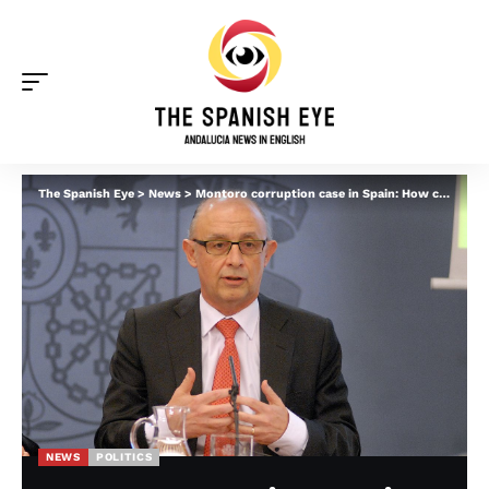
The Spanish Eye
>
News
>
Montoro corruption case in Spain: How companies ‘paid off the finance minister to reduce their taxes and amend laws’
NEWS
POLITICS