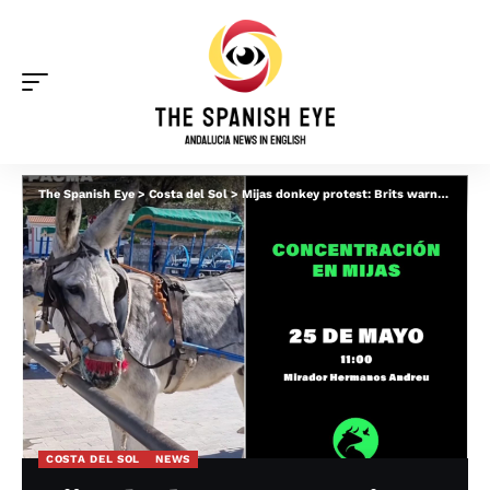
The Spanish Eye
>
Costa del Sol
>
Mijas donkey protest: Brits warned ‘be careful’ amid fears of clashes with taxi operators
COSTA DEL SOL
NEWS