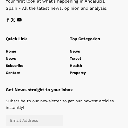
Your first look at what’s happening in Andalucia
Spain - All the latest news, opinion and analysis.
Quick Link
Top Categories
Home
News
News
Travel
Subscribe
Health
Contact
Property
Get News straight to your inbox
Subscribe to our newsletter to get our newest articles
instantly!