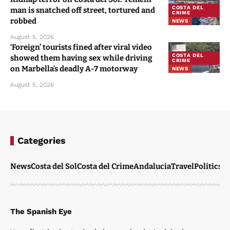
COSTA DEL
man is snatched off street, tortured and
CRIME
robbed
NEWS
August 5, 2026
‘Foreign’ tourists fined after viral video
COSTA DEL
showed them having sex while driving
CRIME
on Marbella’s deadly A-7 motorway
NEWS
August 5, 2026
Categories
News
Costa del Sol
Costa del Crime
Andalucia
Travel
Politics
W
The Spanish Eye