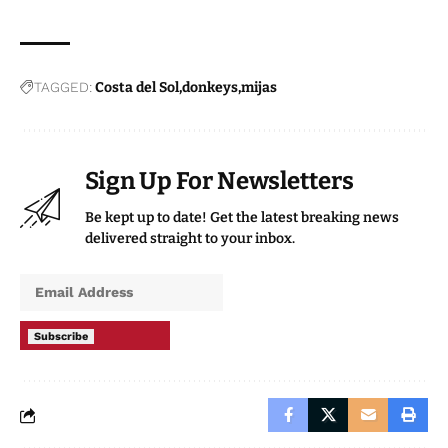
TAGGED:
Costa del Sol
donkeys
mijas
Sign Up For Newsletters
Be kept up to date! Get the latest breaking news
delivered straight to your inbox.
Subscribe