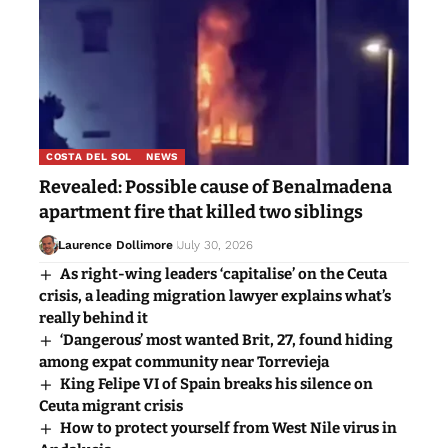
COSTA DEL SOL
NEWS
Revealed: Possible cause of Benalmadena
apartment fire that killed two siblings
Laurence Dollimore
July 30, 2026
As right-wing leaders ‘capitalise’ on the Ceuta
crisis, a leading migration lawyer explains what’s
really behind it
‘Dangerous’ most wanted Brit, 27, found hiding
among expat community near Torrevieja
King Felipe VI of Spain breaks his silence on
Ceuta migrant crisis
How to protect yourself from West Nile virus in