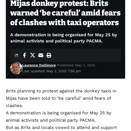
Mijas donkey protest: Brits
warned ‘be careful’ amid fears
of clashes with taxi operators
A demonstration is being organised for May 25 by
animal activists and political party PACMA.
Laurence Dollimore
Published: May 2, 2025
Last updated: May 2, 2025 7:56 pm
Brits planning to protest against the donkey taxis in
Mijas have been told to ‘be careful’ amid fears of
clashes.
A demonstration is being organised for May 25 by
animal activists and political party PACMA.
But as Brits and locals vowed to attend and support