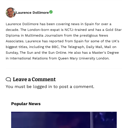
Laurence Dollimore
Laurence Dollimore has been covering news in Spain for over a
decade. The London-born expat is NCTJ-trained and has a Gold Star
Diploma in Multimedia Journalism from the prestigious News
Associates. Laurence has reported from Spain for some of the UK's
biggest titles, including the BBC, The Telegraph, Daily Mail, Mail on
Sunday, The Sun and the Sun Online. He also has a Master's Degree
in International Relations from Queen Mary University London.
Leave a Comment
You must be
logged in
to post a comment.
Popular News