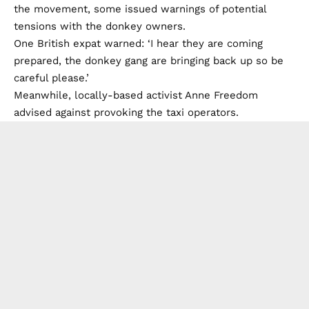
the movement, some issued warnings of potential
tensions with the donkey owners.
One British expat warned: ‘I hear they are coming
prepared, the donkey gang are bringing back up so be
careful please.’
Meanwhile, locally-based activist Anne Freedom
advised against provoking the taxi operators.