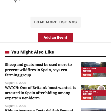
-
LOAD MORE LISTINGS
Add an Event
You Might Also Like
Sheep and goats must be used more to
NATIONAL
prevent wildfires in Spain, says eco-
NEWS
farming group
NEWS
August 5, 2026
WATCH: One of Britain’s ‘most wanted’ is
COSTA DEL
arrested in Spain after hiding among
CRIME
expats in Benidorm
NEWS
August 5, 2026
Kidnap terror on Costa del Sol: Yemeni