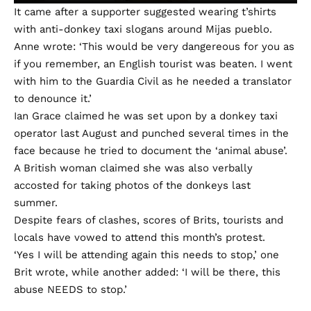
It came after a supporter suggested wearing t’shirts
with anti-donkey taxi slogans around Mijas pueblo.
Anne wrote: ‘This would be very dangereous for you as
if you remember, an English tourist was beaten. I went
with him to the Guardia Civil as he needed a translator
to denounce it.’
Ian Grace claimed he was set upon by a donkey taxi
operator last August and punched several times in the
face because he tried to document the ‘animal abuse’.
A British woman claimed she was also verbally
accosted for taking photos of the donkeys last
summer.
Despite fears of clashes, scores of Brits, tourists and
locals have vowed to attend this month’s protest.
‘Yes I will be attending again this needs to stop,’ one
Brit wrote, while another added: ‘I will be there, this
abuse NEEDS to stop.’