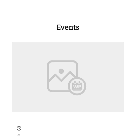
Events