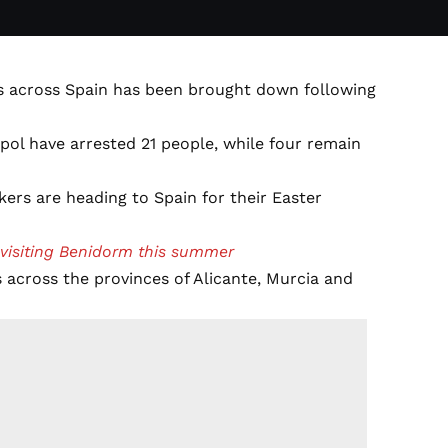
s across Spain has been brought down following
pol have arrested 21 people, while four remain
kers are heading to Spain for their Easter
 visiting Benidorm this summer
s across the provinces of Alicante, Murcia and