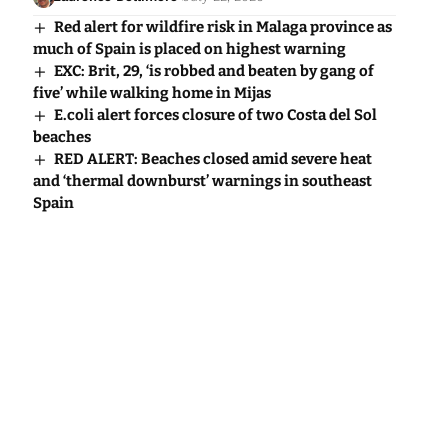
Red alert for wildfire risk in Malaga province as
much of Spain is placed on highest warning
EXC: Brit, 29, ‘is robbed and beaten by gang of
five’ while walking home in Mijas
E.coli alert forces closure of two Costa del Sol
beaches
RED ALERT: Beaches closed amid severe heat
and ‘thermal downburst’ warnings in southeast
Spain