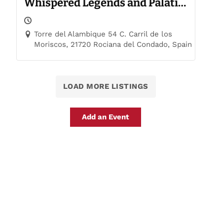
Whispered Legends and Palatial
Trails
Torre del Alambique 54 C. Carril de los
Moriscos, 21720 Rociana del Condado, Spain
LOAD MORE LISTINGS
Add an Event