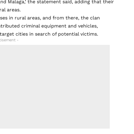
 and Malaga,’ the statement said, adding that their
al areas.
ses in rural areas, and from there, the clan
stributed criminal equipment and vehicles,
arget cities in search of potential victims.
tisement -