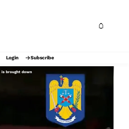
Login
Subscribe
a is brought down