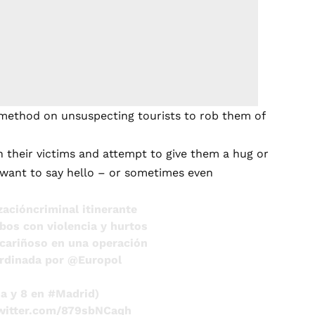
 method on unsuspecting tourists to rob them of
their victims and attempt to give them a hug or
st want to say hello – or sometimes even
zacióncriminal
itinerante
bos con violencia y hurtos
cariñoso
en una operación
ordinada por
@Europol
ia
y 8 en
#Madrid
)
twitter.com/879sbNCaqh