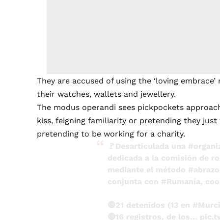
They are accused of using the ‘loving embrace’
their watches, wallets and jewellery.
The modus operandi sees pickpockets approach 
kiss, feigning familiarity or pretending they ju
pretending to be working for a charity.
🚩Desarticulada una
#organi
dedicada a la comisión de ro
mediante el método
#abrazo
conjunta con
#Rumanía
, co
🔴21 detenidos (13 en
#Murc
🔴16 registros, de los…
pic.