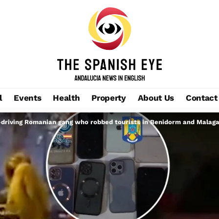
l
Events
Health
Property
About Us
Contact
-driving Romanian gang who robbed tourists in Benidorm and Malag