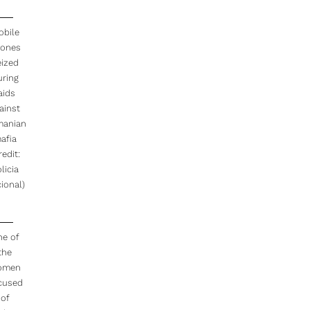
obile
ones
eized
uring
aids
ainst
anian
afia
redit:
licia
ional)
ne of
the
omen
cused
of