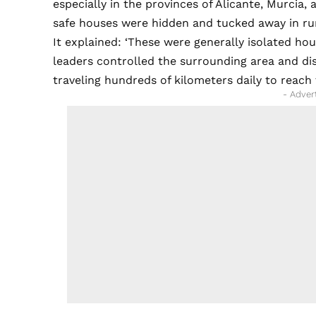
especially in the provinces of Alicante, Murcia,
safe houses were hidden and tucked away in rur
It explained: ‘These were generally isolated hou
leaders controlled the surrounding area and di
traveling hundreds of kilometers daily to reach t
- Adver