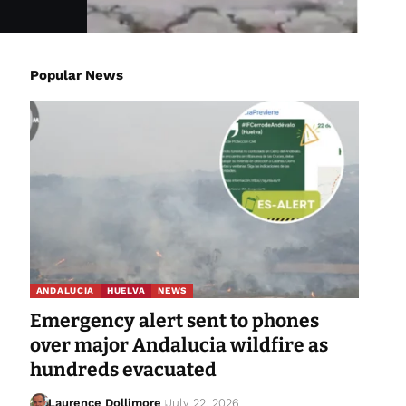
Popular News
ANDALUCIA
HUELVA
NEWS
Emergency alert sent to phones
over major Andalucia wildfire as
hundreds evacuated
Laurence Dollimore
July 22, 2026