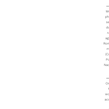
M
ph
s
d
r
ag
Rom
m
(C
Po
Nac
O
w
ac