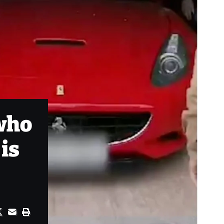
who
is