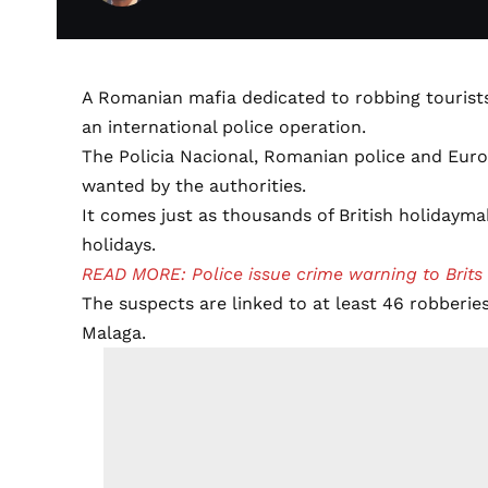
A Romanian mafia dedicated to robbing tourist
an international police operation.
The Policia Nacional, Romanian police and Euro
wanted by the authorities.
It comes just as thousands of British holidayma
holidays.
READ MORE: Police issue crime warning to Brits
The suspects are linked to at least 46 robberie
Malaga.