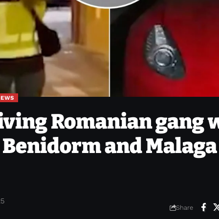
NEWS
riving Romanian gang 
n Benidorm and Malaga 
25
Share