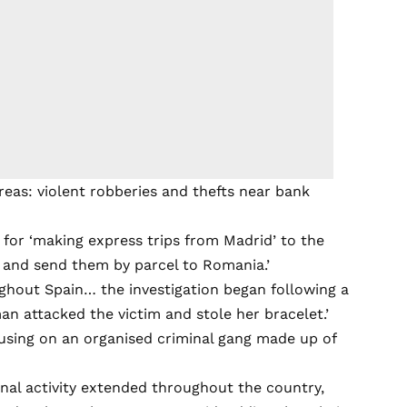
areas: violent robberies and thefts near bank
 for ‘making express trips from Madrid’ to the
s and send them by parcel to Romania.’
ughout Spain… the investigation began following a
an attacked the victim and stole her bracelet.’
cusing on an organised criminal gang made up of
inal activity extended throughout the country,