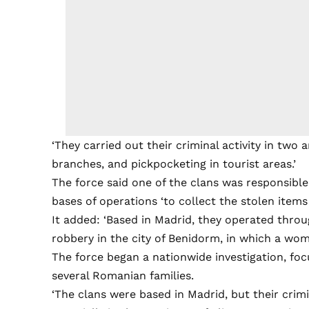
‘They carried out their criminal activity in two 
branches, and pickpocketing in tourist areas.’
The force said one of the clans was responsible
bases of operations ‘to collect the stolen item
It added: ‘Based in Madrid, they operated thro
robbery in the city of Benidorm, in which a wom
The force began a nationwide investigation, fo
several Romanian families.
‘The clans were based in Madrid, but their crim