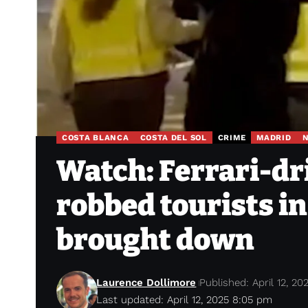
COSTA BLANCA
COSTA DEL SOL
CRIME
MADRID
Watch: Ferrari-d
robbed tourists i
brought down
Laurence Dollimore
Published: April 12, 20
Last updated: April 12, 2025 8:05 pm