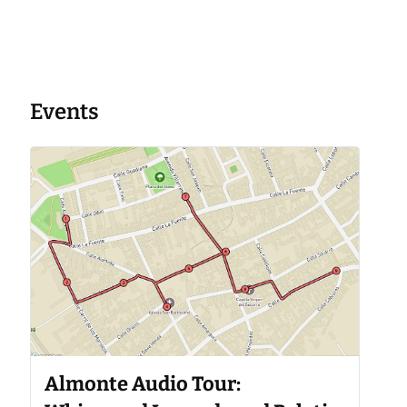
Events
Almonte Audio Tour: