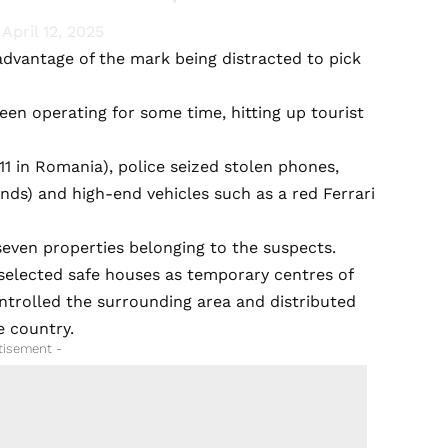
)
April 12, 2025
advantage of the mark being distracted to pick
en operating for some time, hitting up tourist
 11 in Romania), police seized stolen phones,
unds) and high-end vehicles such as a red Ferrari
even properties belonging to the suspects.
y selected safe houses as temporary centres of
ntrolled the surrounding area and distributed
e country.
tisement -