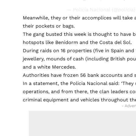
— Policía Nacional (@policia
Meanwhile, they or their accomplices will take 
their pockets or bags.
The gang busted this week is thought to have be
hotspots like Benidorm and the Costa del Sol.
During raids on 16 properties (five in Spain and
jewellery, mounds of cash (including British po
and a white Mercedes.
Authorities have frozen 56 bank accounts and s
In a statement, the Policia Nacional said: ‘The
operations, and from there, the clan leaders co
criminal equipment and vehicles throughout th
- Adver