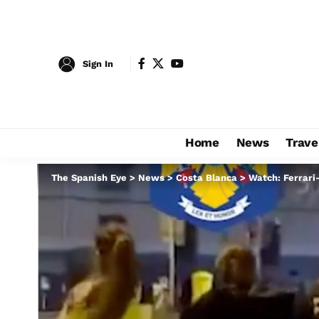
Sign In
Home
News
Trave
The Spanish Eye
>
News
>
Costa Blanca
>
Watch: Ferrari