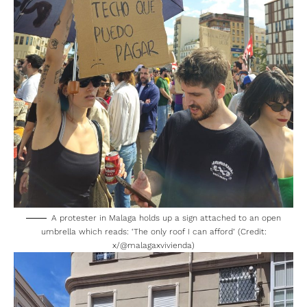
A protester in Malaga holds up a sign attached to an open
umbrella which reads: ‘The only roof I can afford’ (Credit:
x/
@malagaxvivienda
)