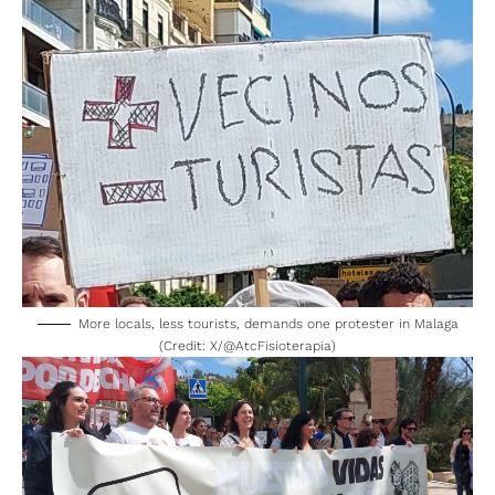
More locals, less tourists, demands one protester in Malaga
(Credit: X/
@AtcFisioterapia
)