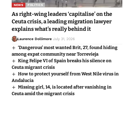
explains what’s really behind it
Laurence Dollimore
July 31, 2026
‘Dangerous’ most wanted Brit, 27, found hiding
among expat community near Torrevieja
King Felipe VI of Spain breaks his silence on
Ceuta migrant crisis
How to protect yourself from West Nile virus in
Andalucia
Missing girl, 14, is located after vanishing in
Ceuta amid the migrant crisis