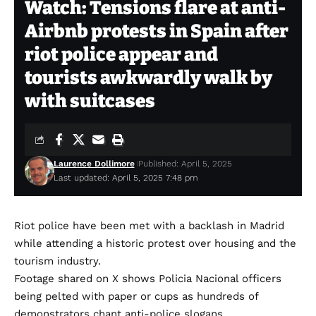
Watch: Tensions flare at anti-
Airbnb protests in Spain after
riot police appear and
tourists awkwardly walk by
with suitcases
Laurence Dollimore
Published: April 5, 2025
Last updated: April 5, 2025 7:48 pm
Riot police have been met with a backlash in Madrid
while attending a historic protest over housing and the
tourism industry.
Footage shared on X shows Policia Nacional officers
being pelted with paper or cups as hundreds of
demonstrators chant anti-police slogans.