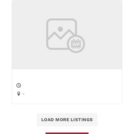
-
LOAD MORE LISTINGS
Add an Event
You Might Also Like