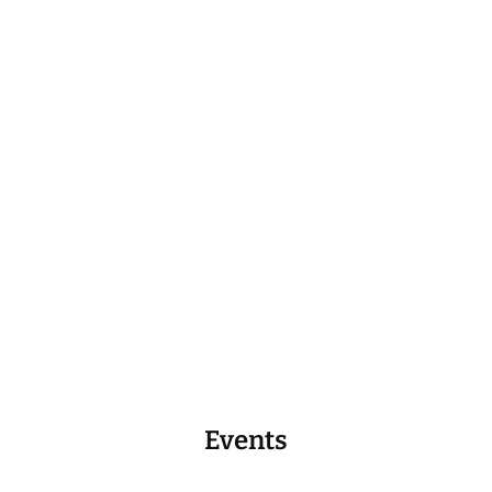
Events