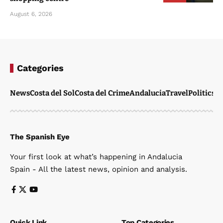
Categories
News
Costa del Sol
Costa del Crime
Andalucia
Travel
Politics
W
The Spanish Eye
Your first look at what’s happening in Andalucia
Spain - All the latest news, opinion and analysis.
Quick Link
Top Categories
Home
News
News
Travel