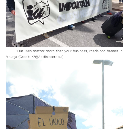
‘Our lives matter more than your business’, reads one banner in
Malaga (Credit: X/@Actfisioterapia)