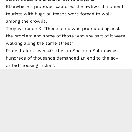
Elsewhere a protester captured the awkward moment
tourists with huge suitcases were forced to walk
among the crowds.
They wrote on X: ‘Those of us who protested against
the problem and some of those who are part of it were
walking along the same street.’
Protests took over 40 cities in Spain on Saturday as
hundreds of thousands demanded an end to the so-
called ‘housing racket’.