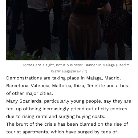
‘Homes are a right, not a business’: Banner in Malaga (Credit:
X/
@malagaparavivir
)
Demonstrations are taking place in Malaga, Madrid,
Barcelona, Valencia, Mallorca, Ibiza, Tenerife and a host
of other major cities.
Many Spaniards, particularly young people, say they are
fed-up of being increasingly priced out of city centres
due to rising rents and surging buying costs.
The brunt of the crisis has been blamed on the rise of
tourist apartments, which have surged by tens of
thousands over the past few years.
- Advertisement -