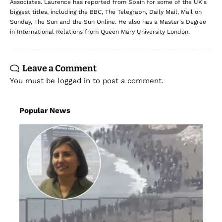
Leave a Comment
You must be
logged in
to post a comment.
Popular News
NEWS
POLITICS
As right-wing leaders ‘capitalise’ on the
Ceuta crisis, a leading migration lawyer