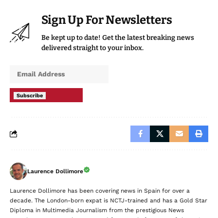
delivered straight to your inbox.
Subscribe
Laurence Dollimore
Laurence Dollimore has been covering news in Spain for over a
decade. The London-born expat is NCTJ-trained and has a Gold Star
Diploma in Multimedia Journalism from the prestigious News
Associates. Laurence has reported from Spain for some of the UK's
biggest titles, including the BBC, The Telegraph, Daily Mail, Mail on
Sunday, The Sun and the Sun Online. He also has a Master's Degree
in International Relations from Queen Mary University London.