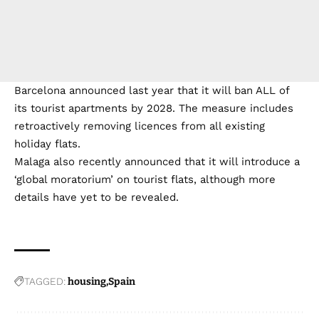
Barcelona announced last year that it will ban ALL of
its tourist apartments by 2028. The measure includes
retroactively removing licences from all existing
holiday flats.
Malaga also recently announced that it will introduce a
‘global moratorium’ on tourist flats, although more
details have yet to be revealed.
TAGGED:
housing
Spain
Sign Up For Newsletters
Be kept up to date! Get the latest breaking news