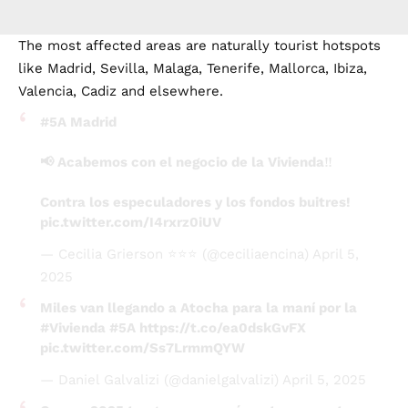
The most affected areas are naturally tourist hotspots
like Madrid, Sevilla, Malaga, Tenerife, Mallorca, Ibiza,
Valencia, Cadiz and elsewhere.
#5A
Madrid
📢 Acabemos con el negocio de la Vivienda‼️
Contra los especuladores y los fondos buitres!
pic.twitter.com/I4rxrz0iUV
— Cecilia Grierson ⭐️⭐️⭐️ (@ceciliaencina)
April 5,
2025
Miles van llegando a Atocha para la maní por la
#Vivienda
#5A
https://t.co/ea0dskGvFX
pic.twitter.com/Ss7LrmmQYW
— Daniel Galvalizi (@danielgalvalizi)
April 5, 2025
Que en 2025 tengamos que aún estar con estas
mierdas…
#5A
#ViviendaDigna
#Coruña
pic.twitter.com/gmciuOrCBz