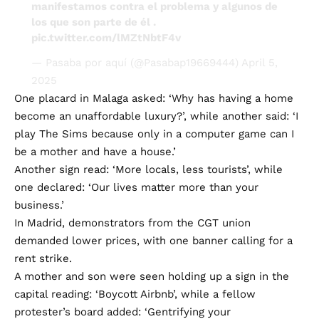
los que son parte de él .
pic.twitter.com/lMZtNbtF4v
— Pasaba por aquí (@Pasabap19669444)
April 5,
2025
One placard in Malaga asked: ‘Why has having a home
become an unaffordable luxury?’, while another said: ‘I
play The Sims because only in a computer game can I
be a mother and have a house.’
Another sign read: ‘More locals, less tourists’, while
one declared: ‘Our lives matter more than your
business.’
In Madrid, demonstrators from the CGT union
demanded lower prices, with one banner calling for a
rent strike.
A mother and son were seen holding up a sign in the
capital reading: ‘Boycott Airbnb’, while a fellow
protester’s board added: ‘Gentrifying your
neighbourhood… #deactivateairbnb.’