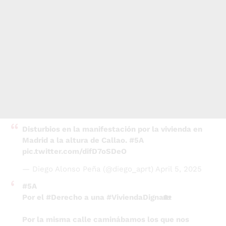
Disturbios en la manifestación por la vivienda en
Madrid a la altura de Callao.
#5A
pic.twitter.com/difD7oSDeO
— Diego Alonso Peña (@diego_aprt)
April 5, 2025
#5A
Por el
#Derecho
a una
#ViviendaDigna
🏡
Por la misma calle caminábamos los que nos
manifestamos contra el problema y algunos de