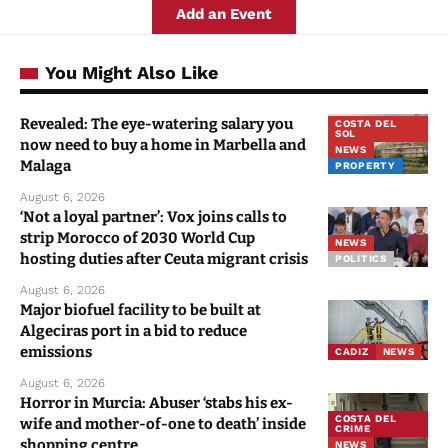
Revealed: The eye-watering salary you
COSTA DEL
SOL
now need to buy a home in Marbella and
NEWS
Malaga
PROPERTY
August 6, 2026
‘Not a loyal partner’: Vox joins calls to
strip Morocco of 2030 World Cup
NEWS
hosting duties after Ceuta migrant crisis
POLITICS
August 6, 2026
Major biofuel facility to be built at
Algeciras port in a bid to reduce
emissions
CADIZ
NEWS
August 6, 2026
Horror in Murcia: Abuser ‘stabs his ex-
COSTA DEL
wife and mother-of-one to death’ inside
CRIME
shopping centre
NEWS
August 6, 2026