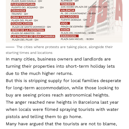
The cities where protests are taking place, alongside their
starting times and locations
In many cities, business owners and landlords are
turning their properties into short-term holiday lets
due to the much higher returns.
But this is stripping supply for local families desperate
for long-term accommodation, while those looking to
buy are seeing prices reach astronomical heights.
The anger reached new heights in Barcelona last year
when locals were filmed spraying tourists with water
pistols and telling them to go home.
Many have argued that the tourists are not to blame,
when many of the property owners creating tourist
flats are in fact Spanish.
But local governments have been forced to act in the
face of mammoth protests.