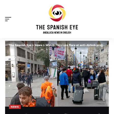
The Spanish Eye
>
News
>
Watch: Tensions flare at anti-Airbnb protests in Spain after riot police appear and tourists awkwardly walk by with suitcases
NEWS