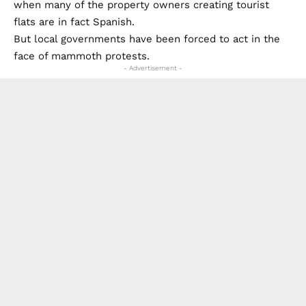
- Advertisement -