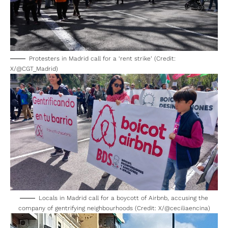
Protesters in Madrid call for a ‘rent strike’ (Credit:
X/@CGT_Madrid)
Locals in Madrid call for a boycott of Airbnb, accusing the
company of gentrifying neighbourhoods (Credit: X/@ceciliaencina)