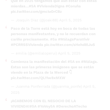
— Joaquin Diaz (@joaki88)
April 5, 2025
Paco de la Torre está hoy en boca de todas las
personas manifestantes, y no le recuerdan con
cariño precisamente.
#5a
#MálagaParaVivir
#PCRRSSVivienda
pic.twitter.com/sHehd8lJuS
— emilia (@emilialoperui)
April 5, 2025
Comienza la manifestación del
#5A
en
#Málaga
.
Estas son las primeras imágenes que se están
viendo en la Plaza de la Merced 👇
pic.twitter.com/QL11w8xMXW
— Juanma Ponferrada (@juanma_ponfe)
April 5,
2025
¡ACABEMOS CON EL NEGOCIO DE LA
VIVIENDA!
#5A
#YoVoy5A
#DerechoATecho
pic.twitter.com/mpBT3I3EkZ
— 🌈 A Ción 🌈 (@Albacion)
April 5, 2025