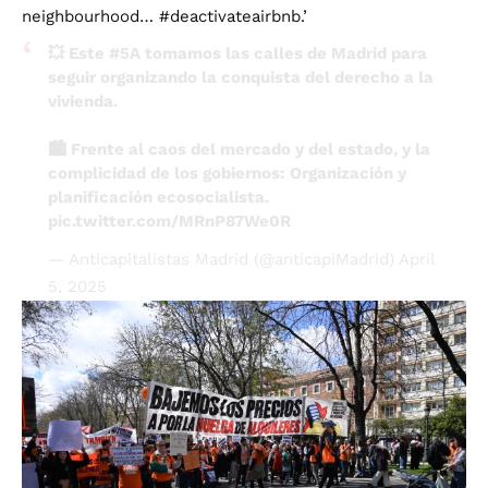
💥 Este
#5A
tomamos las calles de Madrid para
seguir organizando la conquista del derecho a la
vivienda.
🏙️ Frente al caos del mercado y del estado, y la
complicidad de los gobiernos: Organización y
planificación ecosocialista.
pic.twitter.com/MRnP87We0R
— Anticapitalistas Madrid (@anticapiMadrid)
April
5, 2025