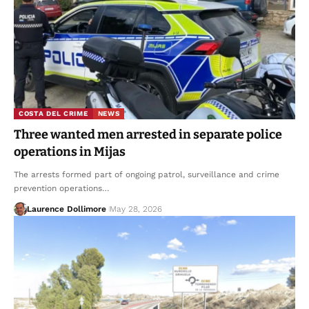
COSTA DEL CRIME
NEWS
Three wanted men arrested in separate police
operations in Mijas
The arrests formed part of ongoing patrol, surveillance and crime
prevention operations…
Laurence Dollimore
May 28, 2026