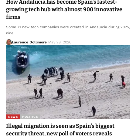
How Andalucia has become Spain’s fastest-
growing tech hub with almost 900 innovative
firms
Some 71 new tech companies were created in Andalucia during 2025,
nine…
Laurence Dollimore
May 28, 2026
NEWS
POLITICS
Illegal migration is seen as Spain’s biggest
security threat, new poll of voters reveals