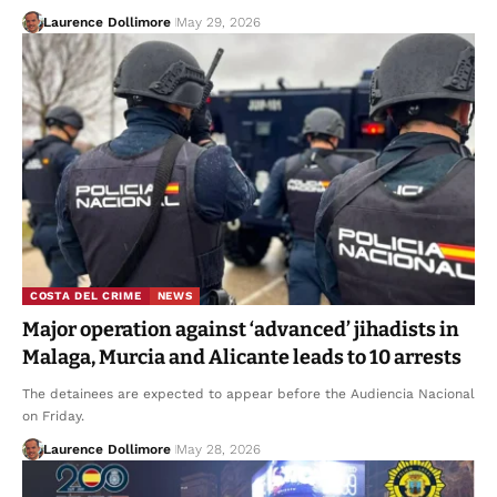
Laurence Dollimore
May 29, 2026
COSTA DEL CRIME
NEWS
Major operation against ‘advanced’ jihadists in
Malaga, Murcia and Alicante leads to 10 arrests
The detainees are expected to appear before the Audiencia Nacional
on Friday.
Laurence Dollimore
May 28, 2026