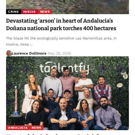
CRIME
HUELVA
NEWS
Devastating ‘arson’ in heart of Andalucia’s
Doñana national park torches 400 hectares
The blaze hit the ecologically sensitive Las Marismillas area, in
Huelva, deep…
Laurence Dollimore
May 28, 2026
ANDALUCIA
NEWS