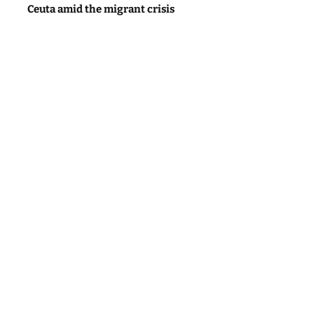
Ceuta amid the migrant crisis