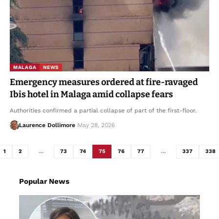
MALAGA
NEWS
Emergency measures ordered at fire-ravaged
Ibis hotel in Malaga amid collapse fears
Authorities confirmed a partial collapse of part of the first-floor.
Laurence Dollimore
May 28, 2026
1
2
…
73
74
75
76
77
…
337
338
Popular News