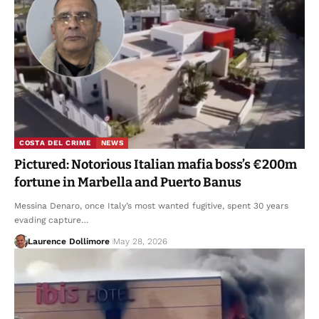
COSTA DEL CRIME
NEWS
Pictured: Notorious Italian mafia boss’s €200m
fortune in Marbella and Puerto Banus
Messina Denaro, once Italy’s most wanted fugitive, spent 30 years
evading capture…
Laurence Dollimore
May 28, 2026