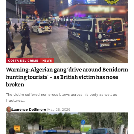
COSTA DEL CRIME
NEWS
Warning: Algerian gang ‘drive around Benidorm
hunting tourists’ – as British victim has nose
broken
The victim suffered numerous blows across his body as well as
fractures…
Laurence Dollimore
May 28, 2026