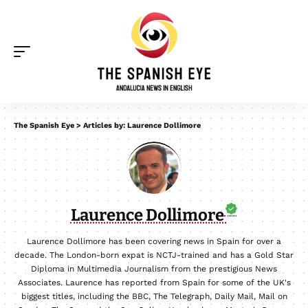
The Spanish Eye
>
Articles by: Laurence Dollimore
Laurence Dollimore
Laurence Dollimore has been covering news in Spain for over a
decade. The London-born expat is NCTJ-trained and has a Gold Star
Diploma in Multimedia Journalism from the prestigious News
Associates. Laurence has reported from Spain for some of the UK's
biggest titles, including the BBC, The Telegraph, Daily Mail, Mail on