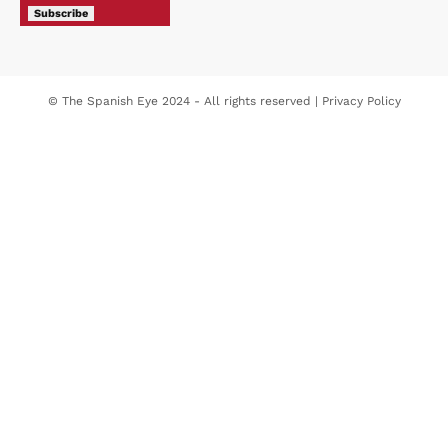
Subscribe
© The Spanish Eye 2024 - All rights reserved |
Privacy Policy