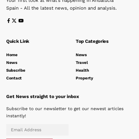
Your first look at what’s happening in Andalucia
Spain - All the latest news, opinion and analysis.
Quick Link
Top Categories
Home
News
News
Travel
Subscribe
Health
Contact
Property
Get News straight to your inbox
Subscribe to our newsletter to get our newest articles
instantly!