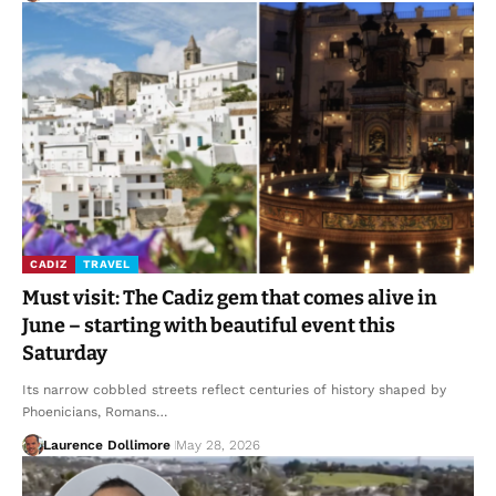
CADIZ
TRAVEL
Must visit: The Cadiz gem that comes alive in
June – starting with beautiful event this
Saturday
Its narrow cobbled streets reflect centuries of history shaped by
Phoenicians, Romans…
Laurence Dollimore
May 28, 2026