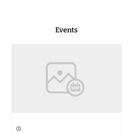
Events