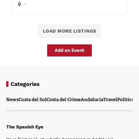
-
LOAD MORE LISTINGS
Add an Event
Categories
News
Costa del Sol
Costa del Crime
Andalucia
Travel
Politics
W
The Spanish Eye