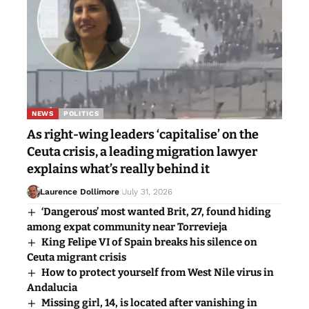
NEWS
POLITICS
As right-wing leaders ‘capitalise’ on the
Ceuta crisis, a leading migration lawyer
explains what’s really behind it
Laurence Dollimore
July 31, 2026
‘Dangerous’ most wanted Brit, 27, found hiding
among expat community near Torrevieja
King Felipe VI of Spain breaks his silence on
Ceuta migrant crisis
How to protect yourself from West Nile virus in
Andalucia
Missing girl, 14, is located after vanishing in