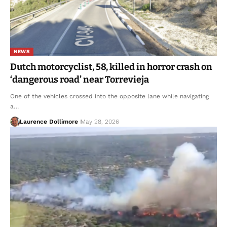
NEWS
Dutch motorcyclist, 58, killed in horror crash on
‘dangerous road’ near Torrevieja
One of the vehicles crossed into the opposite lane while navigating
a…
Laurence Dollimore
May 28, 2026