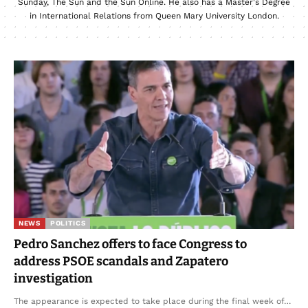
Sunday, The Sun and the Sun Online. He also has a Master's Degree
in International Relations from Queen Mary University London.
NEWS
POLITICS
Pedro Sanchez offers to face Congress to
address PSOE scandals and Zapatero
investigation
The appearance is expected to take place during the final week of…