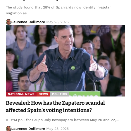
The study found that 28% of Spaniards now identify irregular
migration as…
Laurence Dollimore
May 28, 2026
NATIONAL NEWS
NEWS
POLITICS
Revealed: How has the Zapatero scandal
affected Spain’s voting intentions?
A DYM poll for Grupo Joly newspapers between May 20 and 22,…
Laurence Dollimore
May 28, 2026