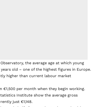
 Observatory, the average age at which young
 years old – one of the highest figures in Europe.
ntly higher than current labour market
n €1,500 per month when they begin working.
Statistics Institute show the average gross
ently just €1,148.