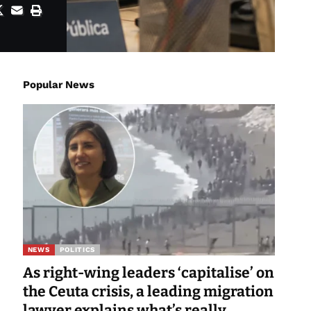
Popular News
NEWS
POLITICS
As right-wing leaders ‘capitalise’ on
the Ceuta crisis, a leading migration
lawyer explains what’s really