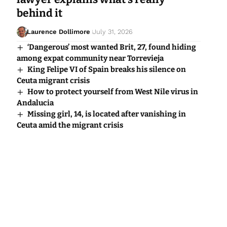
behind it
Laurence Dollimore
July 31, 2026
‘Dangerous’ most wanted Brit, 27, found hiding
among expat community near Torrevieja
King Felipe VI of Spain breaks his silence on
Ceuta migrant crisis
How to protect yourself from West Nile virus in
Andalucia
Missing girl, 14, is located after vanishing in
Ceuta amid the migrant crisis