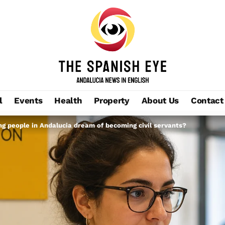
l
Events
Health
Property
About Us
Contact
ng people in Andalucia dream of becoming civil servants?