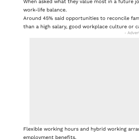
When asked what they value most in a future jo
work-life balance.
Around 45% said opportunities to reconcile fam
than a high salary, good workplace culture or c
- Adver
Flexible working hours and hybrid working arra
employment benefits.