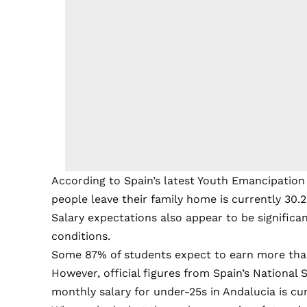
According to Spain’s latest Youth Emancipation
people leave their family home is currently 30.2
Salary expectations also appear to be significa
conditions.
Some 87% of students expect to earn more tha
However, official figures from Spain’s National 
monthly salary for under-25s in Andalucia is curr