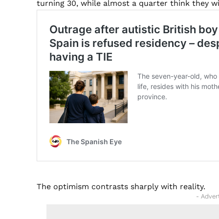
turning 30, while almost a quarter think they wi
The optimism contrasts sharply with reality.
- Adver