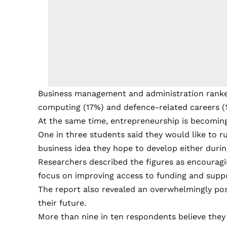
Business management and administration ranked
computing (17%) and defence-related careers (
At the same time, entrepreneurship is becoming
One in three students said they would like to r
business idea they hope to develop either during
Researchers described the figures as encouragi
focus on improving access to funding and suppo
The report also revealed an overwhelmingly po
their future.
More than nine in ten respondents believe they