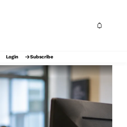
Login
Subscribe