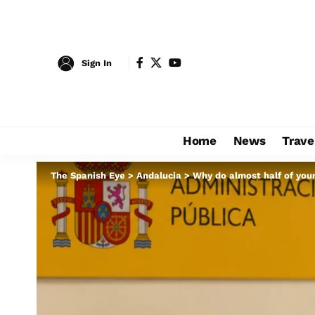
Sign In
Home
News
Trave
The Spanish Eye
>
Andalucia
>
Why do almost half of you