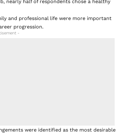
b, nearly half of respondents chose a healthy
ily and professional life were more important
areer progression.
tisement -
ngements were identified as the most desirable