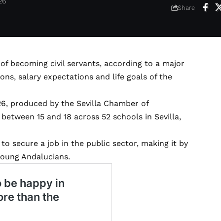
26
Share
of becoming civil servants, according to a major
ns, salary expectations and life goals of the
26, produced by the Sevilla Chamber of
etween 15 and 18 across 52 schools in Sevilla,
o secure a job in the public sector, making it by
young Andalucians.