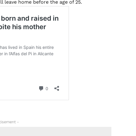
ll leave home before the age of 25.
tisement -