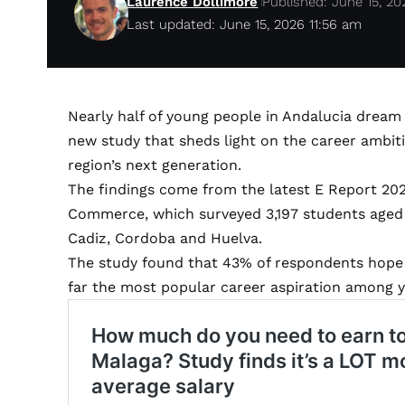
Laurence Dollimore
Published: June 15, 20
Last updated: June 15, 2026 11:56 am
Nearly half of young people in Andalucia dream 
new study that sheds light on the career ambitio
region’s next generation.
The findings come from the latest E Report 20
Commerce, which surveyed 3,197 students aged b
Cadiz, Cordoba and Huelva.
The study found that 43% of respondents hope t
far the most popular career aspiration among 