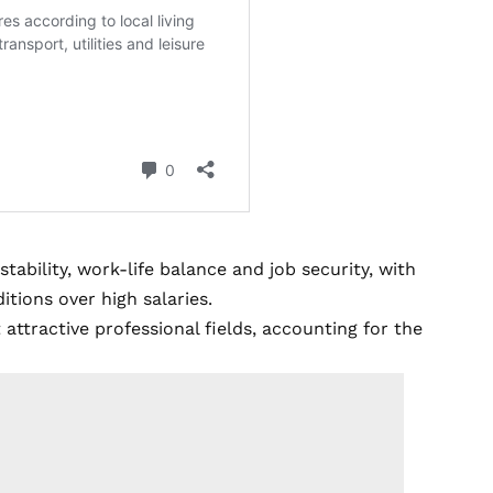
tability, work-life balance and job security, with
itions over high salaries.
ttractive professional fields, accounting for the