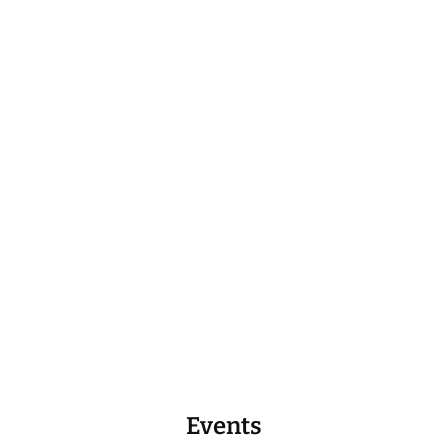
Events