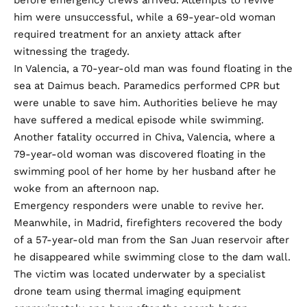
him were unsuccessful, while a 69-year-old woman
required treatment for an anxiety attack after
witnessing the tragedy.
In Valencia, a 70-year-old man was found floating in the
sea at Daimus beach. Paramedics performed CPR but
were unable to save him. Authorities believe he may
have suffered a medical episode while swimming.
Another fatality occurred in Chiva, Valencia, where a
79-year-old woman was discovered floating in the
swimming pool of her home by her husband after he
woke from an afternoon nap.
Emergency responders were unable to revive her.
Meanwhile, in Madrid, firefighters recovered the body
of a 57-year-old man from the San Juan reservoir after
he disappeared while swimming close to the dam wall.
The victim was located underwater by a specialist
drone team using thermal imaging equipment