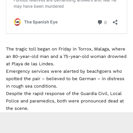
The tragic toll began on Friday in Torrox, Malaga, where
an 80-year-old man and a 75-year-old woman drowned
at Playa de las Lindes.
Emergency services were alerted by beachgoers who
spotted the pair – believed to be German – in distress
in rough sea conditions.
Despite the rapid response of the Guardia Civil, Local
Police and paramedics, both were pronounced dead at
the scene.