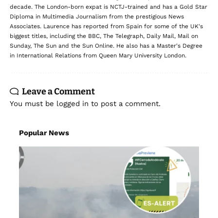
decade. The London-born expat is NCTJ-trained and has a Gold Star
Diploma in Multimedia Journalism from the prestigious News
Associates. Laurence has reported from Spain for some of the UK's
biggest titles, including the BBC, The Telegraph, Daily Mail, Mail on
Sunday, The Sun and the Sun Online. He also has a Master's Degree
in International Relations from Queen Mary University London.
Leave a Comment
You must be
logged in
to post a comment.
Popular News