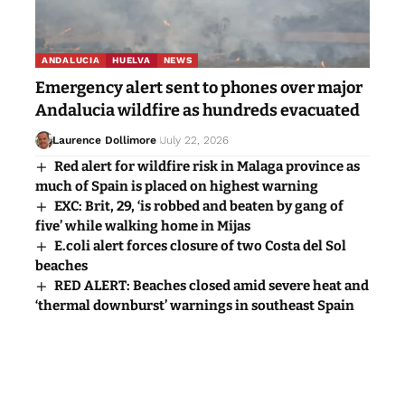
ANDALUCIA
HUELVA
NEWS
Emergency alert sent to phones over major
Andalucia wildfire as hundreds evacuated
Laurence Dollimore
July 22, 2026
Red alert for wildfire risk in Malaga province as
much of Spain is placed on highest warning
EXC: Brit, 29, ‘is robbed and beaten by gang of
five’ while walking home in Mijas
E.coli alert forces closure of two Costa del Sol
beaches
RED ALERT: Beaches closed amid severe heat and
‘thermal downburst’ warnings in southeast Spain