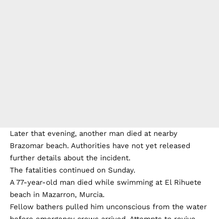
Later that evening, another man died at nearby
Brazomar beach. Authorities have not yet released
further details about the incident.
The fatalities continued on Sunday.
A 77-year-old man died while swimming at El Rihuete
beach in Mazarron, Murcia.
Fellow bathers pulled him unconscious from the water
before emergency crews arrived. Attempts to revive