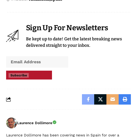
Sign Up For Newsletters
Be kept up to date! Get the latest breaking news
delivered straight to your inbox.
Subscribe
Laurence Dollimore
Laurence Dollimore has been covering news in Spain for over a