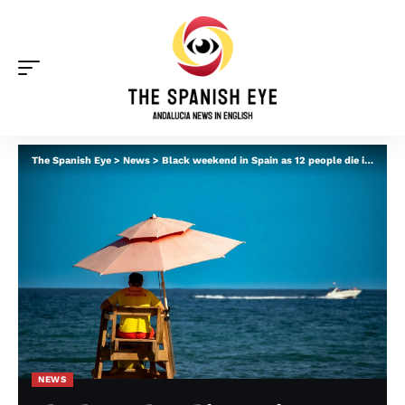
The Spanish Eye
>
News
>
Black weekend in Spain as 12 people die in drowning incidents – many of them in Andalucia
NEWS