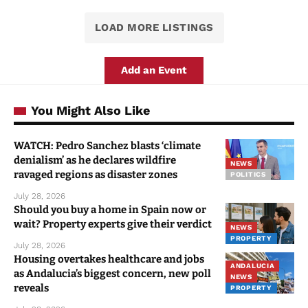
LOAD MORE LISTINGS
Add an Event
You Might Also Like
WATCH: Pedro Sanchez blasts ‘climate
denialism’ as he declares wildfire
NEWS
ravaged regions as disaster zones
POLITICS
July 28, 2026
Should you buy a home in Spain now or
wait? Property experts give their verdict
NEWS
PROPERTY
July 28, 2026
Housing overtakes healthcare and jobs
ANDALUCIA
as Andalucia’s biggest concern, new poll
NEWS
reveals
PROPERTY