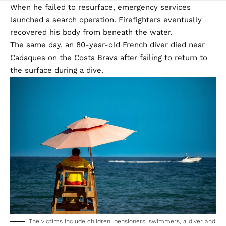
When he failed to resurface, emergency services
launched a search operation. Firefighters eventually
recovered his body from beneath the water.
The same day, an 80-year-old French diver died near
Cadaques on the Costa Brava after failing to return to
the surface during a dive.
The victims include children, pensioners, swimmers, a diver and