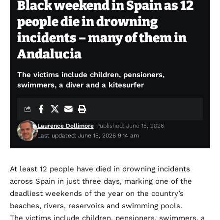
Black weekend in Spain as 12
people die in drowning
incidents – many of them in
Andalucia
The victims include children, pensioners,
swimmers, a diver and a kitesurfer
Laurence Dollimore
Published: June 15, 2026
Last updated: June 15, 2026 9:14 am
At least 12 people have died in drowning incidents
across Spain in just three days, marking one of the
deadliest weekends of the year on the country’s
beaches, rivers, reservoirs and swimming pools.
The victims include children, pensioners, swimmers, a