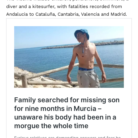
diver and a kitesurfer, with fatalities recorded from
Andalucia to Cataluña, Cantabria, Valencia and Madrid.