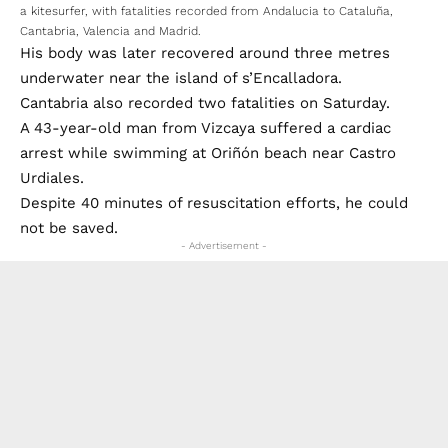
a kitesurfer, with fatalities recorded from Andalucia to Cataluña,
Cantabria, Valencia and Madrid.
His body was later recovered around three metres
underwater near the island of s’Encalladora.
Cantabria also recorded two fatalities on Saturday.
A 43-year-old man from Vizcaya suffered a cardiac
arrest while swimming at Oriñón beach near Castro
Urdiales.
Despite 40 minutes of resuscitation efforts, he could
not be saved.
- Advertisement -