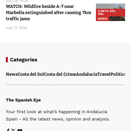
July 28, 2026
WATCH: Wildfire beside A-7 near
COSTA DEL
Marbella extinguished after causing 7km
SOL
traffic jams
NEWS
July 27, 2026
Categories
News
Costa del Sol
Costa del Crime
Andalucia
Travel
Politics
W
The Spanish Eye
Your first look at what’s happening in Andalucia
Spain - All the latest news, opinion and analysis.