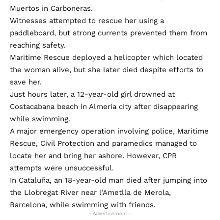
Muertos in Carboneras.
Witnesses attempted to rescue her using a
paddleboard, but strong currents prevented them from
reaching safety.
Maritime Rescue deployed a helicopter which located
the woman alive, but she later died despite efforts to
save her.
Just hours later, a 12-year-old girl drowned at
Costacabana beach in Almeria city after disappearing
while swimming.
A major emergency operation involving police, Maritime
Rescue, Civil Protection and paramedics managed to
locate her and bring her ashore. However, CPR
attempts were unsuccessful.
In Cataluña, an 18-year-old man died after jumping into
the Llobregat River near l’Ametlla de Merola,
Barcelona, while swimming with friends.
- Advertisement -