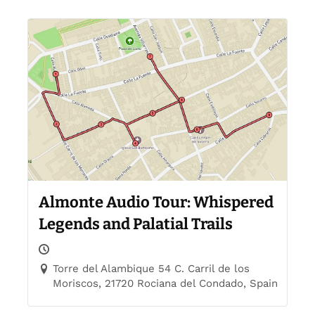
Almonte Audio Tour: Whispered
Legends and Palatial Trails
Torre del Alambique 54 C. Carril de los
Moriscos, 21720 Rociana del Condado, Spain