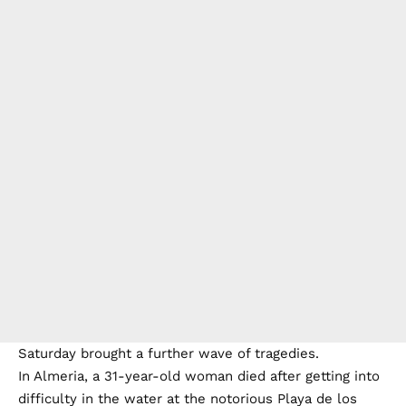
Saturday brought a further wave of tragedies.
In Almeria, a 31-year-old woman died after getting into
difficulty in the water at the notorious Playa de los