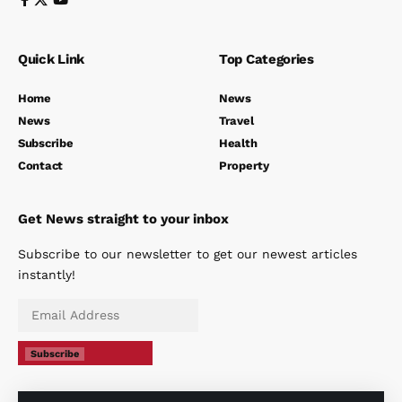
Quick Link
Top Categories
Home
News
News
Travel
Subscribe
Health
Contact
Property
Get News straight to your inbox
Subscribe to our newsletter to get our newest articles
instantly!
Subscribe