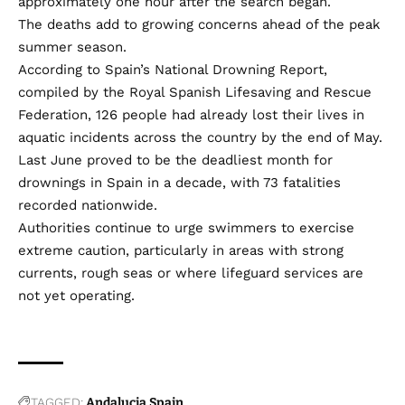
approximately one hour after the search began.
The deaths add to growing concerns ahead of the peak
summer season.
According to Spain’s National Drowning Report,
compiled by the Royal Spanish Lifesaving and Rescue
Federation, 126 people had already lost their lives in
aquatic incidents across the country by the end of May.
Last June proved to be the deadliest month for
drownings in Spain in a decade, with 73 fatalities
recorded nationwide.
Authorities continue to urge swimmers to exercise
extreme caution, particularly in areas with strong
currents, rough seas or where lifeguard services are
not yet operating.
TAGGED:
Andalucia
Spain