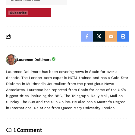
Subscribe
Laurence Dollimore
Laurence Dollimore has been covering news in Spain for over a
decade. The London-born expat is NCTJ-trained and has a Gold Star
Diploma in Multimedia Journalism from the prestigious News
Associates. Laurence has reported from Spain for some of the UK's
biggest titles, including the BBC, The Telegraph, Daily Mail, Mail on
Sunday, The Sun and the Sun Online. He also has a Master's Degree
in International Relations from Queen Mary University London.
1 Comment