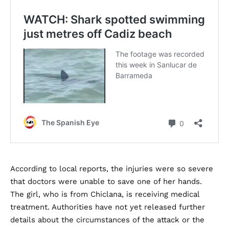
According to local reports, the injuries were so severe
that doctors were unable to save one of her hands.
The girl, who is from Chiclana, is receiving medical
treatment. Authorities have not yet released further
details about the circumstances of the attack or the