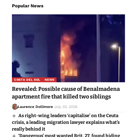
Popular News
COSTA DEL SOL
NEWS
Revealed: Possible cause of Benalmadena
apartment fire that killed two siblings
Laurence Dollimore
July 30, 2026
As right-wing leaders ‘capitalise’ on the Ceuta
crisis, a leading migration lawyer explains what’s
really behind it
‘Dangerous’ most wanted Brit, 27, found hiding