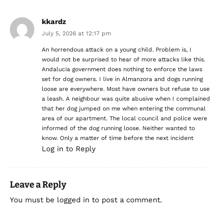
kkardz
July 5, 2026 at 12:17 pm
An horrendous attack on a young child. Problem is, I
would not be surprised to hear of more attacks like this.
Andalucia government does nothing to enforce the laws
set for dog owners. I live in Almanzora and dogs running
loose are everywhere. Most have owners but refuse to use
a leash. A neighbour was quite abusive when I complained
that her dog jumped on me when entering the communal
area of our apartment. The local council and police were
informed of the dog running loose. Neither wanted to
know. Only a matter of time before the next incident
Log in to Reply
Leave a Reply
You must be
logged in
to post a comment.