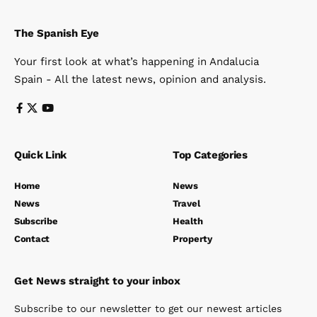
The Spanish Eye
Your first look at what’s happening in Andalucia
Spain - All the latest news, opinion and analysis.
Quick Link
Top Categories
Home
News
News
Travel
Subscribe
Health
Contact
Property
Get News straight to your inbox
Subscribe to our newsletter to get our newest articles