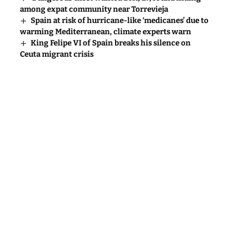
among expat community near Torrevieja
Spain at risk of hurricane-like ‘medicanes’ due to
warming Mediterranean, climate experts warn
King Felipe VI of Spain breaks his silence on
Ceuta migrant crisis