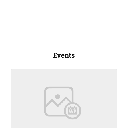
Events