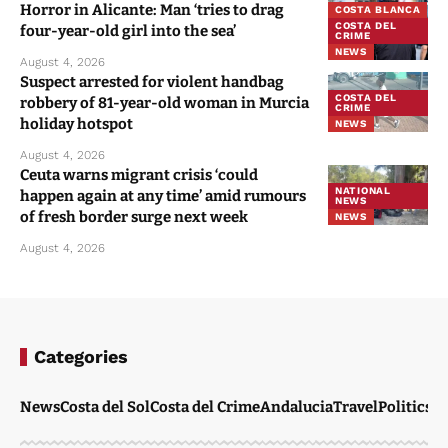
Horror in Alicante: Man ‘tries to drag
COSTA BLANCA
COSTA DEL
four-year-old girl into the sea’
CRIME
NEWS
August 4, 2026
Suspect arrested for violent handbag
COSTA DEL
robbery of 81-year-old woman in Murcia
CRIME
holiday hotspot
NEWS
August 4, 2026
Ceuta warns migrant crisis ‘could
NATIONAL
happen again at any time’ amid rumours
NEWS
of fresh border surge next week
NEWS
August 4, 2026
Categories
News
Costa del Sol
Costa del Crime
Andalucia
Travel
Politics
W