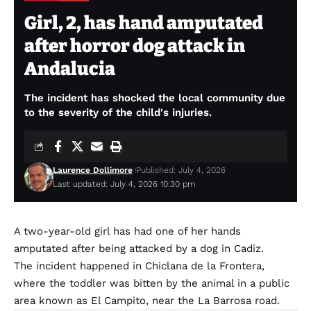
Girl, 2, has hand amputated
after horror dog attack in
Andalucia
The incident has shocked the local community due
to the severity of the child's injuries.
Laurence Dollimore
Published: July 4, 2026
Last updated: July 4, 2026 10:30 pm
A two-year-old girl has had one of her hands
amputated after being attacked by a dog in Cadiz.
The incident happened in Chiclana de la Frontera,
where the toddler was bitten by the animal in a public
area known as El Campito, near the La Barrosa road.