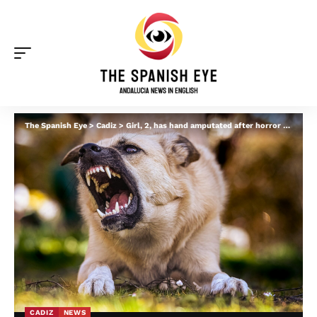
The Spanish Eye
>
Cadiz
>
Girl, 2, has hand amputated after horror dog attack in Andalucia
CADIZ
NEWS