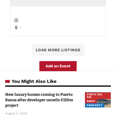
-
LOAD MORE LISTINGS
Add an Event
You Might Also Like
New luxury homes coming to Puerto
COSTA DEL
SOL
Banus after developer unveils €150m
NEWS
project
PROPERTY
August 4, 2026