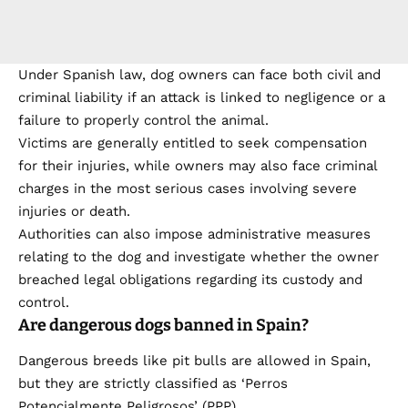
Under Spanish law, dog owners can face both civil and
criminal liability if an attack is linked to negligence or a
failure to properly control the animal.
Victims are generally entitled to seek compensation
for their injuries, while owners may also face criminal
charges in the most serious cases involving severe
injuries or death.
Authorities can also impose administrative measures
relating to the dog and investigate whether the owner
breached legal obligations regarding its custody and
control.
Are dangerous dogs banned in Spain?
Dangerous breeds like pit bulls are allowed in Spain,
but they are strictly classified as ‘Perros
Potencialmente Peligrosos’ (PPP).