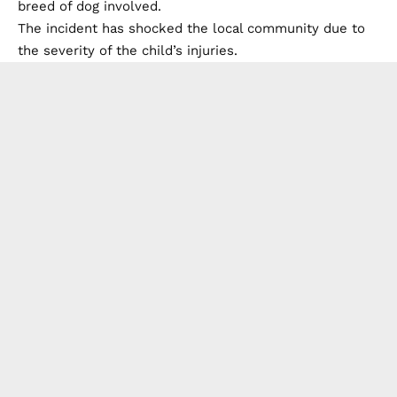
breed of dog involved.
The incident has shocked the local community due to
the severity of the child’s injuries.