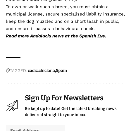
To own or walk such a breed, you must obtain a
municipal license, secure specialised liability insurance,
keep the dog muzzled and on a short leash in public,
and ensure it passes a behavioural check.
Read more
Andalucia news
at the Spanish Eye.
TAGGED:
cadiz
chiclana
Spain
Sign Up For Newsletters
Be kept up to date! Get the latest breaking news
delivered straight to your inbox.