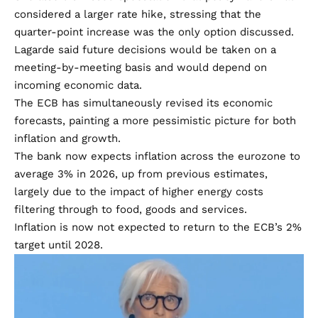
considered a larger rate hike, stressing that the
quarter-point increase was the only option discussed.
Lagarde said future decisions would be taken on a
meeting-by-meeting basis and would depend on
incoming economic data.
The ECB has simultaneously revised its economic
forecasts, painting a more pessimistic picture for both
inflation and growth.
The bank now expects inflation across the eurozone to
average 3% in 2026, up from previous estimates,
largely due to the impact of higher energy costs
filtering through to food, goods and services.
Inflation is now not expected to return to the ECB’s 2%
target until 2028.