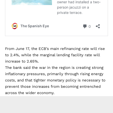
From June 17, the ECB’s main refinancing rate will rise
to 2.4%, while the marginal lending facility rate will
increase to 2.65%.
The bank said the war in the region is creating strong
inflationary pressures, primarily through rising energy
costs, and that tighter monetary policy is necessary to
prevent those increases from becoming entrenched
across the wider economy.