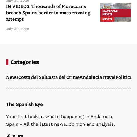
July 30, 2026
IN VIDEOS: Thousands of Moroccans
NATIONAL
breach Spain’s border in mass crossing
NEWS
attempt
NEWS
July 30, 2026
Categories
News
Costa del Sol
Costa del Crime
Andalucia
Travel
Politics
W
The Spanish Eye
Your first look at what’s happening in Andalucia
Spain - All the latest news, opinion and analysis.