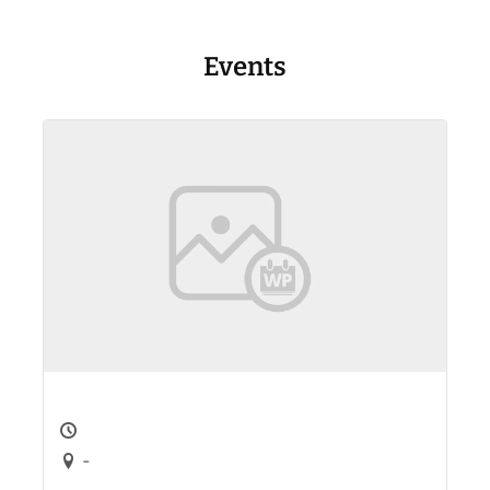
Events
-