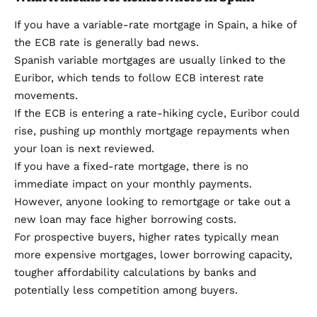
If you have a variable-rate mortgage in Spain, a hike of
the ECB rate is generally bad news.
Spanish variable mortgages are usually linked to the
Euribor, which tends to follow ECB interest rate
movements.
If the ECB is entering a rate-hiking cycle, Euribor could
rise, pushing up monthly mortgage repayments when
your loan is next reviewed.
If you have a fixed-rate mortgage, there is no
immediate impact on your monthly payments.
However, anyone looking to remortgage or take out a
new loan may face higher borrowing costs.
For prospective buyers, higher rates typically mean
more expensive mortgages, lower borrowing capacity,
tougher affordability calculations by banks and
potentially less competition among buyers.