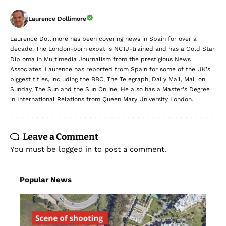
Laurence Dollimore
Laurence Dollimore has been covering news in Spain for over a
decade. The London-born expat is NCTJ-trained and has a Gold Star
Diploma in Multimedia Journalism from the prestigious News
Associates. Laurence has reported from Spain for some of the UK's
biggest titles, including the BBC, The Telegraph, Daily Mail, Mail on
Sunday, The Sun and the Sun Online. He also has a Master's Degree
in International Relations from Queen Mary University London.
Leave a Comment
You must be
logged in
to post a comment.
Popular News