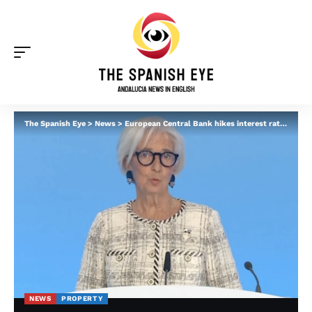
The Spanish Eye
>
News
>
European Central Bank hikes interest rates – what it means for homeowners in Spain
NEWS
PROPERTY