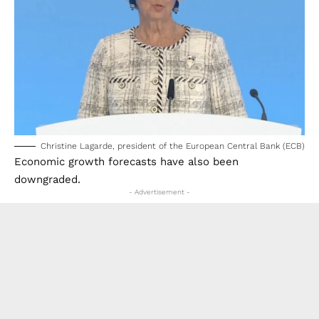
Christine Lagarde, president of the European Central Bank (ECB)
Economic growth forecasts have also been
downgraded.
- Advertisement -