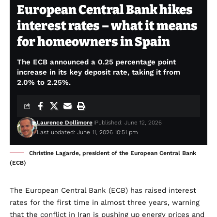
European Central Bank hikes
interest rates – what it means
for homeowners in Spain
The ECB announced a 0.25 percentage point
increase in its key deposit rate, taking it from
2.0% to 2.25%.
Laurence Dollimore
Published: June 12, 2026
Last updated: June 11, 2026 10:51 pm
Christine Lagarde, president of the European Central Bank
(ECB)
The European Central Bank (ECB) has raised interest
rates for the first time in almost three years, warning
that the conflict in Iran is pushing up energy prices and