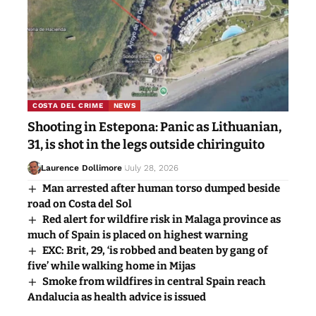
COSTA DEL CRIME
NEWS
Shooting in Estepona: Panic as Lithuanian,
31, is shot in the legs outside chiringuito
Laurence Dollimore
July 28, 2026
Man arrested after human torso dumped beside
road on Costa del Sol
Red alert for wildfire risk in Malaga province as
much of Spain is placed on highest warning
EXC: Brit, 29, ‘is robbed and beaten by gang of
five’ while walking home in Mijas
Smoke from wildfires in central Spain reach
Andalucia as health advice is issued