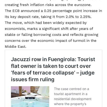
creating fresh inflation risks across the eurozone.
The ECB announced a 0.25 percentage point increase in
its key deposit rate, taking it from 2.0% to 2.25%.
The move, which had been widely expected by
economists, marks a significant shift after years of
stable or falling borrowing costs and reflects growing
concerns over the economic impact of turmoil in the
Middle East.