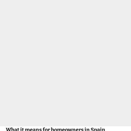
What it means for homeowners in Spain