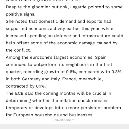
Despite the gloomier outlook, Lagarde pointed to some
positive signs.
She noted that domestic demand and exports had
supported economic activity earlier this year, while
increased spending on defence and infrastructure could
help offset some of the economic damage caused by
the conflict.
Among the eurozone’s largest economies, Spain
continued to outperform its neighbours in the first
quarter, recording growth of 0.6%, compared with 0.3%
in both Germany and Italy. France, meanwhile,
contracted by 0.1%.
The ECB said the coming months will be crucial in
determining whether the inflation shock remains
temporary or develops into a more persistent problem
for European households and businesses.
- Advertisement -