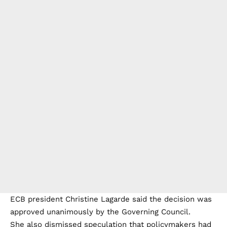
ECB president Christine Lagarde said the decision was
approved unanimously by the Governing Council.
She also dismissed speculation that policymakers had