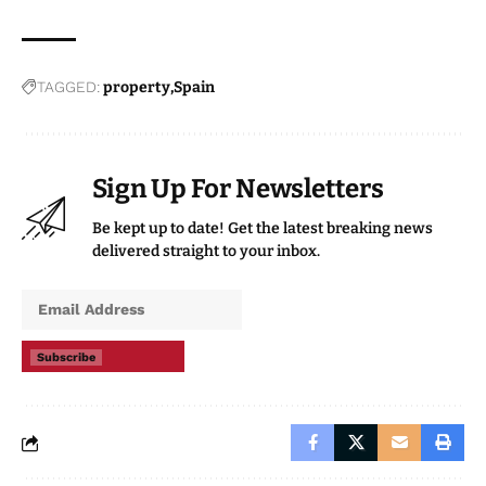
TAGGED:
property
Spain
Sign Up For Newsletters
Be kept up to date! Get the latest breaking news
delivered straight to your inbox.
Subscribe