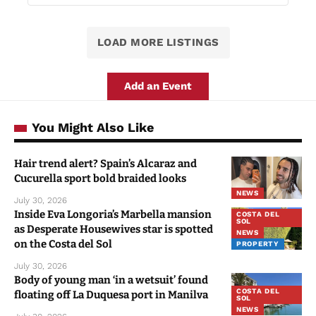
LOAD MORE LISTINGS
Add an Event
You Might Also Like
Hair trend alert? Spain’s Alcaraz and
Cucurella sport bold braided looks
NEWS
July 30, 2026
Inside Eva Longoria’s Marbella mansion
COSTA DEL
SOL
as Desperate Housewives star is spotted
NEWS
on the Costa del Sol
PROPERTY
July 30, 2026
Body of young man ‘in a wetsuit’ found
COSTA DEL
floating off La Duquesa port in Manilva
SOL
NEWS