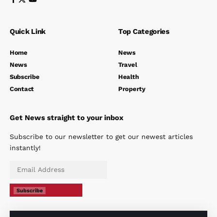
Quick Link
Top Categories
Home
News
News
Travel
Subscribe
Health
Contact
Property
Get News straight to your inbox
Subscribe to our newsletter to get our newest articles
instantly!
Subscribe