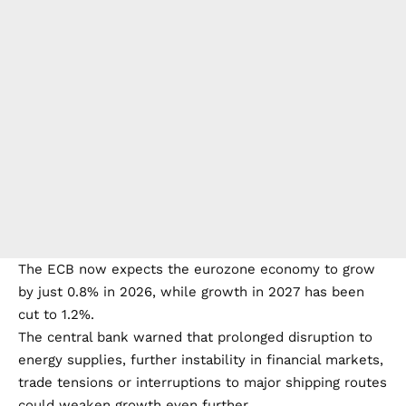
The ECB now expects the eurozone economy to grow
by just 0.8% in 2026, while growth in 2027 has been
cut to 1.2%.
The central bank warned that prolonged disruption to
energy supplies, further instability in financial markets,
trade tensions or interruptions to major shipping routes
could weaken growth even further.