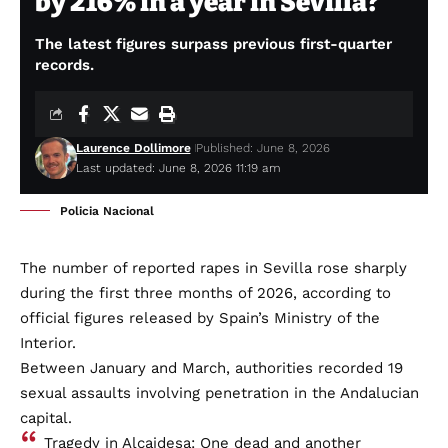
by 216% in a year in Sevilla?
The latest figures surpass previous first-quarter
records.
Laurence Dollimore
Published: June 8, 2026
Last updated: June 8, 2026 11:19 am
Policia Nacional
The number of reported rapes in Sevilla rose sharply
during the first three months of 2026, according to
official figures released by Spain’s Ministry of the
Interior.
Between January and March, authorities recorded 19
sexual assaults involving penetration in the Andalucian
capital.