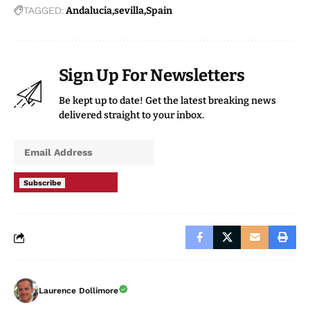
While the figures show a significant increase in
reported offences, authorities maintain that part of the
rise may reflect greater confidence among victims in
reporting incidents to law enforcement.
Read more
Andalucia news
at the Spanish Eye.
TAGGED:
Andalucia
sevilla
Spain
Sign Up For Newsletters
Be kept up to date! Get the latest breaking news