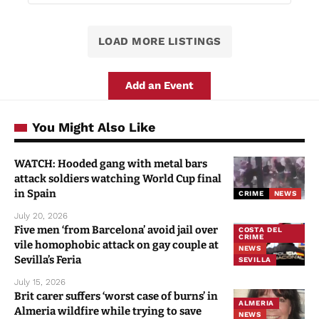
Almonte Audio Tour: Whispered
Legends and Palatial Trails
Torre del Alambique 54 C. Carril de los
Moriscos, 21720 Rociana del Condado, Spain
LOAD MORE LISTINGS
Add an Event