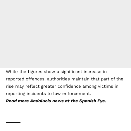
They also highlighted improvements to police
protocols, investigative procedures and specialist units
dealing with these crimes.
- Advertisement -