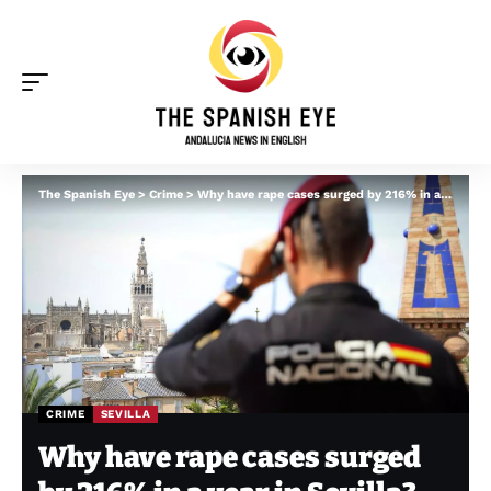
The Spanish Eye
>
Crime
>
Why have rape cases surged by 216% in a year in Sevilla?
CRIME
SEVILLA
Why have rape cases surged