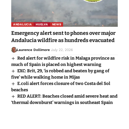
Leave a Comment
You must be
logged in
to post a comment.
Popular News
ANDALUCIA
HUELVA
NEWS
Emergency alert sent to phones over major
Andalucia wildfire as hundreds evacuated