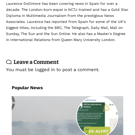
delivered straight to your inbox.
Subscribe
Laurence Dollimore
Laurence Dollimore has been covering news in Spain for over a
decade. The London-born expat is NCTJ-trained and has a Gold Star
Diploma in Multimedia Journalism from the prestigious News
Associates. Laurence has reported from Spain for some of the UK's
biggest titles, including the BBC, The Telegraph, Daily Mail, Mail on
Sunday, The Sun and the Sun Online. He also has a Master's Degree
in International Relations from Queen Mary University London.