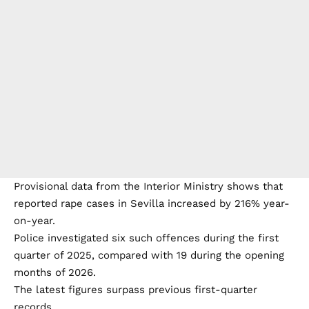
Government officials attribute the increase partly to
greater public awareness of sexual violence and
improvements in police procedures that encourage
victims to come forward.