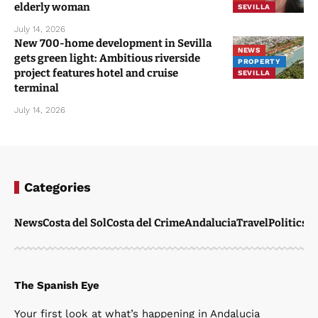
You Might Also Like
WATCH: Hooded gang with metal bars
attack soldiers watching World Cup final
in Spain
CRIME
NEWS
July 20, 2026
Five men ‘from Barcelona’ avoid jail over
COSTA DEL
CRIME
vile homophobic attack on gay couple at
NEWS
Sevilla’s Feria
SEVILLA
July 15, 2026
Brit carer suffers ‘worst case of burns’ in
ALMERIA
Almeria wildfire while trying to save
NEWS
elderly woman
SEVILLA
July 14, 2026
New 700-home development in Sevilla
NEWS
gets green light: Ambitious riverside
PROPERTY
project features hotel and cruise
SEVILLA
terminal