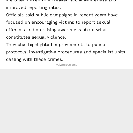
Other sexual offences, excluding assaults involving
penetration, also increased across the province.
Authorities registered 125 such crimes between
January and March 2026, compared with 114 during the
same period in 2025, an increase of 9.6%.
Based on the latest figures, a rape was reported
approximately every two and a half days somewhere in
the Sevilla province, and roughly every five days within
the city itself.
Responding to the statistics, representatives of the
Government Subdelegation in Sevilla said rising figures
are often linked to increased social awareness and
improved reporting rates.
Officials said public campaigns in recent years have
focused on encouraging victims to report sexual
offences and on raising awareness about what
constitutes sexual violence.