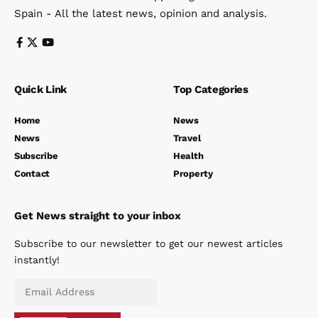
July 14, 2026
Categories
News
Costa del Sol
Costa del Crime
Andalucia
Travel
Politics
W
The Spanish Eye
Your first look at what’s happening in Andalucia
Spain - All the latest news, opinion and analysis.
Quick Link
Top Categories