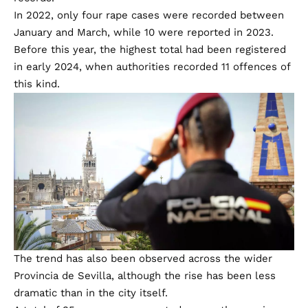
Provisional data from the Interior Ministry shows that
reported rape cases in Sevilla increased by 216% year-
on-year.
Police investigated six such offences during the first
quarter of 2025, compared with 19 during the opening
months of 2026.
The latest figures surpass previous first-quarter
records.
In 2022, only four rape cases were recorded between
January and March, while 10 were reported in 2023.
Before this year, the highest total had been registered
in early 2024, when authorities recorded 11 offences of
this kind.