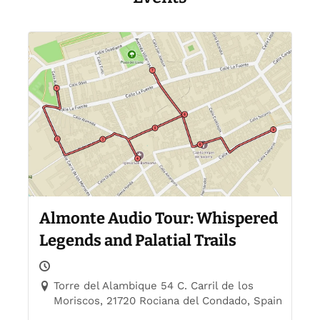
Events