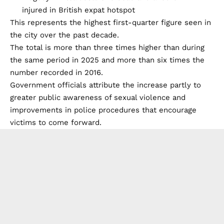
This represents the highest first-quarter figure seen in
the city over the past decade.
The total is more than three times higher than during
the same period in 2025 and more than six times the
number recorded in 2016.