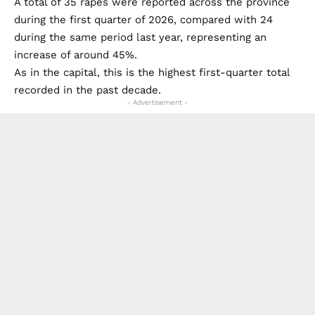
The trend has also been observed across the wider
Provincia de Sevilla, although the rise has been less
dramatic than in the city itself.
A total of 35 rapes were reported across the province
during the first quarter of 2026, compared with 24
during the same period last year, representing an
increase of around 45%.
As in the capital, this is the highest first-quarter total
recorded in the past decade.
- Advertisement -