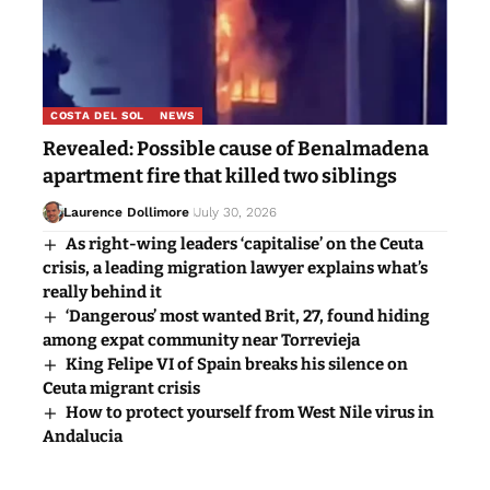
COSTA DEL SOL
NEWS
Revealed: Possible cause of Benalmadena
apartment fire that killed two siblings
Laurence Dollimore
July 30, 2026
As right-wing leaders ‘capitalise’ on the Ceuta
crisis, a leading migration lawyer explains what’s
really behind it
‘Dangerous’ most wanted Brit, 27, found hiding
among expat community near Torrevieja
King Felipe VI of Spain breaks his silence on
Ceuta migrant crisis
How to protect yourself from West Nile virus in
Andalucia