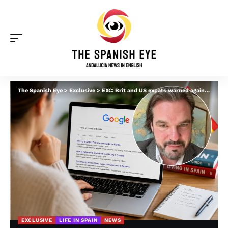
The Spanish Eye
>
Exclusive
>
EXC: Brit and US expats warned against ‘scam-like relocation influencers’ in Spain after paying up to €25,000 for ‘virtually nothing’
EXCLUSIVE
LIFE IN SPAIN
NEWS