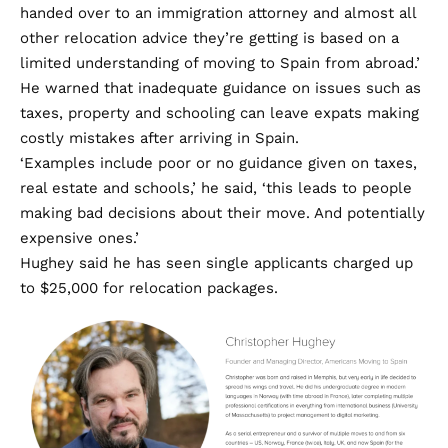
handed over to an immigration attorney and almost all
other relocation advice they’re getting is based on a
limited understanding of moving to Spain from abroad.’
He warned that inadequate guidance on issues such as
taxes, property and schooling can leave expats making
costly mistakes after arriving in Spain.
‘Examples include poor or no guidance given on taxes,
real estate and schools,’ he said, ‘this leads to people
making bad decisions about their move. And potentially
expensive ones.’
Hughey said he has seen single applicants charged up
to $25,000 for relocation packages.