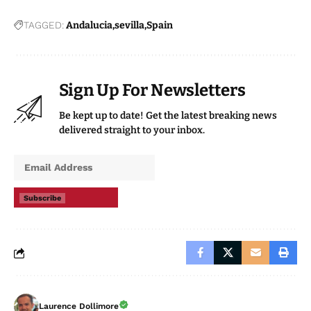
TAGGED:
Andalucia
sevilla
Spain
Sign Up For Newsletters
Be kept up to date! Get the latest breaking news
delivered straight to your inbox.
Subscribe
Laurence Dollimore