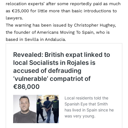
relocation experts’ after some reportedly paid as much
as €25,000 for little more than basic introductions to
lawyers.
The warning has been issued by Christopher Hughey,
the founder of
Americans Moving To Spain
, who is
based in Sevilla in Andalucia.