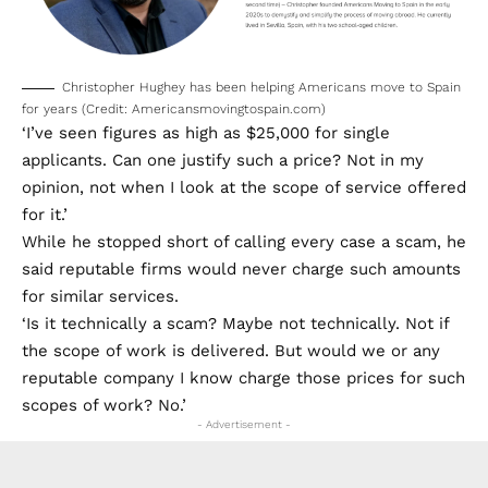
Christopher Hughey has been helping Americans move to Spain
for years (Credit: Americansmovingtospain.com)
‘I’ve seen figures as high as $25,000 for single
applicants. Can one justify such a price? Not in my
opinion, not when I look at the scope of service offered
for it.’
While he stopped short of calling every case a scam, he
said reputable firms would never charge such amounts
for similar services.
‘Is it technically a scam? Maybe not technically. Not if
the scope of work is delivered. But would we or any
reputable company I know charge those prices for such
scopes of work? No.’
- Advertisement -