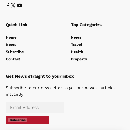
Quick Link
Top Categories
Home
News
News
Travel
Subscribe
Health
Contact
Property
Get News straight to your inbox
Subscribe to our newsletter to get our newest articles
instantly!
Subscribe