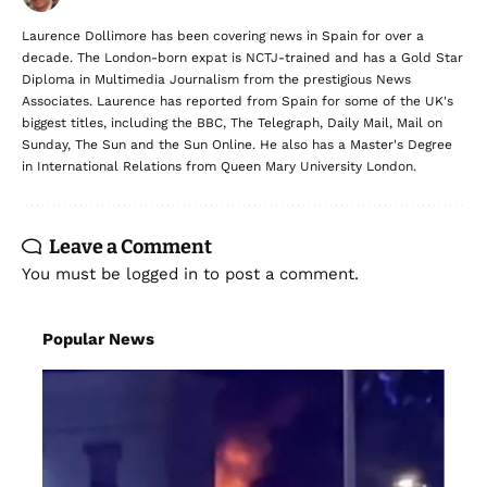
Laurence Dollimore has been covering news in Spain for over a
decade. The London-born expat is NCTJ-trained and has a Gold Star
Diploma in Multimedia Journalism from the prestigious News
Associates. Laurence has reported from Spain for some of the UK's
biggest titles, including the BBC, The Telegraph, Daily Mail, Mail on
Sunday, The Sun and the Sun Online. He also has a Master's Degree
in International Relations from Queen Mary University London.
Leave a Comment
You must be
logged in
to post a comment.
Popular News