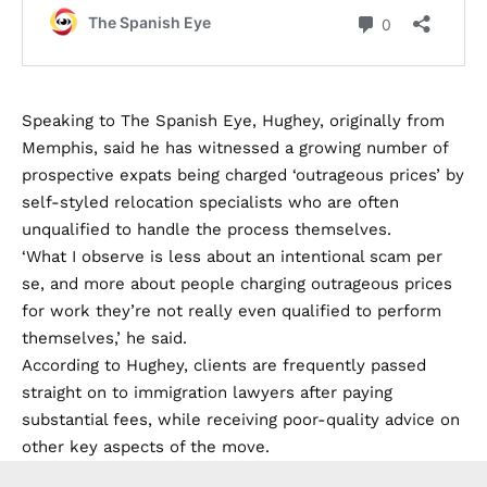
Speaking to The Spanish Eye, Hughey, originally from
Memphis, said he has witnessed a growing number of
prospective expats being charged ‘outrageous prices’ by
self-styled relocation specialists who are often
unqualified to handle the process themselves.
‘What I observe is less about an intentional scam per
se, and more about people charging outrageous prices
for work they’re not really even qualified to perform
themselves,’ he said.
According to Hughey, clients are frequently passed
straight on to immigration lawyers after paying
substantial fees, while receiving poor-quality advice on
other key aspects of the move.