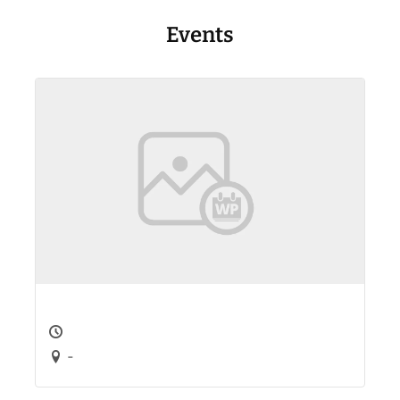
Events
-