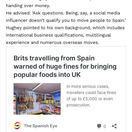
handing over money.
He advised: ‘Ask questions. Being, say, a social media
influencer doesn’t qualify you to move people to Spain.’
Hughey pointed to his own background, which includes
international business qualifications, multilingual
experience and numerous overseas moves.