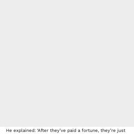
He explained: ‘After they’ve paid a fortune, they’re just