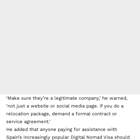
‘Make sure they’re a legitimate company,’ he warned,
‘not just a website or social media page. If you do a
relocation package, demand a formal contract or
service agreement.’
He added that anyone paying for assistance with
Spain’s increasingly popular Digital Nomad Visa should