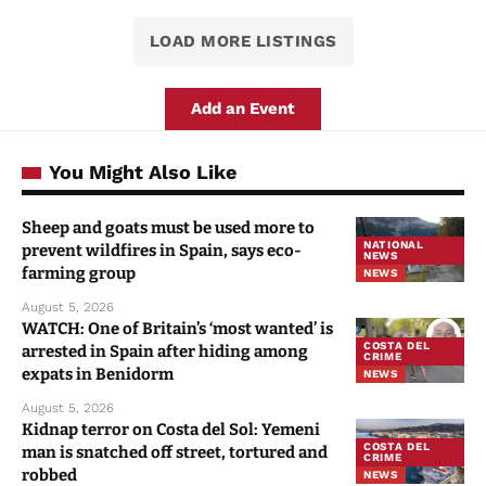
LOAD MORE LISTINGS
Add an Event
You Might Also Like
Sheep and goats must be used more to
NATIONAL
prevent wildfires in Spain, says eco-
NEWS
farming group
NEWS
August 5, 2026
WATCH: One of Britain’s ‘most wanted’ is
COSTA DEL
arrested in Spain after hiding among
CRIME
expats in Benidorm
NEWS
August 5, 2026
Kidnap terror on Costa del Sol: Yemeni
COSTA DEL
man is snatched off street, tortured and
CRIME
robbed
NEWS