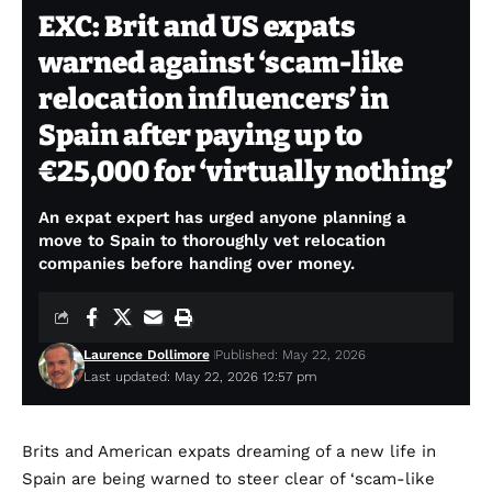
EXC: Brit and US expats
warned against ‘scam-like
relocation influencers’ in
Spain after paying up to
€25,000 for ‘virtually nothing’
An expat expert has urged anyone planning a
move to Spain to thoroughly vet relocation
companies before handing over money.
Laurence Dollimore
Published: May 22, 2026
Last updated: May 22, 2026 12:57 pm
Brits and American expats dreaming of a new life in
Spain are being warned to steer clear of ‘scam-like