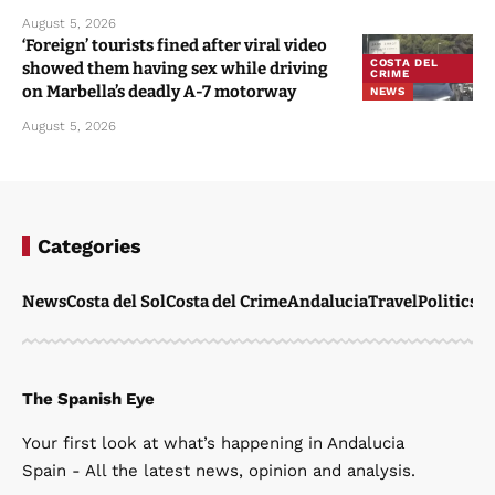
August 5, 2026
‘Foreign’ tourists fined after viral video
COSTA DEL
showed them having sex while driving
CRIME
on Marbella’s deadly A-7 motorway
NEWS
August 5, 2026
Categories
News
Costa del Sol
Costa del Crime
Andalucia
Travel
Politics
W
The Spanish Eye
Your first look at what’s happening in Andalucia
Spain - All the latest news, opinion and analysis.