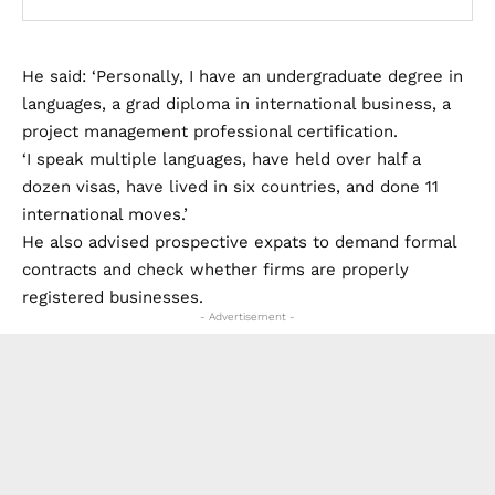
He said: ‘Personally, I have an undergraduate degree in
languages, a grad diploma in international business, a
project management professional certification.
‘I speak multiple languages, have held over half a
dozen visas, have lived in six countries, and done 11
international moves.’
He also advised prospective expats to demand formal
contracts and check whether firms are properly
registered businesses.
- Advertisement -