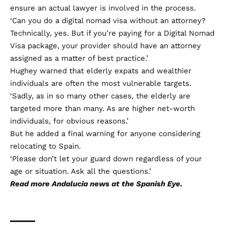
ensure an actual lawyer is involved in the process.
‘Can you do a digital nomad visa without an attorney?
Technically, yes. But if you’re paying for a Digital Nomad
Visa package, your provider should have an attorney
assigned as a matter of best practice.’
Hughey warned that elderly expats and wealthier
individuals are often the most vulnerable targets.
‘Sadly, as in so many other cases, the elderly are
targeted more than many. As are higher net-worth
individuals, for obvious reasons.’
But he added a final warning for anyone considering
relocating to Spain.
‘Please don’t let your guard down regardless of your
age or situation. Ask all the questions.’
Read more
Andalucia news
at the Spanish Eye.