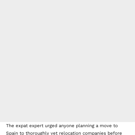
The expat expert urged anyone planning a move to
Spain to thoroughly vet relocation companies before