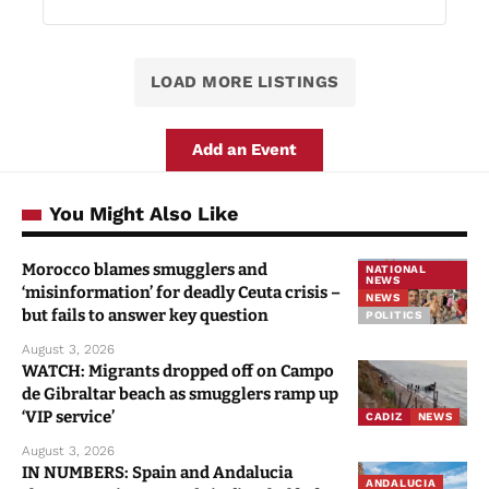
LOAD MORE LISTINGS
Add an Event
You Might Also Like
Morocco blames smugglers and
NATIONAL
NEWS
‘misinformation’ for deadly Ceuta crisis –
NEWS
but fails to answer key question
POLITICS
August 3, 2026
WATCH: Migrants dropped off on Campo
de Gibraltar beach as smugglers ramp up
‘VIP service’
CADIZ
NEWS
August 3, 2026
IN NUMBERS: Spain and Andalucia
ANDALUCIA