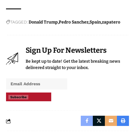
TAGGED:
Donald Trump
Pedro Sanchez
Spain
zapatero
Sign Up For Newsletters
Be kept up to date! Get the latest breaking news
delivered straight to your inbox.
Subscribe