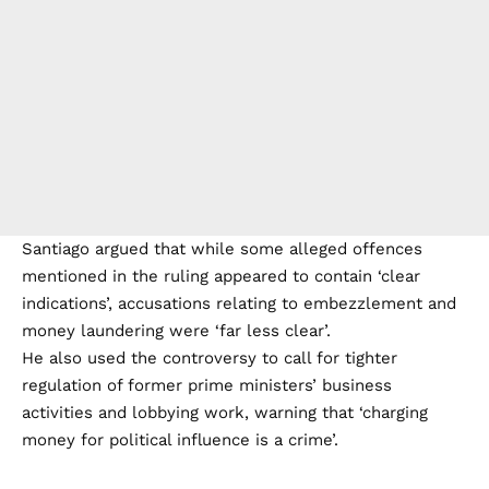
Santiago argued that while some alleged offences
mentioned in the ruling appeared to contain ‘clear
indications’, accusations relating to embezzlement and
money laundering were ‘far less clear’.
He also used the controversy to call for tighter
regulation of former prime ministers’ business
activities and lobbying work, warning that ‘charging
money for political influence is a crime’.