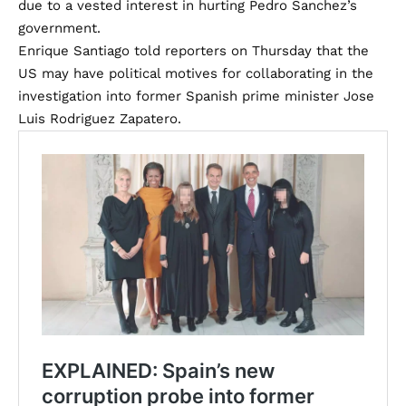
due to a vested interest in hurting Pedro Sanchez’s
government.
Enrique Santiago told reporters on Thursday that the
US may have political motives for collaborating in the
investigation into former Spanish prime minister Jose
Luis Rodriguez Zapatero.