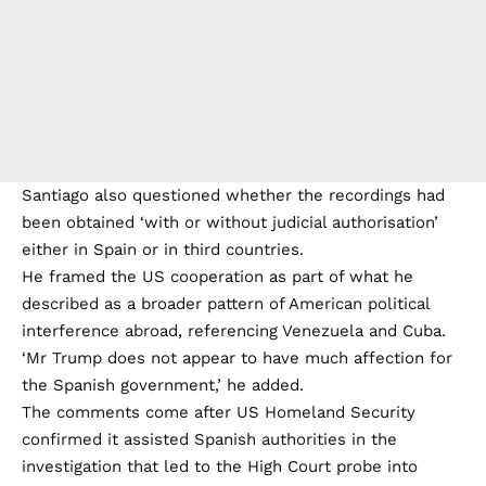
Santiago also questioned whether the recordings had
been obtained ‘with or without judicial authorisation’
either in Spain or in third countries.
He framed the US cooperation as part of what he
described as a broader pattern of American political
interference abroad, referencing Venezuela and Cuba.
‘Mr Trump does not appear to have much affection for
the Spanish government,’ he added.
The comments come after US Homeland Security
confirmed it assisted Spanish authorities in the
investigation that led to the High Court probe into