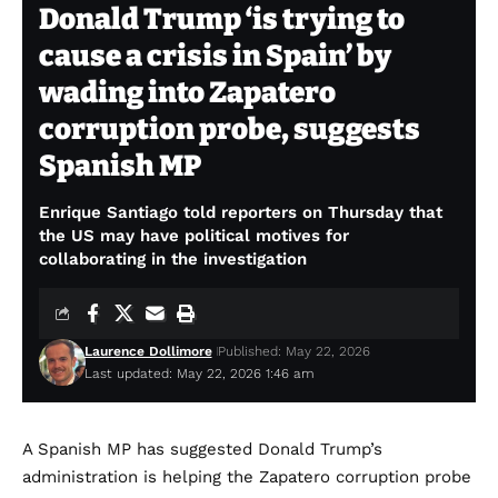
Donald Trump ‘is trying to
cause a crisis in Spain’ by
wading into Zapatero
corruption probe, suggests
Spanish MP
Enrique Santiago told reporters on Thursday that
the US may have political motives for
collaborating in the investigation
Laurence Dollimore
Published: May 22, 2026
Last updated: May 22, 2026 1:46 am
A Spanish MP has suggested Donald Trump’s
administration is helping the Zapatero corruption probe