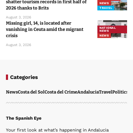
shatter tourism records in first half of
NEWS
2026 thanks to Brits
TRAVEL
August 3, 2026
Missing girl, 14, is located after
NATIONAL
vanishing in Ceuta amid the migrant
NEWS
crisis
NEWS
August 3, 2026
Categories
News
Costa del Sol
Costa del Crime
Andalucia
Travel
Politics
W
The Spanish Eye
Your first look at what’s happening in Andalucia