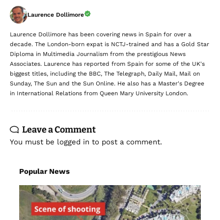
Laurence Dollimore
Laurence Dollimore has been covering news in Spain for over a
decade. The London-born expat is NCTJ-trained and has a Gold Star
Diploma in Multimedia Journalism from the prestigious News
Associates. Laurence has reported from Spain for some of the UK's
biggest titles, including the BBC, The Telegraph, Daily Mail, Mail on
Sunday, The Sun and the Sun Online. He also has a Master's Degree
in International Relations from Queen Mary University London.
Leave a Comment
You must be
logged in
to post a comment.
Popular News