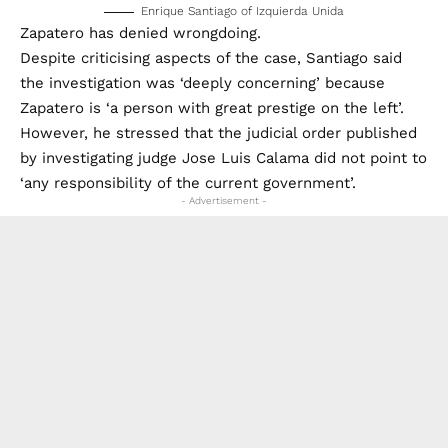
Enrique Santiago of Izquierda Unida
Zapatero has denied wrongdoing.
Despite criticising aspects of the case, Santiago said
the investigation was ‘deeply concerning’ because
Zapatero is ‘a person with great prestige on the left’.
However, he stressed that the judicial order published
by investigating judge Jose Luis Calama did not point to
‘any responsibility of the current government’.
- Advertisement -