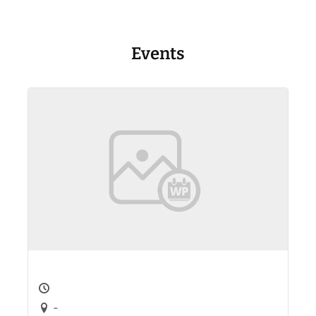
Events
-