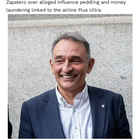
Zapatero over alleged influence peddling and money
laundering linked to the airline Plus Ultra.