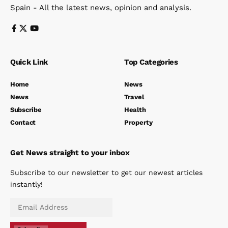
Spain - All the latest news, opinion and analysis.
Quick Link
Top Categories
Home
News
News
Travel
Subscribe
Health
Contact
Property
Get News straight to your inbox
Subscribe to our newsletter to get our newest articles
instantly!