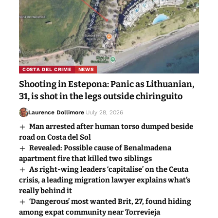
COSTA DEL CRIME
NEWS
Shooting in Estepona: Panic as Lithuanian,
31, is shot in the legs outside chiringuito
Laurence Dollimore
July 28, 2026
Man arrested after human torso dumped beside
road on Costa del Sol
Revealed: Possible cause of Benalmadena
apartment fire that killed two siblings
As right-wing leaders ‘capitalise’ on the Ceuta
crisis, a leading migration lawyer explains what’s
really behind it
‘Dangerous’ most wanted Brit, 27, found hiding
among expat community near Torrevieja