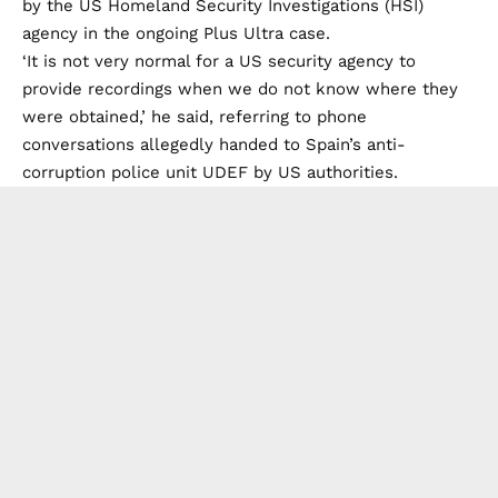
by the US Homeland Security Investigations (HSI)
agency in the ongoing Plus Ultra case.
‘It is not very normal for a US security agency to
provide recordings when we do not know where they
were obtained,’ he said, referring to phone
conversations allegedly handed to Spain’s anti-
corruption police unit UDEF by US authorities.