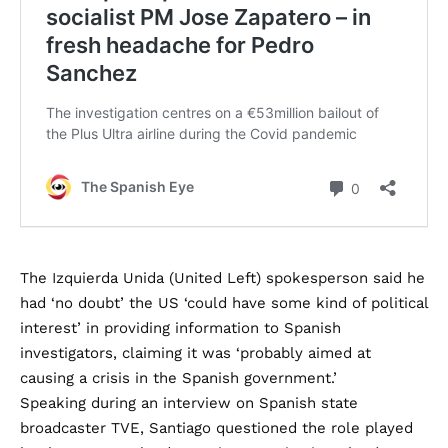
The Izquierda Unida (United Left) spokesperson said he
had ‘no doubt’ the US ‘could have some kind of political
interest’ in providing information to Spanish
investigators, claiming it was ‘probably aimed at
causing a crisis in the Spanish government.’
Speaking during an interview on Spanish state
broadcaster TVE, Santiago questioned the role played