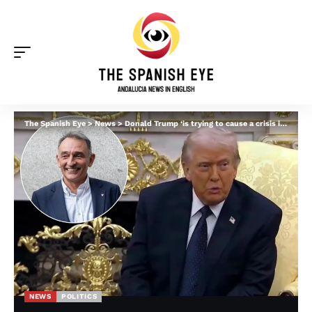
The Spanish Eye
>
News
>
Donald Trump ‘is trying to cause a crisis in Spain’ by wading into Zapatero corruption probe, suggests Spanish MP
NEWS
POLITICS