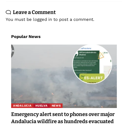
Leave a Comment
You must be
logged in
to post a comment.
Popular News
ANDALUCIA
HUELVA
NEWS
Emergency alert sent to phones over major
Andalucia wildfire as hundreds evacuated