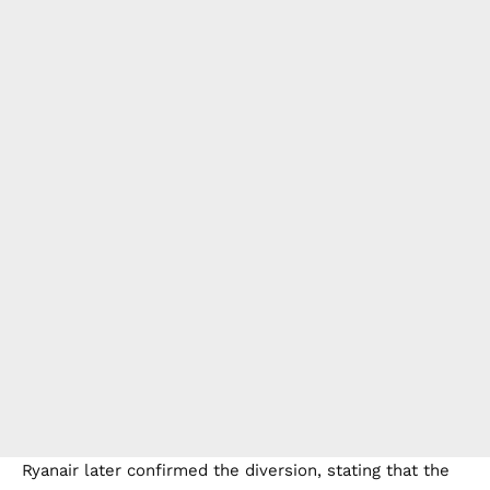
Ryanair later confirmed the diversion, stating that the