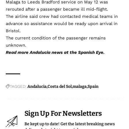
Malaga to Leeds Bradford service on May 12 was
rerouted after a passenger became ill mid-flight.
The airline said crew had contacted medical teams in
advance so assistance would be ready upon arrival in
Bristol.
The current condition of the passenger remains
unknown.
Read more
Andalucia news
at the Spanish Eye.
TAGGED:
Andalucia
Costa del Sol
malaga
Spain
Sign Up For Newsletters
Be kept up to date! Get the latest breaking news