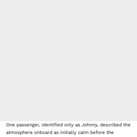
One passenger, identified only as Johnny, described the
atmosphere onboard as initially calm before the