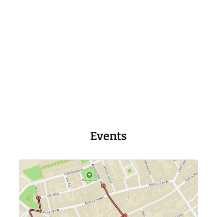
Events