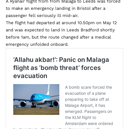
A Ryanair flight from from Malaga to Leeds was forced
to make an emergency landing in Bristol after a
passenger fell seriously ill mid-air.
The flight had departed at around 10.50pm on May 12
and was expected to land in Leeds Bradford shortly
before 1am, but the route changed after a medical
emergency unfolded onboard.