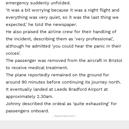
emergency suddenly unfolded.
‘It was a bit worrying because it was a night flight and
everything was very quiet, so it was the last thing we
expected,’ he told the newspaper.
He also praised the airline crew for their handling of
the incident, describing them as ‘very professional’,
although he admitted ‘you could hear the panic in their
voices’.
The passenger was removed from the aircraft in Bristol
to receive medical treatment.
The plane reportedly remained on the ground for
around 90 minutes before continuing its journey north.
It eventually landed at Leeds Bradford Airport at
approximately 2.30am.
Johnny described the ordeal as ‘quite exhausting’ for
passengers onboard.
- Advertisement -