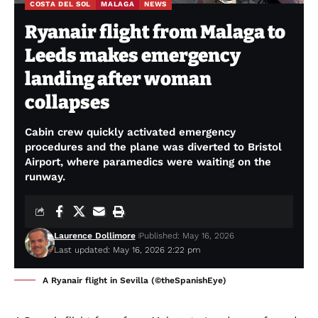
COSTA DEL SOL
MALAGA
NEWS
Ryanair flight from Malaga to
Leeds makes emergency
landing after woman
collapses
Cabin crew quickly activated emergency
procedures and the plane was diverted to Bristol
Airport, where paramedics were waiting on the
runway.
Laurence Dollimore
Published: May 16, 2026
Last updated: May 16, 2026 2:22 pm
A Ryanair flight in Sevilla (©theSpanishEye)