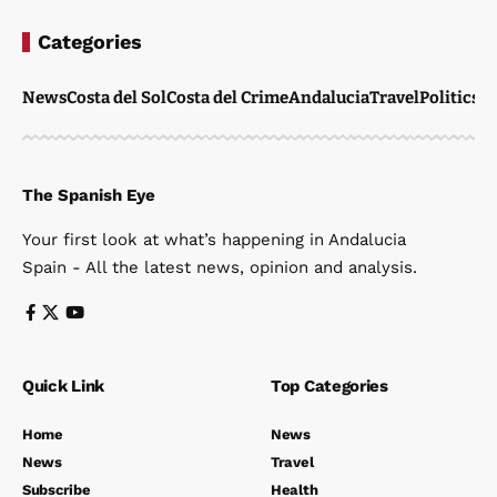
Categories
News
Costa del Sol
Costa del Crime
Andalucia
Travel
Politics
W
The Spanish Eye
Your first look at what’s happening in Andalucia
Spain - All the latest news, opinion and analysis.
Quick Link
Top Categories
Home
News
News
Travel
Subscribe
Health