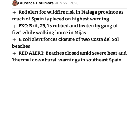
Laurence Dollimore
July 22, 2026
Red alert for wildfire risk in Malaga province as
much of Spain is placed on highest warning
EXC: Brit, 29, ‘is robbed and beaten by gang of
five’ while walking home in Mijas
E.coli alert forces closure of two Costa del Sol
beaches
RED ALERT: Beaches closed amid severe heat and
‘thermal downburst’ warnings in southeast Spain