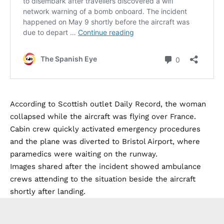
According to Scottish outlet Daily Record, the woman
collapsed while the aircraft was flying over France.
Cabin crew quickly activated emergency procedures
and the plane was diverted to Bristol Airport, where
paramedics were waiting on the runway.
Images shared after the incident showed ambulance
crews attending to the situation beside the aircraft
shortly after landing.