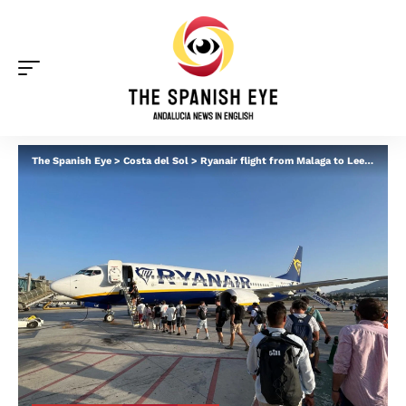
The Spanish Eye
>
Costa del Sol
>
Ryanair flight from Malaga to Leeds makes emergency landing after woman collapses