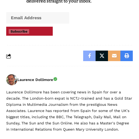
delivered straight to your inbox.
Subscribe
Laurence Dollimore
Laurence Dollimore has been covering news in Spain for over a
decade. The London-born expat is NCTJ-trained and has a Gold Star
Diploma in Multimedia Journalism from the prestigious News
Associates. Laurence has reported from Spain for some of the UK's
biggest titles, including the BBC, The Telegraph, Daily Mail, Mail on
Sunday, The Sun and the Sun Online. He also has a Master's Degree
in International Relations from Queen Mary University London.