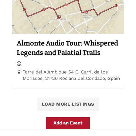
Almonte Audio Tour: Whispered
Legends and Palatial Trails
Torre del Alambique 54 C. Carril de los
Moriscos, 21720 Rociana del Condado, Spain
LOAD MORE LISTINGS
Add an Event