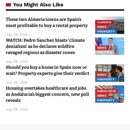
You Might Also Like
These two Almeria towns are Spain’s
ALMERIA
most profitable to buy a rental property
NEWS
PROPERTY
July 28, 2026
WATCH: Pedro Sanchez blasts ‘climate
denialism’ as he declares wildfire
NEWS
ravaged regions as disaster zones
POLITICS
July 28, 2026
Should you buy a home in Spain now or
wait? Property experts give their verdict
NEWS
PROPERTY
July 28, 2026
Housing overtakes healthcare and jobs
ANDALUCIA
as Andalucia’s biggest concern, new poll
NEWS
reveals
PROPERTY
July 28, 2026