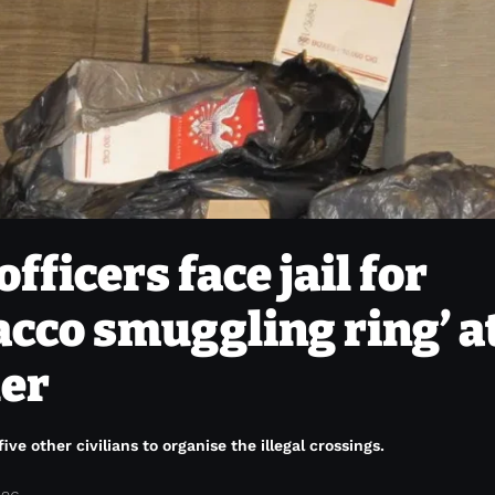
officers face jail for
acco smuggling ring’ a
der
ve other civilians to organise the illegal crossings.