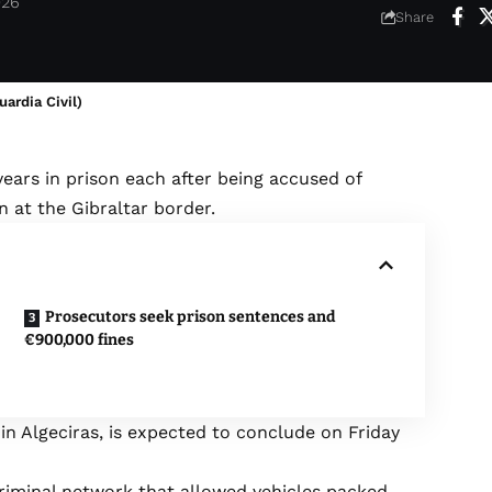
026
Share
ardia Civil)
3 years in prison each after being accused of
 at the Gibraltar border.
Prosecutors seek prison sentences and
€900,000 fines
 in Algeciras, is expected to conclude on Friday
criminal network that allowed vehicles packed