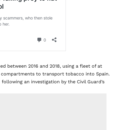
ed between 2016 and 2018, using a fleet of at
den compartments to transport tobacco into Spain.
 following an investigation by the Civil Guard’s