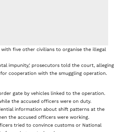
ith five other civilians to organise the illegal
al impunity,’ prosecutors told the court, alleging
for cooperation with the smuggling operation.
rder gate by vehicles linked to the operation.
while the accused officers were on duty.
ential information about shift patterns at the
hen the accused officers were working.
fficers tried to convince customs or National