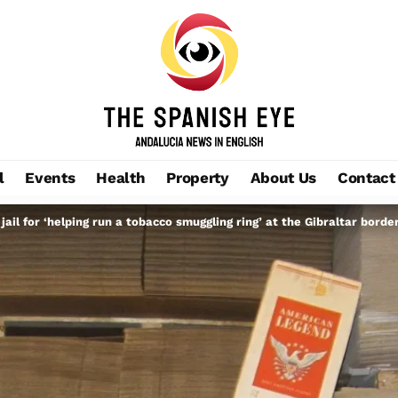
l
Events
Health
Property
About Us
Contact
 jail for ‘helping run a tobacco smuggling ring’ at the Gibraltar borde