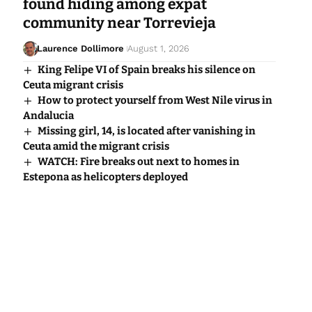
found hiding among expat
community near Torrevieja
Laurence Dollimore
August 1, 2026
King Felipe VI of Spain breaks his silence on
Ceuta migrant crisis
How to protect yourself from West Nile virus in
Andalucia
Missing girl, 14, is located after vanishing in
Ceuta amid the migrant crisis
WATCH: Fire breaks out next to homes in
Estepona as helicopters deployed