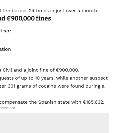
.
the border 24 times in just over a month.
nd €900,000 fines
icer:
ation
n
 Civil and a joint fine of €900,000.
equests of up to 10 years, while another suspect
after 301 grams of cocaine were found during a
y compensate the Spanish state with €185,632.
tisement -