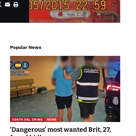
Popular News
COSTA DEL CRIME
NEWS
‘Dangerous’ most wanted Brit, 27,