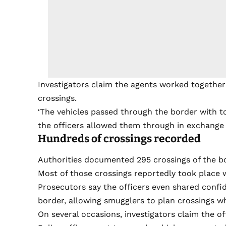
Investigators claim the agents worked together w
crossings.
‘The vehicles passed through the border with tot
the officers allowed them through in exchange 
Hundreds of crossings recorded
Authorities documented 295 crossings of the bo
Most of those crossings reportedly took place 
Prosecutors say the officers even shared confid
border, allowing smugglers to plan crossings w
On several occasions, investigators claim the o