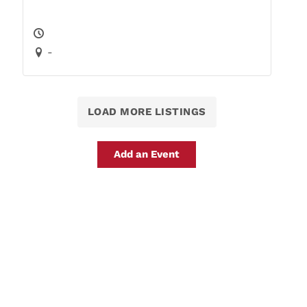
-
LOAD MORE LISTINGS
Add an Event