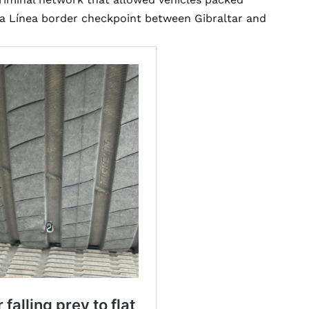
La Línea border checkpoint between Gibraltar and