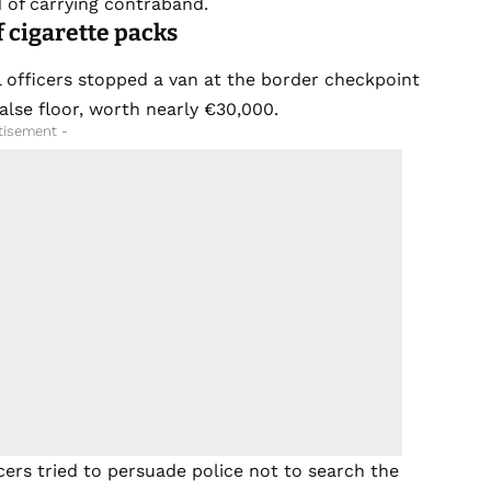
d of carrying contraband.
 cigarette packs
al officers stopped a van at the border checkpoint
false floor, worth nearly €30,000.
tisement -
ers tried to persuade police not to search the