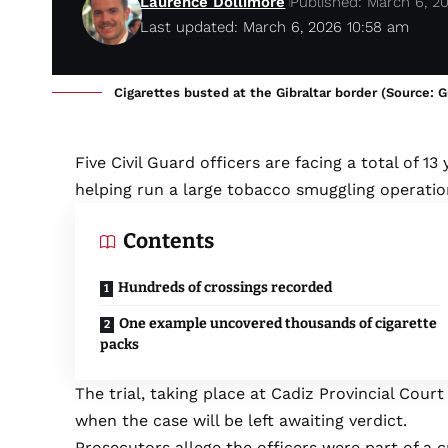
Laurence Dollimore
Published: March 6, 2
Last updated: March 6, 2026 10:58 am
Cigarettes busted at the Gibraltar border (Source: Gu
Five Civil Guard officers are facing a total of 1
helping run a large tobacco smuggling operation
Contents
Hundreds of crossings recorded
One example uncovered thousands of cigarette
packs
The trial, taking place at Cadiz Provincial Court
when the case will be left awaiting verdict.
Prosecutors allege the officers were part of a 