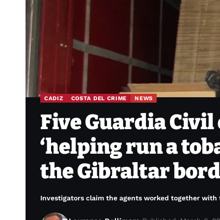
CADIZ
COSTA DEL CRIME
NEWS
Five Guardia Civil 
‘helping run a tob
the Gibraltar bor
Investigators claim the agents worked together with fi