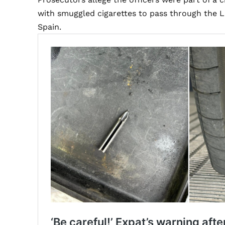
with smuggled cigarettes to pass through the 
Spain.