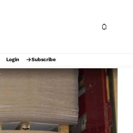
Login
Subscribe
r