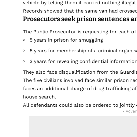
vehicle by telling them it carried nothing illegal
Records showed that the same van had crossed 
Prosecutors seek prison sentences a
The Public Prosecutor is requesting for each off
5 years in prison for smuggling
5 years for membership of a criminal organis
3 years for revealing confidential informatio
They also face disqualification from the Guardia
The five civilians involved face similar prison r
faces an additional charge of drug trafficking 
house search.
All defendants could also be ordered to jointl
- Adver