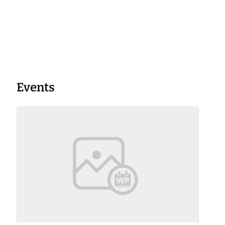
Events