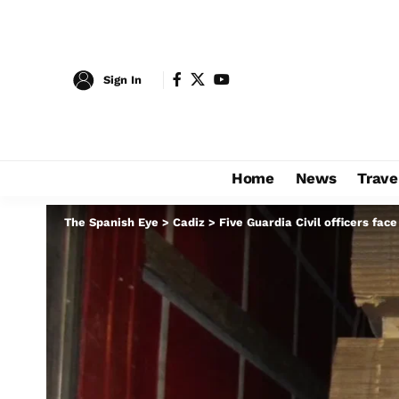
Sign In
Home
News
Trave
The Spanish Eye
>
Cadiz
>
Five Guardia Civil officers face