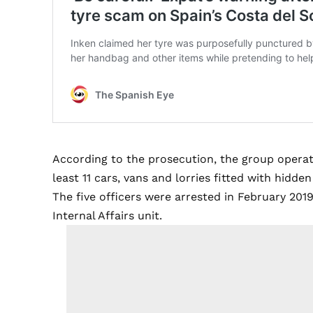
According to the prosecution, the group operat
least 11 cars, vans and lorries fitted with hid
The five officers were arrested in February 2019
Internal Affairs unit.