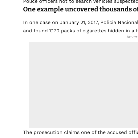
Police officers not to search vehicles suspecte
One example uncovered thousands of
In one case on January 21, 2017, Policia Nacion
and found 7,170 packs of cigarettes hidden in a 
- Adver
The prosecution claims one of the accused offic