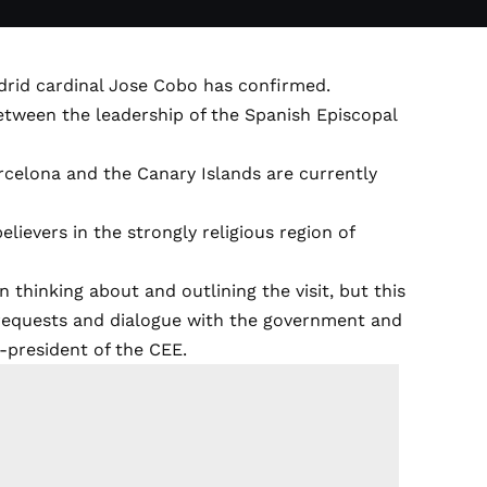
Madrid cardinal Jose Cobo has confirmed.
tween the leadership of the Spanish Episcopal
rcelona and the Canary Islands are currently
elievers in the strongly religious region of
in thinking about and outlining the visit, but this
, requests and dialogue with the government and
ce-president of the CEE.