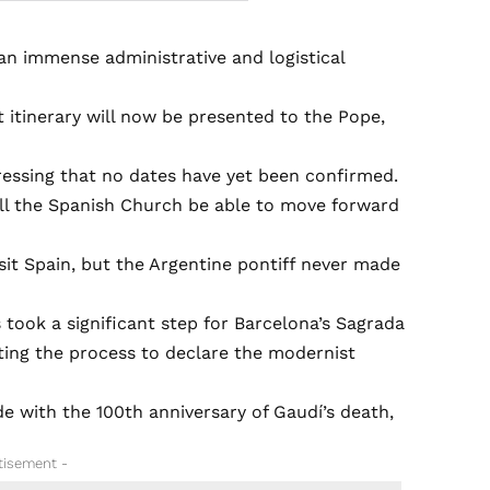
‘an immense administrative and logistical
ft itinerary will now be presented to the Pope,
stressing that no dates have yet been confirmed.
ill the Spanish Church be able to move forward
isit Spain, but the Argentine pontiff never made
s took a significant step for Barcelona’s Sagrada
ating the process to declare the modernist
de with the 100th anniversary of Gaudí’s death,
tisement -