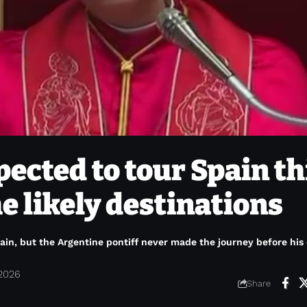
pected to tour Spain th
he likely destinations
pain, but the Argentine pontiff never made the journey before his
 2026
Share