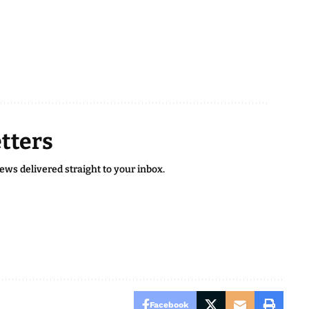
tters
news delivered straight to your inbox.
Facebook