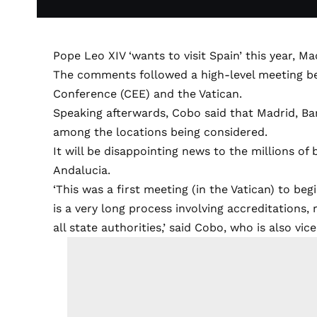
Pope Leo XIV ‘wants to visit Spain’ this year, 
The comments followed a high-level meeting be
Conference (CEE) and the Vatican.
Speaking afterwards, Cobo said that Madrid, Ba
among the locations being considered.
It will be disappointing news to the millions of b
Andalucia.
‘This was a first meeting (in the Vatican) to beg
is a very long process involving accreditations
all state authorities,’ said Cobo, who is also vi