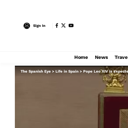
Sign In
Home
News
Trave
The Spanish Eye
>
Life in Spain
>
Pope Leo XIV is expecte