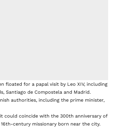
n floated for a papal visit by Leo XIV, including
nds, Santiago de Compostela and Madrid.
ish authorities, including the prime minister,
sit could coincide with the 300th anniversary of
 16th-century missionary born near the city.