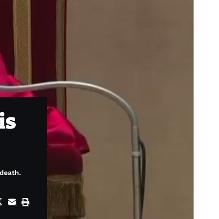
is
 death.