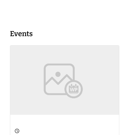
Events