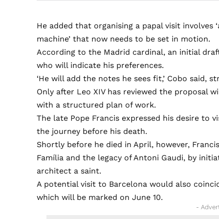
He added that organising a papal visit involves 
machine’ that now needs to be set in motion.
According to the Madrid cardinal, an initial dra
who will indicate his preferences.
‘He will add the notes he sees fit,’ Cobo said, 
Only after Leo XIV has reviewed the proposal w
with a structured plan of work.
The late Pope Francis expressed his desire to v
the journey before his death.
Shortly before he died in April, however, Franci
Família and the legacy of Antoni Gaudi, by initi
architect a saint.
A potential visit to Barcelona would also coinci
which will be marked on June 10.
- Adver