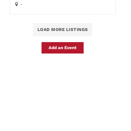
-
LOAD MORE LISTINGS
Add an Event