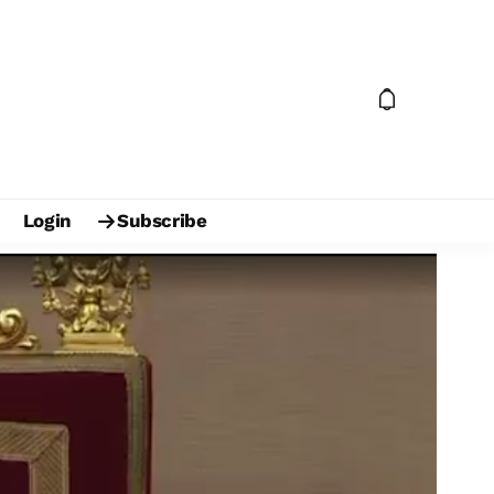
Login
Subscribe