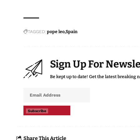
TAGGED:
pope leo
Spain
Sign Up For Newsle
Be kept up to date! Get the latest breaking 
Subscribe
Share This Article