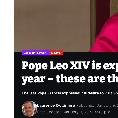
LIFE IN SPAIN
NEWS
Pope Leo XIV is ex
year – these are t
The late Pope Francis expressed his desire to visit S
Laurence Dollimore
Published: January 9,
Last updated: January 9, 2026 4:40 pm