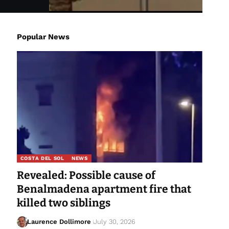
Popular News
COSTA DEL SOL
NEWS
Revealed: Possible cause of
Benalmadena apartment fire that
killed two siblings
Laurence Dollimore
July 30, 2026