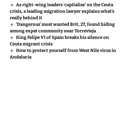
As right-wing leaders ‘capitalise’ on the Ceuta
crisis, a leading migration lawyer explains what’s
really behind it
‘Dangerous’ most wanted Brit, 27, found hiding
among expat community near Torrevieja
King Felipe VI of Spain breaks his silence on
Ceuta migrant crisis
How to protect yourself from West Nile virus in
Andalucia