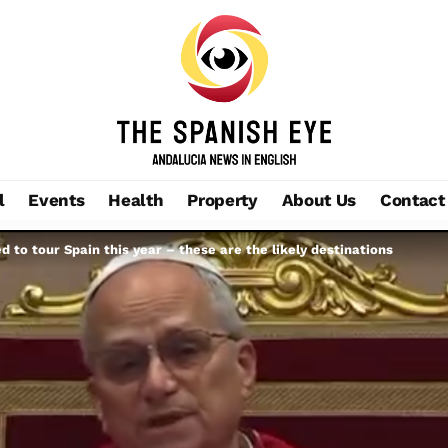
l
Events
Health
Property
About Us
Contact
d to tour Spain this year – these are the likely destinations