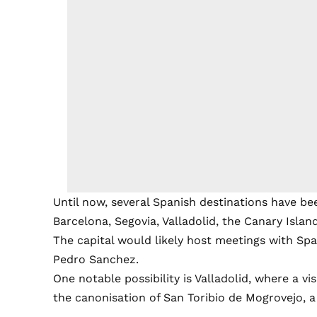
Until now, several Spanish destinations have bee
Barcelona, Segovia, Valladolid, the Canary Isla
The capital would likely host meetings with Span
Pedro Sanchez.
One notable possibility is Valladolid, where a vi
the canonisation of San Toribio de Mogrovejo, a