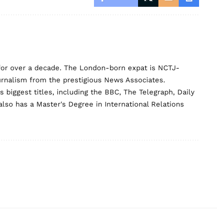
for over a decade. The London-born expat is NCTJ-
urnalism from the prestigious News Associates.
biggest titles, including the BBC, The Telegraph, Daily
lso has a Master's Degree in International Relations