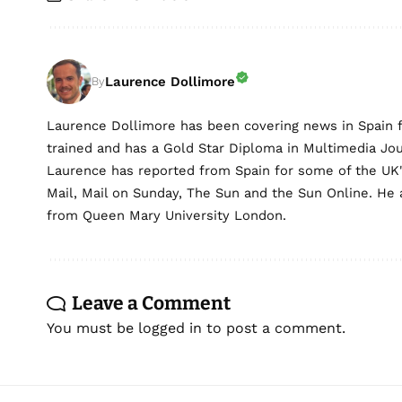
Laurence Dollimore
By
Laurence Dollimore has been covering news in Spain 
trained and has a Gold Star Diploma in Multimedia Jo
Laurence has reported from Spain for some of the UK's 
Mail, Mail on Sunday, The Sun and the Sun Online. He a
from Queen Mary University London.
Leave a Comment
You must be
logged in
to post a comment.