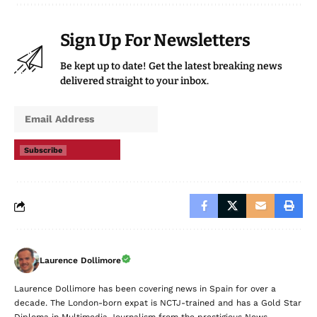
Sign Up For Newsletters
Be kept up to date! Get the latest breaking news
delivered straight to your inbox.
Subscribe
Laurence Dollimore
Laurence Dollimore has been covering news in Spain for over a
decade. The London-born expat is NCTJ-trained and has a Gold Star