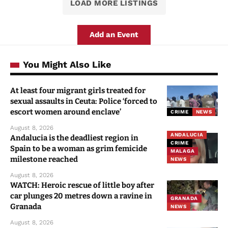
LOAD MORE LISTINGS
Add an Event
You Might Also Like
At least four migrant girls treated for
sexual assaults in Ceuta: Police ‘forced to
escort women around enclave’
CRIME
NEWS
August 8, 2026
ANDALUCIA
Andalucia is the deadliest region in
CRIME
Spain to be a woman as grim femicide
MALAGA
milestone reached
NEWS
August 8, 2026
WATCH: Heroic rescue of little boy after
car plunges 20 metres down a ravine in
GRANADA
Granada
NEWS
August 8, 2026