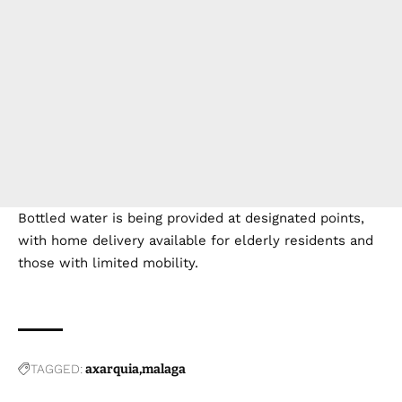
Bottled water is being provided at designated points,
with home delivery available for elderly residents and
those with limited mobility.
TAGGED:
axarquia
malaga