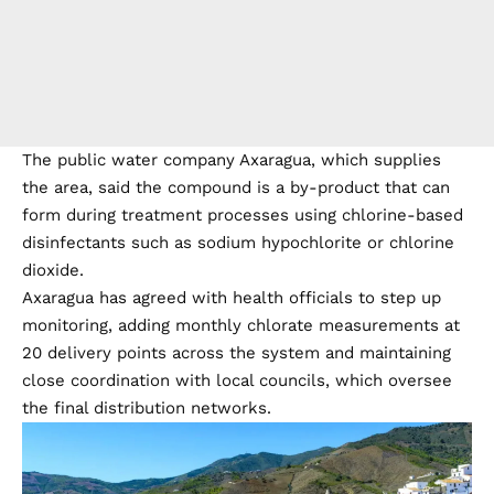
The public water company Axaragua, which supplies
the area, said the compound is a by-product that can
form during treatment processes using chlorine-based
disinfectants such as sodium hypochlorite or chlorine
dioxide.
Axaragua has agreed with health officials to step up
monitoring, adding monthly chlorate measurements at
20 delivery points across the system and maintaining
close coordination with local councils, which oversee
the final distribution networks.