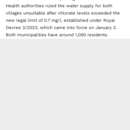
Health authorities ruled the water supply for both
villages unsuitable after chlorate levels exceeded the
new legal limit of 0.7 mg/l, established under Royal
Decree 3/2023, which came into force on January 2.
Both municipalities have around 1,000 residents.