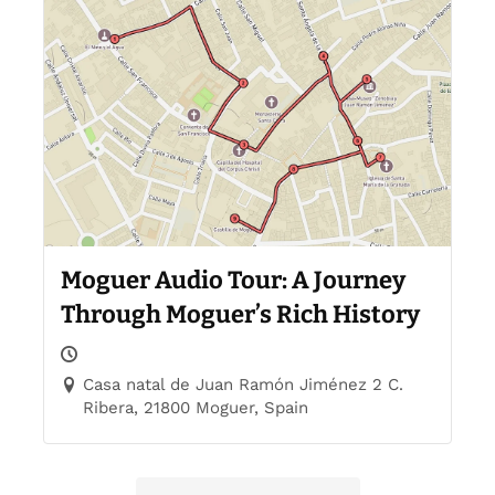
Moguer Audio Tour: A Journey
Through Moguer’s Rich History
Casa natal de Juan Ramón Jiménez 2 C.
Ribera, 21800 Moguer, Spain