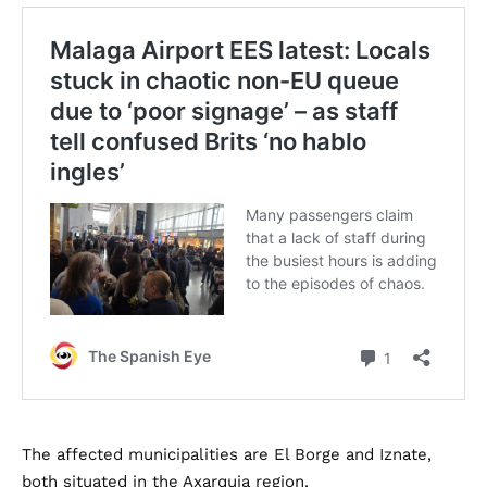
The affected municipalities are El Borge and Iznate,
both situated in the Axarquia region.