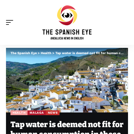
The Spanish Eye
>
Health
>
Tap water is deemed not fit for human consumption in these Malaga towns
HEALTH
MALAGA
NEWS
Tap water is deemed not fit for