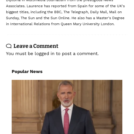
Diploma in Multimedia Journalism from the prestigious News
Associates. Laurence has reported from Spain for some of the UK's
biggest titles, including the BBC, The Telegraph, Daily Mail, Mail on
Sunday, The Sun and the Sun Online. He also has a Master's Degree
in International Relations from Queen Mary University London.
Leave a Comment
You must be
logged in
to post a comment.
Popular News