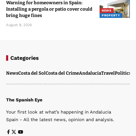
Warning for homeowners in Spain:
Installing a pergola or patio cover could
NEWS
bring huge fines
PROPERTY
August 8, 2026
Categories
News
Costa del Sol
Costa del Crime
Andalucia
Travel
Politics
W
The Spanish Eye
Your first look at what’s happening in Andalucia
Spain - All the latest news, opinion and analysis.