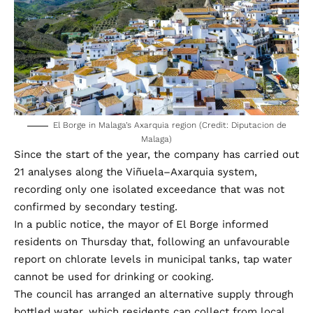
El Borge in Malaga’s Axarquia region (Credit: Diputacion de
Malaga)
Since the start of the year, the company has carried out
21 analyses along the Viñuela–Axarquia system,
recording only one isolated exceedance that was not
confirmed by secondary testing.
In a public notice, the mayor of El Borge informed
residents on Thursday that, following an unfavourable
report on chlorate levels in municipal tanks, tap water
cannot be used for drinking or cooking.
The council has arranged an alternative supply through
bottled water, which residents can collect from local