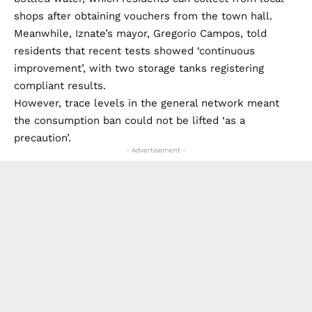
shops after obtaining vouchers from the town hall.
Meanwhile, Iznate’s mayor, Gregorio Campos, told
residents that recent tests showed ‘continuous
improvement’, with two storage tanks registering
compliant results.
However, trace levels in the general network meant
the consumption ban could not be lifted ‘as a
precaution’.
- Advertisement -