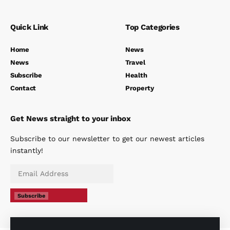
Quick Link
Top Categories
Home
News
News
Travel
Subscribe
Health
Contact
Property
Get News straight to your inbox
Subscribe to our newsletter to get our newest articles
instantly!
Subscribe