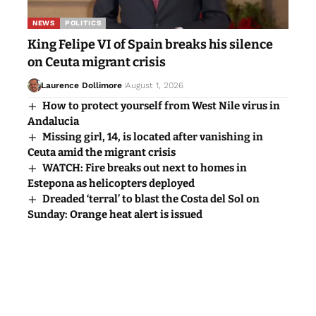
NEWS
POLITICS
King Felipe VI of Spain breaks his silence
on Ceuta migrant crisis
Laurence Dollimore
August 1, 2026
How to protect yourself from West Nile virus in
Andalucia
Missing girl, 14, is located after vanishing in
Ceuta amid the migrant crisis
WATCH: Fire breaks out next to homes in
Estepona as helicopters deployed
Dreaded ‘terral’ to blast the Costa del Sol on
Sunday: Orange heat alert is issued