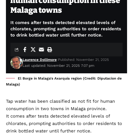
human consumption in these
Malaga towns
It comes after tests detected elevated levels of
chlorates, prompting authorities to order residents
to drink bottled water until further notice.
Laurence Dollimore
Published: November 21, 2025
Last updated: November 21, 2025 7:07 pm
El Borge in Malaga's Axarquia region (Credit: Diputacion de
Malaga)
Tap water has been classified as not fit for human
consumption in two towns in Malaga province.
It comes after tests detected elevated levels of
chlorates, prompting authorities to order residents to
drink bottled water until further notice.