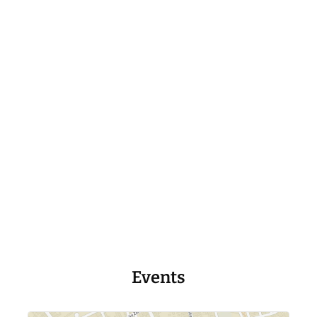
Events