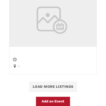
-
LOAD MORE LISTINGS
Add an Event