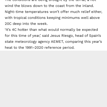
wind the blows down to the coast from the inland.
Night-time temperatures won’t offer much relief either,
with tropical conditions keeping minimums well above
20C deep into the week.
‘It’s 4C hotter than what would normally be expected
for this time of year,’ said Jesus Riesgo, head of Spain’s
state meteorology agency AEMET, comparing this year’s
heat to the 1991–2020 reference period.