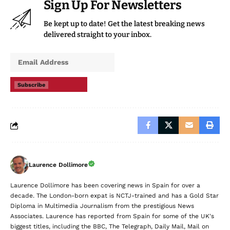
Sign Up For Newsletters
Be kept up to date! Get the latest breaking news
delivered straight to your inbox.
Subscribe
Laurence Dollimore
Laurence Dollimore has been covering news in Spain for over a
decade. The London-born expat is NCTJ-trained and has a Gold Star
Diploma in Multimedia Journalism from the prestigious News
Associates. Laurence has reported from Spain for some of the UK's
biggest titles, including the BBC, The Telegraph, Daily Mail, Mail on