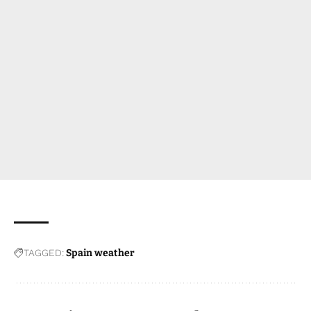
TAGGED:
Spain weather