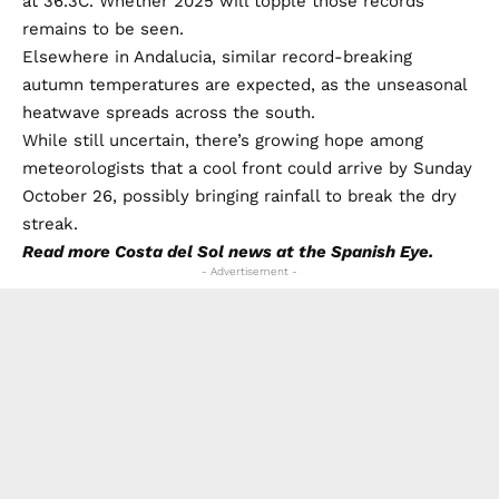
at 36.3C. Whether 2025 will topple those records
remains to be seen.
Elsewhere in Andalucia, similar record-breaking
autumn temperatures are expected, as the unseasonal
heatwave spreads across the south.
While still uncertain, there’s growing hope among
meteorologists that a cool front could arrive by Sunday
October 26, possibly bringing rainfall to break the dry
streak.
Read more
Costa del Sol news
at the Spanish Eye.
- Advertisement -