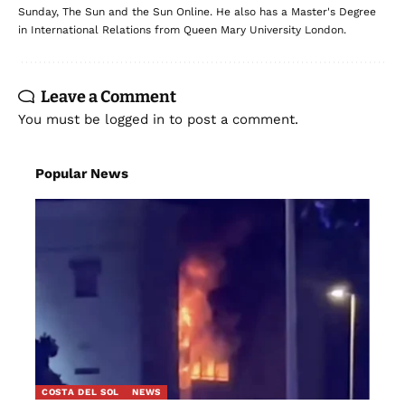
Sunday, The Sun and the Sun Online. He also has a Master's Degree
in International Relations from Queen Mary University London.
Leave a Comment
You must be
logged in
to post a comment.
Popular News
COSTA DEL SOL
NEWS