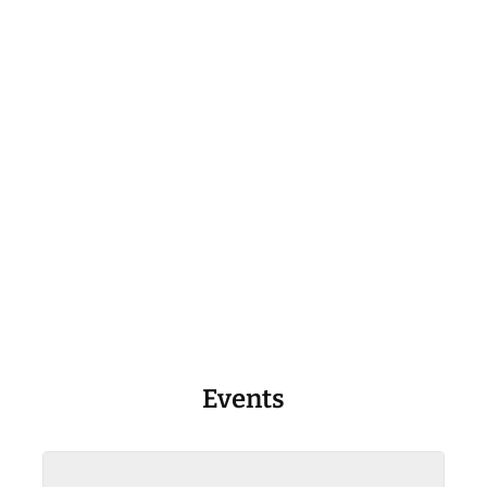
Events