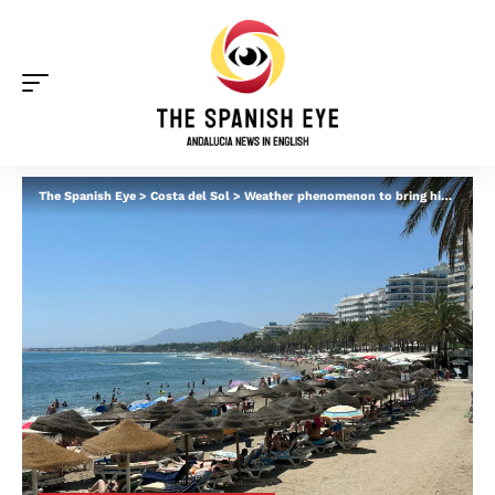
The Spanish Eye
>
Costa del Sol
>
Weather phenomenon to bring highs of 32C to Spain’s Costa del Sol this week