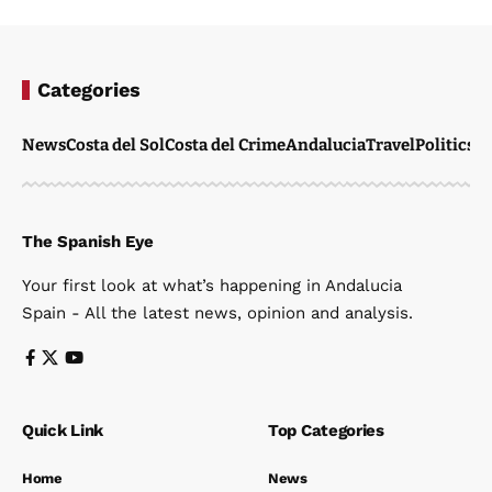
Categories
News
Costa del Sol
Costa del Crime
Andalucia
Travel
Politics
W
The Spanish Eye
Your first look at what’s happening in Andalucia
Spain - All the latest news, opinion and analysis.
Quick Link
Top Categories
Home
News