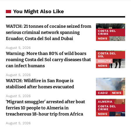
You Might Also Like
WATCH: 21 tonnes of cocaine seized from
COSTA DEL
serious criminal network spanning
CRIME
Ecuador, Costa del Sol and Dubai
NEWS
August 5, 2026
Warning: More than 80% of wild boars
COSTA DEL
SOL
roaming Costa del Sol carry diseases that
HEALTH
can infect humans
NEWS
August 5, 2026
WATCH: Wildfire in San Roque is
stabilised after homes evacuated
CADIZ
NEWS
August 5, 2026
‘Migrant smuggler’ arrested after boat
ALMERIA
COSTA DEL
ferries 10 people to Almeria in
CRIME
treacherous 18-hour trip from Africa
NEWS
August 5, 2026