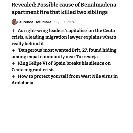
Revealed: Possible cause of Benalmadena
apartment fire that killed two siblings
Laurence Dollimore
July 30, 2026
As right-wing leaders ‘capitalise’ on the Ceuta
crisis, a leading migration lawyer explains what’s
really behind it
‘Dangerous’ most wanted Brit, 27, found hiding
among expat community near Torrevieja
King Felipe VI of Spain breaks his silence on
Ceuta migrant crisis
How to protect yourself from West Nile virus in
Andalucia