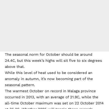
The seasonal norm for October should be around
24.4C, but this week’s highs will sit five to six degrees
above that.
While this level of heat used to be considered an
anomaly in autumn, it’s now becoming part of the
seasonal pattern.
The warmest October on record in Malaga province
occurred in 2013, with an average of 21.9C, while the
all-time October maximum was set on 22 October 2014