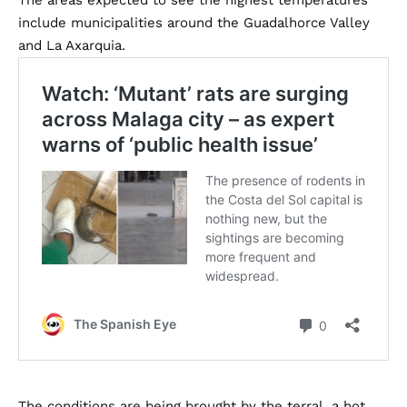
The areas expected to see the highest temperatures
include municipalities around the Guadalhorce Valley
and La Axarquia.
The conditions are being brought by the terral, a hot