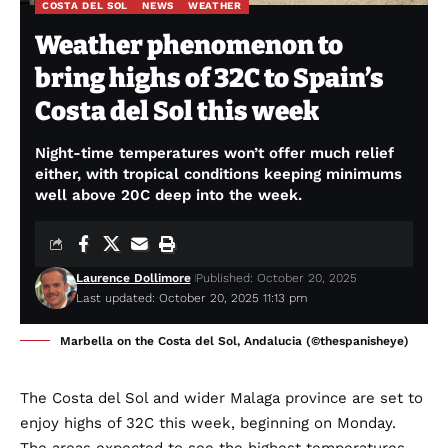
COSTA DEL SOL
NEWS
WEATHER
Weather phenomenon to
bring highs of 32C to Spain’s
Costa del Sol this week
Night-time temperatures won’t offer much relief
either, with tropical conditions keeping minimums
well above 20C deep into the week.
Laurence Dollimore
Published: October 20, 2025
Last updated: October 20, 2025 11:13 pm
Marbella on the Costa del Sol, Andalucia (©thespanisheye)
The Costa del Sol and wider Malaga province are set to
enjoy highs of 32C this week, beginning on Monday.