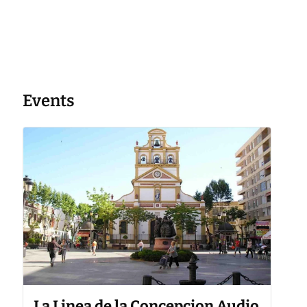
Events
La Linea de la Concepcion Audio