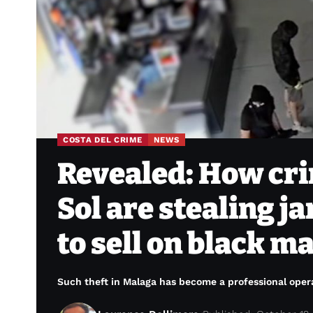
COSTA DEL CRIME
NEWS
Revealed: How cri
Sol are stealing j
to sell on black m
Such theft in Malaga has become a professional opera