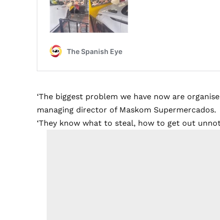
‘The biggest problem we have now are organised
managing director of Maskom Supermercados.
‘They know what to steal, how to get out unnoti