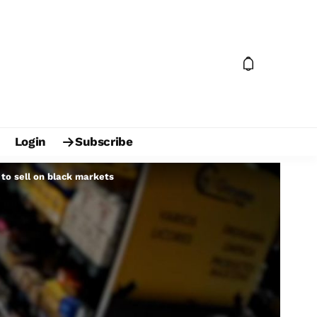
Login
Subscribe
 to sell on black markets