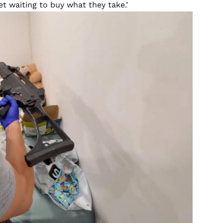
et waiting to buy what they take.’