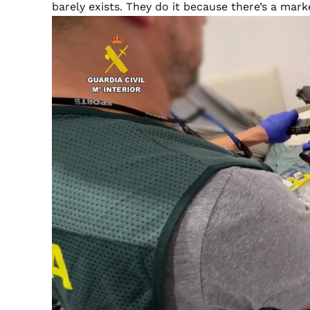
barely exists. They do it because there’s a mark