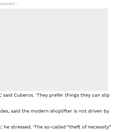
tisement -
 said Cuberos. ‘They prefer things they can slip
es, said the modern shoplifter is not driven by
 he stressed. ‘The so-called “theft of necessity”