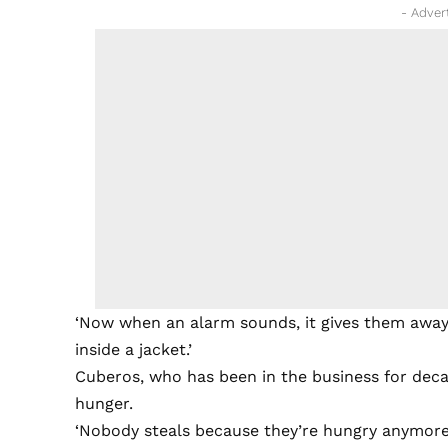
- Adver
‘Now when an alarm sounds, it gives them away,’
inside a jacket.’
Cuberos, who has been in the business for decad
hunger.
‘Nobody steals because they’re hungry anymore,’