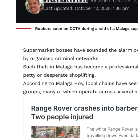
Laurence Dollimore
Published: October 12,
Last updated: October 12, 2025 7:36 pm
Robbers seen on CCTV during a raid of a Malaga su
Supermarket bosses have sounded the alarm over
by organised criminal networks.
Such theft in Malaga has become a professional
petty or desperate shoplifting.
According to Malaga Hoy, local chains have seen
groups, many of which operate across several s