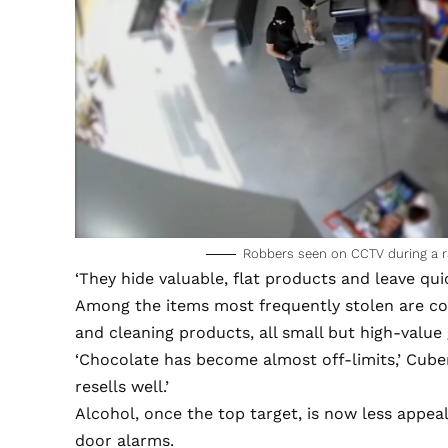
Robbers seen on CCTV during a r
‘They hide valuable, flat products and leave quic
Among the items most frequently stolen are col
and cleaning products, all small but high-value
‘Chocolate has become almost off-limits,’ Cubero
resells well.’
Alcohol, once the top target, is now less appea
door alarms.