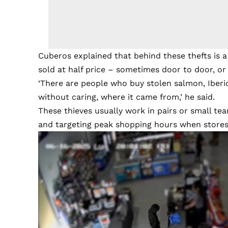
Cuberos explained that behind these thefts is 
sold at half price – sometimes door to door, or
‘There are people who buy stolen salmon, Iberi
without caring, where it came from,’ he said.
These thieves usually work in pairs or small tea
and targeting peak shopping hours when stores 