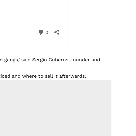
 gangs,’ said Sergio Cuberos, founder and
ced and where to sell it afterwards.’