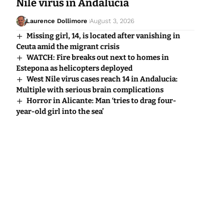
Nile virus in Andalucia
Laurence Dollimore
August 3, 2026
Missing girl, 14, is located after vanishing in
Ceuta amid the migrant crisis
WATCH: Fire breaks out next to homes in
Estepona as helicopters deployed
West Nile virus cases reach 14 in Andalucia:
Multiple with serious brain complications
Horror in Alicante: Man ‘tries to drag four-
year-old girl into the sea’