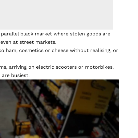
a parallel black market where stolen goods are
 even at street markets.
co ham, cosmetics or cheese without realising, or
ms, arriving on electric scooters or motorbikes,
are busiest.