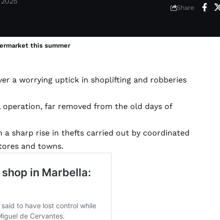
 2025
Share
permarket this summer
 a worrying uptick in shoplifting and robberies
 operation, far removed from the old days of
 a sharp rise in thefts carried out by coordinated
tores and towns.