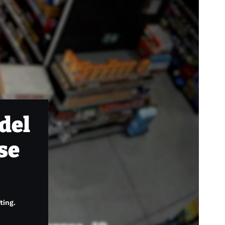
del
ese
ting.