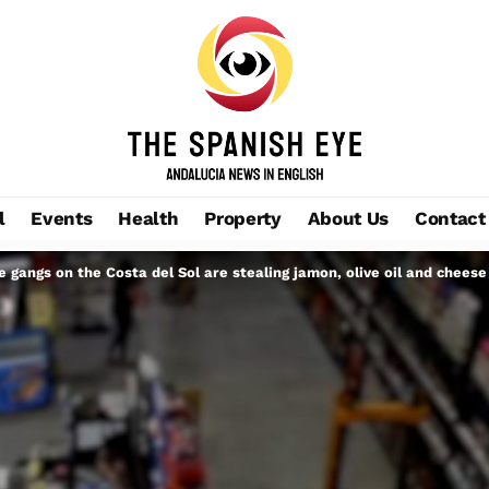
l
Events
Health
Property
About Us
Contact
gangs on the Costa del Sol are stealing jamon, olive oil and cheese