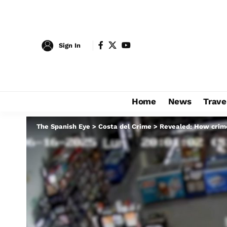
Sign In
Home
News
Trave
The Spanish Eye
>
Costa del Crime
>
Revealed: How crime 