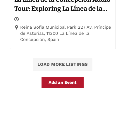
Tour: Exploring La Línea de la
Concepción
Reina Sofia Municipal Park 227 Av. Príncipe
de Asturias, 11300 La Línea de la
Concepción, Spain
LOAD MORE LISTINGS
Add an Event