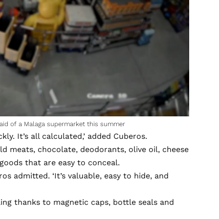
aid of a Malaga supermarket this summer
kly. It’s all calculated,’ added Cuberos.
d meats, chocolate, deodorants, olive oil, cheese
 goods that are easy to conceal.
s admitted. ‘It’s valuable, easy to hide, and
ling thanks to magnetic caps, bottle seals and