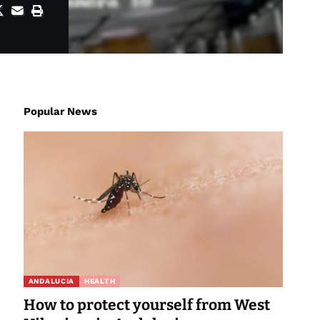
Popular News
ANDALUCIA
HEALTH
How to protect yourself from West