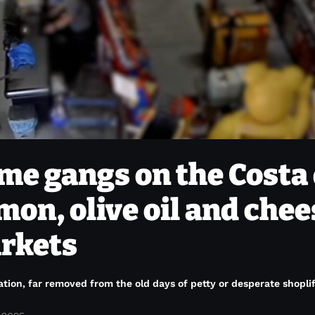
me gangs on the Costa 
amon, olive oil and che
arkets
tion, far removed from the old days of petty or desperate shoplif