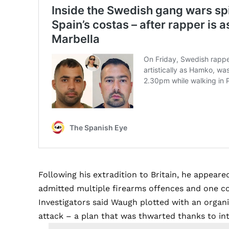
Following his extradition to Britain, he appear
admitted multiple firearms offences and one co
Investigators said Waugh plotted with an organi
attack – a plan that was thwarted thanks to i