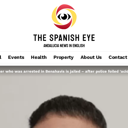
l
Events
Health
Property
About Us
Contact
ker who was arrested in Benahavis is jailed – after police foiled ‘aci