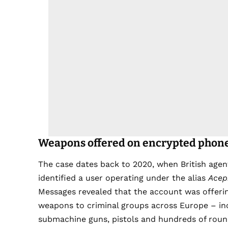
Weapons offered on encrypted phon
The case dates back to 2020, when British age
identified a user operating under the alias
Acep
Messages revealed that the account was offeri
weapons to criminal groups across Europe – inc
submachine guns, pistols and hundreds of roun