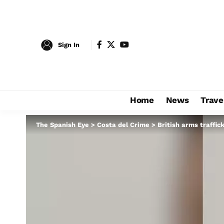
Sign In
Home
News
Trave
The Spanish Eye
>
Costa del Crime
>
British arms traffic