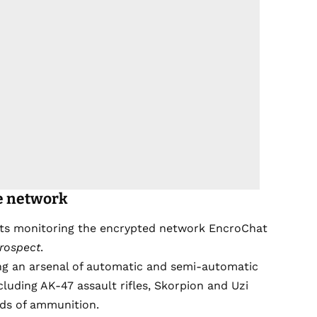
e network
nts monitoring the encrypted network EncroChat
rospect
.
ng an arsenal of automatic and semi-automatic
luding AK-47 assault rifles, Skorpion and Uzi
ds of ammunition.