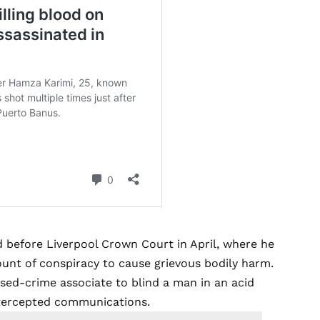
ed before Liverpool Crown Court in April, where he
unt of conspiracy to cause grievous bodily harm.
sed-crime associate to blind a man in an acid
ntercepted communications.