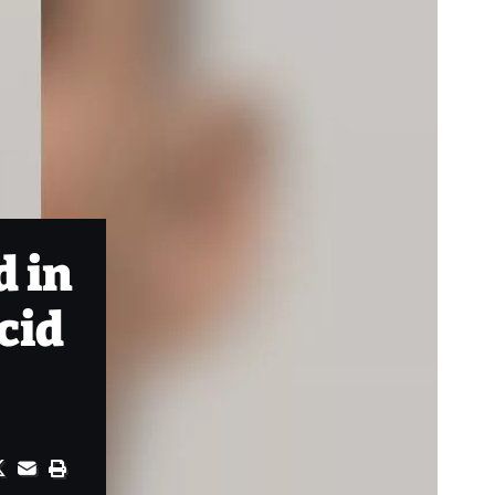
d in
acid