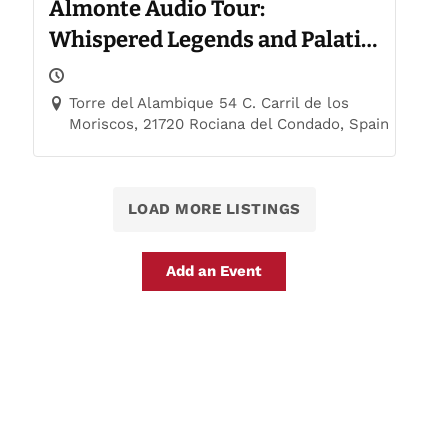
Almonte Audio Tour:
Whispered Legends and Palatial
Trails
Torre del Alambique 54 C. Carril de los
Moriscos, 21720 Rociana del Condado, Spain
LOAD MORE LISTINGS
Add an Event