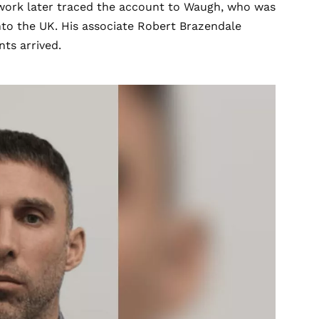
e work later traced the account to Waugh, who was
nto the UK. His associate Robert Brazendale
ts arrived.