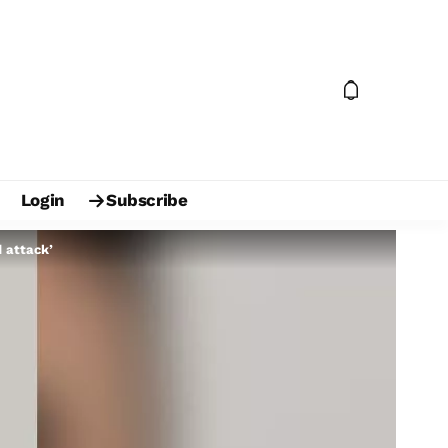
Login
Subscribe
d attack’