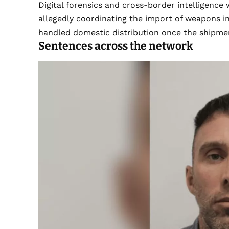
Digital forensics and cross-border intelligenc
allegedly coordinating the import of weapons i
handled domestic distribution once the shipmen
Sentences across the network