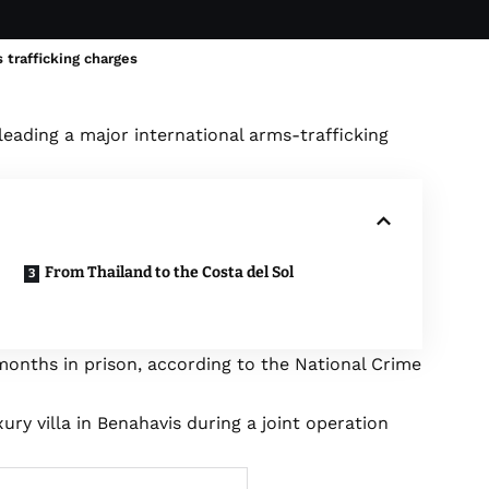
 trafficking charges
leading a major international arms-trafficking
From Thailand to the Costa del Sol
months in prison, according to the National Crime
y villa in Benahavis during a joint operation