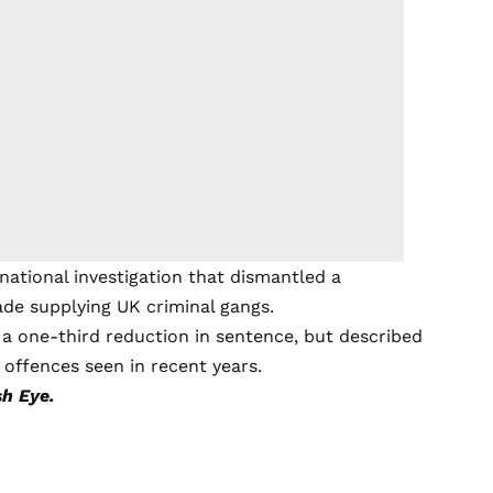
national investigation that dismantled a
ade supplying UK criminal gangs.
 a one-third reduction in sentence, but described
 offences seen in recent years.
h Eye.