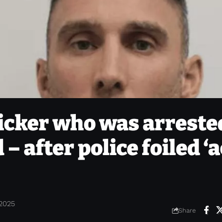
ficker who was arreste
 – after police foiled ‘
 2025
Share