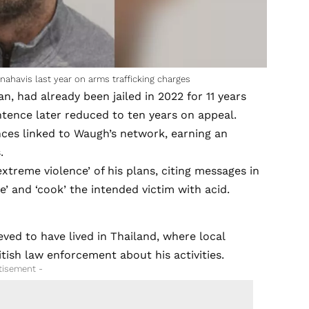
nahavis last year on arms trafficking charges
, had already been jailed in 2022 for 11 years
ntence later reduced to ten years on appeal.
nces linked to Waugh’s network, earning an
.
extreme violence’ of his plans, citing messages in
’ and ‘cook’ the intended victim with acid.
ved to have lived in Thailand, where local
tish law enforcement about his activities.
tisement -