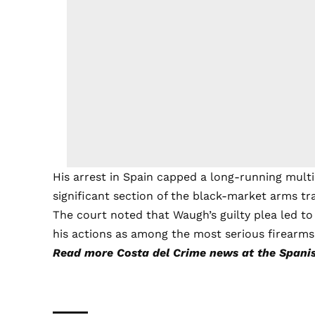
His arrest in Spain capped a long-running multi
significant section of the black-market arms tr
The court noted that Waugh’s guilty plea led to
his actions as among the most serious firearms
Read more
Costa del Crime
news at the Spanis