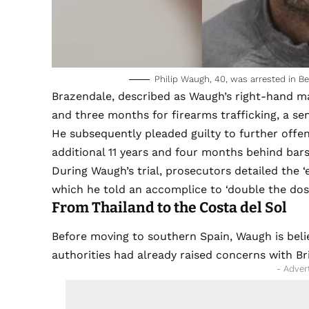
Philip Waugh, 40, was arrested in Be
Brazendale, described as Waugh’s right-hand man
and three months for firearms trafficking, a se
He subsequently pleaded guilty to further offe
additional 11 years and four months behind bars
During Waugh’s trial, prosecutors detailed the ‘
which he told an accomplice to ‘double the dose
From Thailand to the Costa del Sol
Before moving to southern Spain, Waugh is belie
authorities had already raised concerns with Bri
- Adver