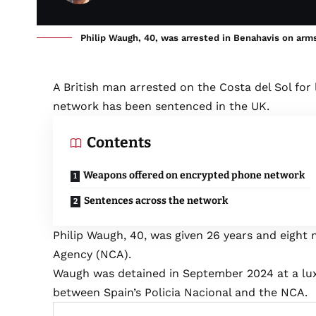
Philip Waugh, 40, was arrested in Benahavis on arms
A British man arrested on the Costa del Sol for 
network has been sentenced in the UK.
Contents
Weapons offered on encrypted phone network
Sentences across the network
Philip Waugh, 40, was given 26 years and eight 
Agency (NCA).
Waugh was detained in September 2024 at a luxur
between Spain’s Policia Nacional and the NCA.