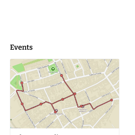
Events