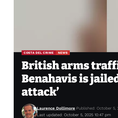
COSTA DEL CRIME
NEWS
British arms traf
Benahavis is jailed
attack’
Laurence Dollimore
Published: October 5,
Last updated: October 5, 2025 10:47 pm