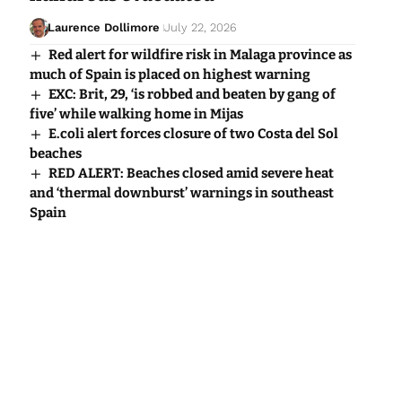
Laurence Dollimore
July 22, 2026
Red alert for wildfire risk in Malaga province as
much of Spain is placed on highest warning
EXC: Brit, 29, ‘is robbed and beaten by gang of
five’ while walking home in Mijas
E.coli alert forces closure of two Costa del Sol
beaches
RED ALERT: Beaches closed amid severe heat
and ‘thermal downburst’ warnings in southeast
Spain