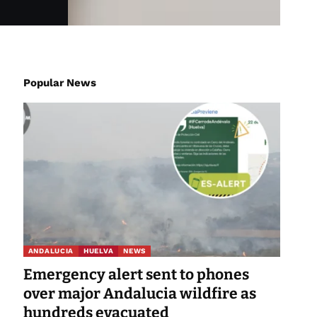
Popular News
ANDALUCIA
HUELVA
NEWS
Emergency alert sent to phones
over major Andalucia wildfire as
hundreds evacuated