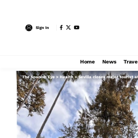
Sign In
Home
News
Trave
The Spanish Eye
>
Health
>
Sevilla closes major tourist a