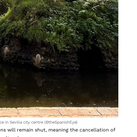
ce in Sevilla city centre (©theSpanishEye)
ens will remain shut, meaning the cancellation of