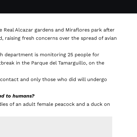
he Real Alcazar gardens and Miraflores park after
, raising fresh concerns over the spread of avian
h department is monitoring 25 people for
tbreak in the Parque del Tamarguillo, on the
sk contact and only those who did will undergo
ead to humans?
dies of an adult female peacock and a duck on