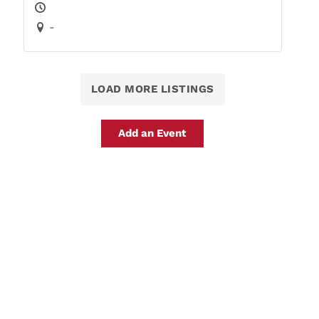
-
LOAD MORE LISTINGS
Add an Event