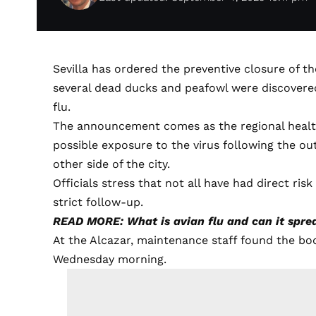
Sevilla has ordered the preventive closure of t
several dead ducks and peafowl were discovered
flu.
The announcement comes as the regional healt
possible exposure to the virus following the ou
other side of the city.
Officials stress that not all have had direct ri
strict follow-up.
READ MORE: What is avian flu and can it spr
At the Alcazar, maintenance staff found the bo
Wednesday morning.