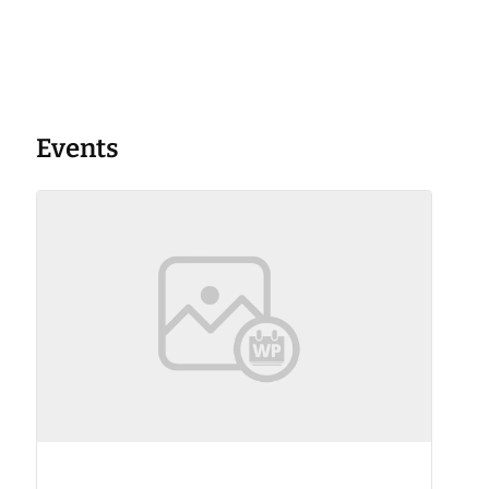
Events