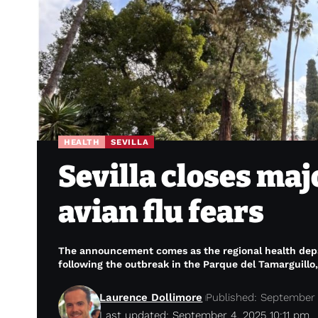
HEALTH
SEVILLA
Sevilla closes maj
avian flu fears
The announcement comes as the regional health depar
following the outbreak in the Parque del Tamarguillo, 
Laurence Dollimore
Published: September 
Last updated: September 4, 2025 10:11 pm