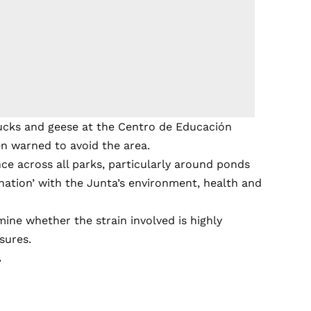
ucks and geese at the Centro de Educación
en warned to avoid the area.
ance across all parks, particularly around ponds
nation’ with the Junta’s environment, health and
rmine whether the strain involved is highly
sures.
.