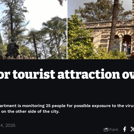
or tourist attraction o
tment is monitoring 25 people for possible exposure to the viru
on the other side of the city.
4, 2025
Share