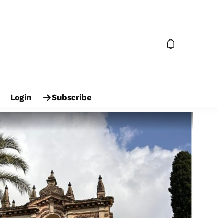
Login
Subscribe