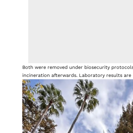
Both were removed under biosecurity protocols
incineration afterwards. Laboratory results are