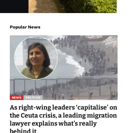
Popular News
NEWS
POLITICS
As right-wing leaders ‘capitalise’ on
the Ceuta crisis, a leading migration
lawyer explains what’s really
behind it