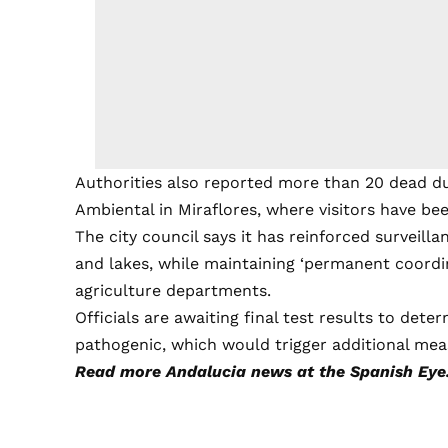
Authorities also reported more than 20 dead d
Ambiental in Miraflores, where visitors have be
The city council says it has reinforced surveill
and lakes, while maintaining ‘permanent coordi
agriculture departments.
Officials are awaiting final test results to dete
pathogenic, which would trigger additional mea
Read more
Andalucia news
at the Spanish Eye