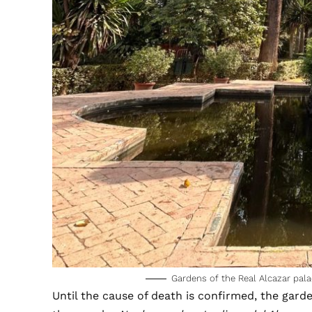
Gardens of the Real Alcazar pala
Until the cause of death is confirmed, the gard