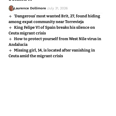
Laurence Dollimore
July 31, 2026
‘Dangerous’ most wanted Brit, 27, found hiding
among expat community near Torrevieja
King Felipe VI of Spain breaks his silence on
Ceuta migrant crisis
How to protect yourself from West Nile virus in
Andalucia
Missing girl, 14, is located after vanishing in
Ceuta amid the migrant crisis