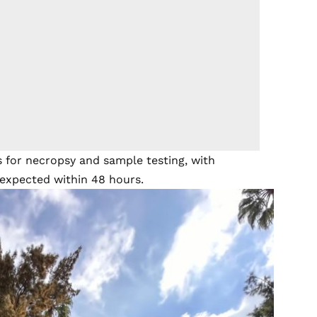
 for necropsy and sample testing, with
 expected within 48 hours.