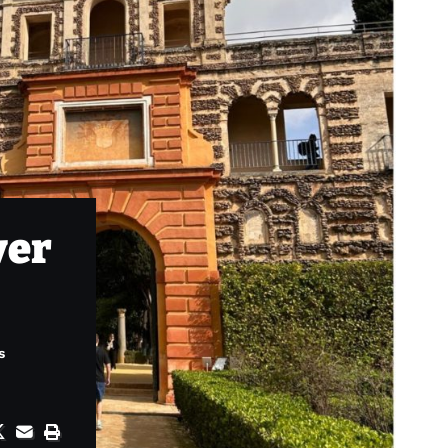
ver
s