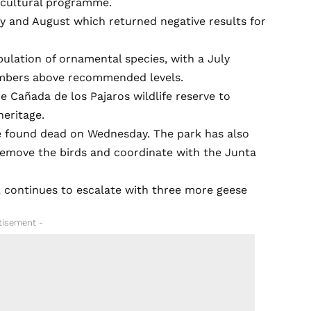
cultural programme.
ly and August which returned negative results for
lation of ornamental species, with a July
umbers above recommended levels.
e Cañada de los Pajaros wildlife reserve to
heritage.
re found dead on Wednesday. The park has also
 remove the birds and coordinate with the Junta
 continues to escalate with three more geese
tisement -