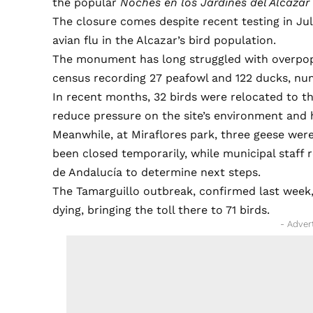
the popular
Noches en los Jardines del Alcazar
The closure comes despite recent testing in Ju
avian flu in the Alcazar’s bird population.
The monument has long struggled with overpopu
census recording 27 peafowl and 122 ducks, n
In recent months, 32 birds were relocated to th
reduce pressure on the site’s environment and 
Meanwhile, at Miraflores park, three geese we
been closed temporarily, while municipal staff
de Andalucía to determine next steps.
The Tamarguillo outbreak, confirmed last week,
dying, bringing the toll there to 71 birds.
- Adver