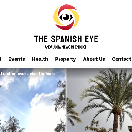
l
Events
Health
Property
About Us
Contact
ttraction over avian flu fears