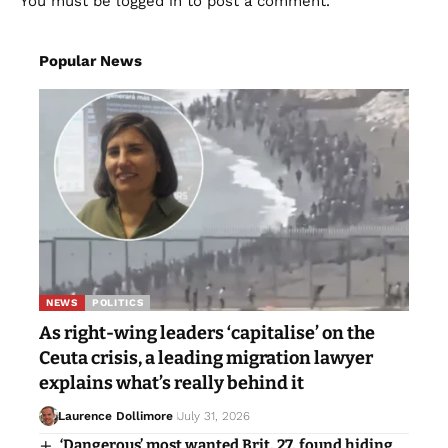
You must be
logged in
to post a comment.
Popular News
NEWS
POLITICS
As right-wing leaders ‘capitalise’ on the
Ceuta crisis, a leading migration lawyer
explains what’s really behind it
Laurence Dollimore
July 31, 2026
‘Dangerous’ most wanted Brit, 27, found hiding