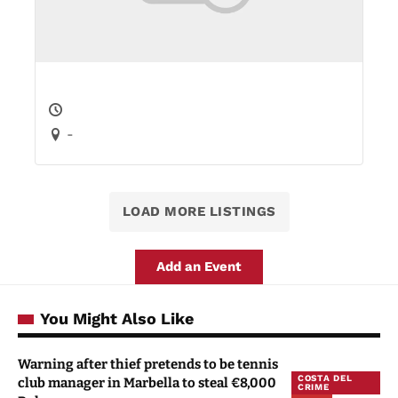
-
LOAD MORE LISTINGS
Add an Event
You Might Also Like
Warning after thief pretends to be tennis
COSTA DEL
club manager in Marbella to steal €8,000
CRIME