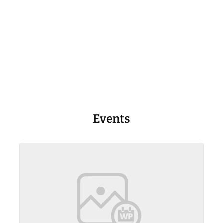
Events