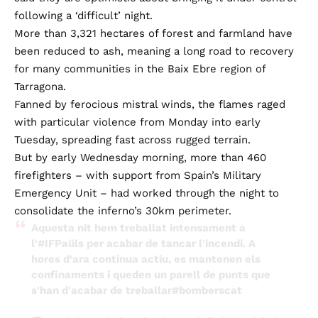
following a ‘difficult’ night.
More than 3,321 hectares of forest and farmland have
been reduced to ash, meaning a long road to recovery
for many communities in the Baix Ebre region of
Tarragona.
Fanned by ferocious mistral winds, the flames raged
with particular violence from Monday into early
Tuesday, spreading fast across rugged terrain.
But by early Wednesday morning, more than 460
firefighters – with support from Spain’s Military
Emergency Unit – had worked through the night to
consolidate the inferno’s 30km perimeter.
Aquesta nit hem treballat intensament a
l'
#IFPaüls
per acabar de tancar l'incendi. A
hores d'ara continua actiu, es mantenen els
confinaments i queden un parell de punts que
s'han d'acabar de treballar
#bomberscat