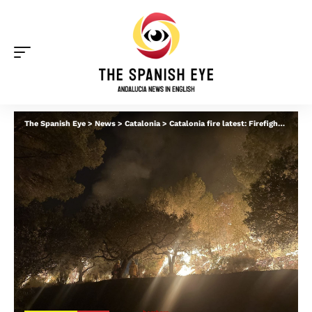
The Spanish Eye
>
News
>
Catalonia
>
Catalonia fire latest: Firefighters optimistic about stabilising inferno after ‘difficult’ night