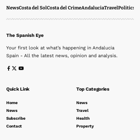
News
Costa del Sol
Costa del Crime
Andalucia
Travel
Politics
W
The Spanish Eye
Your first look at what’s happening in Andalucia
Spain - All the latest news, opinion and analysis.
Quick Link
Top Categories
Home
News
News
Travel
Subscribe
Health
Contact
Property