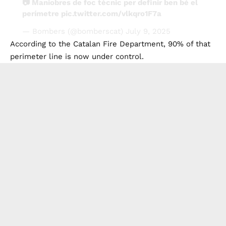
📷 Maniobres de foc tècnic per definir ben bé el
perímetre
pic.twitter.com/vlkqro1F7a
— Bombers (@bomberscat)
July 9, 2025
According to the Catalan Fire Department, 90% of that
perimeter line is now under control.