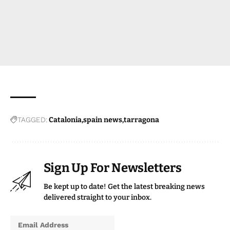
TAGGED:
Catalonia
spain news
tarragona
Sign Up For Newsletters
Be kept up to date! Get the latest breaking news
delivered straight to your inbox.