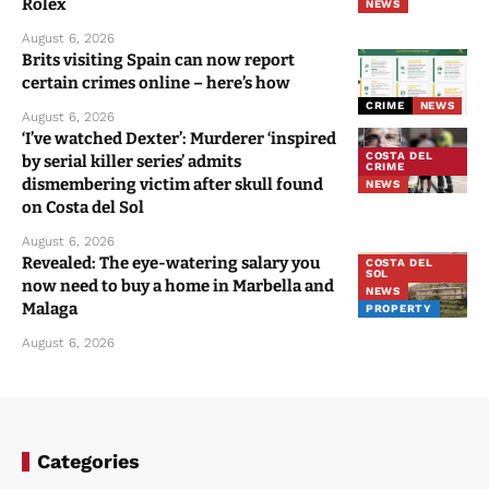
Rolex
NEWS
August 6, 2026
Brits visiting Spain can now report
certain crimes online – here’s how
CRIME
NEWS
August 6, 2026
‘I’ve watched Dexter’: Murderer ‘inspired
COSTA DEL
by serial killer series’ admits
CRIME
dismembering victim after skull found
NEWS
on Costa del Sol
August 6, 2026
Revealed: The eye-watering salary you
COSTA DEL
SOL
now need to buy a home in Marbella and
NEWS
Malaga
PROPERTY
August 6, 2026
Categories