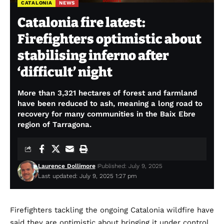
CATALONIA
NEWS
Catalonia fire latest:
Firefighters optimistic about
stabilising inferno after
‘difficult’ night
More than 3,321 hectares of forest and farmland
have been reduced to ash, meaning a long road to
recovery for many communities in the Baix Ebre
region of Tarragona.
Laurence Dollimore
Published: July 9, 2025
Last updated: July 9, 2025 1:27 pm
Firefighters tackling the ongoing Catalonia wildfire have
said they are optimistic about bringing it under control