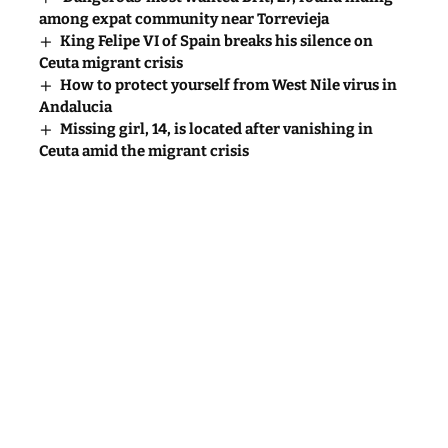
among expat community near Torrevieja
King Felipe VI of Spain breaks his silence on
Ceuta migrant crisis
How to protect yourself from West Nile virus in
Andalucia
Missing girl, 14, is located after vanishing in
Ceuta amid the migrant crisis