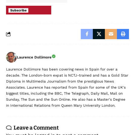
Subscribe
Laurence Dollimore
Laurence Dollimore has been covering news in Spain for over a
decade. The London-born expat is NCTJ-trained and has a Gold Star
Diploma in Multimedia Journalism from the prestigious News
Associates. Laurence has reported from Spain for some of the UK's
biggest titles, including the BBC, The Telegraph, Daily Mail, Mail on
Sunday, The Sun and the Sun Online. He also has a Master's Degree
in International Relations from Queen Mary University London.
Leave a Comment