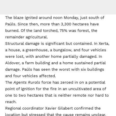
The blaze ignited around noon Monday, just south of
Paüls. Since then, more than 3,300 hectares have
burned. Of the land torched, 75% was forest, the
remainder agricultural.
Structural damage is significant but contained. In Xerta,
a house, a greenhouse, a bungalow, and four vehicles
were lost, with another home partially damaged. In
Aldover, a farm building and a home sustained partial
damage. Paüls has seen the worst with six buildings
and four vehicles affected.
The
Agents Rurals
force has zeroed in on a potential
point of ignition for the fire in an uncultivated area of
one to two hectares that is neither remote nor hard to
reach.
Regional coordinator Xavier Gilabert confirmed the
location but stressed that the cause remains unclear.