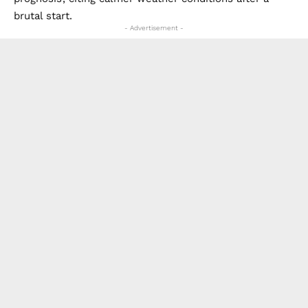
brutal start.
- Advertisement -