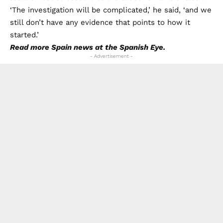
‘The investigation will be complicated,’ he said, ‘and we
still don’t have any evidence that points to how it
started.’
Read more
Spain news
at the Spanish Eye.
- Advertisement -