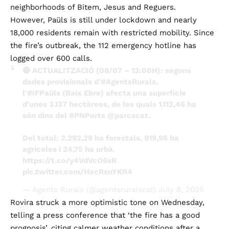
neighborhoods of Bitem, Jesus and Reguers.
However, Paüls is still under lockdown and nearly
18,000 residents remain with restricted mobility. Since
the fire’s outbreak, the 112 emergency hotline has
logged over 600 calls.
🔴 ACTUALITZACIÓ (08/07 – 13:00H): segons
dades provisionals d’
#AgentsRurals
,
l'
#IFPaüls
(Baix Ebre) afecta una superfície
d'unes 3.137 hectàrees, de les quals 1.112,46 ha
són dins del
#PNPorts
@parcscat
.
Del total: 2.292,29 ha forestals, 819,96 ha
agrícoles i 24,75 ha urbà.
https://t.co/y4VdVcO6sR
pic.twitter.com/HxcRsnYKR4
— Agents Rurals (@agentsruralscat)
July 8, 2025
Rovira struck a more optimistic tone on Wednesday,
telling a press conference that ‘the fire has a good
prognosis’, citing calmer weather conditions after a