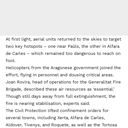
At first light, aerial units returned to the skies to target
two key hotspots – one near Paüls, the other in Alfara
de Carles – which remained too dangerous to reach on
foot.
Helicopters from the Aragonese government joined the
effort, flying in personnel and dousing critical areas.
Joan Rovira, head of operations for the Generalitat Fire
Brigade, described these air resources as ‘essential.’
Though still days away from full extinguishment, the
fire is nearing stabilisation, experts said.
The Civil Protection lifted confinement orders for
several towns, including Xerta, Alfara de Carles,
Aldover, Tivenys, and Roquete, as well as the Tortosa