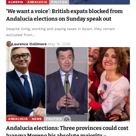
ALMERIA
ANDALUCIA
POLITICS
‘We want a voice’: British expats blocked from
Andalucia elections on Sunday speak out
Despite living, working and paying taxes in Spain, they remain
excluded from…
Laurence Dollimore
May 16, 2026
ANDALUCIA
NEWS
POLITICS
Andalucia elections: Three provinces could cost
Juanma Moreno his absolute majority –