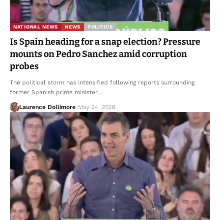
NATIONAL NEWS
NEWS
POLITICS
Is Spain heading for a snap election? Pressure
mounts on Pedro Sanchez amid corruption
probes
The political storm has intensified following reports surrounding
former Spanish prime minister…
Laurence Dollimore
May 24, 2026