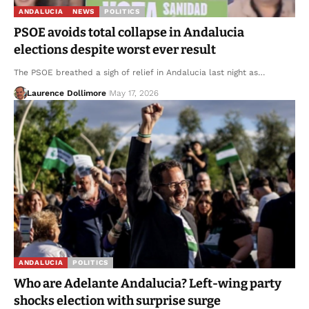
ANDALUCIA
NEWS
POLITICS
PSOE avoids total collapse in Andalucia
elections despite worst ever result
The PSOE breathed a sigh of relief in Andalucia last night as…
Laurence Dollimore
May 17, 2026
ANDALUCIA
POLITICS
Who are Adelante Andalucia? Left-wing party
shocks election with surprise surge