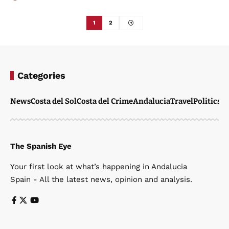
1
2
Categories
News
Costa del Sol
Costa del Crime
Andalucia
Travel
Politics
W
The Spanish Eye
Your first look at what’s happening in Andalucia
Spain - All the latest news, opinion and analysis.