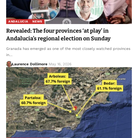
ANDALUCIA
NEWS
Revealed: The four provinces ‘at play’ in
Andalucia’s regional election on Sunday
Granada has emerged as one of the most closely watched provinces
in…
Laurence Dollimore
May 16, 2026