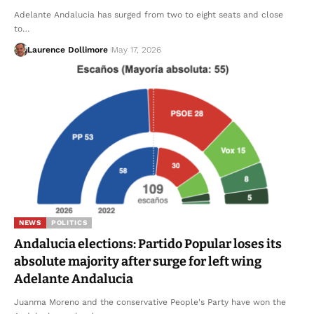
Adelante Andalucia has surged from two to eight seats and close
to…
Laurence Dollimore
May 17, 2026
NEWS
POLITICS
Andalucia elections: Partido Popular loses its
absolute majority after surge for left wing
Adelante Andalucia
Juanma Moreno and the conservative People's Party have won the