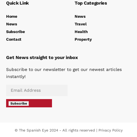
Quick Link
Top Categories
Home
News
News
Travel
Subscribe
Health
Contact
Property
Get News straight to your inbox
Subscribe to our newsletter to get our newest articles
instantly!
Subscribe
© The Spanish Eye 2024 - All rights reserved |
Privacy Policy