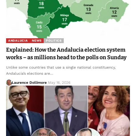
ANDALUCIA
NEWS
POLITICS
Explained: How the Andalucia election system
works – as millions head to the polls on Sunday
Unlike some countries that use a single national constituency,
Andalucia’s elections are…
Laurence Dollimore
May 16, 2026