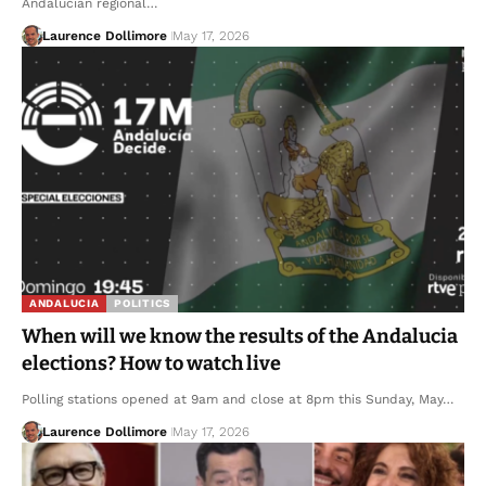
Andalucian regional…
Laurence Dollimore
May 17, 2026
ANDALUCIA
POLITICS
When will we know the results of the Andalucia
elections? How to watch live
Polling stations opened at 9am and close at 8pm this Sunday, May…
Laurence Dollimore
May 17, 2026