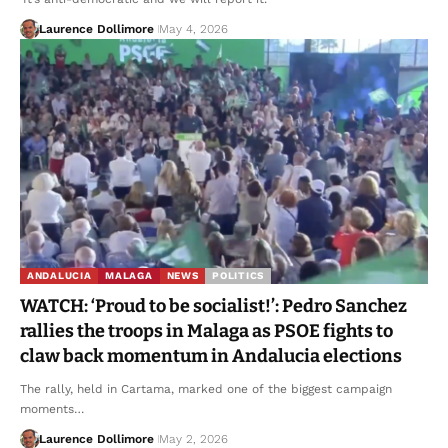
Laurence Dollimore
May 4, 2026
ANDALUCIA
MALAGA
NEWS
POLITICS
WATCH: ‘Proud to be socialist!’: Pedro Sanchez
rallies the troops in Malaga as PSOE fights to
claw back momentum in Andalucia elections
The rally, held in Cartama, marked one of the biggest campaign
moments…
Laurence Dollimore
May 2, 2026