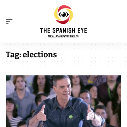
Tag:
elections