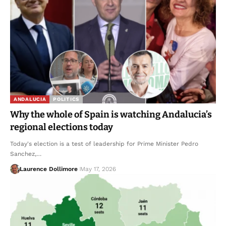
ANDALUCIA
POLITICS
Why the whole of Spain is watching Andalucia’s
regional elections today
Today's election is a test of leadership for Prime Minister Pedro
Sanchez,…
Laurence Dollimore
May 17, 2026