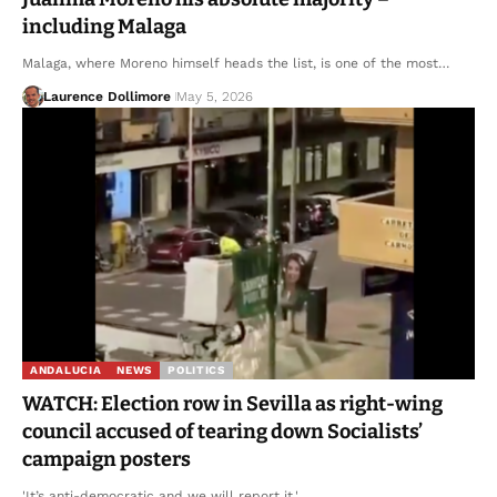
including Malaga
Malaga, where Moreno himself heads the list, is one of the most…
Laurence Dollimore
May 5, 2026
ANDALUCIA
NEWS
POLITICS
WATCH: Election row in Sevilla as right-wing
council accused of tearing down Socialists’
campaign posters
'It’s anti-democratic and we will report it.'